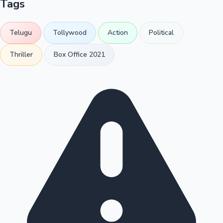
Tags
Telugu
Tollywood
Action
Political
Thriller
Box Office 2021