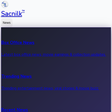
™
Sacnilk
News
Box Office News
Latest box office news, movie earnings & collection updates.
Trending News
Trending entertainment news, viral stories & movie buzz.
Recent News