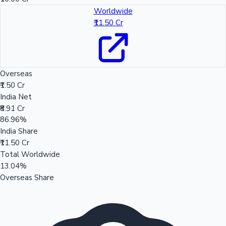
Worldwide
₹11.50 Cr
Overseas
₹1.50 Cr
India Net
₹8.91 Cr
86.96%
India Share
₹11.50 Cr
Total Worldwide
13.04%
Overseas Share