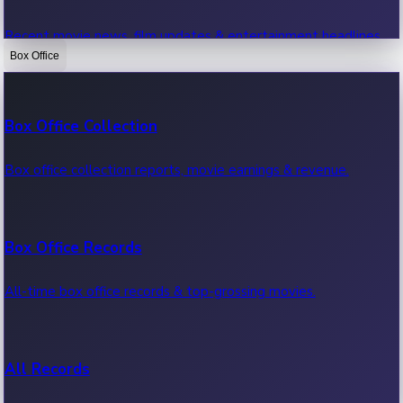
Recent movie news, film updates & entertainment headlines.
Box Office
Bollywood News
Box Office Collection
Recent Bollywood News.
Box office collection reports, movie earnings & revenue.
Kollywood News
Box Office Records
Recent Kollywood News.
All-time box office records & top-grossing movies.
Tollywood News
All Records
Recent Tollywood News.