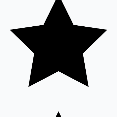
Sandalwood News
100 Cr Club Movies