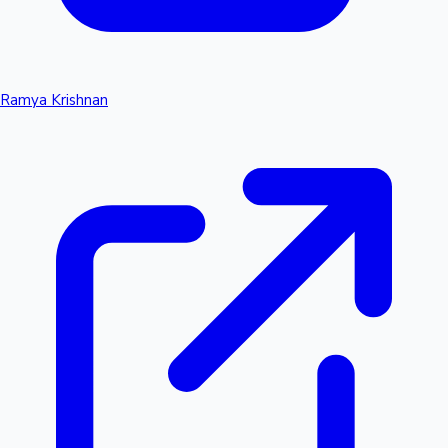
Ramya Krishnan