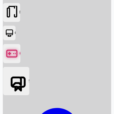
Movies
OTT
Games
Social Media
Box Office News
Box Office Collection