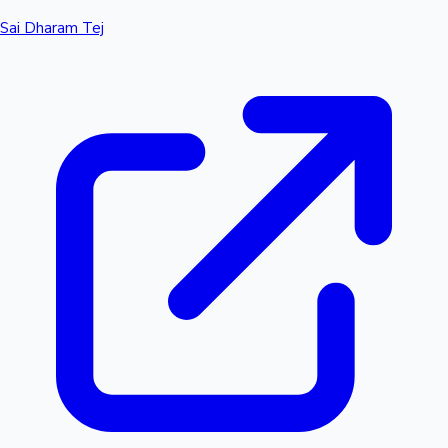
Sai Dharam Tej