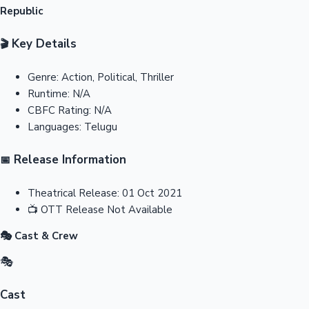
Republic
Key Details
🎬
Genre:
Action, Political, Thriller
Runtime:
N/A
CBFC Rating:
N/A
Languages:
Telugu
Release Information
📅
Theatrical Release:
01 Oct 2021
📺
OTT Release
Not Available
🎭 Cast & Crew
🎭
Cast