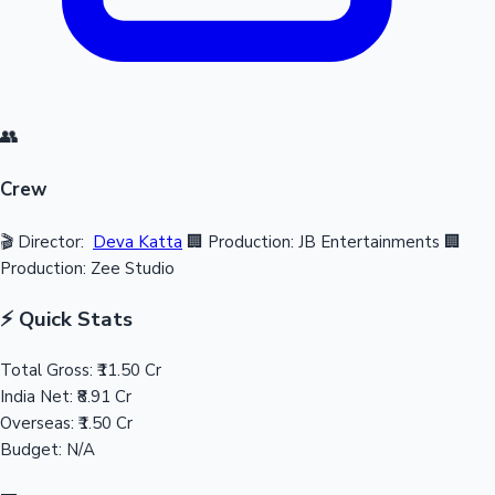
👥
Crew
🎬 Director:
Deva Katta
🏢 Production: JB Entertainments
🏢
Production: Zee Studio
⚡ Quick Stats
Total Gross:
₹11.50 Cr
India Net:
₹8.91 Cr
Overseas:
₹1.50 Cr
Budget:
N/A