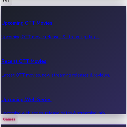
OTT
100 Cr Club Movies
Upcoming OTT Movies
Movies in 100 crore club, box office hits.
Upcoming OTT movie releases & streaming dates.
Recent OTT Movies
Latest OTT movies, new streaming releases & reviews.
Upcoming Web Series
Upcoming web series, release dates & streaming info.
Games