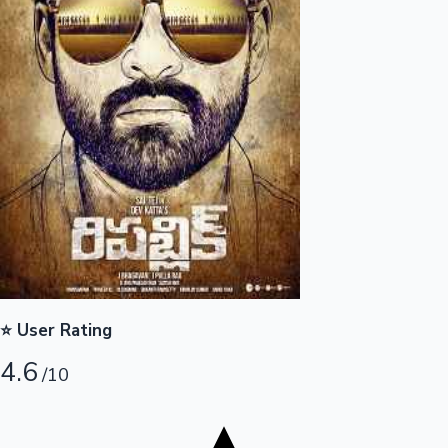
Tollywood News
Top 10 Indian Movies
⭐ User Rating
4.6
/10