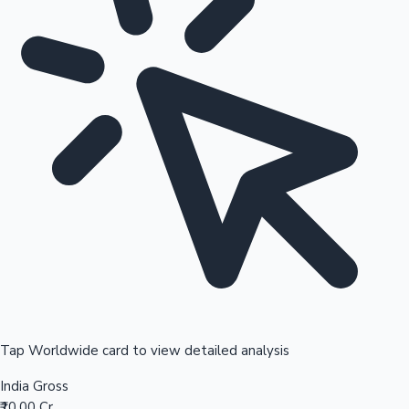
Tap Worldwide card to view detailed analysis
India Gross
₹10.00 Cr