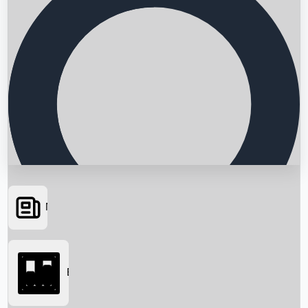
News
Searching...
Box Office