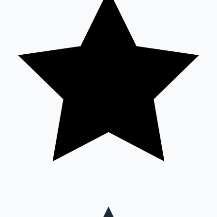
Mollywood News