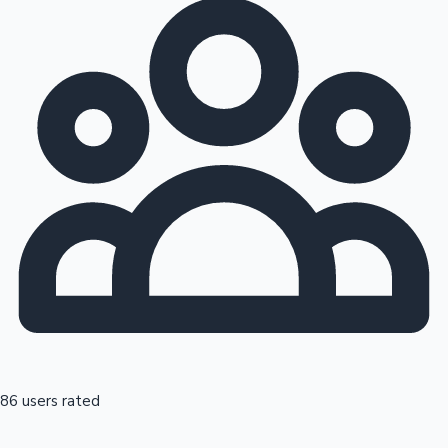
86 users rated