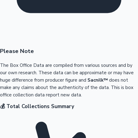
Please Note
The Box Office Data are compiled from various sources and by
our own research. These data can be approximate or may have
huge difference from producer figure and
Sacnilk™
does not
make any claims about the authenticity of the data. This is box
office collection data report new data.
💰 Total Collections Summary