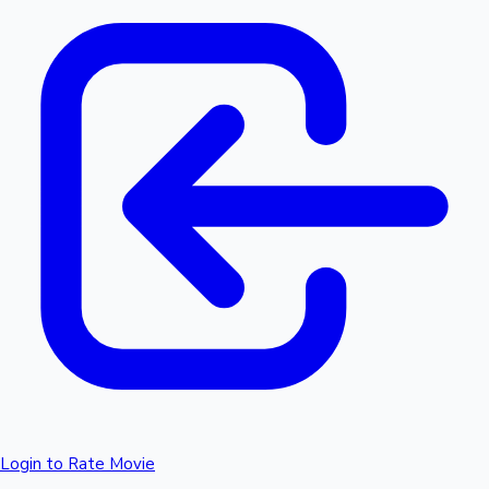
Login to Rate Movie