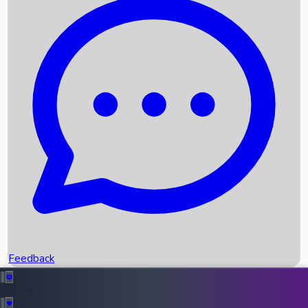
Box Office Records
Upcoming Movies
Recent OTT Movies
Feedback
Recent News
Top Instagram Handler India
Feedback