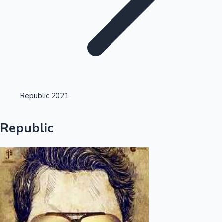
Highest Opening Weekend Collections
Republic 2021
OTT News
Republic