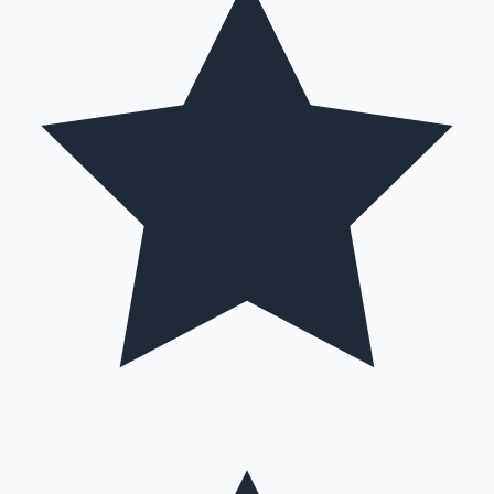
Hollywood News