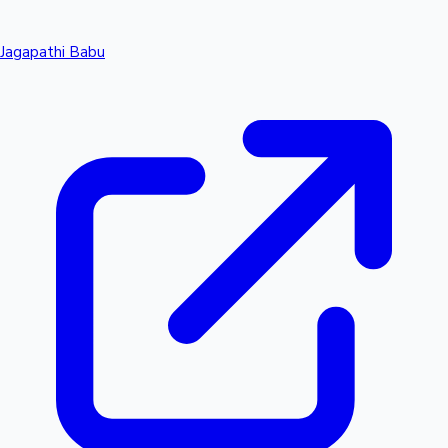
Jagapathi Babu