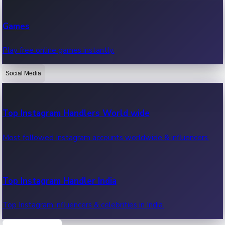
Recent Web Series
Games
Latest web series, new episodes & streaming updates.
Play free online games instantly.
Social Media
OTT News
Recent OTT News.
Top Instagram Handlers World wide
Most followed Instagram accounts worldwide & influencers.
Top Instagram Handler India
Top Instagram influencers & celebrities in India.