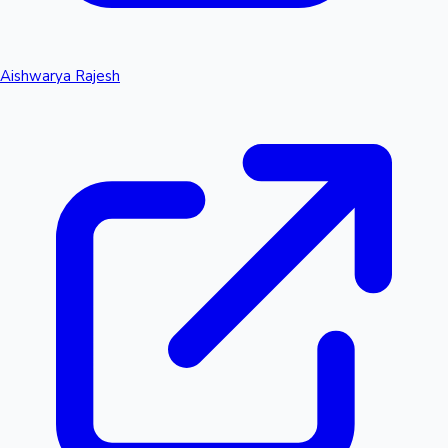
Aishwarya Rajesh