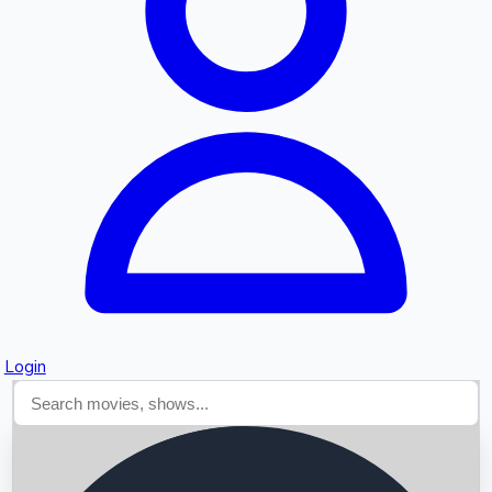
Searching...
Login