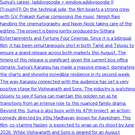
Suriya's career. (adsbygoogle = window.adsbygoogle ||
[]).push({}) On the technical side, the film boasts a strong crew
with G.V. Prakash Kumar composing the music, Nimish Ravi
handling the cinematography, and Navin Nooli taking care of the
editing. The project is being jointly produced by Sithara
Entertainments and Fortune Four Cinemas. Since it is a bilingual
film, it has been simultaneously shot in both Tamil and Telugu to
ensure a grand release across both markets this August. The
timing of this release is significant given the current box office
climate. Suriya's Karuppu has made a massive impact, dominating
the charts and showing incredible resilience in its second week.
The way Karuppu connected with the audience has set a very
positive stage for Vishwanath and Sons. The industry is watching
closely to see if Suriya can maintain this golden run as he
transitions from an intense role to this nuanced family drama.
Beyond this, Suriya is also busy with his 47th project, an action-
comedy directed by Jithu Madhavan, known for Aavesham. This
film, co-starring Naslen, is expected to wrap up its shoot by June
2026. While Vishwanath and Sons is geared for an August