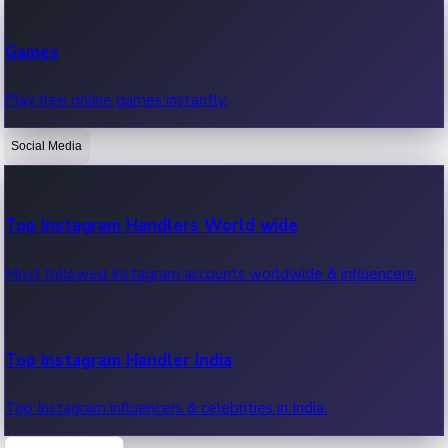
Recent Web Series
Games
Latest web series, new episodes & streaming updates.
Play free online games instantly.
Social Media
OTT News
Recent OTT News.
Top Instagram Handlers World wide
Most followed Instagram accounts worldwide & influencers.
Top Instagram Handler India
Top Instagram influencers & celebrities in India.