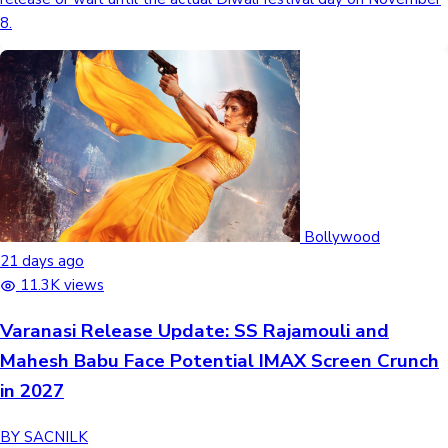
8.
Sandalwood News
100 Cr Club Movies
Bollywood
21 days ago
11.3K views
Varanasi Release Update: SS Rajamouli and
Mahesh Babu Face Potential IMAX Screen Crunch
in 2027
BY SACNILK