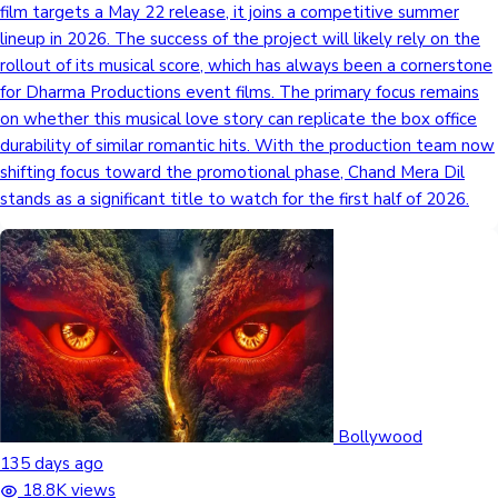
film targets a May 22 release, it joins a competitive summer
lineup in 2026. The success of the project will likely rely on the
rollout of its musical score, which has always been a cornerstone
for Dharma Productions event films. The primary focus remains
on whether this musical love story can replicate the box office
durability of similar romantic hits. With the production team now
shifting focus toward the promotional phase, Chand Mera Dil
stands as a significant title to watch for the first half of 2026.
Bollywood
135 days ago
18.8K views