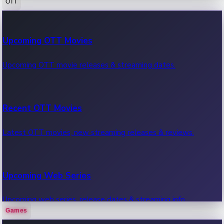
OTT
100 Cr Club Movies
Upcoming OTT Movies
Movies in 100 crore club, box office hits.
Upcoming OTT movie releases & streaming dates.
Recent OTT Movies
Latest OTT movies, new streaming releases & reviews.
Upcoming Web Series
Upcoming web series, release dates & streaming info.
Games