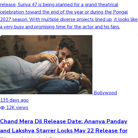
release, Suriya 47 is being planned for a grand theatrical
celebration toward the end of the year or during the Pongal
2027 season. With multiple diverse projects lined up, it looks like
a very busy and promising time for the actor and his fans.
Bollywood
135 days ago
12K views
Chand Mera Dil Release Date: Ananya Panday
and Lakshya Starrer Locks May 22 Release for