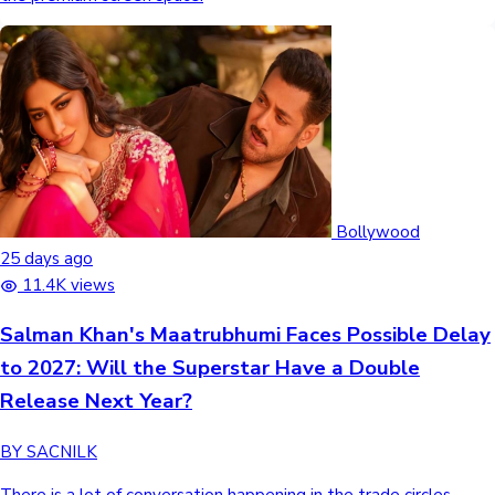
Bollywood
25 days ago
11.4K views
Salman Khan's Maatrubhumi Faces Possible Delay
to 2027: Will the Superstar Have a Double
Release Next Year?
BY SACNILK