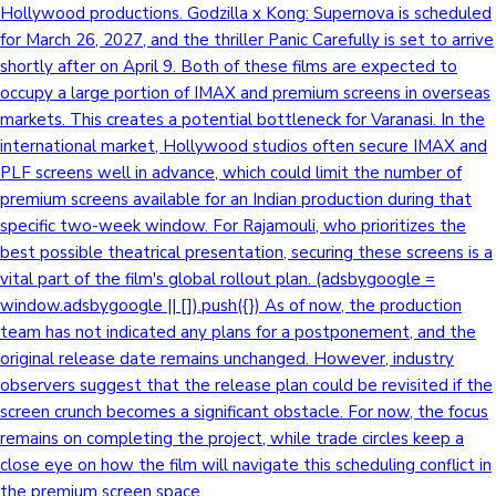
Hollywood productions. Godzilla x Kong: Supernova is scheduled
for March 26, 2027, and the thriller Panic Carefully is set to arrive
shortly after on April 9. Both of these films are expected to
Hollywood News
occupy a large portion of IMAX and premium screens in overseas
markets. This creates a potential bottleneck for Varanasi. In the
international market, Hollywood studios often secure IMAX and
PLF screens well in advance, which could limit the number of
premium screens available for an Indian production during that
specific two-week window. For Rajamouli, who prioritizes the
best possible theatrical presentation, securing these screens is a
vital part of the film's global rollout plan. (adsbygoogle =
window.adsbygoogle || []).push({}) As of now, the production
team has not indicated any plans for a postponement, and the
original release date remains unchanged. However, industry
observers suggest that the release plan could be revisited if the
screen crunch becomes a significant obstacle. For now, the focus
remains on completing the project, while trade circles keep a
close eye on how the film will navigate this scheduling conflict in
the premium screen space.