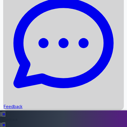
Box Office Records
Upcoming Movies
Recent OTT Movies
Feedback
Recent News
Top Instagram Handler India
Feedback