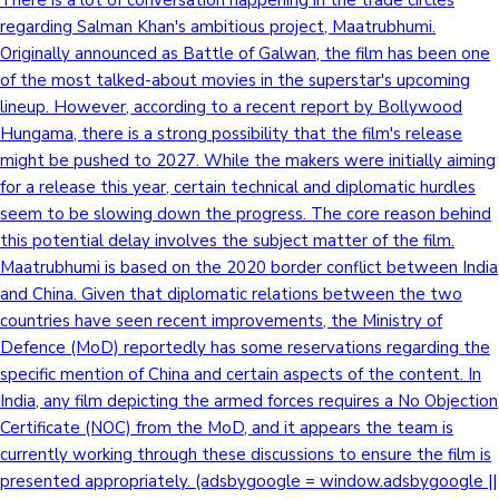
There is a lot of conversation happening in the trade circles
regarding Salman Khan's ambitious project, Maatrubhumi.
Originally announced as Battle of Galwan, the film has been one
of the most talked-about movies in the superstar's upcoming
lineup. However, according to a recent report by Bollywood
Hungama, there is a strong possibility that the film's release
might be pushed to 2027. While the makers were initially aiming
for a release this year, certain technical and diplomatic hurdles
seem to be slowing down the progress. The core reason behind
this potential delay involves the subject matter of the film.
Maatrubhumi is based on the 2020 border conflict between India
and China. Given that diplomatic relations between the two
countries have seen recent improvements, the Ministry of
Defence (MoD) reportedly has some reservations regarding the
specific mention of China and certain aspects of the content. In
India, any film depicting the armed forces requires a No Objection
Certificate (NOC) from the MoD, and it appears the team is
currently working through these discussions to ensure the film is
presented appropriately. (adsbygoogle = window.adsbygoogle ||