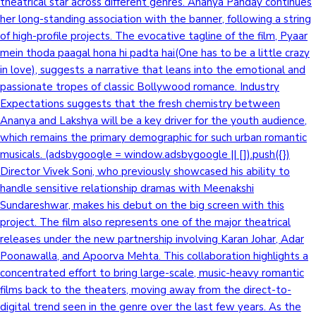
theatrical star across different genres. Ananya Panday continues
her long-standing association with the banner, following a string
of high-profile projects. The evocative tagline of the film, Pyaar
mein thoda paagal hona hi padta hai(One has to be a little crazy
in love), suggests a narrative that leans into the emotional and
passionate tropes of classic Bollywood romance. Industry
Expectations suggests that the fresh chemistry between
Ananya and Lakshya will be a key driver for the youth audience,
which remains the primary demographic for such urban romantic
musicals. (adsbygoogle = window.adsbygoogle || []).push({})
Director Vivek Soni, who previously showcased his ability to
handle sensitive relationship dramas with Meenakshi
Sundareshwar, makes his debut on the big screen with this
project. The film also represents one of the major theatrical
releases under the new partnership involving Karan Johar, Adar
Poonawalla, and Apoorva Mehta. This collaboration highlights a
concentrated effort to bring large-scale, music-heavy romantic
films back to the theaters, moving away from the direct-to-
digital trend seen in the genre over the last few years. As the