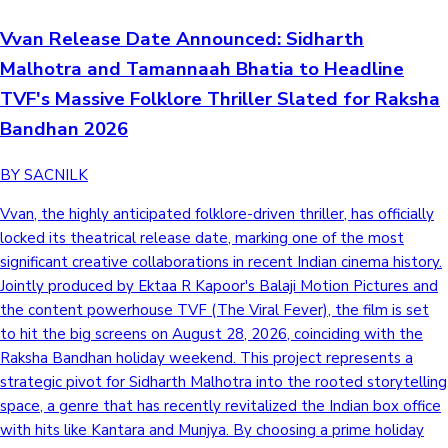
Vvan Release Date Announced: Sidharth
Malhotra and Tamannaah Bhatia to Headline
TVF's Massive Folklore Thriller Slated for Raksha
Bandhan 2026
BY SACNILK
Vvan, the highly anticipated folklore-driven thriller, has officially
locked its theatrical release date, marking one of the most
significant creative collaborations in recent Indian cinema history.
Jointly produced by Ektaa R Kapoor's Balaji Motion Pictures and
the content powerhouse TVF (The Viral Fever), the film is set
to hit the big screens on August 28, 2026, coinciding with the
Raksha Bandhan holiday weekend. This project represents a
strategic pivot for Sidharth Malhotra into the rooted storytelling
space, a genre that has recently revitalized the Indian box office
with hits like Kantara and Munjya. By choosing a prime holiday