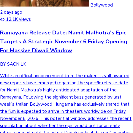
Tollywood News
Bollywood
2 days ago
12.1K views
Ramayana Release Date: Namit Malhotra's Epic
Top 10 Indian Movies
Targets A Strategic November 6 Friday Opening
For Massive Diwali Window
BY SACNILK
While an official announcement from the makers is still awaited,
new reports have emerged regarding the specific release date
for Namit Malhotra’s highly anticipated adaptation of the
Ramayana. Following the significant buzz generated by last
week’s trailer, Bollywood Hungama has exclusively shared that
the film is expected to arrive in theaters worldwide on Friday,
November 6, 2026. This potential window addresses the recent
speculation about whether the epic would opt for an early
release or wait until the actual Diwali festival day on November