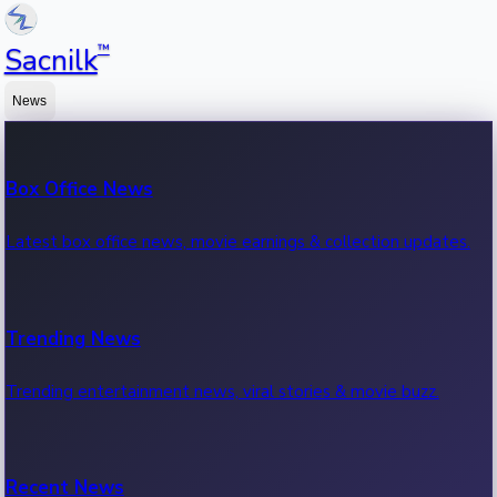
™
Sacnilk
News
Box Office News
Latest box office news, movie earnings & collection updates.
Trending News
Trending entertainment news, viral stories & movie buzz.
Recent News