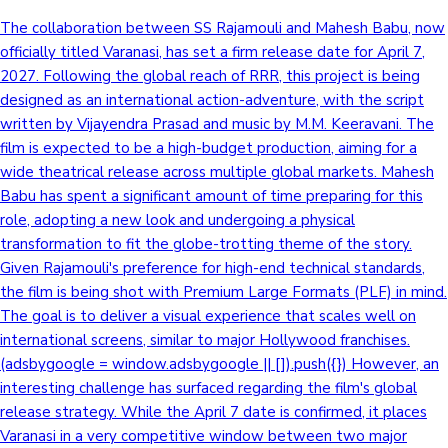
The collaboration between SS Rajamouli and Mahesh Babu, now
Mollywood News
officially titled Varanasi, has set a firm release date for April 7,
2027. Following the global reach of RRR, this project is being
designed as an international action-adventure, with the script
written by Vijayendra Prasad and music by M.M. Keeravani. The
film is expected to be a high-budget production, aiming for a
wide theatrical release across multiple global markets. Mahesh
Babu has spent a significant amount of time preparing for this
role, adopting a new look and undergoing a physical
transformation to fit the globe-trotting theme of the story.
Given Rajamouli's preference for high-end technical standards,
the film is being shot with Premium Large Formats (PLF) in mind.
The goal is to deliver a visual experience that scales well on
international screens, similar to major Hollywood franchises.
(adsbygoogle = window.adsbygoogle || []).push({}) However, an
interesting challenge has surfaced regarding the film's global
release strategy. While the April 7 date is confirmed, it places
Varanasi in a very competitive window between two major