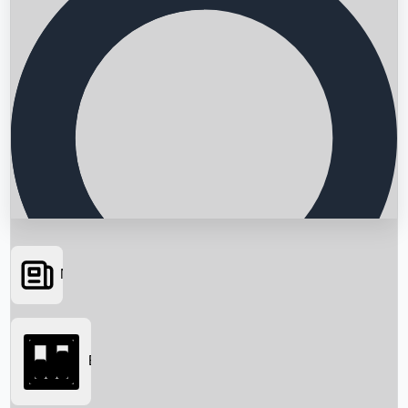
News
Searching...
Box Office