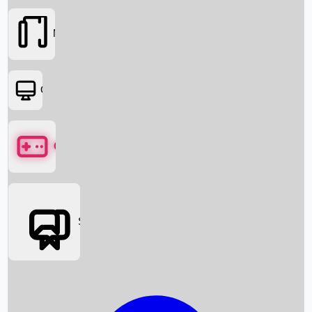
Movies
OTT
Games
Social Media
Box Office News
Box Office Collection