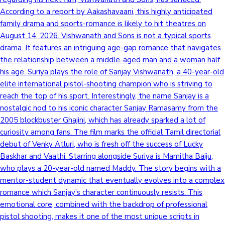
According to a report by Aakashavaani, this highly anticipated
family drama and sports-romance is likely to hit theatres on
August 14, 2026. Vishwanath and Sons is not a typical sports
drama. It features an intriguing age-gap romance that navigates
the relationship between a middle-aged man and a woman half
his age. Suriya plays the role of Sanjay Vishwanath, a 40-year-old
elite international pistol-shooting champion who is striving to
reach the top of his sport. Interestingly, the name Sanjay is a
nostalgic nod to his iconic character Sanjay Ramasamy from the
2005 blockbuster Ghajini, which has already sparked a lot of
curiosity among fans. The film marks the official Tamil directorial
debut of Venky Atluri, who is fresh off the success of Lucky
Baskhar and Vaathi. Starring alongside Suriya is Mamitha Baiju,
who plays a 20-year-old named Maddy. The story begins with a
mentor-student dynamic that eventually evolves into a complex
romance which Sanjay's character continuously resists. This
emotional core, combined with the backdrop of professional
pistol shooting, makes it one of the most unique scripts in