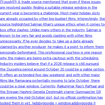
[]).push({}) A trade source mentioned that even if these issues
are resolved quickly, finding a suitable release window in the
current year is becoming a challenge. Most major holiday slots
are already occupied by other big-budget films. Interestingly, the
source highlighted Salman Khan's unique ethics when it comes to
box office clashes. Unlike many others in the industry, Salman is
known to be very fair and avoids clashing with other films
unnecessarily. If he ever decides to take up a date already
claimed by another producer, he makes it a point to inform them
personally beforehand. This professional courtesy is one reason
why the makers are being extra cautious with the scheduling.
Industry insiders believe that if a 2026 release is still pursued,
the Dussehra period around October 20 could be a viable option.
It offers an extended five-day weekend, and with other major
films like Ramayana potentially moving to late October, there
could be a clear window. Currently, Rajkummar Rao's Raftaar and
the Emraan Hashmi-Genelia Deshmukh starrer Gunmaaster G9
are eyeing the mid-October slot, but no official confirmation has
locked them in yet. (adsbygoogle = window.adsbygoogle ||