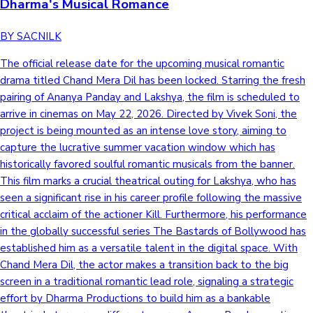
Dharma's Musical Romance
BY SACNILK
The official release date for the upcoming musical romantic
drama titled Chand Mera Dil has been locked. Starring the fresh
pairing of Ananya Panday and Lakshya, the film is scheduled to
arrive in cinemas on May 22, 2026. Directed by Vivek Soni, the
project is being mounted as an intense love story, aiming to
capture the lucrative summer vacation window which has
historically favored soulful romantic musicals from the banner.
This film marks a crucial theatrical outing for Lakshya, who has
seen a significant rise in his career profile following the massive
critical acclaim of the actioner Kill. Furthermore, his performance
in the globally successful series The Bastards of Bollywood has
established him as a versatile talent in the digital space. With
Chand Mera Dil, the actor makes a transition back to the big
screen in a traditional romantic lead role, signaling a strategic
effort by Dharma Productions to build him as a bankable