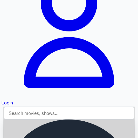
Searching...
Login