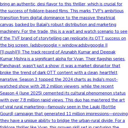
bring an authentic, desi flavor to this thriller, which is crucial for
the success of folklore-based films. This marks TVF's ambitious
transition from digital dominance to the massive theatrical
canvas, backed by Balaji's robust distribution and marketing
machinery. For the trade, this is a wait and watch scenario to see
if the TVF brand of storytelling can replicate its OTT success on
the big screen. (adsbygoogle = window.adsbygoogle ||
[]).push({}) The track record of Arunabh Kumar and Deepak
Kumar Mishra is a significant alpha for Vvan. Their flagship series,
Panchayat, wasn't just a show; it was a market disruptor that
broke the trend of dark OTT content with a clean, heartfelt
narrative. Season 3 topped the 2024 charts as India's most-
watched show with 28.2 million viewers, while the recent
Season 4 (June 2025) cemented its cultural phenomenon status
with over 7.8 million rapid views. This duo has mastered the art
of viral rural marketing—famously seen in the Lauki (Bottle
Gourd) campaign that generated 11 million impressions—proving
they have a unique ability to bridge the urban-rural divide. For a
folklore thriller like Vvan, this proven skill set in capturing the