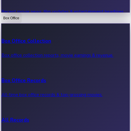
Recent movie news, film updates & entertainment headlines.
Box Office
Bollywood News
Box Office Collection
Recent Bollywood News.
Box office collection reports, movie earnings & revenue.
Kollywood News
Box Office Records
Recent Kollywood News.
All-time box office records & top-grossing movies.
Tollywood News
All Records
Recent Tollywood News.