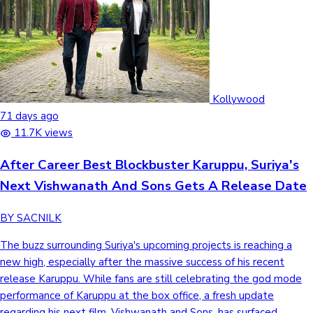
Kollywood
71 days ago
11.7K views
After Career Best Blockbuster Karuppu, Suriya's
Next Vishwanath And Sons Gets A Release Date
BY SACNILK
The buzz surrounding Suriya's upcoming projects is reaching a
new high, especially after the massive success of his recent
release Karuppu. While fans are still celebrating the god mode
performance of Karuppu at the box office, a fresh update
regarding his next film, Vishwanath and Sons, has surfaced.