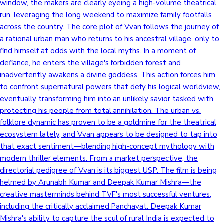
window, the makers are clearly eyeing a high-volume theatrical
run, leveraging the long weekend to maximize family footfalls
across the country. The core plot of Vvan follows the journey of
a rational urban man who returns to his ancestral village, only to
find himself at odds with the local myths. In a moment of
defiance, he enters the village's forbidden forest and
inadvertently awakens a divine goddess. This action forces him
to confront supernatural powers that defy his logical worldview,
eventually transforming him into an unlikely savior tasked with
protecting his people from total annihilation. The urban vs.
folklore dynamic has proven to be a goldmine for the theatrical
ecosystem lately, and Vvan appears to be designed to tap into
that exact sentiment—blending high-concept mythology with
modern thriller elements. From a market perspective, the
directorial pedigree of Vvan is its biggest USP. The film is being
helmed by Arunabh Kumar and Deepak Kumar Mishra—the
creative masterminds behind TVF's most successful ventures,
including the critically acclaimed Panchayat. Deepak Kumar
Mishra's ability to capture the soul of rural India is expected to