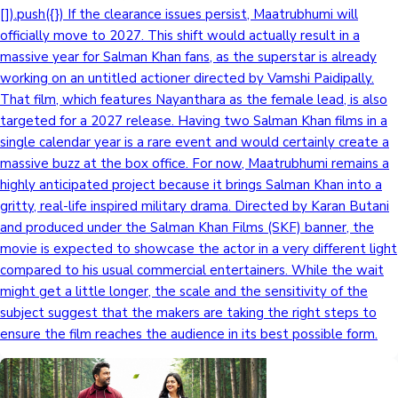
[]).push({}) If the clearance issues persist, Maatrubhumi will
officially move to 2027. This shift would actually result in a
massive year for Salman Khan fans, as the superstar is already
working on an untitled actioner directed by Vamshi Paidipally.
That film, which features Nayanthara as the female lead, is also
targeted for a 2027 release. Having two Salman Khan films in a
single calendar year is a rare event and would certainly create a
massive buzz at the box office. For now, Maatrubhumi remains a
highly anticipated project because it brings Salman Khan into a
gritty, real-life inspired military drama. Directed by Karan Butani
and produced under the Salman Khan Films (SKF) banner, the
movie is expected to showcase the actor in a very different light
compared to his usual commercial entertainers. While the wait
might get a little longer, the scale and the sensitivity of the
subject suggest that the makers are taking the right steps to
ensure the film reaches the audience in its best possible form.