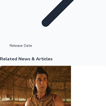
Highest Opening Weekend Collections
Release Date
Related News & Articles
OTT News