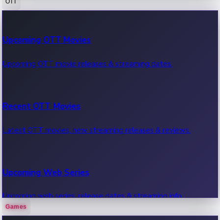
OTT
100 Cr Club Movies
Upcoming OTT Movies
Movies in 100 crore club, box office hits.
Upcoming OTT movie releases & streaming dates.
Recent OTT Movies
Latest OTT movies, new streaming releases & reviews.
Upcoming Web Series
Upcoming web series, release dates & streaming info.
Games