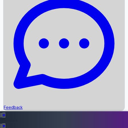
Box Office Records
Upcoming Movies
Recent OTT Movies
Feedback
Recent News
Top Instagram Handler India
Feedback