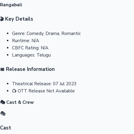
Rangabali
Key Details
🎬
Genre:
Comedy, Drama, Romantic
Runtime:
N/A
CBFC Rating:
N/A
Languages:
Telugu
Release Information
📅
Theatrical Release:
07 Jul 2023
📺
OTT Release
Not Available
🎭 Cast & Crew
🎭
Cast