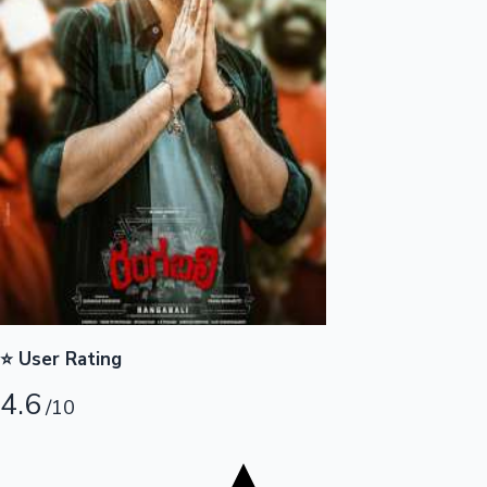
Tollywood News
Top 10 Indian Movies
⭐ User Rating
4.6
/10