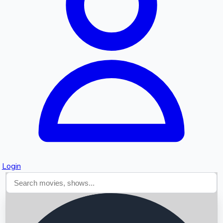
Searching...
Login