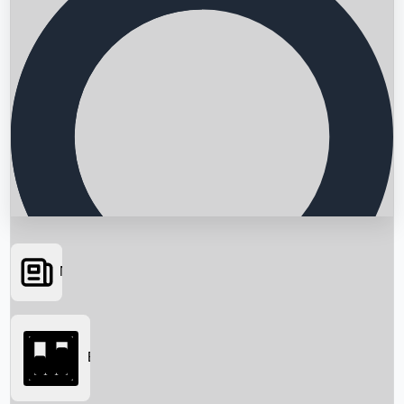
News
Searching...
Box Office