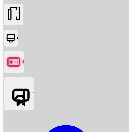
Movies
OTT
Games
Social Media
Box Office News
Box Office Collection