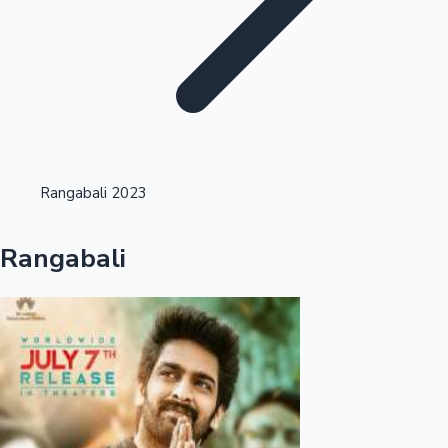
Highest Opening Weekend Collections
Rangabali 2023
OTT News
Rangabali