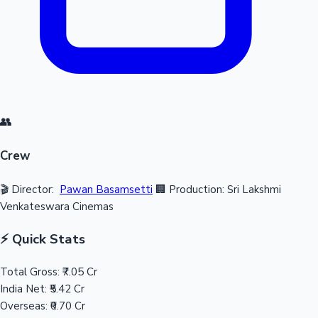
👥
Crew
🎬 Director:
Pawan Basamsetti
🏢 Production: Sri Lakshmi
Venkateswara Cinemas
⚡ Quick Stats
Total Gross:
₹7.05 Cr
India Net:
₹5.42 Cr
Overseas:
₹0.70 Cr