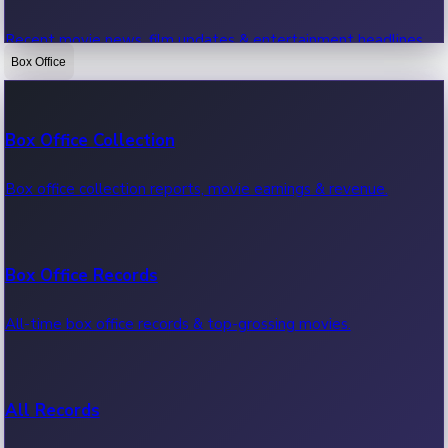
Recent movie news, film updates & entertainment headlines.
Box Office
Bollywood News
Box Office Collection
Recent Bollywood News.
Box office collection reports, movie earnings & revenue.
Kollywood News
Box Office Records
Recent Kollywood News.
All-time box office records & top-grossing movies.
Tollywood News
All Records
Recent Tollywood News.