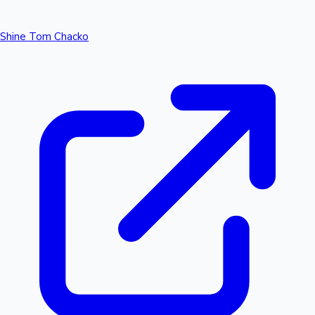
Shine Tom Chacko