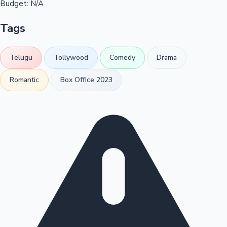
Budget:
N/A
Tags
Telugu
Tollywood
Comedy
Drama
Romantic
Box Office 2023