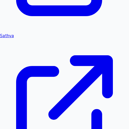
Sathya