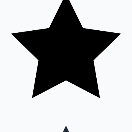
Mollywood News