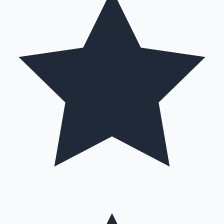
Hollywood News