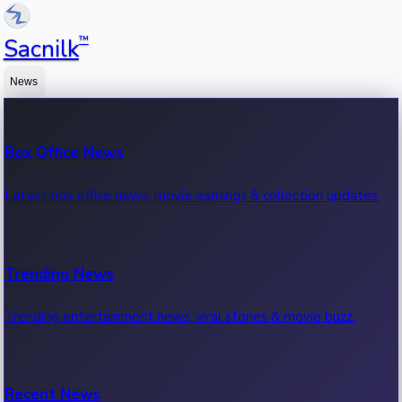
™
Sacnilk
News
Box Office News
Latest box office news, movie earnings & collection updates.
Trending News
Trending entertainment news, viral stories & movie buzz.
Recent News