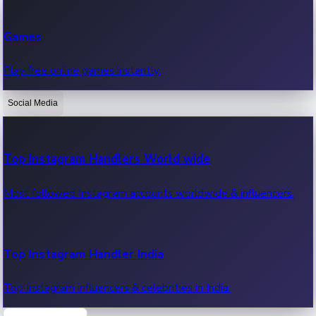
Recent Web Series
Games
Latest web series, new episodes & streaming updates.
Play free online games instantly.
Social Media
OTT News
Recent OTT News.
Top Instagram Handlers World wide
Most followed Instagram accounts worldwide & influencers.
Top Instagram Handler India
Top Instagram influencers & celebrities in India.