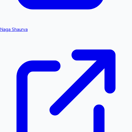
Naga Shaurya