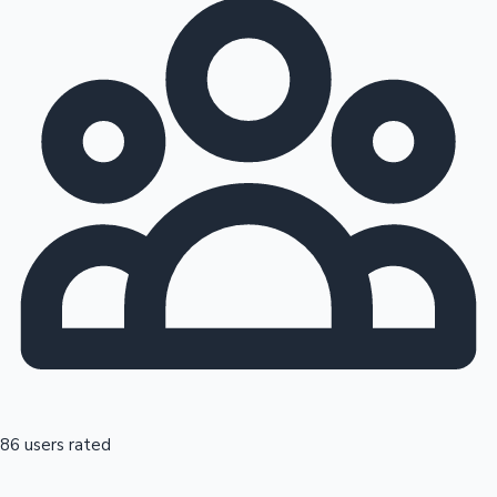
86 users rated