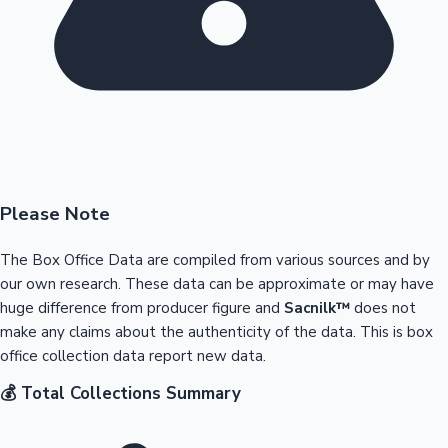
Please Note
The Box Office Data are compiled from various sources and by
our own research. These data can be approximate or may have
huge difference from producer figure and
Sacnilk™
does not
make any claims about the authenticity of the data. This is box
office collection data report new data.
💰 Total Collections Summary