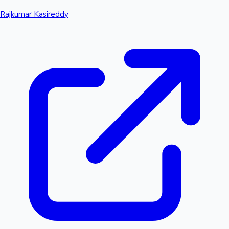
Rajkumar Kasireddy