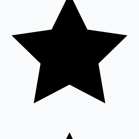
Sandalwood News
100 Cr Club Movies