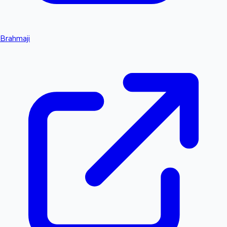
Brahmaji