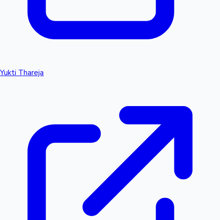
Yukti Thareja