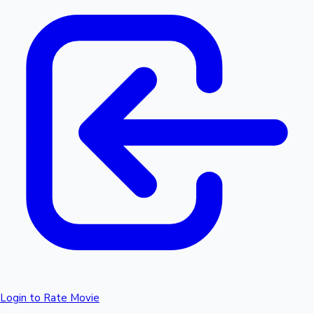
Login to Rate Movie