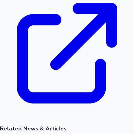
Related News & Articles