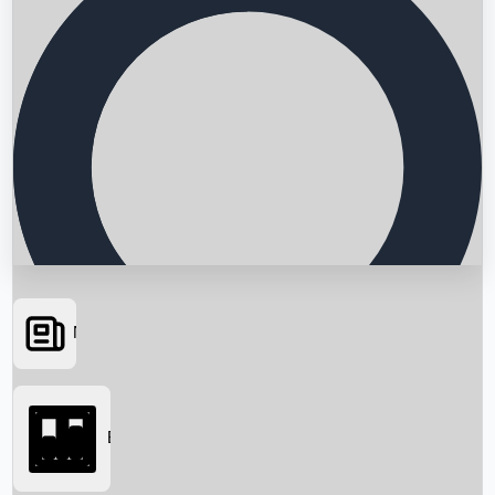
News
Searching...
Box Office