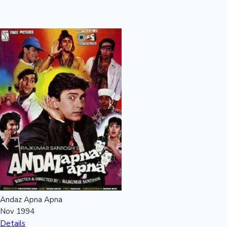
Andaz Apna Apna
Nov 1994
Details