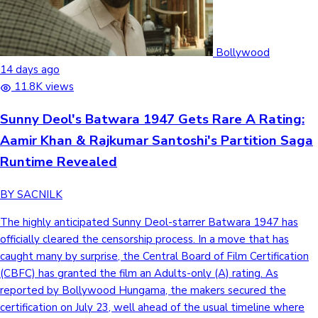
Bollywood
14 days ago
11.8K views
Sunny Deol's Batwara 1947 Gets Rare A Rating:
Aamir Khan & Rajkumar Santoshi's Partition Saga
Runtime Revealed
BY SACNILK
The highly anticipated Sunny Deol-starrer Batwara 1947 has
officially cleared the censorship process. In a move that has
caught many by surprise, the Central Board of Film Certification
(CBFC) has granted the film an Adults-only (A) rating. As
reported by Bollywood Hungama, the makers secured the
certification on July 23, well ahead of the usual timeline where