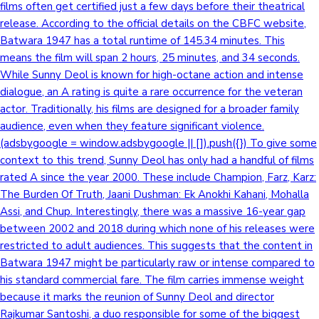
films often get certified just a few days before their theatrical
release. According to the official details on the CBFC website,
Batwara 1947 has a total runtime of 145.34 minutes. This
means the film will span 2 hours, 25 minutes, and 34 seconds.
While Sunny Deol is known for high-octane action and intense
dialogue, an A rating is quite a rare occurrence for the veteran
actor. Traditionally, his films are designed for a broader family
audience, even when they feature significant violence.
(adsbygoogle = window.adsbygoogle || []).push({}) To give some
context to this trend, Sunny Deol has only had a handful of films
rated A since the year 2000. These include Champion, Farz, Karz:
The Burden Of Truth, Jaani Dushman: Ek Anokhi Kahani, Mohalla
Assi, and Chup. Interestingly, there was a massive 16-year gap
between 2002 and 2018 during which none of his releases were
restricted to adult audiences. This suggests that the content in
Batwara 1947 might be particularly raw or intense compared to
his standard commercial fare. The film carries immense weight
because it marks the reunion of Sunny Deol and director
Rajkumar Santoshi, a duo responsible for some of the biggest