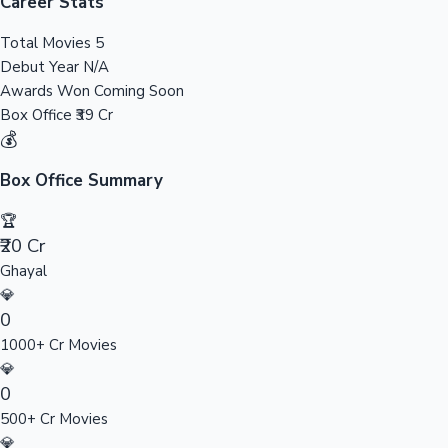
Tollywood News
Career Stats
Total Movies
5
Debut Year
N/A
Awards Won
Coming Soon
Top 10 Indian Movies
Box Office
₹39 Cr
💰
Box Office Summary
🏆
₹20 Cr
Ghayal
💎
0
1000+ Cr Movies
💎
0
500+ Cr Movies
💎