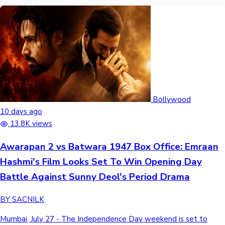
Bollywood
10 days ago
13.8K views
Awarapan 2 vs Batwara 1947 Box Office: Emraan
Hashmi's Film Looks Set To Win Opening Day
Battle Against Sunny Deol's Period Drama
BY SACNILK
Mumbai, July 27 - The Independence Day weekend is set to