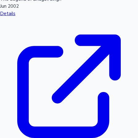
Jun 2002
Details