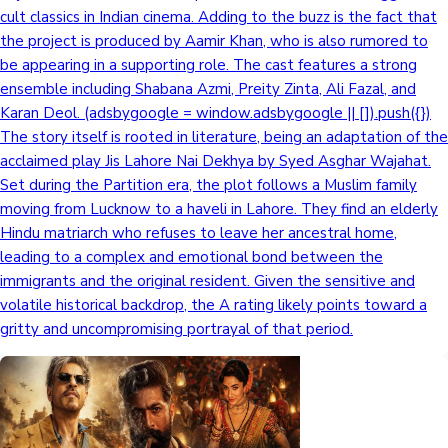
cult classics in Indian cinema. Adding to the buzz is the fact that
the project is produced by Aamir Khan, who is also rumored to
be appearing in a supporting role. The cast features a strong
ensemble including Shabana Azmi, Preity Zinta, Ali Fazal, and
Karan Deol. (adsbygoogle = window.adsbygoogle || []).push({})
The story itself is rooted in literature, being an adaptation of the
acclaimed play Jis Lahore Nai Dekhya by Syed Asghar Wajahat.
Set during the Partition era, the plot follows a Muslim family
moving from Lucknow to a haveli in Lahore. They find an elderly
Hindu matriarch who refuses to leave her ancestral home,
leading to a complex and emotional bond between the
immigrants and the original resident. Given the sensitive and
volatile historical backdrop, the A rating likely points toward a
gritty and uncompromising portrayal of that period.