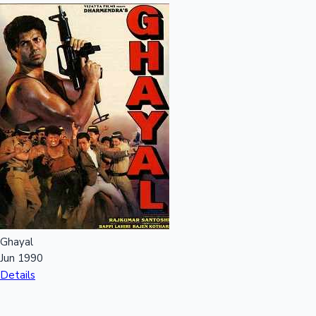
Ghayal
Jun 1990
Details