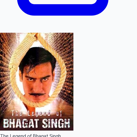
The Legend of Bhagat Singh