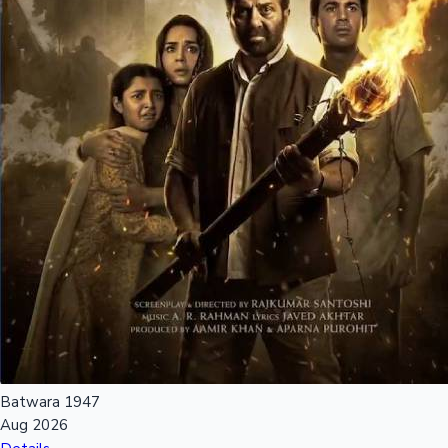
Mollywood News
Batwara 1947
Aug 2026