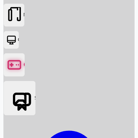
Movies
OTT
Games
Social Media
Box Office News
Box Office Collection