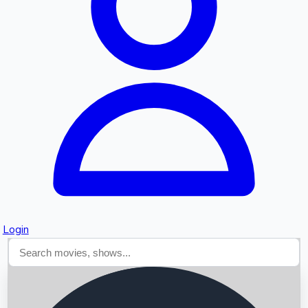
Searching...
Login