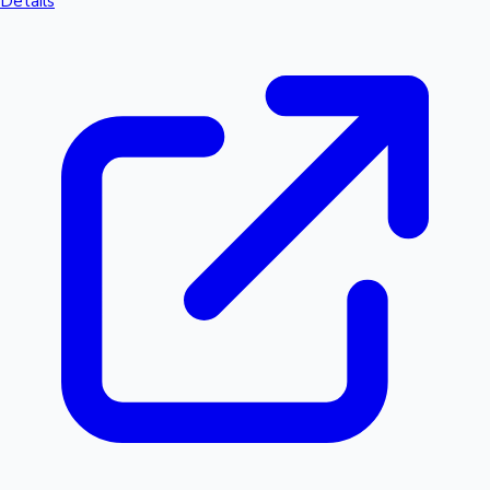
Details
Hollywood News