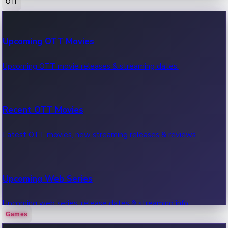
OTT
100 Cr Club Movies
Upcoming OTT Movies
Movies in 100 crore club, box office hits.
Upcoming OTT movie releases & streaming dates.
Recent OTT Movies
Latest OTT movies, new streaming releases & reviews.
Upcoming Web Series
Upcoming web series, release dates & streaming info.
Games