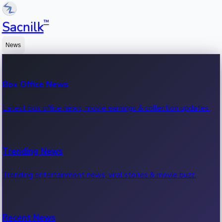
™
Sacnilk
News
Box Office News
Latest box office news, movie earnings & collection updates.
Trending News
Trending entertainment news, viral stories & movie buzz.
Recent News