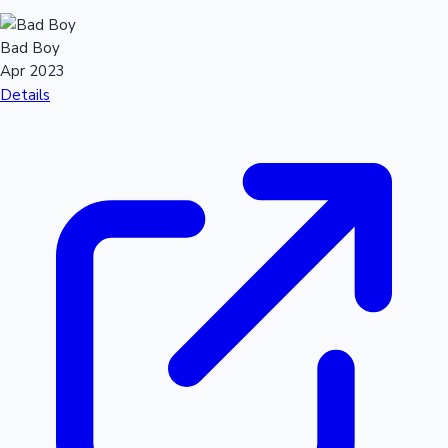
Bad Boy
Apr 2023
Details