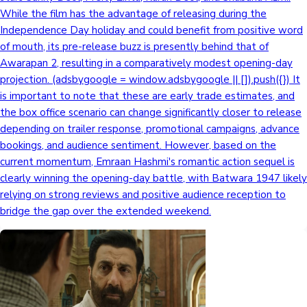
While the film has the advantage of releasing during the
Independence Day holiday and could benefit from positive word
of mouth, its pre-release buzz is presently behind that of
Awarapan 2, resulting in a comparatively modest opening-day
projection. (adsbygoogle = window.adsbygoogle || []).push({}) It
is important to note that these are early trade estimates, and
the box office scenario can change significantly closer to release
depending on trailer response, promotional campaigns, advance
bookings, and audience sentiment. However, based on the
current momentum, Emraan Hashmi's romantic action sequel is
clearly winning the opening-day battle, with Batwara 1947 likely
relying on strong reviews and positive audience reception to
bridge the gap over the extended weekend.