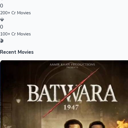
0
Sandalwood News
200+ Cr Movies
💎
0
100+ Cr Movies
100 Cr Club Movies
🎬
Recent Movies