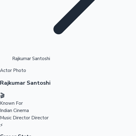
Highest Opening Weekend Collections
Rajkumar Santoshi
Actor Photo
OTT News
Rajkumar Santoshi
🎬
Known For
Indian Cinema
Music Director
Director
⚡