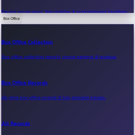
Recent movie news, film updates & entertainment headlines.
Box Office
Bollywood News
Box Office Collection
Recent Bollywood News.
Box office collection reports, movie earnings & revenue.
Kollywood News
Box Office Records
Recent Kollywood News.
All-time box office records & top-grossing movies.
Tollywood News
All Records
Recent Tollywood News.