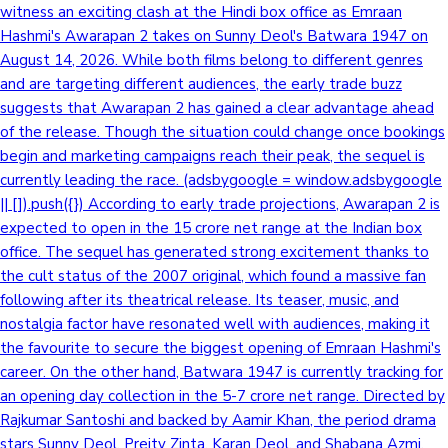
witness an exciting clash at the Hindi box office as Emraan
Hashmi's Awarapan 2 takes on Sunny Deol's Batwara 1947 on
August 14, 2026. While both films belong to different genres
and are targeting different audiences, the early trade buzz
suggests that Awarapan 2 has gained a clear advantage ahead
of the release. Though the situation could change once bookings
begin and marketing campaigns reach their peak, the sequel is
currently leading the race. (adsbygoogle = window.adsbygoogle
|| []).push({}) According to early trade projections, Awarapan 2 is
expected to open in the 15 crore net range at the Indian box
office. The sequel has generated strong excitement thanks to
the cult status of the 2007 original, which found a massive fan
following after its theatrical release. Its teaser, music, and
nostalgia factor have resonated well with audiences, making it
the favourite to secure the biggest opening of Emraan Hashmi's
career. On the other hand, Batwara 1947 is currently tracking for
an opening day collection in the 5-7 crore net range. Directed by
Rajkumar Santoshi and backed by Aamir Khan, the period drama
stars Sunny Deol, Preity Zinta, Karan Deol, and Shabana Azmi.