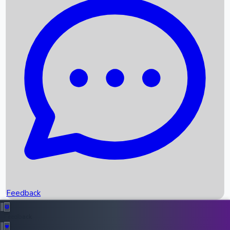
Box Office Records
Upcoming Movies
Recent OTT Movies
Feedback
Recent News
Top Instagram Handler India
Feedback