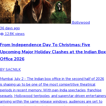
Bollywood
36 days ago
12.8K views
From Independence Day To Christmas: Five
Upcoming Major Holiday Clashes at the Indian Box
Office 2026
BY SACNILK
Mumbai, July 2 - The Indian box office in the second half of 2026
is shaping up to be one of the most competitive theatrical
periods in recent memory. With pan-India spectacles, franchise
sequels, Hollywood tentpoles, and superstar-driven entertainers
arriving within the same release windows, audiences are set to