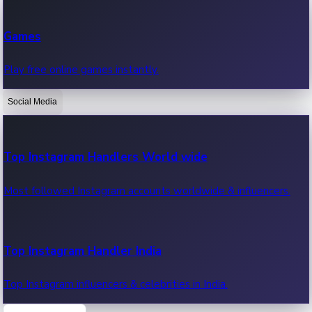
Recent Web Series
Games
Latest web series, new episodes & streaming updates.
Play free online games instantly.
Social Media
OTT News
Recent OTT News.
Top Instagram Handlers World wide
Most followed Instagram accounts worldwide & influencers.
Top Instagram Handler India
Top Instagram influencers & celebrities in India.