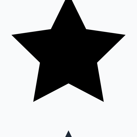
Mollywood News