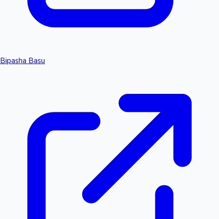
Bipasha Basu