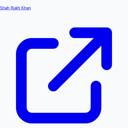
Shah Rukh Khan