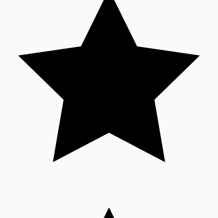
Sandalwood News
100 Cr Club Movies