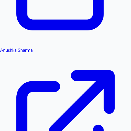
Anushka Sharma