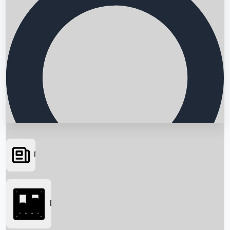
News
Searching...
Box Office