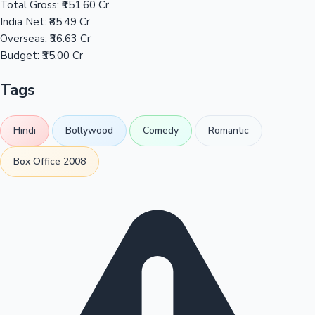
Total Gross:
₹151.60 Cr
India Net:
₹85.49 Cr
Overseas:
₹36.63 Cr
Budget:
₹35.00 Cr
Tags
Hindi
Bollywood
Comedy
Romantic
Box Office 2008