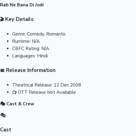
Rab Ne Bana Di Jodi
Key Details
🎬
Genre:
Comedy, Romantic
Runtime:
N/A
CBFC Rating:
N/A
Languages:
Hindi
Release Information
📅
Theatrical Release:
12 Dec 2008
📺
OTT Release
Not Available
🎭 Cast & Crew
🎭
Cast