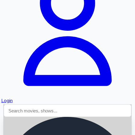
Searching...
Login