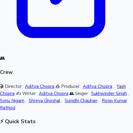
👥
Crew
🎬 Director:
Aditya Chopra
🎪 Producer:
Aditya Chopra
,
Yash
Chopra
✍️ Writer:
Aditya Chopra
👥 Singer:
Sukhwinder Singh
,
Sonu Nigam
,
Shreya Ghoshal
,
Sunidhi Chauhan
,
Roop Kumar
Rathod
⚡ Quick Stats