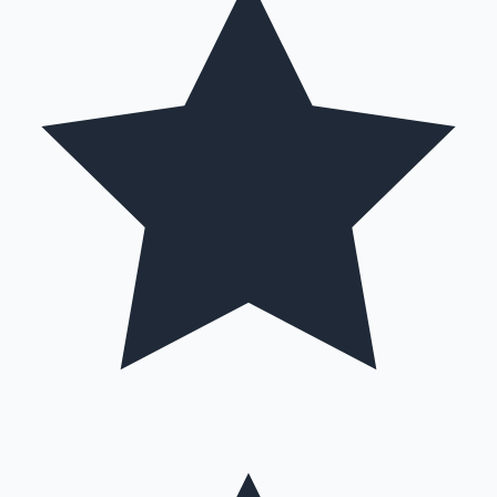
Hollywood News