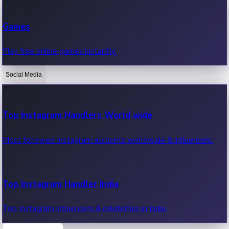
Recent Web Series
Games
Latest web series, new episodes & streaming updates.
Play free online games instantly.
Social Media
OTT News
Recent OTT News.
Top Instagram Handlers World wide
Most followed Instagram accounts worldwide & influencers.
Top Instagram Handler India
Top Instagram influencers & celebrities in India.