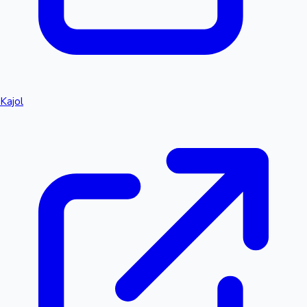
Kajol