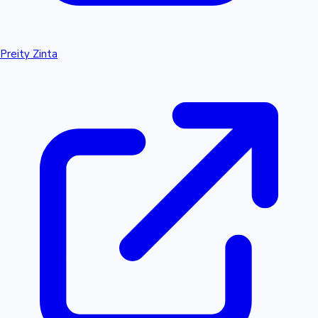
Preity Zinta