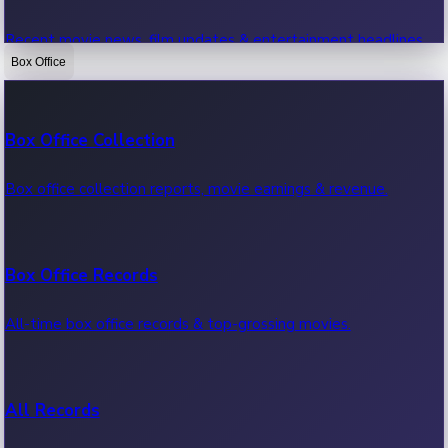
Recent movie news, film updates & entertainment headlines.
Box Office
Bollywood News
Box Office Collection
Recent Bollywood News.
Box office collection reports, movie earnings & revenue.
Kollywood News
Box Office Records
Recent Kollywood News.
All-time box office records & top-grossing movies.
Tollywood News
All Records
Recent Tollywood News.