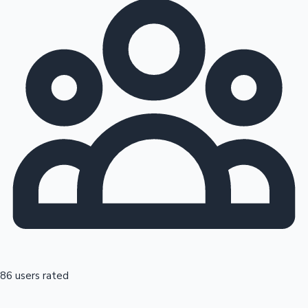
86 users rated