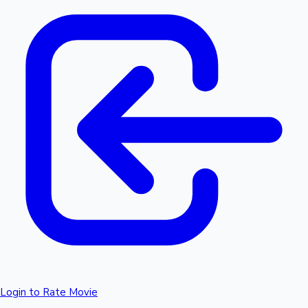
Login to Rate Movie