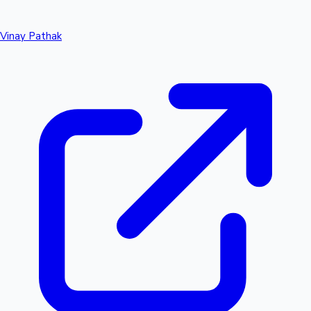
Vinay Pathak