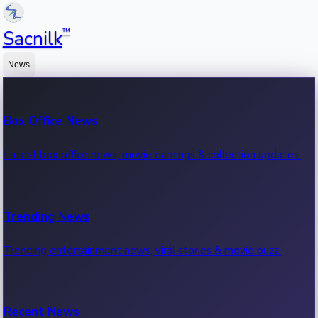
™
Sacnilk
News
Box Office News
Latest box office news, movie earnings & collection updates.
Trending News
Trending entertainment news, viral stories & movie buzz.
Recent News