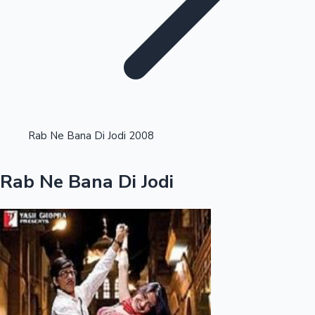
Highest Opening Weekend Collections
Rab Ne Bana Di Jodi 2008
OTT News
Rab Ne Bana Di Jodi