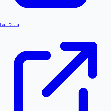
Lara Dutta