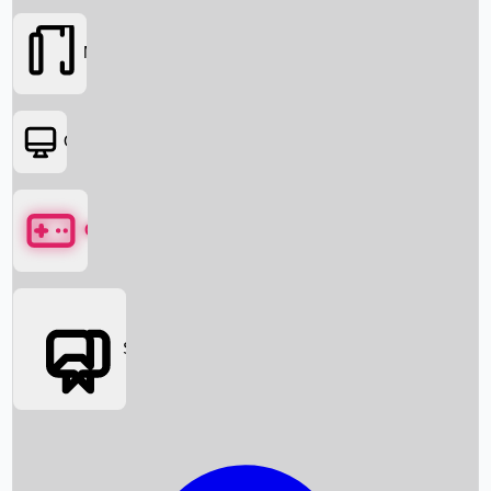
Movies
OTT
Games
Social Media
Box Office News
Box Office Collection