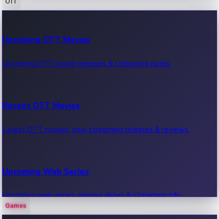
OTT
100 Cr Club Movies
Upcoming OTT Movies
Movies in 100 crore club, box office hits.
Upcoming OTT movie releases & streaming dates.
Recent OTT Movies
Latest OTT movies, new streaming releases & reviews.
Upcoming Web Series
Upcoming web series, release dates & streaming info.
Games