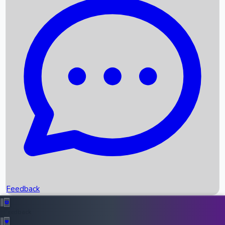
Box Office Records
Upcoming Movies
Recent OTT Movies
Feedback
Recent News
Top Instagram Handler India
Feedback