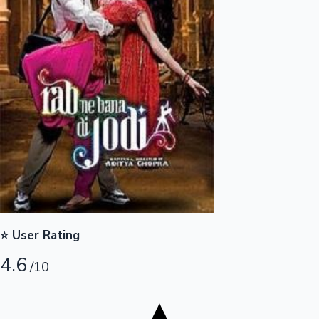
Tollywood News
Top 10 Indian Movies
⭐ User Rating
4.6
/10