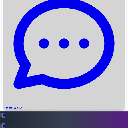
Box Office Records
Upcoming Movies
Recent OTT Movies
Feedback
Recent News
Top Instagram Handler India
Feedback