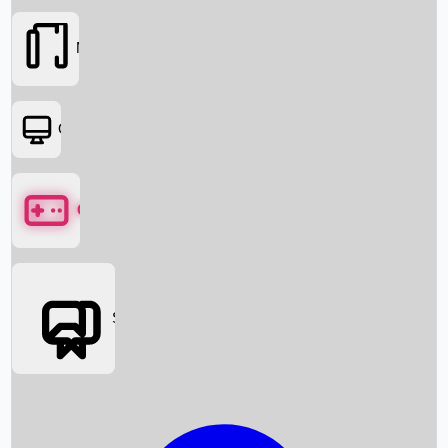
Movies
OTT
Games
Social Media
Box Office News
Box Office Collection