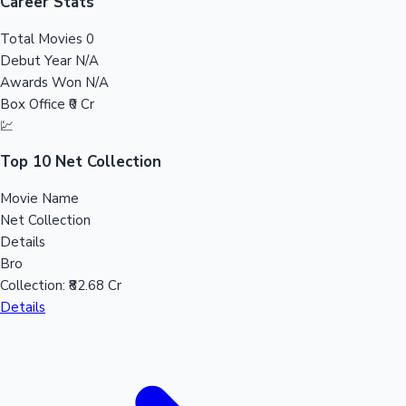
Tollywood News
Career Stats
Total Movies
0
Debut Year
N/A
Awards Won
N/A
Top 10 Indian Movies
Box Office
₹0 Cr
💹
Top 10 Net Collection
Movie Name
Net Collection
Details
Bro
Collection:
₹82.68 Cr
Details