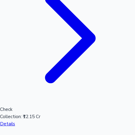
Sandalwood News
100 Cr Club Movies
Check
Collection:
₹12.15 Cr
Details