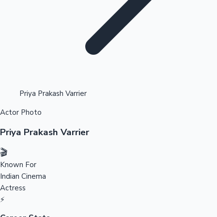
Highest Opening Weekend Collections
Priya Prakash Varrier
Actor Photo
OTT News
Priya Prakash Varrier
🎬
Known For
Indian Cinema
Actress
⚡