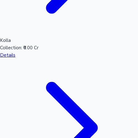
Kolla
Collection:
₹0.00 Cr
Details