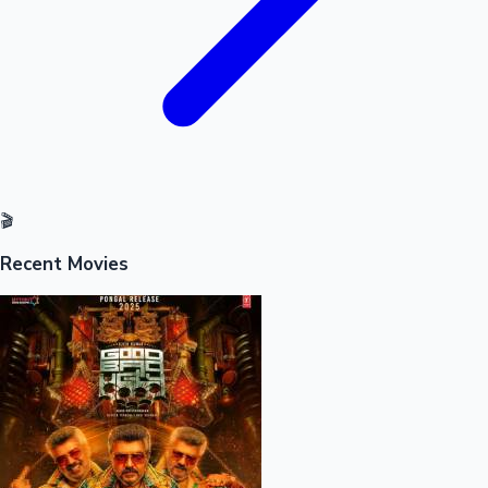
🎬
Recent Movies