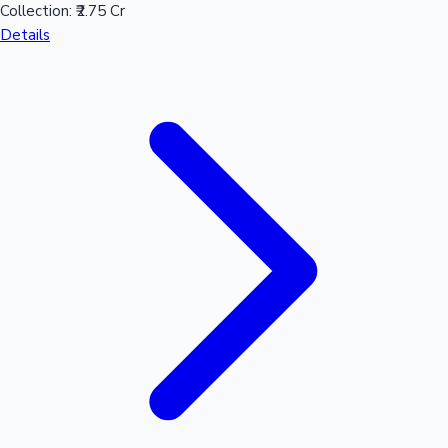
Collection:
₹2.75 Cr
Details
Hollywood News