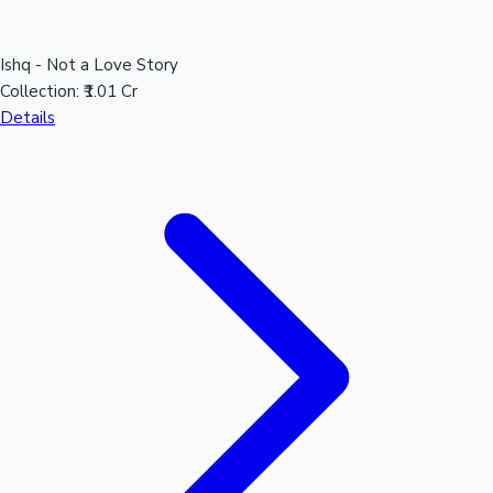
Ishq - Not a Love Story
Collection:
₹1.01 Cr
Details