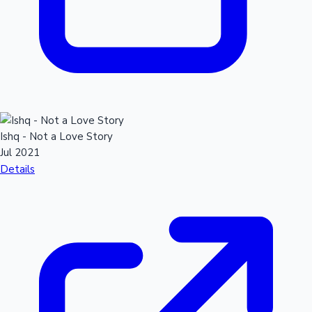
Ishq - Not a Love Story
Jul 2021
Details