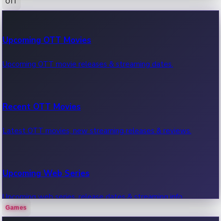
OTT
100 Cr Club Movies
Upcoming OTT Movies
Movies in 100 crore club, box office hits.
Upcoming OTT movie releases & streaming dates.
Recent OTT Movies
Latest OTT movies, new streaming releases & reviews.
Upcoming Web Series
Upcoming web series, release dates & streaming info.
Games