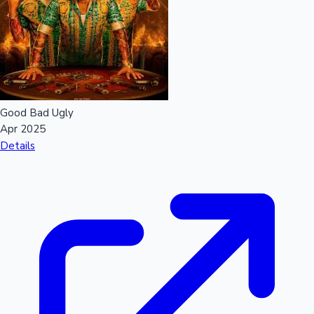
Good Bad Ugly
Apr 2025
Details