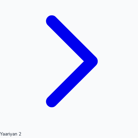
Mollywood News
Yaariyan 2