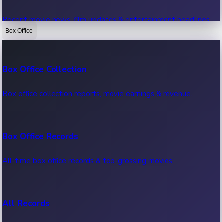
Recent movie news, film updates & entertainment headlines.
Box Office
Bollywood News
Box Office Collection
Recent Bollywood News.
Box office collection reports, movie earnings & revenue.
Kollywood News
Box Office Records
Recent Kollywood News.
All-time box office records & top-grossing movies.
Tollywood News
All Records
Recent Tollywood News.