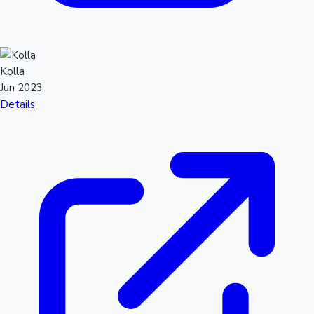
Kolla
Jun 2023
Details