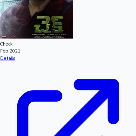
Check
Feb 2021
Details