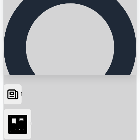
News
Searching...
Box Office