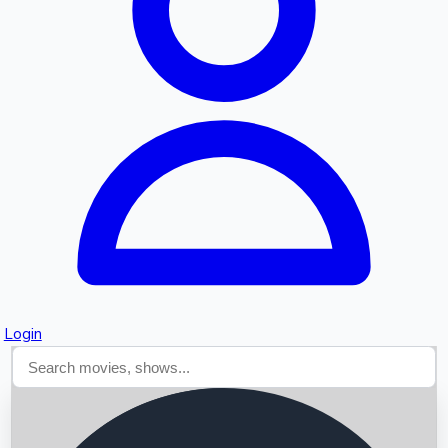
Searching...
Login