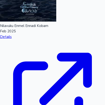
Nilavuku Enmel Ennadi Kobam
Feb 2025
Details