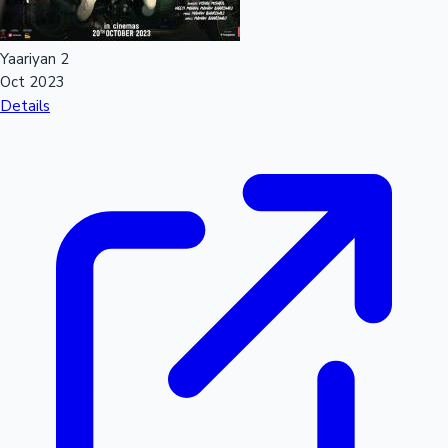
Yaariyan 2
Oct 2023
Details