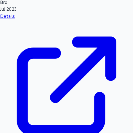
Bro
Jul 2023
Details