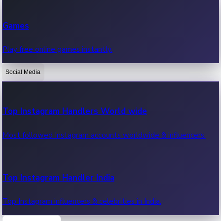
Recent Web Series
Games
Latest web series, new episodes & streaming updates.
Play free online games instantly.
Social Media
OTT News
Recent OTT News.
Top Instagram Handlers World wide
Most followed Instagram accounts worldwide & influencers.
Top Instagram Handler India
Top Instagram influencers & celebrities in India.