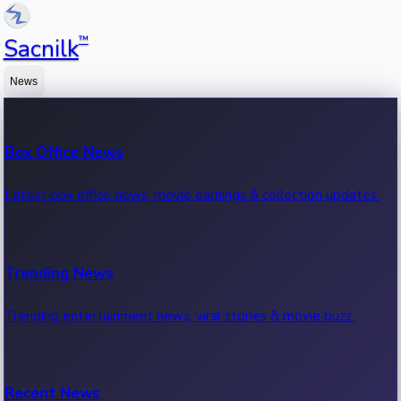
™
Sacnilk
News
Box Office News
Latest box office news, movie earnings & collection updates.
Trending News
Trending entertainment news, viral stories & movie buzz.
Recent News