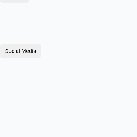
Social Media