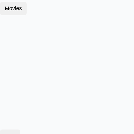
Movies