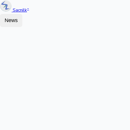
Sacnilk
™
News