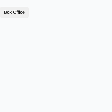
Box Office