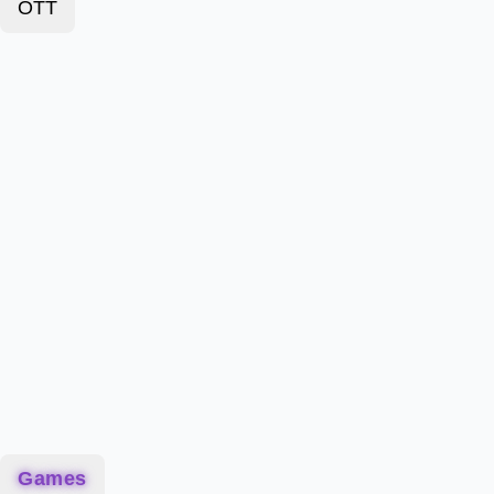
OTT
Games