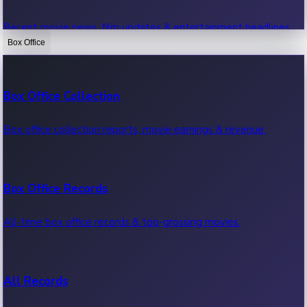
Recent movie news, film updates & entertainment headlines.
Box Office
Bollywood News
Box Office Collection
Recent Bollywood News.
Box office collection reports, movie earnings & revenue.
Kollywood News
Box Office Records
Recent Kollywood News.
All-time box office records & top-grossing movies.
Tollywood News
All Records
Recent Tollywood News.