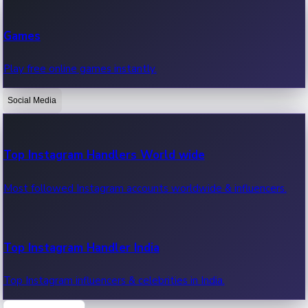
Recent Web Series
Games
Latest web series, new episodes & streaming updates.
Play free online games instantly.
Social Media
OTT News
Recent OTT News.
Top Instagram Handlers World wide
Most followed Instagram accounts worldwide & influencers.
Top Instagram Handler India
Top Instagram influencers & celebrities in India.