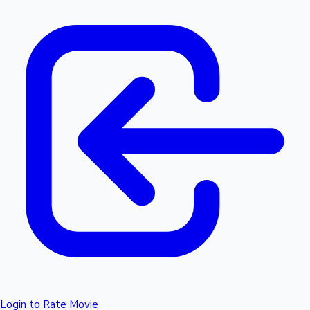
Login to Rate Movie