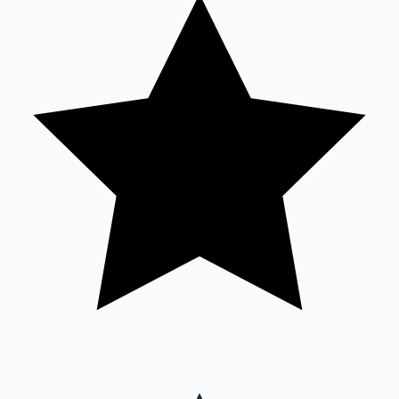
Sandalwood News
100 Cr Club Movies