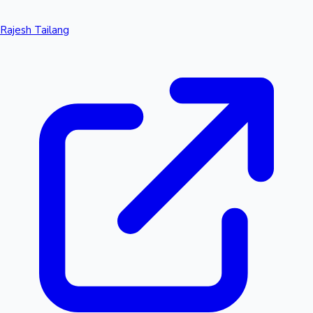
Rajesh Tailang