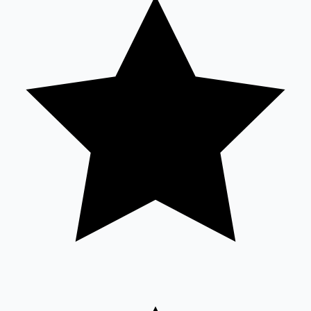
Tollywood News
Top 10 Indian Movies