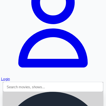
Searching...
Login