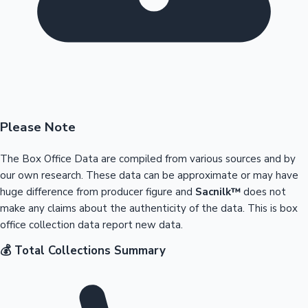
Please Note
The Box Office Data are compiled from various sources and by
our own research. These data can be approximate or may have
huge difference from producer figure and
Sacnilk™
does not
make any claims about the authenticity of the data. This is box
office collection data report new data.
💰 Total Collections Summary