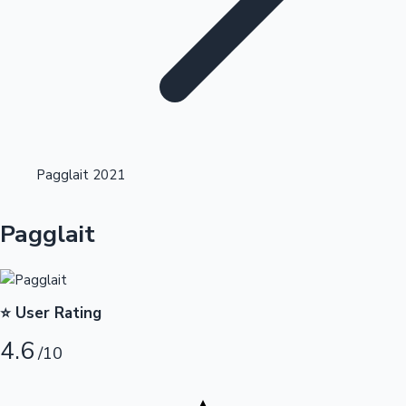
Highest Opening Weekend Collections
Pagglait 2021
OTT News
Pagglait
⭐ User Rating
4.6
/10