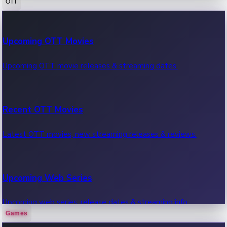
OTT
100 Cr Club Movies
Upcoming OTT Movies
Movies in 100 crore club, box office hits.
Upcoming OTT movie releases & streaming dates.
Recent OTT Movies
Latest OTT movies, new streaming releases & reviews.
Upcoming Web Series
Upcoming web series, release dates & streaming info.
Games