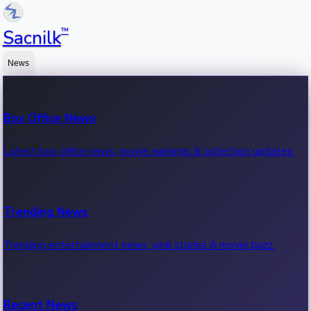
™
Sacnilk
News
Box Office News
Latest box office news, movie earnings & collection updates.
Trending News
Trending entertainment news, viral stories & movie buzz.
Recent News