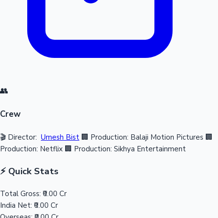
👥
Crew
🎬 Director:
Umesh Bist
🏢 Production: Balaji Motion Pictures
🏢
Production: Netflix
🏢 Production: Sikhya Entertainment
⚡ Quick Stats
Total Gross:
₹0.00 Cr
India Net:
₹0.00 Cr
Overseas:
₹0.00 Cr