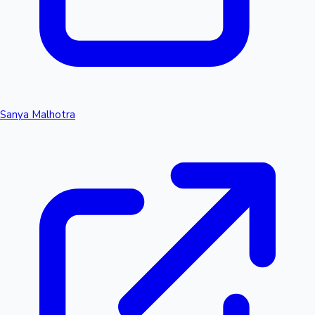
Sanya Malhotra