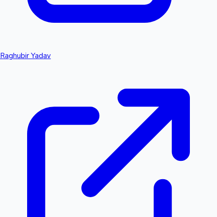
Raghubir Yadav