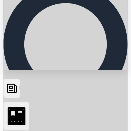
News
Searching...
Box Office