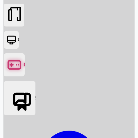
Movies
OTT
Games
Social Media
Box Office News
Box Office Collection