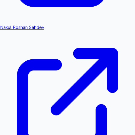
Nakul Roshan Sahdev