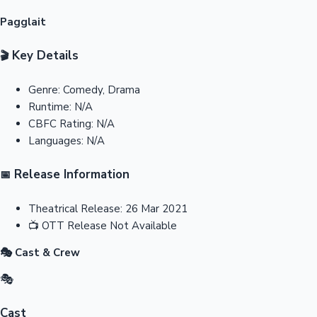
Pagglait
Key Details
🎬
Genre:
Comedy, Drama
Runtime:
N/A
CBFC Rating:
N/A
Languages:
N/A
Release Information
📅
Theatrical Release:
26 Mar 2021
📺
OTT Release
Not Available
🎭 Cast & Crew
🎭
Cast