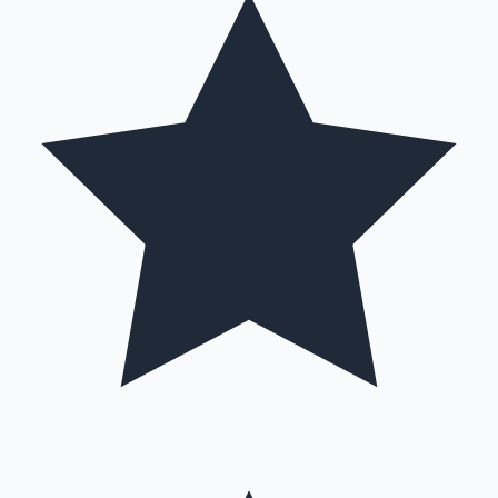
Hollywood News