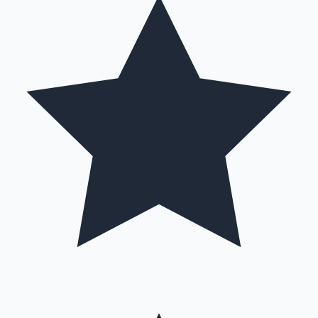
Mollywood News