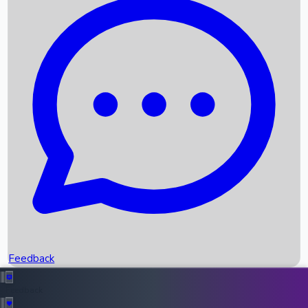
Box Office Records
Upcoming Movies
Recent OTT Movies
Feedback
Recent News
Top Instagram Handler India
Feedback