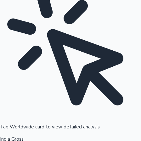
Tap Worldwide card to view detailed analysis
India Gross