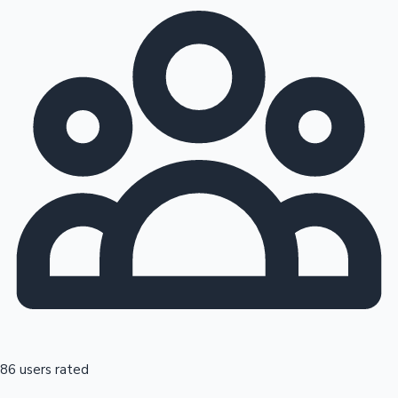
86 users rated