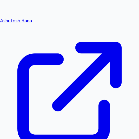
Ashutosh Rana