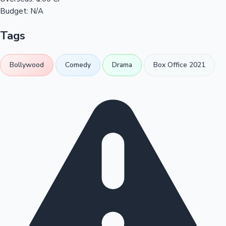
Budget:
N/A
Tags
Bollywood
Comedy
Drama
Box Office 2021