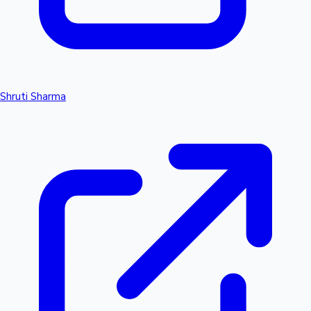
Shruti Sharma