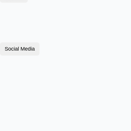
Social Media