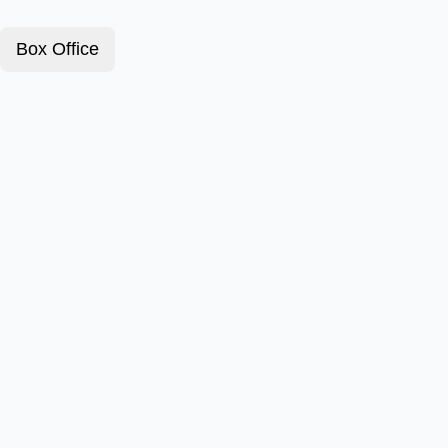
Box Office