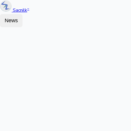
Sacnilk
™
News