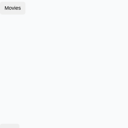
Movies