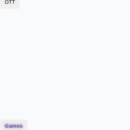
OTT
Games