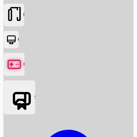
Movies
OTT
Games
Social Media
Box Office News
Box Office Collection