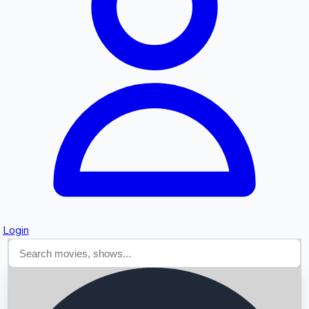
Searching...
Login