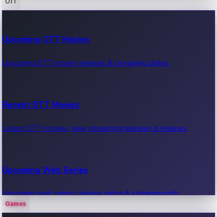
OTT
100 Cr Club Movies
Upcoming OTT Movies
Movies in 100 crore club, box office hits.
Upcoming OTT movie releases & streaming dates.
Recent OTT Movies
Latest OTT movies, new streaming releases & reviews.
Upcoming Web Series
Upcoming web series, release dates & streaming info.
Games