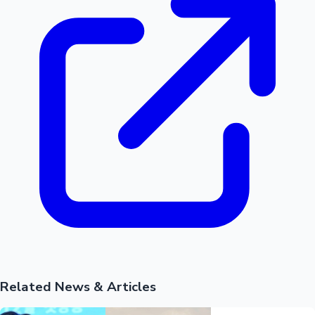
Hollywood News
Related News & Articles