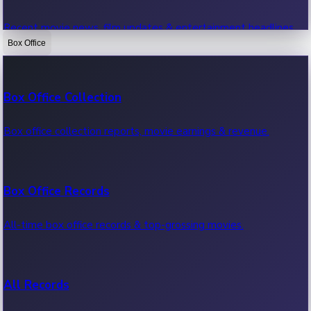
Recent movie news, film updates & entertainment headlines.
Box Office
Bollywood News
Box Office Collection
Recent Bollywood News.
Box office collection reports, movie earnings & revenue.
Kollywood News
Box Office Records
Recent Kollywood News.
All-time box office records & top-grossing movies.
Tollywood News
All Records
Recent Tollywood News.