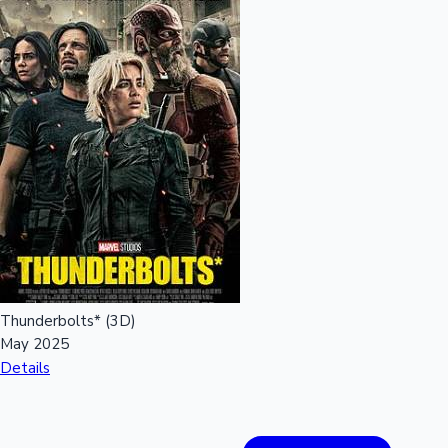
Mollywood News
Thunderbolts* (3D)
May 2025
Details