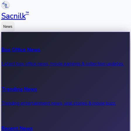
™
Sacnilk
News
Box Office News
Latest box office news, movie earnings & collection updates.
Trending News
Trending entertainment news, viral stories & movie buzz.
Recent News