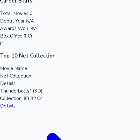
Tollywood News
Career Stats
Total Movies
0
Debut Year
N/A
Awards Won
N/A
Top 10 Indian Movies
Box Office
₹0 Cr
💹
Top 10 Net Collection
Movie Name
Net Collection
Details
Thunderbolts* (3D)
Collection:
₹23.92 Cr
Details