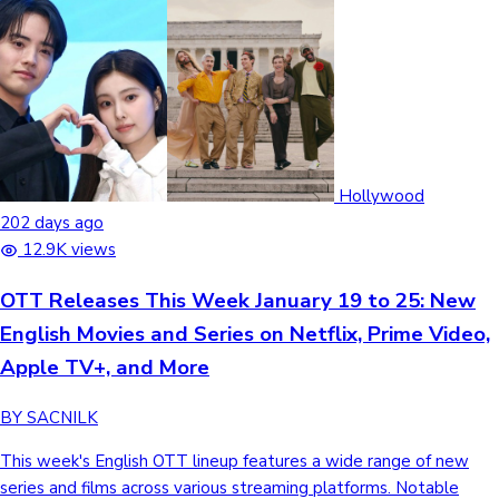
Hollywood
202 days ago
12.9K views
OTT Releases This Week January 19 to 25: New
English Movies and Series on Netflix, Prime Video,
Apple TV+, and More
BY SACNILK
This week's English OTT lineup features a wide range of new series and films across various streaming platforms. Notable highlights include the Game of Thrones prequel A Knight of the Seven Kingdoms, the final season of Queer Eye, and Dave Bautista's sci-fi action film Afterburn. From true-crime documentaries and reality shows to high-stakes heist thrillers, here is the schedule of English titles arriving between January 19 and 25, 2026. OTT Releases This Week Jan 19 , 2026 Him Horror,Drama JioHotstar Language:English,Hindi Running Time: 1h 36m IMDB Rating:5.0 View Box Office Collection→ Him is a psychological horror film following Cameron Cam Cade, a top football prospect invited to train at the isolated desert estate of legendary quarterback Isaiah White (Marlon Wayans). What begins as a quest for greatness devolves into a nightmare as Cam discovers that Isaiah’s success is fueled by a sinister blood ritual and a demonic lineage of athletes. Facing brutal psychological and physical tests, Cam must decide whether to embrace a dark contract for fame or violently break free from the Greatest of All Time legacy. Jan 20, 2026 Little Trouble Girls Drama Prime Video-Rent Language:English Running Time:1h 30m IMDB Rating: 6.6/10 Limited Theatrical Release Set in a strict Slovenian Catholic school, Little Trouble Girls (2025) follows Lucija, a shy 16-year-old who joins the school's all-girls choir and falls under the spell of the charismatic and rebellious Ana-Marija. During a summer retreat at a remote countryside convent, Lucija is attracted to an Italian restoration worker, sparking a "mischievous plan" with Ana-Marija that leads to intense social tension and personal guilt. As she navigates the rigid expectations of her faith and a demanding choirmaster, Lucija must confront the conflict between her religious upbringing and her natural desires, ultimately finding her own voice in a search for liberation. Jan 20, 2026 Merrily We Roll Along Musical Drama Prime Video-Rent Language:English Running Time: 2h 25m IMDB Rating: 8.3/10 Limited Theatrical Release This film is a live pro-shot recording of the four-time Tony-winning Broadway revival. Starring Jonathan Groff, Daniel Radcliffe, and Lindsay Mendez, the story spans 20 years in reverse chronological order, tracing the turbulent dissolution of a once-unbreakable friendship. It begins in 1976 with Franklin Shepard as a wealthy but cynical Hollywood producer who has abandoned his artistic integrity, then moves backward through his professional and personal betrayals—including his fractured partnership with Charley and the unrequited love of Mary—before ending in 1957 with the three friends meeting as hopeful, idealistic youths Jan 20, 2026 Vincent Must Die Horror,Comedy Prime Video Language:English Running Time: 1h 55m IMDB Rating: 6.4/10 Limited Theatrical Release In the French satirical thriller Vincent Must Die, an ordinary man's life is upended when random strangers suddenly begin attacking him with homicidal rage upon making eye contact. As the unexplained phenomenon spreads, Vincent is forced into a paranoid, survivalist lifestyle on the run. The film blends dark comedy and horror to explore themes of social hostility as Vincent attempts to navigate a budding romance while literally fighting to stay alive. Jan 21, 2026 Kidnapped : Elizabeth Smart Biographical Crime Drama Netflix Language:English,Hindi Running Time: 1h 31m IMDB Rating:TBA Direct OTT Release Kidnapped: Elizabeth Smart revisits the high-profile 2002 abduction of 14-year-old Elizabeth Smart from her Salt Lake City home. Directed by Benedict Sanderson, the film centers on Smart's own voice as she recounts the nine months she spent in captivity under religious fanatic Brian David Mitchell and his accomplice, Wanda Barzee. Through exclusive interviews with family members like her sister Mary Katherine—the sole witness to the crime—and investigators, the documentary combines never-before-seen archival footage to explore the psychological manipulation of her captors and the media's role in shaping the case's narrative. Ultimately, the feature focuses on Smart's path to survival and her evolution into a prominent advocate, aiming to offer a message of healing and happy endings for fellow survivors. (adsbygoogle = window.adsbygoogle || []).push({}) Jan 22, 2026 From The Ashes : The Pit Teen Drama Netflix Language:English,Hindi,Arabic Running Time: 1h 30m IMDB Rating: 5.1/10 Direct OTT Release In the survival thriller From the Ashes: The Pit, the survivors of a school fire must confront a new tragedy when a ground collapse traps three students in a flooding underground pit. As the water rises, the girls are forced to resolve fractured loyalties and buried secrets from their past to survive the life-threatening ordeal. Jan 22, 2026 100 songs for stella Romance,Drama Netflix Language:Filipino Running Time: 2h 9m IMDB Rating:7.5/10 Limited Theatrcial Release Set 15 years after their college years, 100 Songs for Stella (2025) follows the reunion of Fidel Lansangan and Stella Puno. Now a professional songwriter struggling with personal loss, Fidel crosses paths with Stella, who has become a successful event organizer for singles. As they collaborate on the career of a rising young singer, they are forced to confront long-held what ifs and past heartbreaks. Shifting from the poems of their youth to 100 new songs, the story evolves into a mature exploration of healing and self-acceptance, as both characters learn that moving forward requires finding peace within themselves rather than just clinging to a lost romance. Jan 22, 2026 Cosmic Princess Kaguya! Animation, Sci-fic Netflix Language:Japanese Running Time: 2h 23m IMDB Rating: 7.6/10 Direct OTT Release In the anime film Cosmic Princess Kaguya!, a 17-year-old Tokyo student named Iroha Sakayori discovers a mysterious baby emerging from a glowing telephone pole. The child rapidly matures into a self-indulgent girl who, rejecting her traditional lunar destiny, convinces Iroha to help her become a virtual idol in the digital realm of Tsukuyomi. As the duo rises to fame through streaming and music, they must navigate their deepening bond while celestial forces from the moon arrive to reclaim Kaguya Jan 23, 2026 Baka's Identity Crime,Thriller Netflix Language:Japanese Running Time: 2h 10m IMDB Rating:7.7/10 Limited Theatrcial Release Baka’s Identity follows Takuya (Takumi Kitamura) and Mamoru (Yuta Hayashi), two disadvantaged young men who survive by posing as women on social media to lure vulnerable men into a black-market identity trade. Entangled in Japan's criminal underworld, the duo attempts to escape their life of fraud with the help of their mentor and big brother figure, Kajitani (Go Ayano). Told through a non-linear narrative across three intense days, the film explores themes of youth poverty, the loss of self-identity, and the hopeless optimism of those failed by society. Jan 23, 2026 Afterburn Sci-fic Lionsgate Play Language:English,Hindi Running Time: 1h 45m IMDB Rating:4.6/10 Limited Theatrcial Release Set a decade after a massive solar flare decimated Earth's technology, the 2025 action film Afterburn follows Jake (Dave Bautista), an ex-soldier turned treasure hunter who recovers pre-flare artifacts for the elite. Hired by King August (Samuel L. Jackson) to retrieve the Mona Lisa from a lawless France, Jake teams up with freedom fighter Drea (Olga Kurylenko) to outpace the ruthless warlord General Volkov. During the mission, Jake discovers the Mona Lisa is actually a code name for a powerful atomic bomb sought for global domination. Ultimately, Jake must choose between his personal reward and saving what remains of the world Jan 23, 2026 The Big Fake Crime Drama Netflix Language:English,Hindi,Italian Running Time: 1h 50m IMDB Rating:TBA Direct OTT Release Inspired by true events and set in 1970s Rome, The Big Fake follows Toni Chichiarelli, an aspiring painter whose quest for success leads him into a dangerous life of master forgery. Recruited by criminal gangs operating in the city's gritty underbelly, Toni uses his extraordinary talent to create counterfeits that blur the line between art and fraud. As his influence grows, he becomes entangled in a high-stakes web of deception that eventually stretches beyond the ar