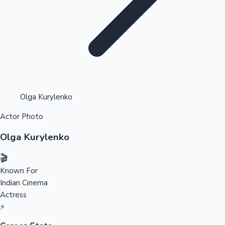
Highest Opening Weekend Collections
Olga Kurylenko
Actor Photo
OTT News
Olga Kurylenko
🎬
Known For
Indian Cinema
Actress
⚡