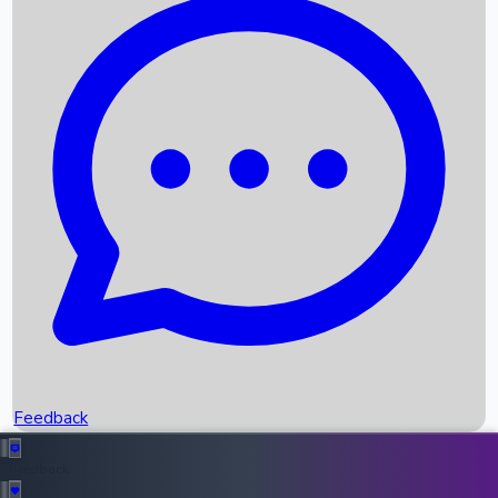
Box Office Records
Upcoming Movies
Recent OTT Movies
Feedback
Recent News
Top Instagram Handler India
Feedback