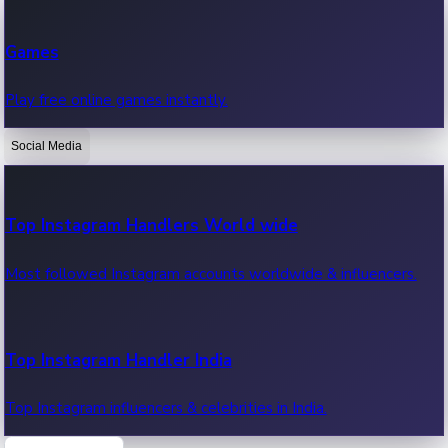
Recent Web Series
Games
Latest web series, new episodes & streaming updates.
Play free online games instantly.
Social Media
OTT News
Recent OTT News.
Top Instagram Handlers World wide
Most followed Instagram accounts worldwide & influencers.
Top Instagram Handler India
Top Instagram influencers & celebrities in India.