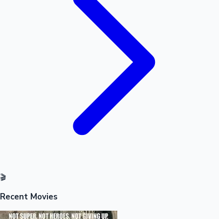
Sandalwood News
100 Cr Club Movies
🎬
Recent Movies