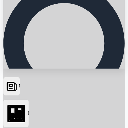
News
Searching...
Box Office