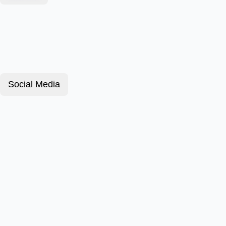
Social Media