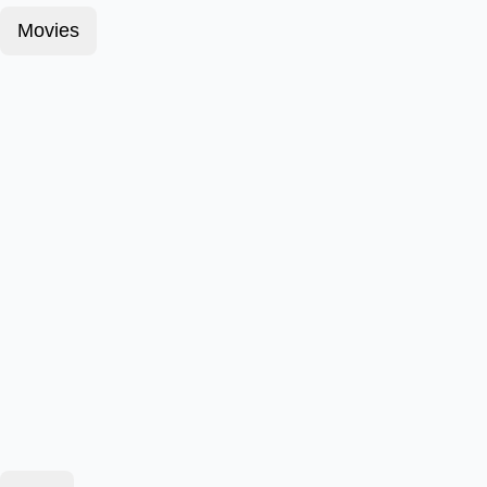
Movies