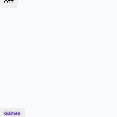
OTT
Games