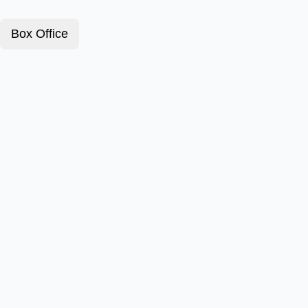
Box Office