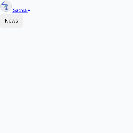
Sacnilk
™
News