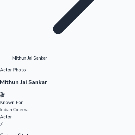
Highest Opening Weekend Collections
Mithun Jai Sankar
Actor Photo
OTT News
Mithun Jai Sankar
🎬
Known For
Indian Cinema
Actor
⚡