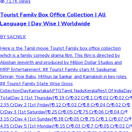
71.7K views
Tourist Family Box Office Collection | All
Language | Day Wise | Worldwide
BY SACNILK
Here is the Tamil movie Tourist Family box office collection
which is a family comedy drama film. This film is directed by
Abishan Jeevinth and produced by Million Dollar Studios and
MRP Entertainment. ## Tourist Family stars M. Sasikumar,
Simran, Yogi Babu, Mithun Jai Sankar, and Kamalesh in key roles.
## Tourist Family State Wise Gross
CollectionDayKarnatakaAPTGTamil NaduKeralaRest Of IndiaDay
TotalDay 1 [1st Thursday]₹ 0.19 Cr₹ 0.02 Cr₹ 2.1 Cr₹ 0.02 Cr₹ 0.02 Cr₹
2.35 CrDay 2 [1st Friday]₹ 0.12 Cr₹ 0.02 Cr₹ 1.8 Cr₹ 0.04 Cr₹ 0.02 Cr₹ 2
CrDay 3 [1st Saturday]₹ 0.25 Cr₹ 0.05 Cr₹ 2.75 Cr₹ 0.06 Cr₹ 0.04 Cr₹
3.15 CrDay 4 [1st Sunday]₹ 0.38 Cr₹ 0.05 Cr₹ 3.75 Cr₹ 0.1 Cr₹ 0.07 Cr₹
4.35 CrDay 5 [1st Monday]₹ 0.15 Cr₹ 0.03 Cr₹ 2.7 Cr₹ 0.05 Cr₹ 0.02 Cr₹