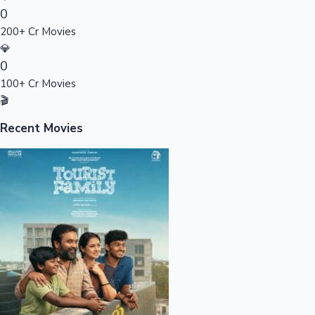
0
Sandalwood News
200+ Cr Movies
💎
0
100+ Cr Movies
100 Cr Club Movies
🎬
Recent Movies