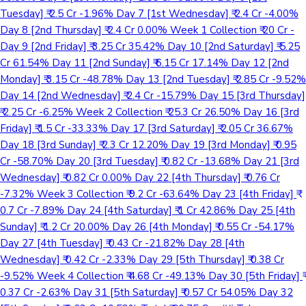
Tuesday] ₹ 2.5 Cr -1.96% Day 7 [1st Wednesday] ₹ 2.4 Cr -4.00%
Day 8 [2nd Thursday] ₹ 2.4 Cr 0.00% Week 1 Collection ₹ 20 Cr -
Day 9 [2nd Friday] ₹ 3.25 Cr 35.42% Day 10 [2nd Saturday] ₹ 5.25
Cr 61.54% Day 11 [2nd Sunday] ₹ 6.15 Cr 17.14% Day 12 [2nd
Monday] ₹ 3.15 Cr -48.78% Day 13 [2nd Tuesday] ₹ 2.85 Cr -9.52%
Day 14 [2nd Wednesday] ₹ 2.4 Cr -15.79% Day 15 [3rd Thursday]
₹ 2.25 Cr -6.25% Week 2 Collection ₹ 25.3 Cr 26.50% Day 16 [3rd
Friday] ₹ 1.5 Cr -33.33% Day 17 [3rd Saturday] ₹ 2.05 Cr 36.67%
Day 18 [3rd Sunday] ₹ 2.3 Cr 12.20% Day 19 [3rd Monday] ₹ 0.95
Cr -58.70% Day 20 [3rd Tuesday] ₹ 0.82 Cr -13.68% Day 21 [3rd
Wednesday] ₹ 0.82 Cr 0.00% Day 22 [4th Thursday] ₹ 0.76 Cr
-7.32% Week 3 Collection ₹ 9.2 Cr -63.64% Day 23 [4th Friday] ₹
0.7 Cr -7.89% Day 24 [4th Saturday] ₹ 1 Cr 42.86% Day 25 [4th
Sunday] ₹ 1.2 Cr 20.00% Day 26 [4th Monday] ₹ 0.55 Cr -54.17%
Day 27 [4th Tuesday] ₹ 0.43 Cr -21.82% Day 28 [4th
Wednesday] ₹ 0.42 Cr -2.33% Day 29 [5th Thursday] ₹ 0.38 Cr
-9.52% Week 4 Collection ₹ 4.68 Cr -49.13% Day 30 [5th Friday] ₹
0.37 Cr -2.63% Day 31 [5th Saturday] ₹ 0.57 Cr 54.05% Day 32