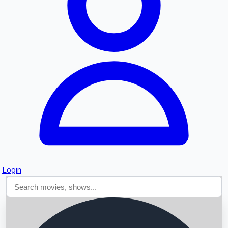
Searching...
Login