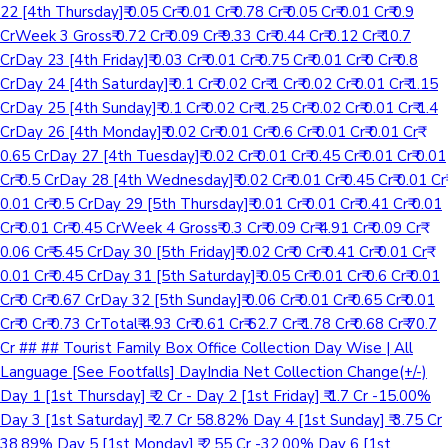
22 [4th Thursday]₹ 0.05 Cr₹ 0.01 Cr₹ 0.78 Cr₹ 0.05 Cr₹ 0.01 Cr₹ 0.9
CrWeek 3 Gross₹ 0.72 Cr₹ 0.09 Cr₹ 9.33 Cr₹ 0.44 Cr₹ 0.12 Cr₹ 10.7
CrDay 23 [4th Friday]₹ 0.03 Cr₹ 0.01 Cr₹ 0.75 Cr₹ 0.01 Cr₹ 0 Cr₹ 0.8
CrDay 24 [4th Saturday]₹ 0.1 Cr₹ 0.02 Cr₹ 1 Cr₹ 0.02 Cr₹ 0.01 Cr₹ 1.15
CrDay 25 [4th Sunday]₹ 0.1 Cr₹ 0.02 Cr₹ 1.25 Cr₹ 0.02 Cr₹ 0.01 Cr₹ 1.4
CrDay 26 [4th Monday]₹ 0.02 Cr₹ 0.01 Cr₹ 0.6 Cr₹ 0.01 Cr₹ 0.01 Cr₹
0.65 CrDay 27 [4th Tuesday]₹ 0.02 Cr₹ 0.01 Cr₹ 0.45 Cr₹ 0.01 Cr₹ 0.01
Cr₹ 0.5 CrDay 28 [4th Wednesday]₹ 0.02 Cr₹ 0.01 Cr₹ 0.45 Cr₹ 0.01 Cr₹
0.01 Cr₹ 0.5 CrDay 29 [5th Thursday]₹ 0.01 Cr₹ 0.01 Cr₹ 0.41 Cr₹ 0.01
Cr₹ 0.01 Cr₹ 0.45 CrWeek 4 Gross₹ 0.3 Cr₹ 0.09 Cr₹ 4.91 Cr₹ 0.09 Cr₹
0.06 Cr₹ 5.45 CrDay 30 [5th Friday]₹ 0.02 Cr₹ 0 Cr₹ 0.41 Cr₹ 0.01 Cr₹
0.01 Cr₹ 0.45 CrDay 31 [5th Saturday]₹ 0.05 Cr₹ 0.01 Cr₹ 0.6 Cr₹ 0.01
Cr₹ 0 Cr₹ 0.67 CrDay 32 [5th Sunday]₹ 0.06 Cr₹ 0.01 Cr₹ 0.65 Cr₹ 0.01
Cr₹ 0 Cr₹ 0.73 CrTotal₹ 4.93 Cr₹ 0.61 Cr₹ 62.7 Cr₹ 1.78 Cr₹ 0.68 Cr₹ 70.7
Cr ## ## Tourist Family Box Office Collection Day Wise | All
Language [See Footfalls] DayIndia Net Collection Change(+/-)
Day 1 [1st Thursday] ₹ 2 Cr - Day 2 [1st Friday] ₹ 1.7 Cr -15.00%
Day 3 [1st Saturday] ₹ 2.7 Cr 58.82% Day 4 [1st Sunday] ₹ 3.75 Cr
38.89% Day 5 [1st Monday] ₹ 2.55 Cr -32.00% Day 6 [1st