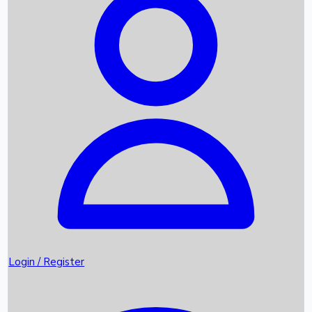
Recent Movies
Upcoming OTT Movies
Games
Trending News
Login / Register
Top Instagram Handlers World wide