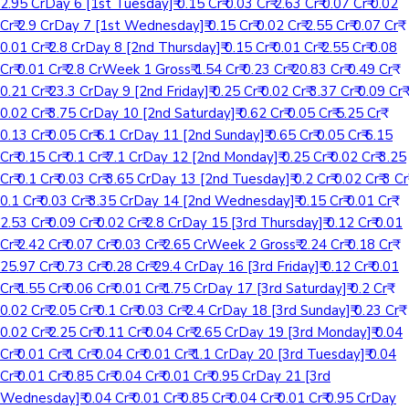
2.95 CrDay 6 [1st Tuesday]₹ 0.15 Cr₹ 0.03 Cr₹ 2.63 Cr₹ 0.07 Cr₹ 0.02
Cr₹ 2.9 CrDay 7 [1st Wednesday]₹ 0.15 Cr₹ 0.02 Cr₹ 2.55 Cr₹ 0.07 Cr₹
0.01 Cr₹ 2.8 CrDay 8 [2nd Thursday]₹ 0.15 Cr₹ 0.01 Cr₹ 2.55 Cr₹ 0.08
Cr₹ 0.01 Cr₹ 2.8 CrWeek 1 Gross₹ 1.54 Cr₹ 0.23 Cr₹ 20.83 Cr₹ 0.49 Cr₹
0.21 Cr₹ 23.3 CrDay 9 [2nd Friday]₹ 0.25 Cr₹ 0.02 Cr₹ 3.37 Cr₹ 0.09 Cr₹
0.02 Cr₹ 3.75 CrDay 10 [2nd Saturday]₹ 0.62 Cr₹ 0.05 Cr₹ 5.25 Cr₹
0.13 Cr₹ 0.05 Cr₹ 6.1 CrDay 11 [2nd Sunday]₹ 0.65 Cr₹ 0.05 Cr₹ 6.15
Cr₹ 0.15 Cr₹ 0.1 Cr₹ 7.1 CrDay 12 [2nd Monday]₹ 0.25 Cr₹ 0.02 Cr₹ 3.25
Cr₹ 0.1 Cr₹ 0.03 Cr₹ 3.65 CrDay 13 [2nd Tuesday]₹ 0.2 Cr₹ 0.02 Cr₹ 3 Cr₹
0.1 Cr₹ 0.03 Cr₹ 3.35 CrDay 14 [2nd Wednesday]₹ 0.15 Cr₹ 0.01 Cr₹
2.53 Cr₹ 0.09 Cr₹ 0.02 Cr₹ 2.8 CrDay 15 [3rd Thursday]₹ 0.12 Cr₹ 0.01
Cr₹ 2.42 Cr₹ 0.07 Cr₹ 0.03 Cr₹ 2.65 CrWeek 2 Gross₹ 2.24 Cr₹ 0.18 Cr₹
25.97 Cr₹ 0.73 Cr₹ 0.28 Cr₹ 29.4 CrDay 16 [3rd Friday]₹ 0.12 Cr₹ 0.01
Cr₹ 1.55 Cr₹ 0.06 Cr₹ 0.01 Cr₹ 1.75 CrDay 17 [3rd Saturday]₹ 0.2 Cr₹
0.02 Cr₹ 2.05 Cr₹ 0.1 Cr₹ 0.03 Cr₹ 2.4 CrDay 18 [3rd Sunday]₹ 0.23 Cr₹
0.02 Cr₹ 2.25 Cr₹ 0.11 Cr₹ 0.04 Cr₹ 2.65 CrDay 19 [3rd Monday]₹ 0.04
Cr₹ 0.01 Cr₹ 1 Cr₹ 0.04 Cr₹ 0.01 Cr₹ 1.1 CrDay 20 [3rd Tuesday]₹ 0.04
Cr₹ 0.01 Cr₹ 0.85 Cr₹ 0.04 Cr₹ 0.01 Cr₹ 0.95 CrDay 21 [3rd
Wednesday]₹ 0.04 Cr₹ 0.01 Cr₹ 0.85 Cr₹ 0.04 Cr₹ 0.01 Cr₹ 0.95 CrDay