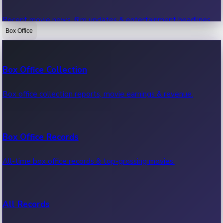
Recent movie news, film updates & entertainment headlines.
Box Office
Bollywood News
Box Office Collection
Recent Bollywood News.
Box office collection reports, movie earnings & revenue.
Kollywood News
Box Office Records
Recent Kollywood News.
All-time box office records & top-grossing movies.
Tollywood News
All Records
Recent Tollywood News.