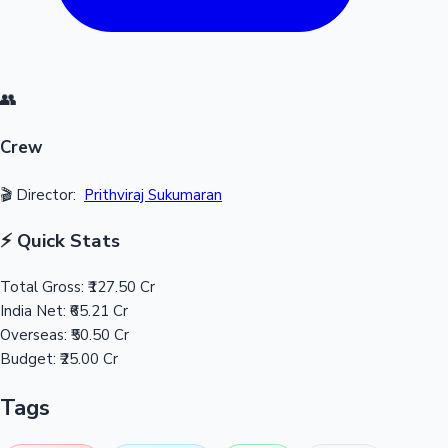
👥
Crew
🎬 Director:
Prithviraj Sukumaran
⚡ Quick Stats
Total Gross:
₹127.50 Cr
India Net:
₹65.21 Cr
Overseas:
₹50.50 Cr
Budget:
₹25.00 Cr
Tags