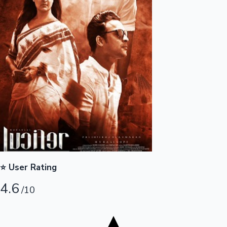
Tollywood News
Top 10 Indian Movies
⭐ User Rating
4.6
/10