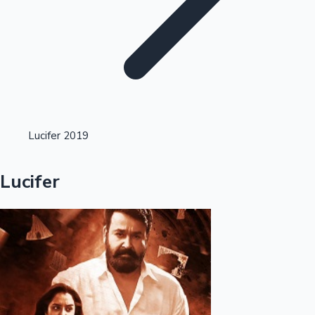
Highest Opening Weekend Collections
Lucifer 2019
OTT News
Lucifer