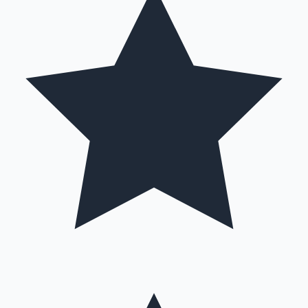
Hollywood News