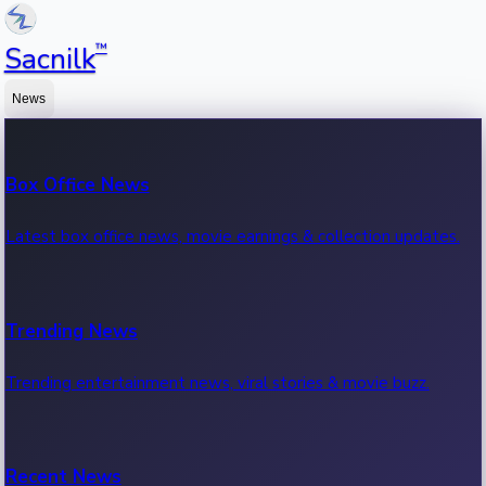
™
Sacnilk
News
Box Office News
Latest box office news, movie earnings & collection updates.
Trending News
Trending entertainment news, viral stories & movie buzz.
Recent News