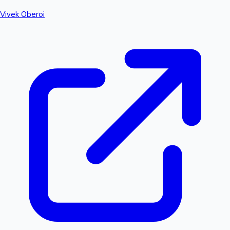
Vivek Oberoi