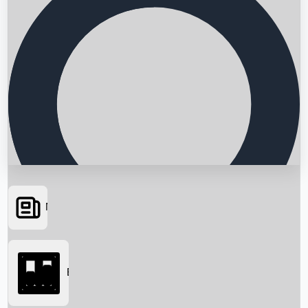
News
Searching...
Box Office