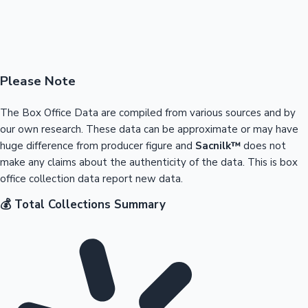
Please Note
The Box Office Data are compiled from various sources and by
our own research. These data can be approximate or may have
huge difference from producer figure and
Sacnilk™
does not
make any claims about the authenticity of the data. This is box
office collection data report new data.
💰 Total Collections Summary