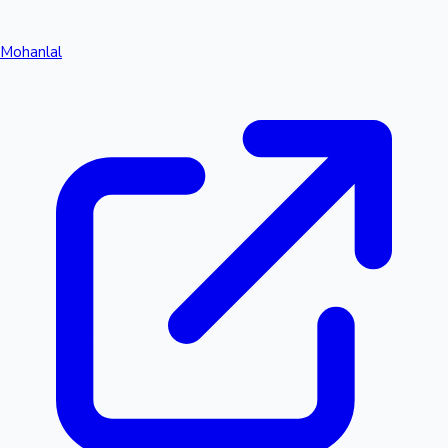
Mohanlal