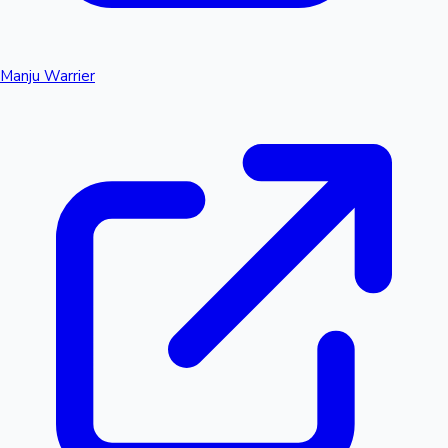
Manju Warrier