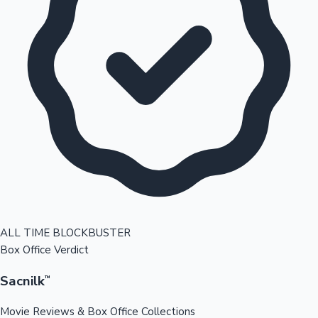
ALL TIME BLOCKBUSTER
Box Office Verdict
Sacnilk
™
Movie Reviews & Box Office Collections