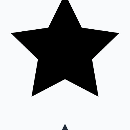
Mollywood News