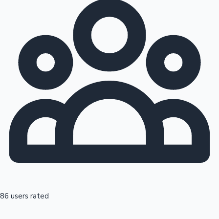
86 users rated