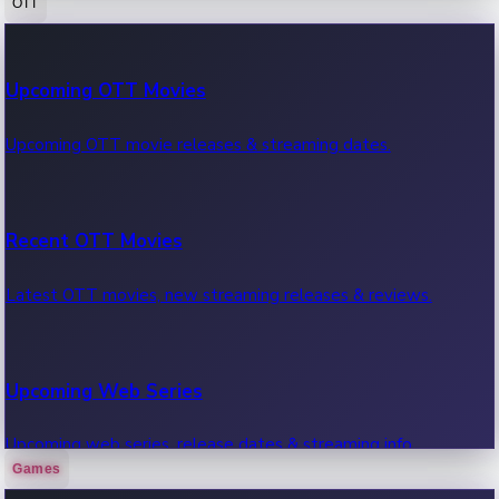
OTT
100 Cr Club Movies
Upcoming OTT Movies
Movies in 100 crore club, box office hits.
Upcoming OTT movie releases & streaming dates.
Recent OTT Movies
Latest OTT movies, new streaming releases & reviews.
Upcoming Web Series
Upcoming web series, release dates & streaming info.
Games