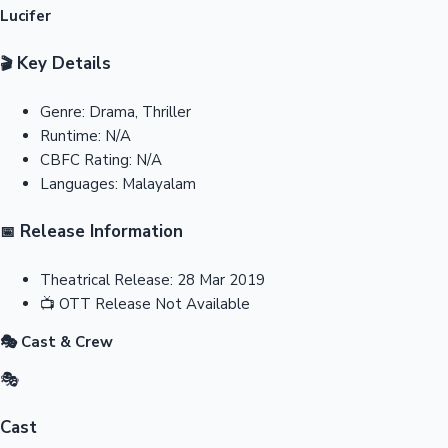
Lucifer
Key Details
🎬
Genre:
Drama, Thriller
Runtime:
N/A
CBFC Rating:
N/A
Languages:
Malayalam
Release Information
📅
Theatrical Release:
28 Mar 2019
📺
OTT Release
Not Available
🎭 Cast & Crew
🎭
Cast