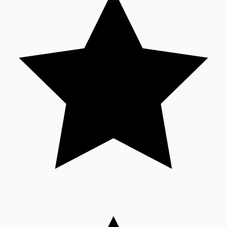
Sandalwood News
100 Cr Club Movies