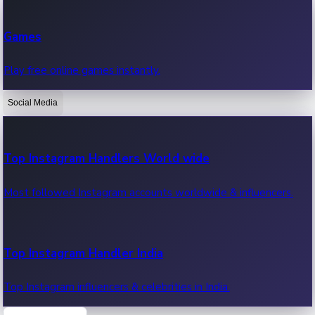
Recent Web Series
Games
Latest web series, new episodes & streaming updates.
Play free online games instantly.
Social Media
OTT News
Recent OTT News.
Top Instagram Handlers World wide
Most followed Instagram accounts worldwide & influencers.
Top Instagram Handler India
Top Instagram influencers & celebrities in India.