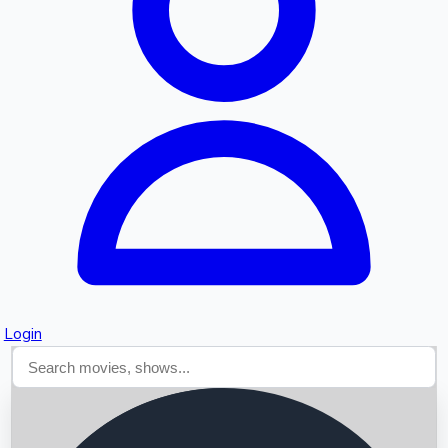
Searching...
Login