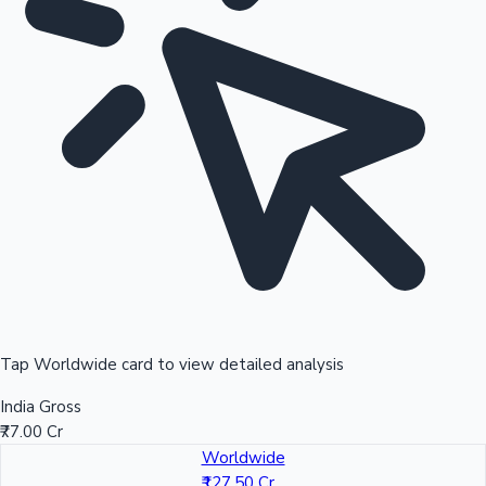
Tap Worldwide card to view detailed analysis
India Gross
₹77.00 Cr
Worldwide
₹127.50 Cr