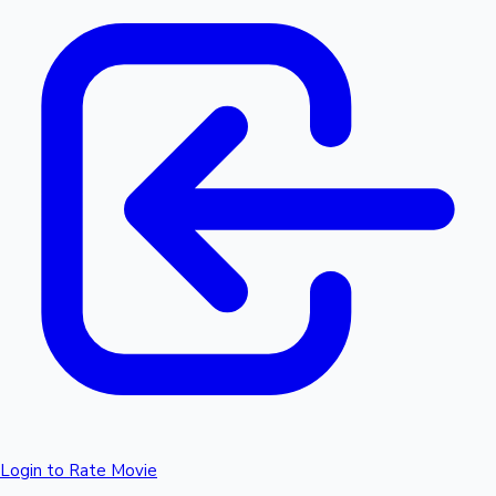
Login to Rate Movie