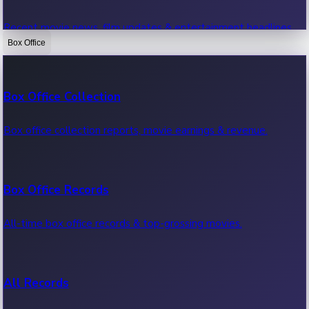
Recent movie news, film updates & entertainment headlines.
Box Office
Bollywood News
Box Office Collection
Recent Bollywood News.
Box office collection reports, movie earnings & revenue.
Kollywood News
Box Office Records
Recent Kollywood News.
All-time box office records & top-grossing movies.
Tollywood News
All Records
Recent Tollywood News.