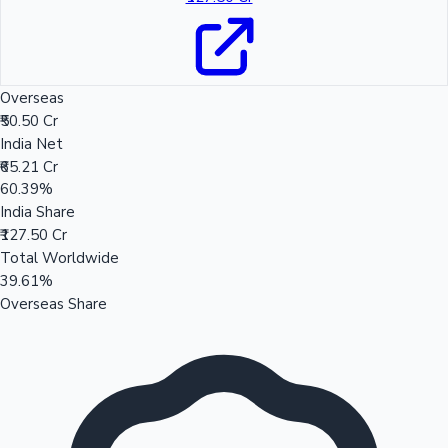
Overseas
₹50.50 Cr
India Net
₹65.21 Cr
60.39%
India Share
₹127.50 Cr
Total Worldwide
39.61%
Overseas Share