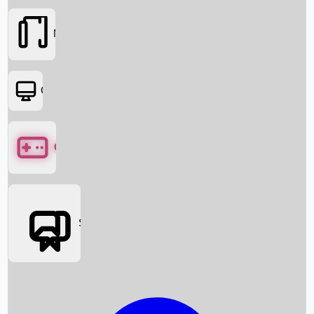
Movies
OTT
Games
Social Media
Box Office News
Box Office Collection