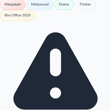
Malayalam
Mollywood
Drama
Thriller
Box Office 2019