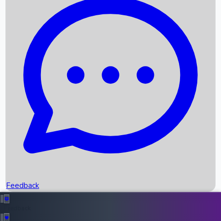
Box Office Records
Upcoming Movies
Recent OTT Movies
Feedback
Recent News
Top Instagram Handler India
Feedback