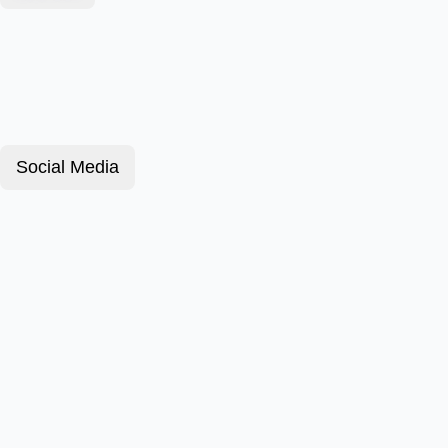
Social Media