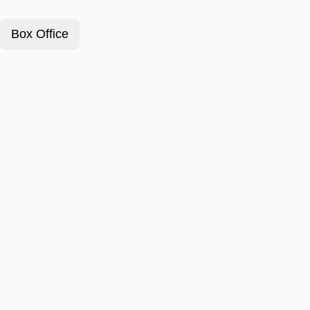
Box Office