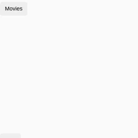
Movies