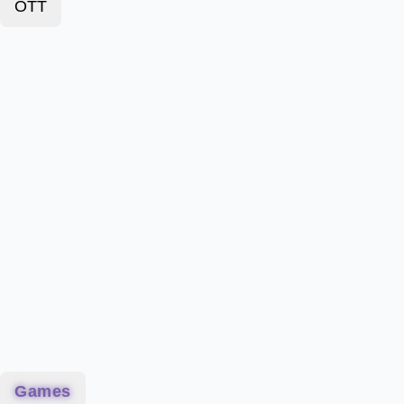
OTT
Games