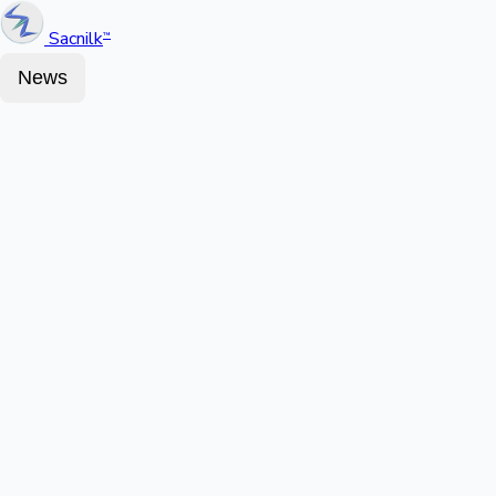
Sacnilk
™
News