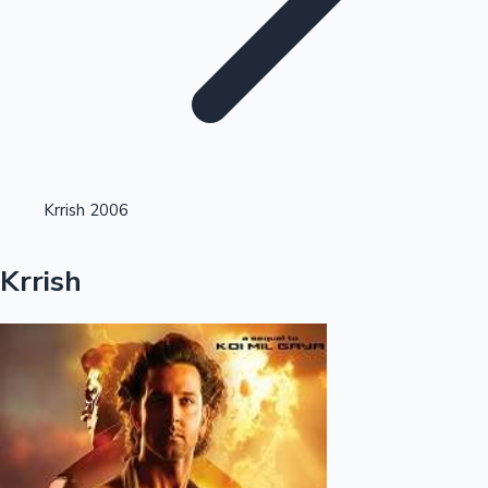
Highest Opening Weekend Collections
Krrish 2006
OTT News
Krrish