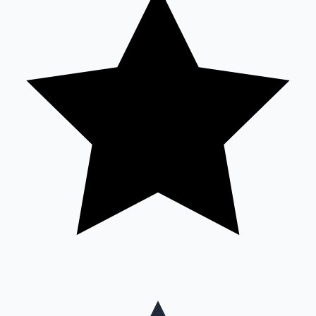
Mollywood News