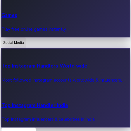
Recent Web Series
Games
Latest web series, new episodes & streaming updates.
Play free online games instantly.
Social Media
OTT News
Recent OTT News.
Top Instagram Handlers World wide
Most followed Instagram accounts worldwide & influencers.
Top Instagram Handler India
Top Instagram influencers & celebrities in India.