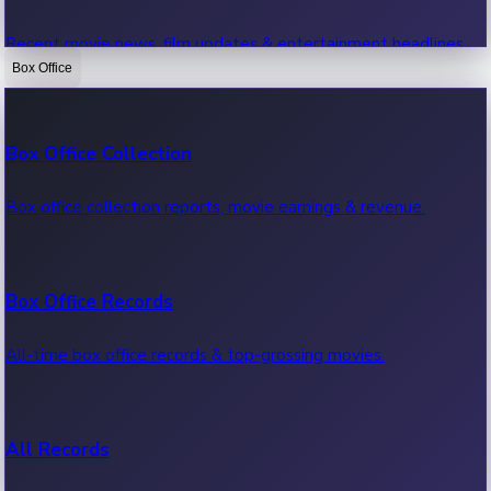
Recent movie news, film updates & entertainment headlines.
Box Office
Bollywood News
Box Office Collection
Recent Bollywood News.
Box office collection reports, movie earnings & revenue.
Kollywood News
Box Office Records
Recent Kollywood News.
All-time box office records & top-grossing movies.
Tollywood News
All Records
Recent Tollywood News.