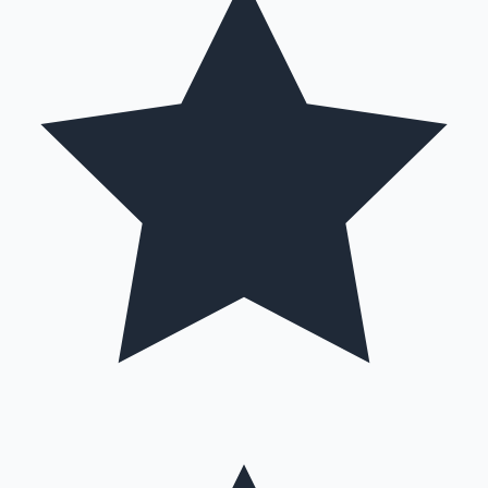
Hollywood News