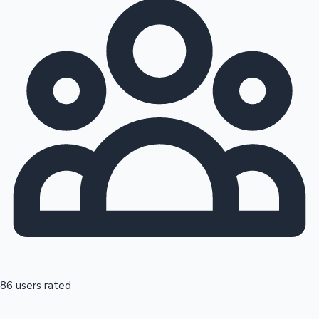
86 users rated