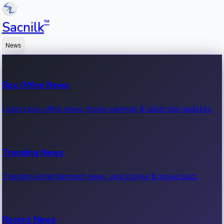
™
Sacnilk
News
Box Office News
Latest box office news, movie earnings & collection updates.
Trending News
Trending entertainment news, viral stories & movie buzz.
Recent News