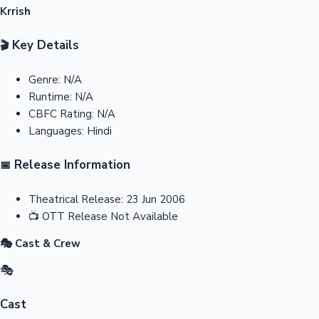
Krrish
Key Details
🎬
Genre:
N/A
Runtime:
N/A
CBFC Rating:
N/A
Languages:
Hindi
Release Information
📅
Theatrical Release:
23 Jun 2006
📺
OTT Release
Not Available
🎭 Cast & Crew
🎭
Cast