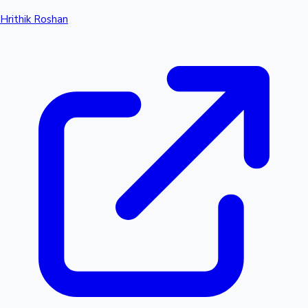
Hrithik Roshan