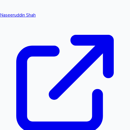
Naseeruddin Shah