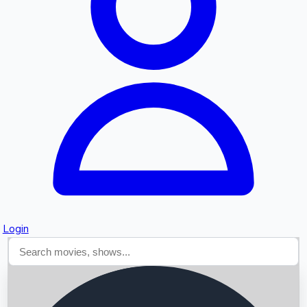
Searching...
Login