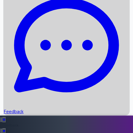
Box Office Records
Upcoming Movies
Recent OTT Movies
Feedback
Recent News
Top Instagram Handler India
Feedback