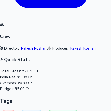
👥
Crew
🎬 Director:
Rakesh Roshan
🎪 Producer:
Rakesh Roshan
⚡ Quick Stats
Total Gross:
₹121.70 Cr
India Net:
₹71.98 Cr
Overseas:
₹20.93 Cr
Budget:
₹35.00 Cr
Tags