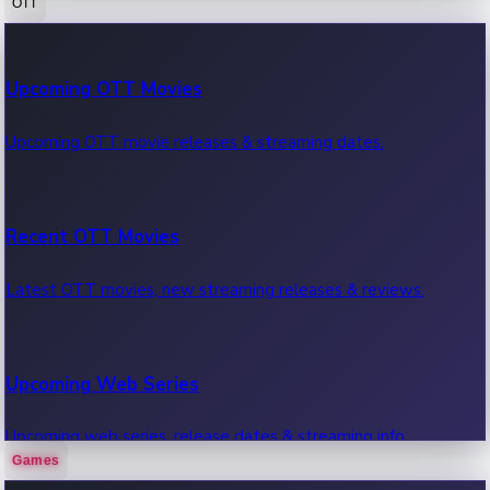
OTT
100 Cr Club Movies
Upcoming OTT Movies
Movies in 100 crore club, box office hits.
Upcoming OTT movie releases & streaming dates.
Recent OTT Movies
Latest OTT movies, new streaming releases & reviews.
Upcoming Web Series
Upcoming web series, release dates & streaming info.
Games