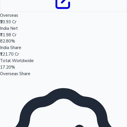
Overseas
₹20.93 Cr
India Net
₹71.98 Cr
82.80%
India Share
₹121.70 Cr
Total Worldwide
17.20%
Overseas Share