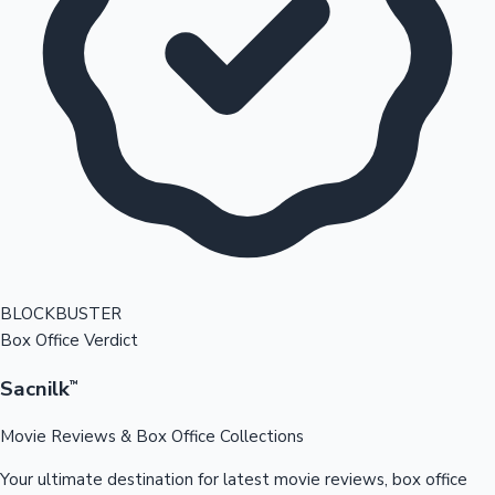
BLOCKBUSTER
Box Office Verdict
Sacnilk
™
Movie Reviews & Box Office Collections
Your ultimate destination for latest movie reviews, box office