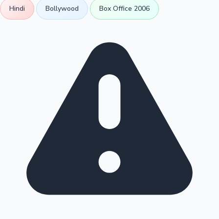
Hindi
Bollywood
Box Office 2006