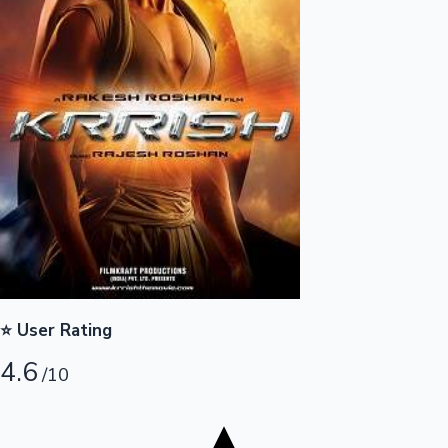
Tollywood News
Top 10 Indian Movies
⭐ User Rating
4.6
/10