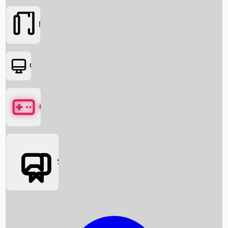
Movies
OTT
Games
Social Media
Box Office News
Box Office Collection