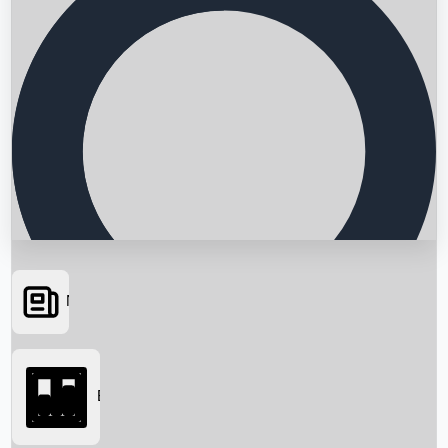
News
Searching...
Box Office