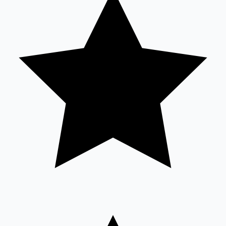
Sandalwood News
100 Cr Club Movies