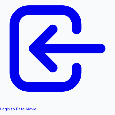
Login to Rate Movie