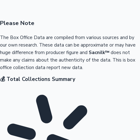
Please Note
The Box Office Data are compiled from various sources and by
our own research. These data can be approximate or may have
huge difference from producer figure and
Sacnilk™
does not
make any claims about the authenticity of the data. This is box
office collection data report new data.
💰 Total Collections Summary