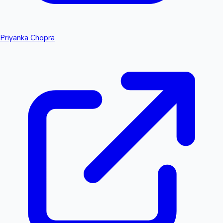
Priyanka Chopra