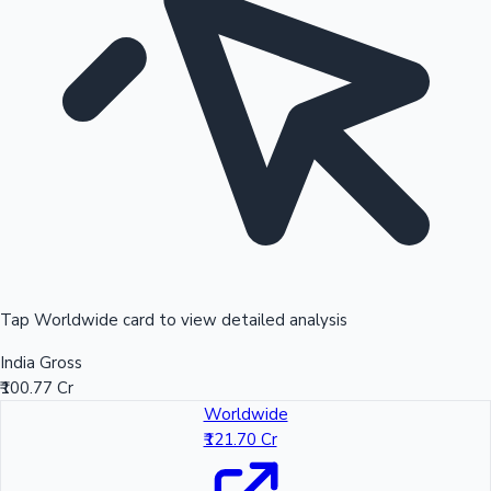
Tap Worldwide card to view detailed analysis
India Gross
₹100.77 Cr
Worldwide
₹121.70 Cr