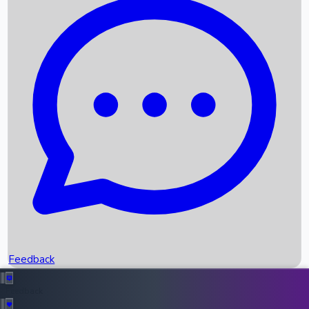
Box Office Records
Upcoming Movies
Recent OTT Movies
Feedback
Recent News
Top Instagram Handler India
Feedback