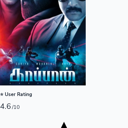
Tollywood News
Top 10 Indian Movies
⭐ User Rating
4.6
/10