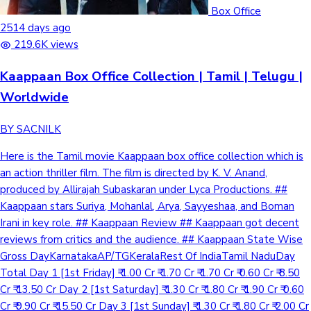
Box Office
2514 days ago
219.6K views
Kaappaan Box Office Collection | Tamil | Telugu |
Worldwide
BY SACNILK
Here is the Tamil movie Kaappaan box office collection which is
an action thriller film. The film is directed by K. V. Anand,
produced by Allirajah Subaskaran under Lyca Productions. ##
Kaappaan stars Suriya, Mohanlal, Arya, Sayyeshaa, and Boman
Irani in key role. ## Kaappaan Review ## Kaappaan got decent
reviews from critics and the audience. ## Kaappaan State Wise
Gross DayKarnatakaAP/TGKeralaRest Of IndiaTamil NaduDay
Total Day 1 [1st Friday] ₹ 1.00 Cr ₹ 1.70 Cr ₹ 1.70 Cr ₹ 0.60 Cr ₹ 8.50
Cr ₹ 13.50 Cr Day 2 [1st Saturday] ₹ 1.30 Cr ₹ 1.80 Cr ₹ 1.90 Cr ₹ 0.60
Cr ₹ 9.90 Cr ₹ 15.50 Cr Day 3 [1st Sunday] ₹ 1.30 Cr ₹ 1.80 Cr ₹ 2.00 Cr