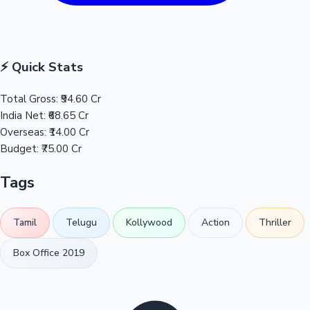
⚡ Quick Stats
Total Gross:
₹94.60 Cr
India Net:
₹68.65 Cr
Overseas:
₹14.00 Cr
Budget:
₹75.00 Cr
Tags
Tamil
Telugu
Kollywood
Action
Thriller
Box Office 2019