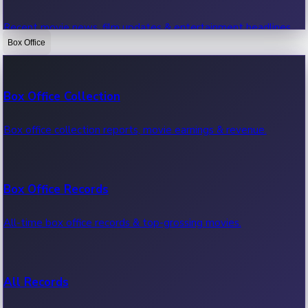
Recent movie news, film updates & entertainment headlines.
Box Office
Bollywood News
Box Office Collection
Recent Bollywood News.
Box office collection reports, movie earnings & revenue.
Kollywood News
Box Office Records
Recent Kollywood News.
All-time box office records & top-grossing movies.
Tollywood News
All Records
Recent Tollywood News.