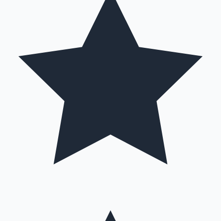
Hollywood News