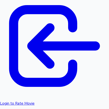
Login to Rate Movie