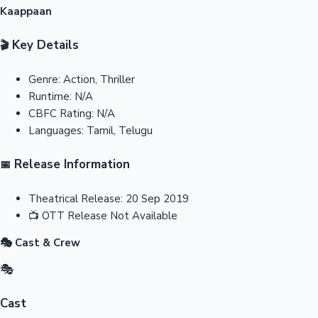
Kaappaan
Key Details
🎬
Genre:
Action, Thriller
Runtime:
N/A
CBFC Rating:
N/A
Languages:
Tamil, Telugu
Release Information
📅
Theatrical Release:
20 Sep 2019
📺
OTT Release
Not Available
🎭 Cast & Crew
🎭
Cast