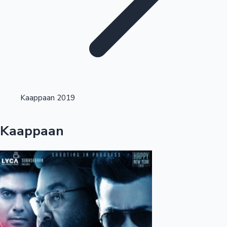
Highest Opening Weekend Collections
Kaappaan 2019
OTT News
Kaappaan