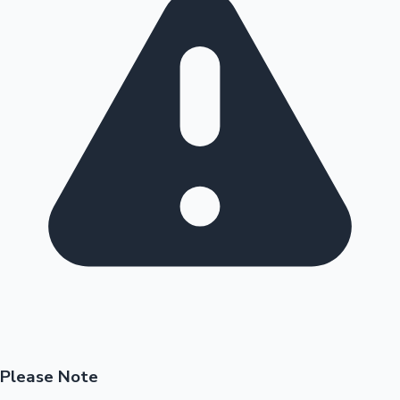
Please Note