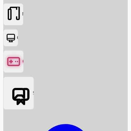
Movies
OTT
Games
Social Media
Box Office News
Box Office Collection