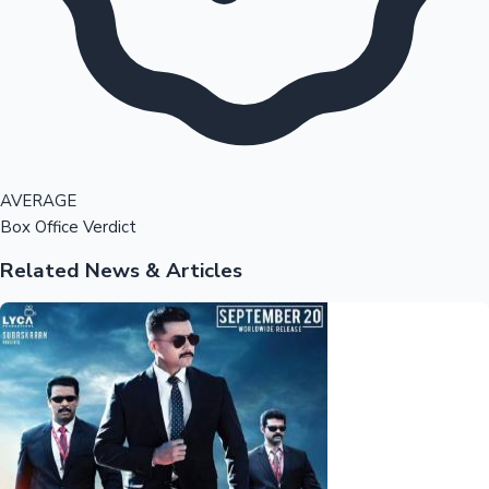
AVERAGE
Box Office Verdict
Related News & Articles