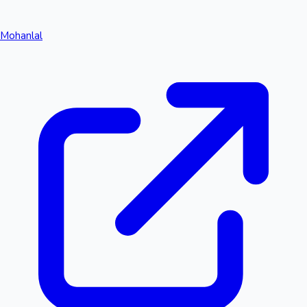
Mohanlal