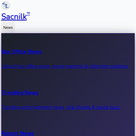
™
Sacnilk
News
Box Office News
Latest box office news, movie earnings & collection updates.
Trending News
Trending entertainment news, viral stories & movie buzz.
Recent News