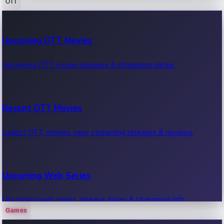
OTT
100 Cr Club Movies
Upcoming OTT Movies
Movies in 100 crore club, box office hits.
Upcoming OTT movie releases & streaming dates.
Recent OTT Movies
Latest OTT movies, new streaming releases & reviews.
Upcoming Web Series
Upcoming web series, release dates & streaming info.
Games