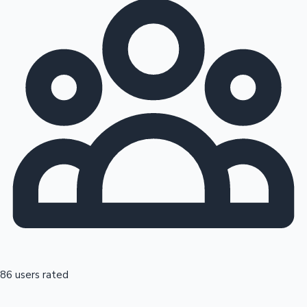
86 users rated