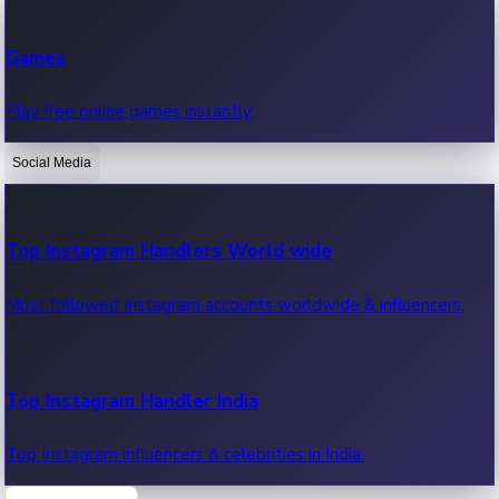
Recent Web Series
Games
Latest web series, new episodes & streaming updates.
Play free online games instantly.
Social Media
OTT News
Recent OTT News.
Top Instagram Handlers World wide
Most followed Instagram accounts worldwide & influencers.
Top Instagram Handler India
Top Instagram influencers & celebrities in India.