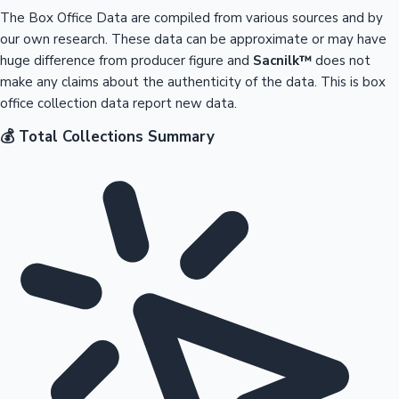
The Box Office Data are compiled from various sources and by
our own research. These data can be approximate or may have
huge difference from producer figure and
Sacnilk™
does not
make any claims about the authenticity of the data. This is box
office collection data report new data.
💰 Total Collections Summary