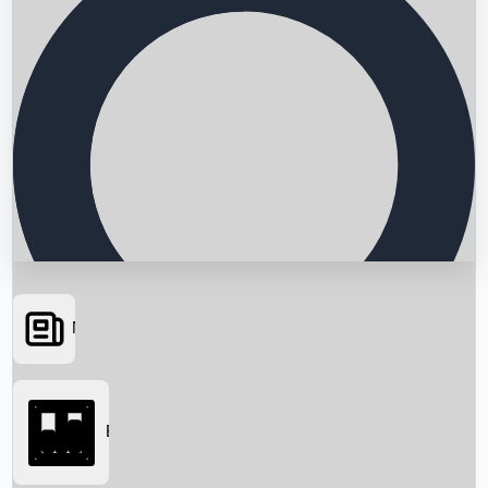
News
Searching...
Box Office