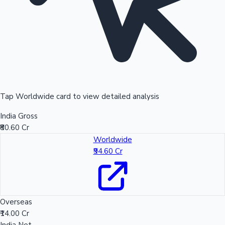
Tap Worldwide card to view detailed analysis
India Gross
₹80.60 Cr
Worldwide
₹94.60 Cr
Overseas
₹14.00 Cr
India Net