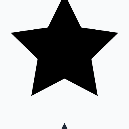
Mollywood News