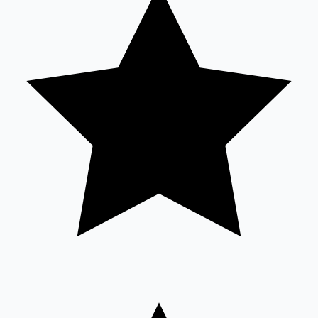
Sandalwood News
100 Cr Club Movies