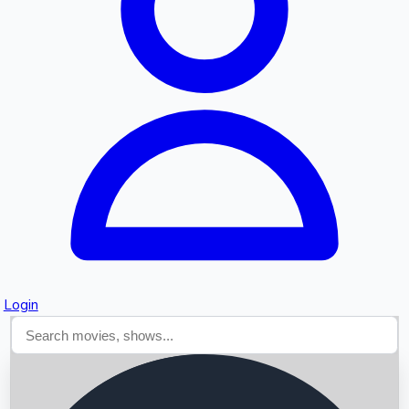
Searching...
Login