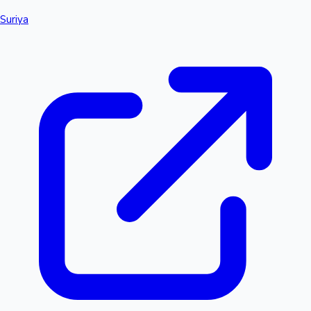
Suriya