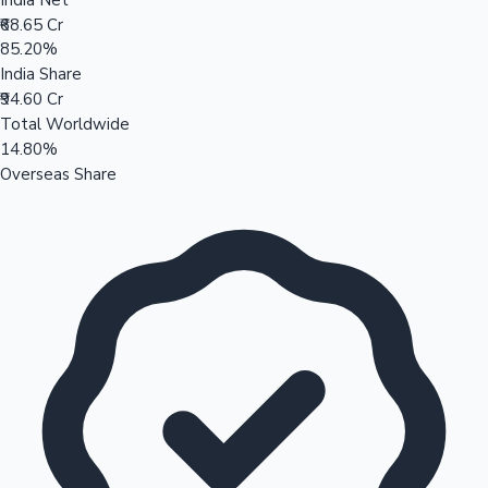
₹68.65 Cr
85.20%
India Share
₹94.60 Cr
Total Worldwide
14.80%
Overseas Share