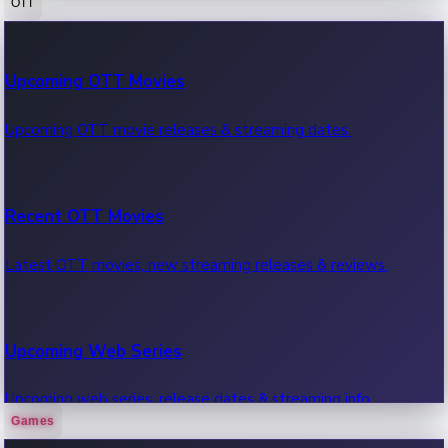
OTT
100 Cr Club Movies
Upcoming OTT Movies
Movies in 100 crore club, box office hits.
Upcoming OTT movie releases & streaming dates.
Recent OTT Movies
Latest OTT movies, new streaming releases & reviews.
Upcoming Web Series
Upcoming web series, release dates & streaming info.
Games