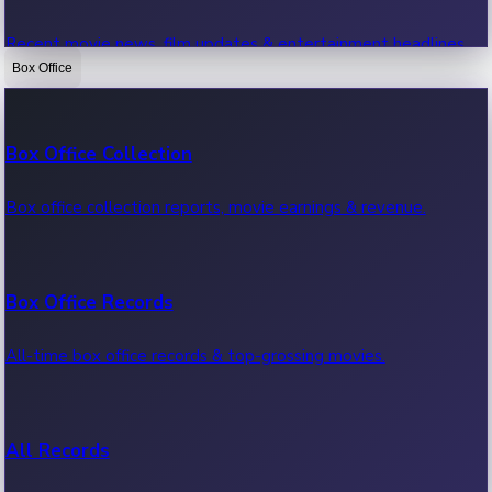
Recent movie news, film updates & entertainment headlines.
Box Office
Bollywood News
Box Office Collection
Recent Bollywood News.
Box office collection reports, movie earnings & revenue.
Kollywood News
Box Office Records
Recent Kollywood News.
All-time box office records & top-grossing movies.
Tollywood News
All Records
Recent Tollywood News.