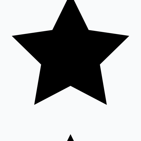
Sandalwood News
100 Cr Club Movies