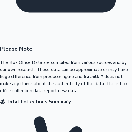
Please Note
The Box Office Data are compiled from various sources and by
our own research. These data can be approximate or may have
huge difference from producer figure and
Sacnilk™
does not
make any claims about the authenticity of the data. This is box
office collection data report new data.
💰 Total Collections Summary