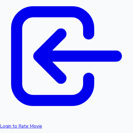
Login to Rate Movie