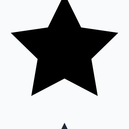
Mollywood News