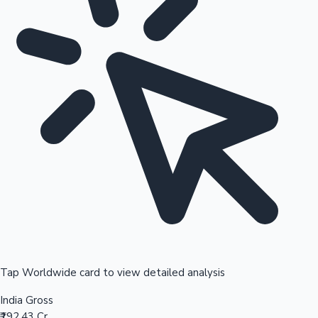
Tap Worldwide card to view detailed analysis
India Gross
₹192.43 Cr