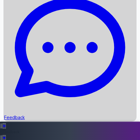
Box Office Records
Upcoming Movies
Recent OTT Movies
Feedback
Recent News
Top Instagram Handler India
Feedback