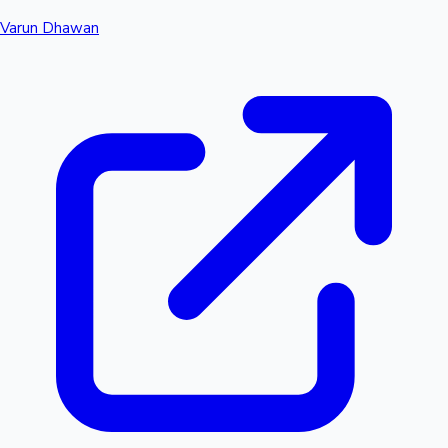
Varun Dhawan