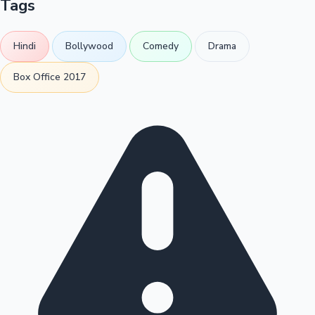
Tags
Hindi
Bollywood
Comedy
Drama
Box Office 2017