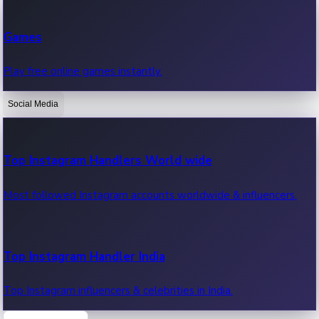
Recent Web Series
Games
Latest web series, new episodes & streaming updates.
Play free online games instantly.
Social Media
OTT News
Recent OTT News.
Top Instagram Handlers World wide
Most followed Instagram accounts worldwide & influencers.
Top Instagram Handler India
Top Instagram influencers & celebrities in India.