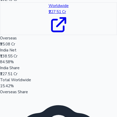
Worldwide
₹227.51 Cr
Overseas
₹35.08 Cr
India Net
₹138.55 Cr
84.58%
India Share
₹227.51 Cr
Total Worldwide
15.42%
Overseas Share