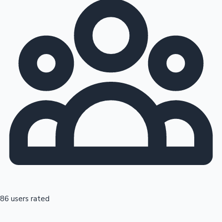
86 users rated