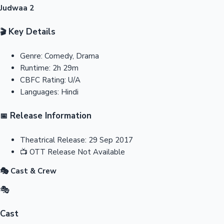
Judwaa 2
Key Details
🎬
Genre:
Comedy, Drama
Runtime:
2h 29m
CBFC Rating:
U/A
Languages:
Hindi
Release Information
📅
Theatrical Release:
29 Sep 2017
📺
OTT Release
Not Available
🎭 Cast & Crew
🎭
Cast