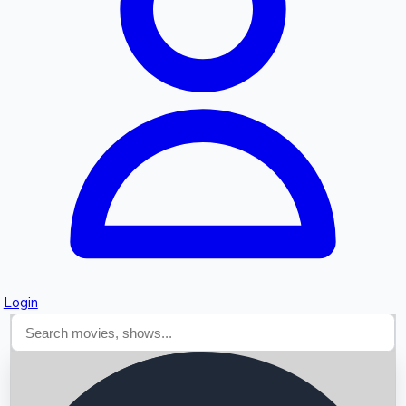
Searching...
Login