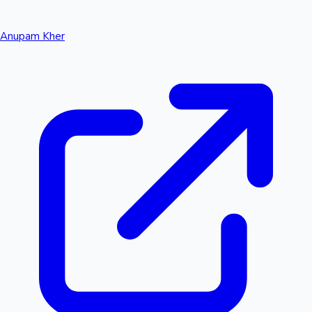
Anupam Kher