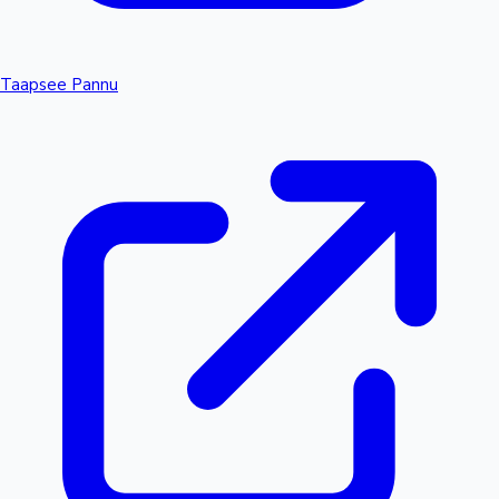
Taapsee Pannu