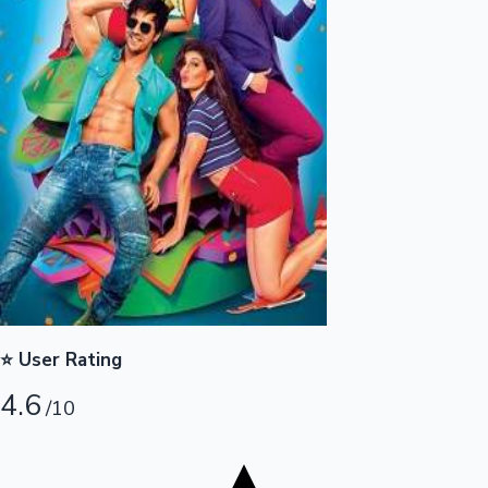
Tollywood News
Top 10 Indian Movies
⭐ User Rating
4.6
/10