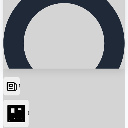
News
Searching...
Box Office