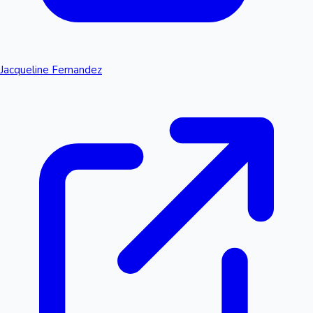
Jacqueline Fernandez