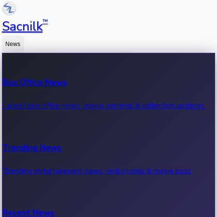
™
Sacnilk
News
Box Office News
Latest box office news, movie earnings & collection updates.
Trending News
Trending entertainment news, viral stories & movie buzz.
Recent News