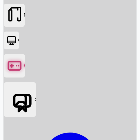
Movies
OTT
Games
Social Media
Box Office News
Box Office Collection