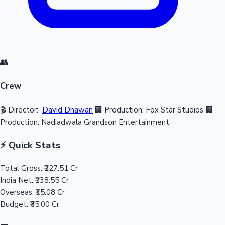
👥
Crew
🎬 Director:
David Dhawan
🏢 Production: Fox Star Studios
🏢
Production: Nadiadwala Grandson Entertainment
⚡ Quick Stats
Total Gross:
₹227.51 Cr
India Net:
₹138.55 Cr
Overseas:
₹35.08 Cr
Budget:
₹65.00 Cr