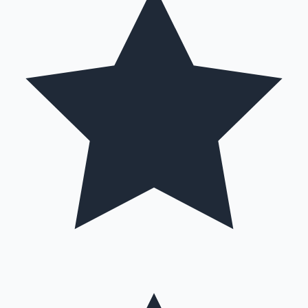
Hollywood News