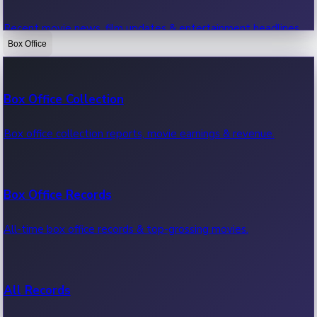
Recent movie news, film updates & entertainment headlines.
Box Office
Bollywood News
Box Office Collection
Recent Bollywood News.
Box office collection reports, movie earnings & revenue.
Kollywood News
Box Office Records
Recent Kollywood News.
All-time box office records & top-grossing movies.
Tollywood News
All Records
Recent Tollywood News.