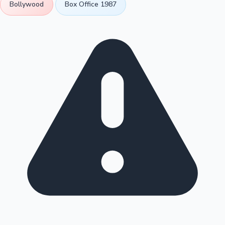
Bollywood
Box Office 1987