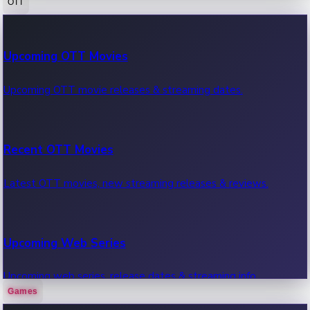
OTT
100 Cr Club Movies
Upcoming OTT Movies
Movies in 100 crore club, box office hits.
Upcoming OTT movie releases & streaming dates.
Recent OTT Movies
Latest OTT movies, new streaming releases & reviews.
Upcoming Web Series
Upcoming web series, release dates & streaming info.
Games