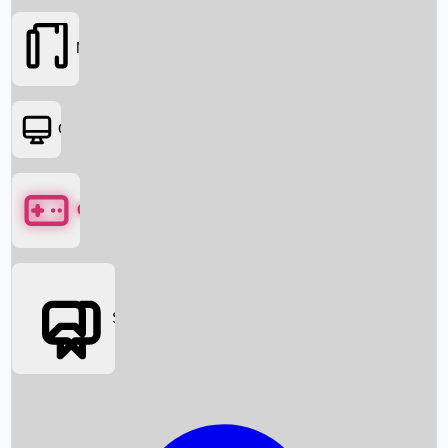
Movies
OTT
Games
Social Media
Box Office News
Box Office Collection