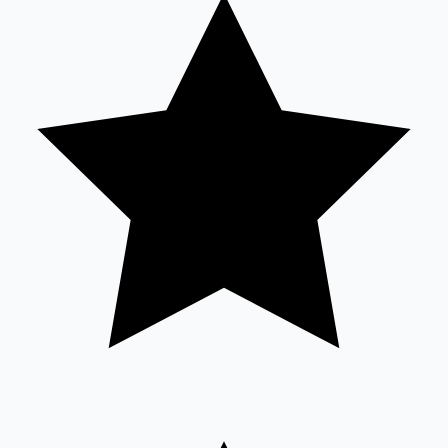
Tollywood News
Top 10 Indian Movies