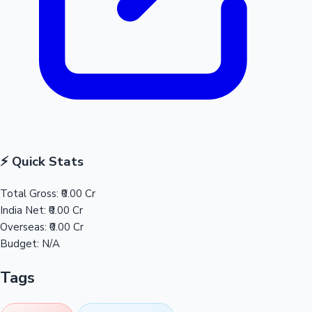
⚡ Quick Stats
Total Gross:
₹0.00 Cr
India Net:
₹0.00 Cr
Overseas:
₹0.00 Cr
Budget:
N/A
Tags