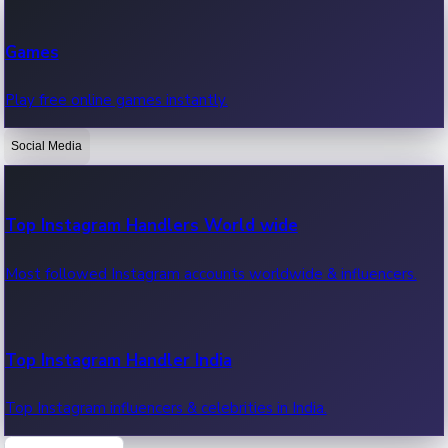
Recent Web Series
Games
Latest web series, new episodes & streaming updates.
Play free online games instantly.
Social Media
OTT News
Recent OTT News.
Top Instagram Handlers World wide
Most followed Instagram accounts worldwide & influencers.
Top Instagram Handler India
Top Instagram influencers & celebrities in India.