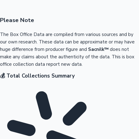
Please Note
The Box Office Data are compiled from various sources and by
our own research. These data can be approximate or may have
huge difference from producer figure and
Sacnilk™
does not
make any claims about the authenticity of the data. This is box
office collection data report new data.
💰 Total Collections Summary