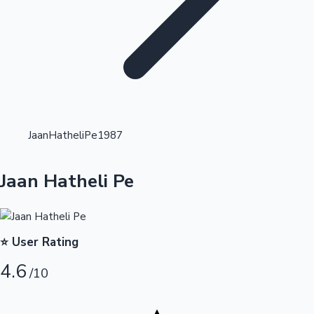
Highest Opening Weekend Collections
JaanHatheliPe1987
OTT News
Jaan Hatheli Pe
⭐ User Rating
4.6
/10