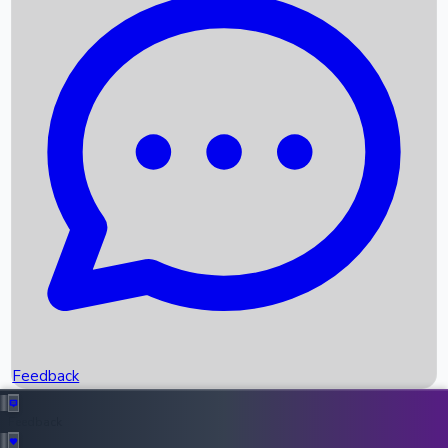
Box Office Records
Upcoming Movies
Recent OTT Movies
Feedback
Recent News
Top Instagram Handler India
Feedback