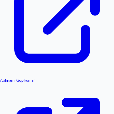
Abhirami Gopikumar