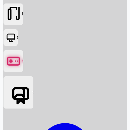
Movies
OTT
Games
Social Media
Box Office News
Box Office Collection