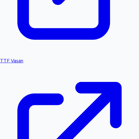
TTF Vasan