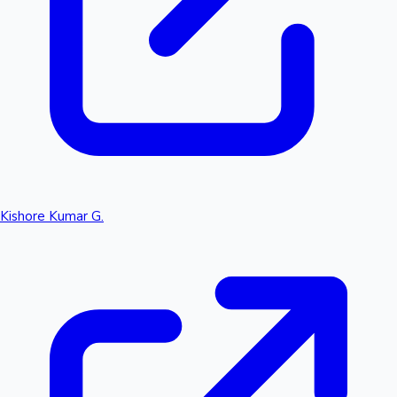
Kishore Kumar G.