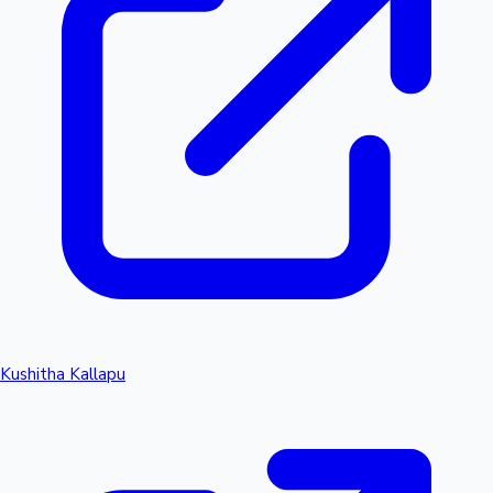
Kushitha Kallapu