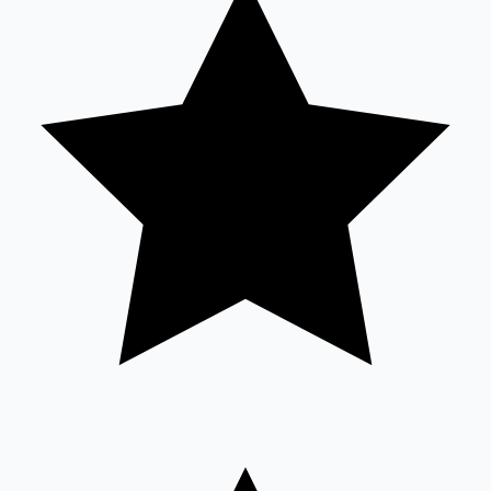
Mollywood News