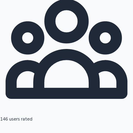
146 users rated