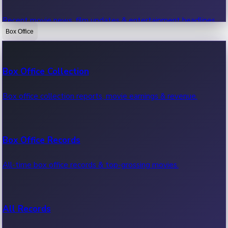
Recent movie news, film updates & entertainment headlines.
Box Office
Bollywood News
Box Office Collection
Recent Bollywood News.
Box office collection reports, movie earnings & revenue.
Kollywood News
Box Office Records
Recent Kollywood News.
All-time box office records & top-grossing movies.
Tollywood News
All Records
Recent Tollywood News.