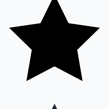
Hollywood News