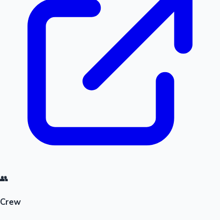
👥
Crew