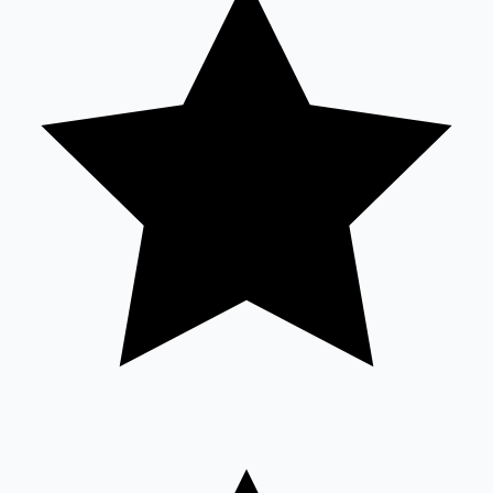
Sandalwood News
100 Cr Club Movies