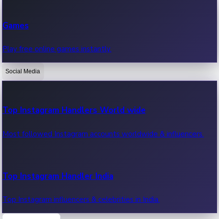
Recent Web Series
Games
Latest web series, new episodes & streaming updates.
Play free online games instantly.
Social Media
OTT News
Recent OTT News.
Top Instagram Handlers World wide
Most followed Instagram accounts worldwide & influencers.
Top Instagram Handler India
Top Instagram influencers & celebrities in India.