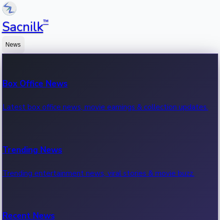
™
Sacnilk
News
Box Office News
Latest box office news, movie earnings & collection updates.
Trending News
Trending entertainment news, viral stories & movie buzz.
Recent News