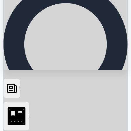
News
Searching...
Box Office