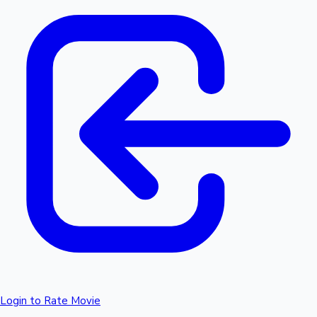
Login to Rate Movie