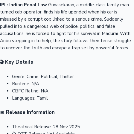
IPL: Indian Penal Law
Gunasekaran, a middle-class family man
turned cab operator, finds his life upended when his car is
misused by a corrupt cop linked to a serious crime. Suddenly
pulled into a dangerous web of police, politics, and false
accusations, he is forced to fight for his survival in Madurai. With
Anbu stepping in to help, the story follows their tense struggle
to uncover the truth and escape a trap set by powerful forces.
Key Details
🎬
Genre:
Crime, Political, Thriller
Runtime:
N/A
CBFC Rating:
N/A
Languages:
Tamil
Release Information
📅
Theatrical Release:
28 Nov 2025
📺
OTT Release
Not Available