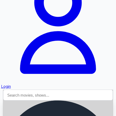
Searching...
Login