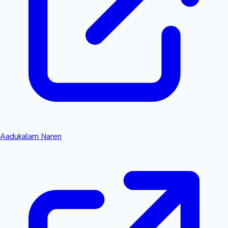
Aadukalam Naren