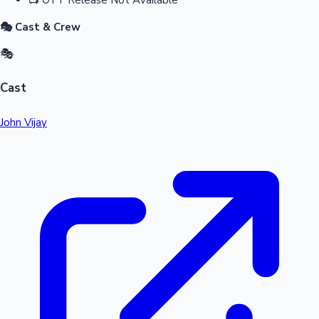
🎭 Cast & Crew
🎭
Cast
John Vijay