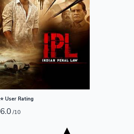
Tollywood News
Top 10 Indian Movies
⭐ User Rating
6.0
/10