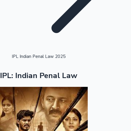
Highest Opening Weekend Collections
IPL Indian Penal Law 2025
OTT News
IPL: Indian Penal Law