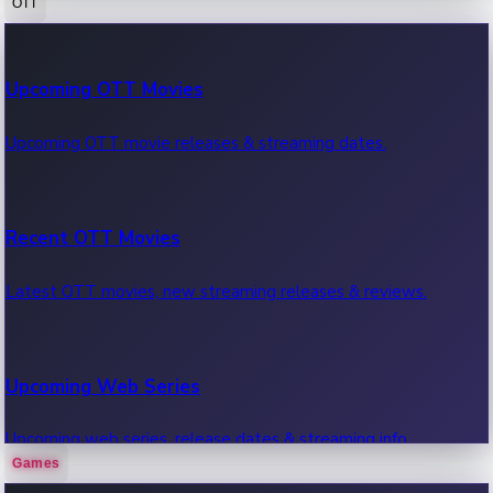
OTT
100 Cr Club Movies
Upcoming OTT Movies
Movies in 100 crore club, box office hits.
Upcoming OTT movie releases & streaming dates.
Recent OTT Movies
Latest OTT movies, new streaming releases & reviews.
Upcoming Web Series
Upcoming web series, release dates & streaming info.
Games