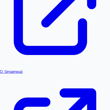
D. Singampuli