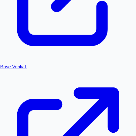
Bose Venkat