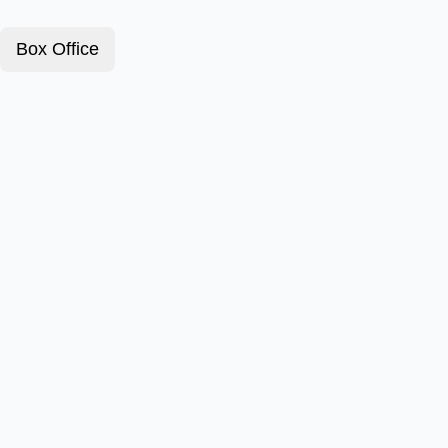
Box Office