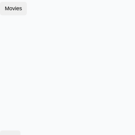
Movies