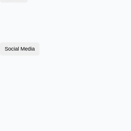
Social Media