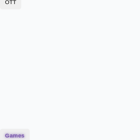
OTT
Games