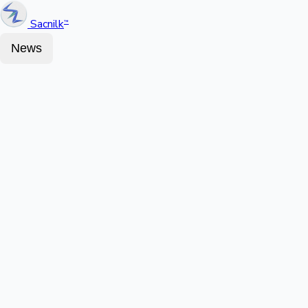
Sacnilk
™
News