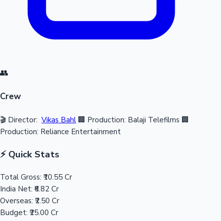
👥
Crew
🎬 Director:
Vikas Bahl
🏢 Production: Balaji Telefilms
🏢
Production: Reliance Entertainment
⚡ Quick Stats
Total Gross:
₹10.55 Cr
India Net:
₹6.82 Cr
Overseas:
₹2.50 Cr
Budget:
₹25.00 Cr