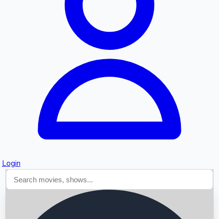
Searching...
Login