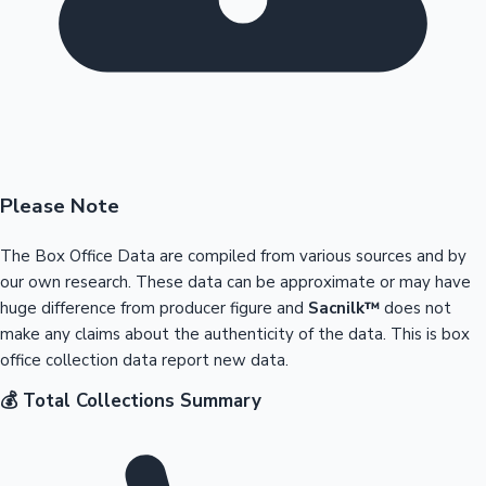
Please Note
The Box Office Data are compiled from various sources and by
our own research. These data can be approximate or may have
huge difference from producer figure and
Sacnilk™
does not
make any claims about the authenticity of the data. This is box
office collection data report new data.
💰 Total Collections Summary