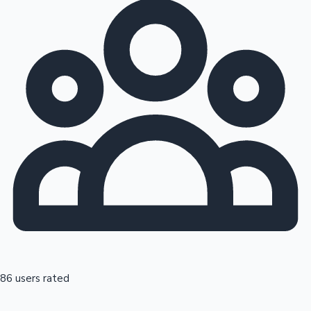
86 users rated