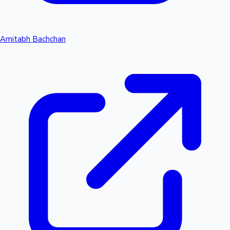
Amitabh Bachchan