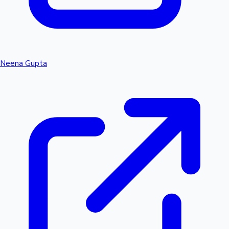
Neena Gupta