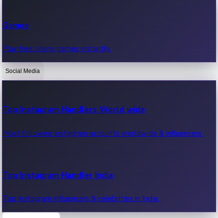
Recent Web Series
Games
Latest web series, new episodes & streaming updates.
Play free online games instantly.
Social Media
OTT News
Recent OTT News.
Top Instagram Handlers World wide
Most followed Instagram accounts worldwide & influencers.
Top Instagram Handler India
Top Instagram influencers & celebrities in India.