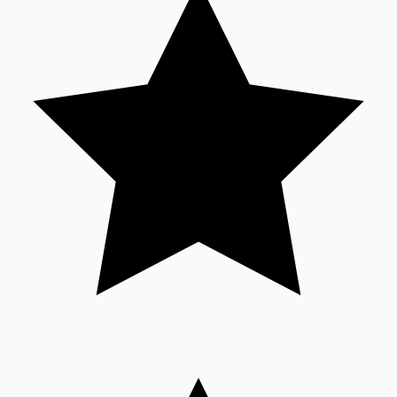
Sandalwood News
100 Cr Club Movies