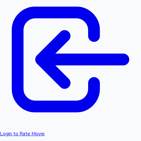
Login to Rate Movie