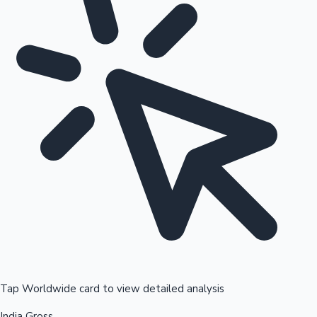
Tap Worldwide card to view detailed analysis
India Gross