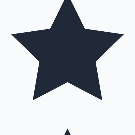
Hollywood News