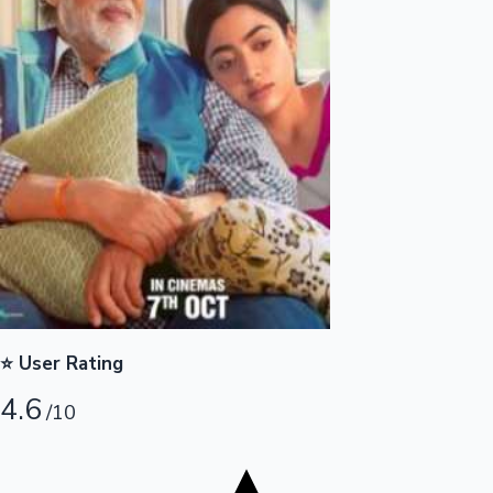
Tollywood News
Top 10 Indian Movies
⭐ User Rating
4.6
/10