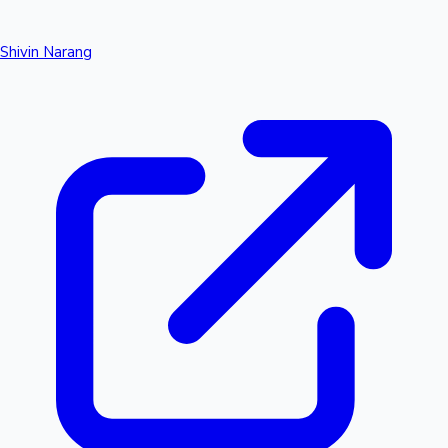
Shivin Narang