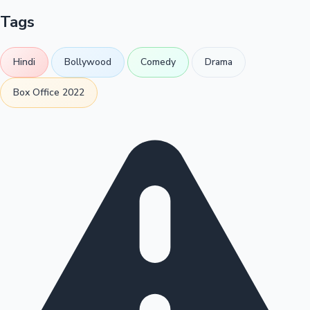
Tags
Hindi
Bollywood
Comedy
Drama
Box Office 2022