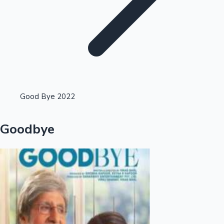
Highest Opening Weekend Collections
Good Bye 2022
OTT News
Goodbye