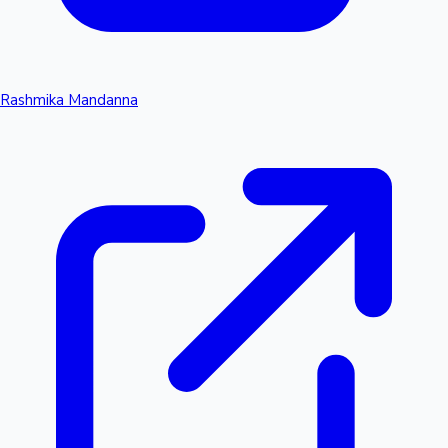
Rashmika Mandanna