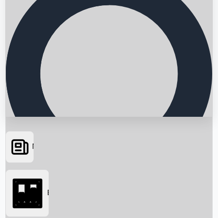
News
Searching...
Box Office