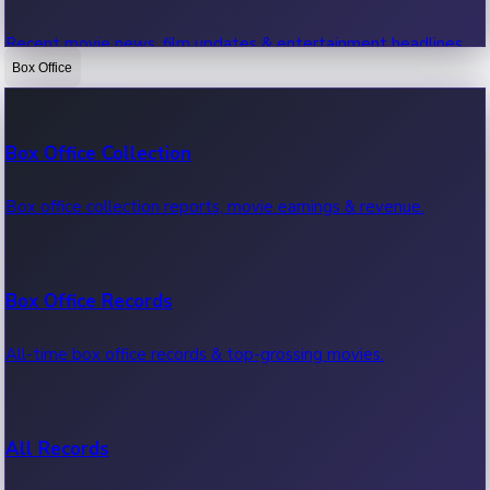
Recent movie news, film updates & entertainment headlines.
Box Office
Bollywood News
Box Office Collection
Recent Bollywood News.
Box office collection reports, movie earnings & revenue.
Kollywood News
Box Office Records
Recent Kollywood News.
All-time box office records & top-grossing movies.
Tollywood News
All Records
Recent Tollywood News.