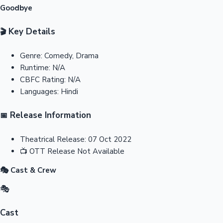
Goodbye
Key Details
🎬
Genre:
Comedy, Drama
Runtime:
N/A
CBFC Rating:
N/A
Languages:
Hindi
Release Information
📅
Theatrical Release:
07 Oct 2022
📺
OTT Release
Not Available
🎭 Cast & Crew
🎭
Cast