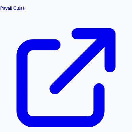
Pavail Gulati