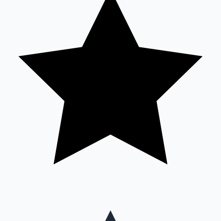
Mollywood News