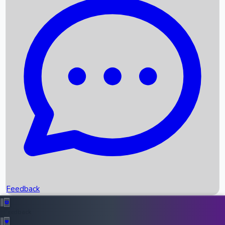
Box Office Records
Upcoming Movies
Recent OTT Movies
Feedback
Recent News
Top Instagram Handler India
Feedback