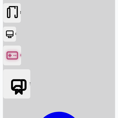
Movies
OTT
Games
Social Media
Box Office News
Box Office Collection