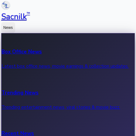
™
Sacnilk
News
Box Office News
Latest box office news, movie earnings & collection updates.
Trending News
Trending entertainment news, viral stories & movie buzz.
Recent News