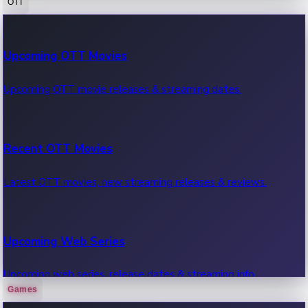
OTT
100 Cr Club Movies
Upcoming OTT Movies
Movies in 100 crore club, box office hits.
Upcoming OTT movie releases & streaming dates.
Recent OTT Movies
Latest OTT movies, new streaming releases & reviews.
Upcoming Web Series
Upcoming web series, release dates & streaming info.
Games