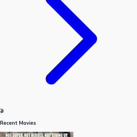
Sandalwood News
100 Cr Club Movies
🎬
Recent Movies