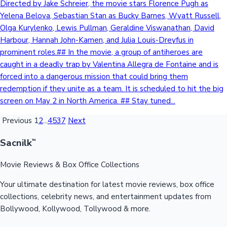
Directed by Jake Schreier, the movie stars Florence Pugh as
Yelena Belova, Sebastian Stan as Bucky Barnes, Wyatt Russell,
Olga Kurylenko, Lewis Pullman, Geraldine Viswanathan, David
Harbour, Hannah John-Kamen, and Julia Louis-Dreyfus in
prominent roles.## In the movie, a group of antiheroes are
caught in a deadly trap by Valentina Allegra de Fontaine and is
forced into a dangerous mission that could bring them
redemption if they unite as a team. It is scheduled to hit the big
screen on May 2 in North America. ## Stay tuned...
Previous
1
2
...
4537
Next
Sacnilk
™
Movie Reviews & Box Office Collections
Your ultimate destination for latest movie reviews, box office
collections, celebrity news, and entertainment updates from
Bollywood, Kollywood, Tollywood & more.