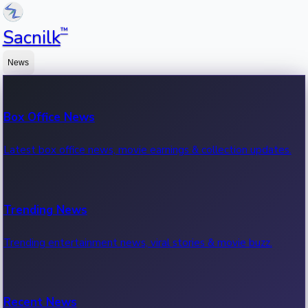
™
Sacnilk
News
Box Office News
Latest box office news, movie earnings & collection updates.
Trending News
Trending entertainment news, viral stories & movie buzz.
Recent News