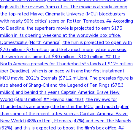
high with the reviews from critics. The movie is already among
the top-rated Marvel Cinematic Universe (MCU) blockbusters
with nearly 90% critics' score on Rotten Tomatoes. ## According
to Deadline, the superhero movie is projected to earn $175
million in its opening weekend at the worldwide box office.
Domestically (North America), the film is projected to open with
$70 million - $75 million, and likely much more, while overseas,
the weekend is aimed at $90 million - $100 million. ## The
North America presales for Thunderbolts* stands at $12+ million
(per Deadline), which is on pace with another first instalment
MCU movie, 2021's Eternals ($71.2 million). The presales figure is
also ahead of Shang-Chi and the Legend of Ten Rings ($75.3
million) and behind this year's Captain America: Brave New
World ($88.8 million).## Having said that, the reviews for
Thunderbolts are among the best in the MCU, and much higher
than some of the recent titles, such as Captain America: Brave
New World (48% rotten), Eternals (47%) and even The Marvels
(62%), and this is expected to boost the film's box office. ##