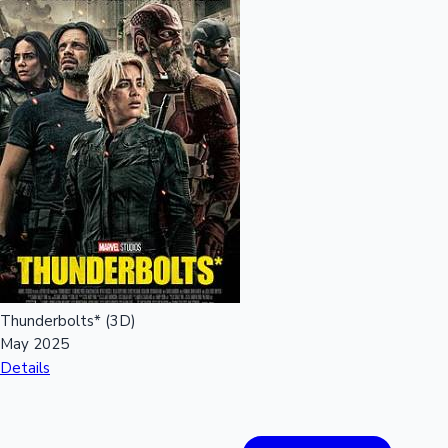
Mollywood News
Thunderbolts* (3D)
May 2025
Details