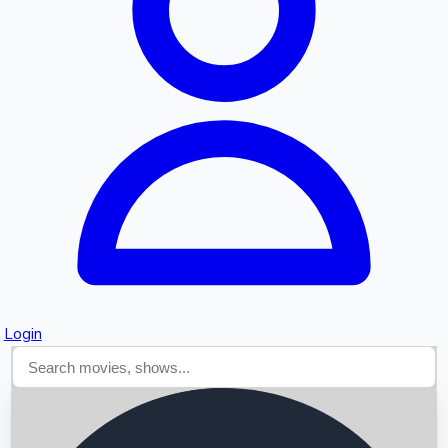
Searching...
Login