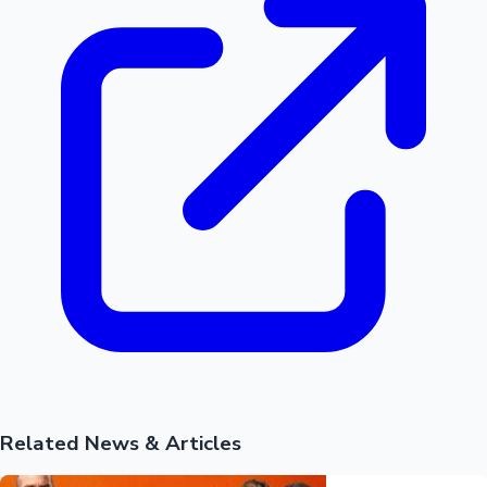
Hollywood News
Related News & Articles