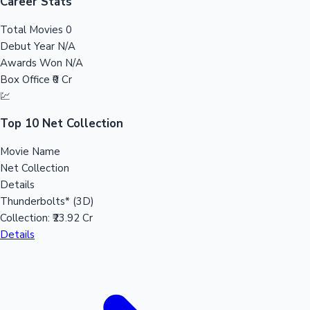
Tollywood News
Career Stats
Total Movies
0
Debut Year
N/A
Awards Won
N/A
Top 10 Indian Movies
Box Office
₹0 Cr
💹
Top 10 Net Collection
Movie Name
Net Collection
Details
Thunderbolts* (3D)
Collection:
₹23.92 Cr
Details