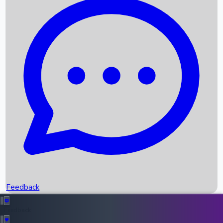
Box Office Records
Upcoming Movies
Recent OTT Movies
Feedback
Recent News
Top Instagram Handler India
Feedback