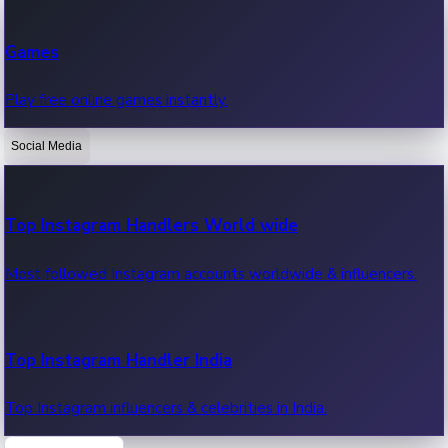
Recent Web Series
Games
Latest web series, new episodes & streaming updates.
Play free online games instantly.
Social Media
OTT News
Recent OTT News.
Top Instagram Handlers World wide
Most followed Instagram accounts worldwide & influencers.
Top Instagram Handler India
Top Instagram influencers & celebrities in India.