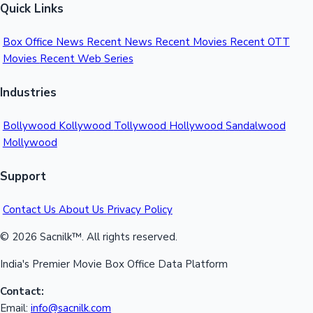
Quick Links
Box Office News
Recent News
Recent Movies
Recent OTT
Movies
Recent Web Series
Industries
Bollywood
Kollywood
Tollywood
Hollywood
Sandalwood
Mollywood
Support
Contact Us
About Us
Privacy Policy
© 2026 Sacnilk™. All rights reserved.
India's Premier Movie Box Office Data Platform
Contact:
Email:
info@sacnilk.com