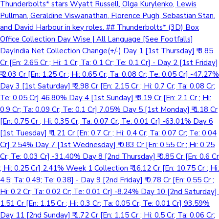
Thunderbolts* stars Wyatt Russell, Olga Kurylenko, Lewis
Pullman, Geraldine Viswanathan, Florence Pugh, Sebastian Stan,
and David Harbour in key roles. ## Thunderbolts* (3D) Box
Office Collection Day Wise | All Language [See Footfalls]
DayIndia Net Collection Change(+/-) Day 1 [1st Thursday] ₹ 3.85
Cr [En: 2.65 Cr ; Hi: 1 Cr; Ta: 0.1 Cr; Te: 0.1 Cr] - Day 2 [1st Friday]
₹ 2.03 Cr [En: 1.25 Cr ; Hi: 0.65 Cr; Ta: 0.08 Cr; Te: 0.05 Cr] -47.27%
Day 3 [1st Saturday] ₹ 2.98 Cr [En: 2.15 Cr ; Hi: 0.7 Cr; Ta: 0.08 Cr;
Te: 0.05 Cr] 46.80% Day 4 [1st Sunday] ₹ 3.19 Cr [En: 2.1 Cr ; Hi:
0.9 Cr; Ta: 0.09 Cr; Te: 0.1 Cr] 7.05% Day 5 [1st Monday] ₹ 1.18 Cr
[En: 0.75 Cr ; Hi: 0.35 Cr; Ta: 0.07 Cr; Te: 0.01 Cr] -63.01% Day 6
[1st Tuesday] ₹ 1.21 Cr [En: 0.7 Cr ; Hi: 0.4 Cr; Ta: 0.07 Cr; Te: 0.04
Cr] 2.54% Day 7 [1st Wednesday] ₹ 0.83 Cr [En: 0.55 Cr ; Hi: 0.25
Cr; Te: 0.03 Cr] -31.40% Day 8 [2nd Thursday] ₹ 0.85 Cr [En: 0.6 Cr
; Hi: 0.25 Cr] 2.41% Week 1 Collection ₹ 16.12 Cr [En: 10.75 Cr ; Hi:
4.5; Ta: 0.49; Te: 0.38] - Day 9 [2nd Friday] ₹ 0.78 Cr [En: 0.55 Cr ;
Hi: 0.2 Cr; Ta: 0.02 Cr; Te: 0.01 Cr] -8.24% Day 10 [2nd Saturday] ₹
1.51 Cr [En: 1.15 Cr ; Hi: 0.3 Cr; Ta: 0.05 Cr; Te: 0.01 Cr] 93.59%
Day 11 [2nd Sunday] ₹ 1.72 Cr [En: 1.15 Cr ; Hi: 0.5 Cr; Ta: 0.06 Cr;