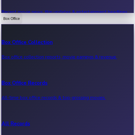
Recent movie news, film updates & entertainment headlines.
Box Office
Bollywood News
Box Office Collection
Recent Bollywood News.
Box office collection reports, movie earnings & revenue.
Kollywood News
Box Office Records
Recent Kollywood News.
All-time box office records & top-grossing movies.
Tollywood News
All Records
Recent Tollywood News.