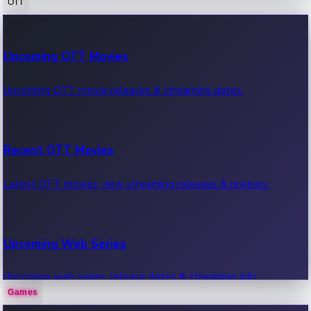
OTT
100 Cr Club Movies
Upcoming OTT Movies
Movies in 100 crore club, box office hits.
Upcoming OTT movie releases & streaming dates.
Recent OTT Movies
Latest OTT movies, new streaming releases & reviews.
Upcoming Web Series
Upcoming web series, release dates & streaming info.
Games