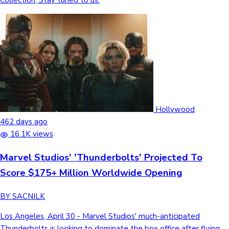
Collection, Stay tuned to us.
Hollywood
462 days ago
16.1K views
Marvel Studios' 'Thunderbolts' Projected To
Score $175+ Million Worldwide Opening
BY SACNILK
Los Angeles, April 30 - Marvel Studios' much-anticipated
Thunderbolts is looking to dominate the box office after flying