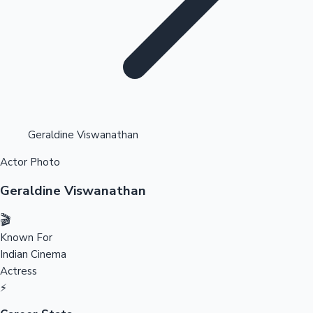
Highest Opening Weekend Collections
Geraldine Viswanathan
Actor Photo
OTT News
Geraldine Viswanathan
🎬
Known For
Indian Cinema
Actress
⚡