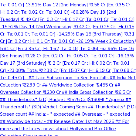
Te: 0.01 Cr] 13.91% Day 12 [2nd Monday] ₹ 0.58 Cr [En: 0.35 Cr ;
Hi: 0.2 Cr; Ta: 0.02 Cr; Te: 0.01 Cr] -66.28% Day 13 [2nd
Tuesday] ₹ 0.49 Cr [En: 0.3 Cr ; Hi: 0.17 Cr; Ta: 0.01 Cr; Te: 0.01 Cr]
-15.52% Day 14 [2nd Wednesday] ₹ 0.42 Cr [En: 0.25 Cr ; Hi: 0.15
Cr; Ta: 0.01 Cr; Te: 0.01 Cr] -14.29% Day 15 [3rd Thursday] ₹ 0.31
Cr [En: 0.2 Cr ; Hi: 0.1 Cr; Ta: 0.01 Cr] -26.19% Week 2 Collection ₹
5.81 Cr [En: 3.95 Cr ; Hi: 1.62; Ta: 0.18; Te: 0.06] -63.96% Day 16
[3rd Friday] ₹ 0.26 Cr [En: 0.2 Cr ; Hi: 0.05 Cr; Te: 0.01 Cr] -16.13%
Day 17 [3rd Saturday] ₹ 0.2 Cr [En: 0.17 Cr ; Hi: 0.02 Cr; Ta: 0.01
Cr] -23.08% Total ₹ 22.39 Cr [En: 15.07 Cr ; Hi: 6.19 Cr; Ta: 0.68 Cr;
Te: 0.45 Cr] - ## Take Subscription To See Footfalls ## India Net
Collection ₹ 22.39 Cr ## Worldwide Collection ₹ 2455 Cr ##
Overseas Collection ₹ 1230 Cr ## India Gross Collection ₹ 26.5 Cr
## Thunderbolts* (3D) Budget: ₹ 1525 Cr [$180M] * Approx ##
Thunderbolts* (3D) Verdict: Coming Soon ## Thunderbolts* (3D)
Screen count ## India: - * expected ## Overseas: - * expected
## Worldwide total: - ## Release Date: 1st May 2025 ## For
more and the latest news about Hollywood Box Office