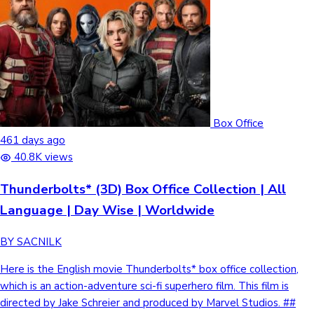
Box Office
461 days ago
40.8K views
Thunderbolts* (3D) Box Office Collection | All
Language | Day Wise | Worldwide
BY SACNILK
Here is the English movie Thunderbolts* box office collection,
which is an action-adventure sci-fi superhero film. This film is
directed by Jake Schreier and produced by Marvel Studios. ##