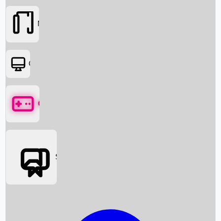
Movies
OTT
Games
Social Media
Box Office News
Box Office Collection