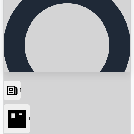
News
Searching...
Box Office