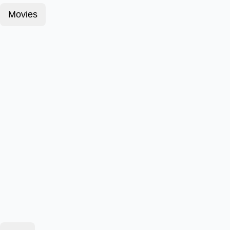
Movies