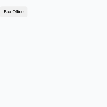
Box Office