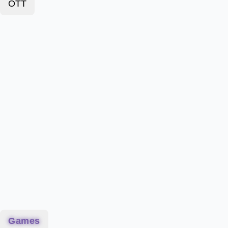
OTT
Games