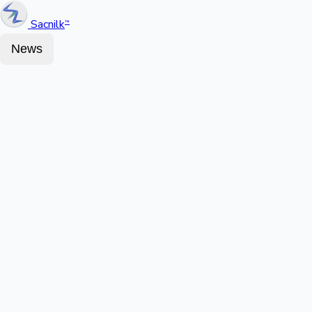
Sacnilk
™
News