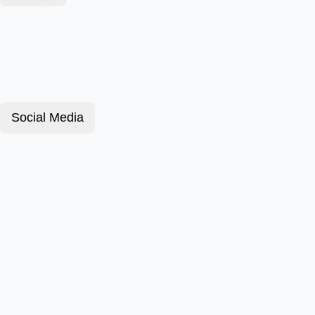
Social Media