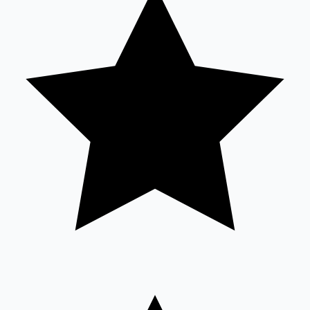
Sandalwood News
100 Cr Club Movies