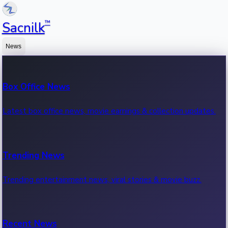
™
Sacnilk
News
Box Office News
Latest box office news, movie earnings & collection updates.
Trending News
Trending entertainment news, viral stories & movie buzz.
Recent News