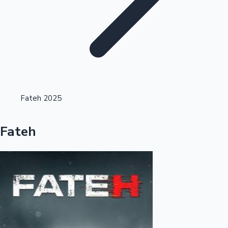
Highest Opening Weekend Collections
Fateh 2025
OTT News
Fateh