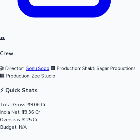
👥
Crew
🎬 Director:
Sonu Sood
🏢 Production: Shakti Sagar Productions
🏢 Production: Zee Studio
⚡ Quick Stats
Total Gross:
₹19.06 Cr
India Net:
₹13.36 Cr
Overseas:
₹3.25 Cr
Budget:
N/A