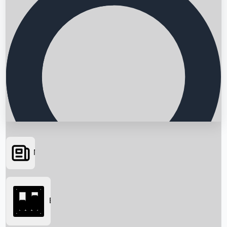
News
Searching...
Box Office