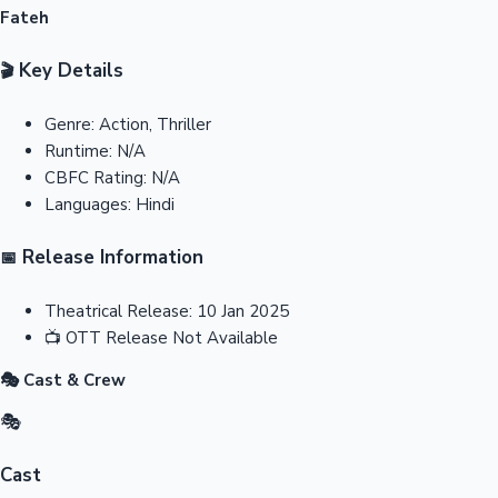
Fateh
Key Details
🎬
Genre:
Action, Thriller
Runtime:
N/A
CBFC Rating:
N/A
Languages:
Hindi
Release Information
📅
Theatrical Release:
10 Jan 2025
📺
OTT Release
Not Available
🎭 Cast & Crew
🎭
Cast