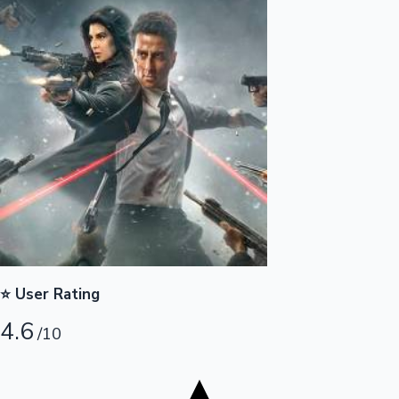
Tollywood News
Top 10 Indian Movies
⭐ User Rating
4.6
/10