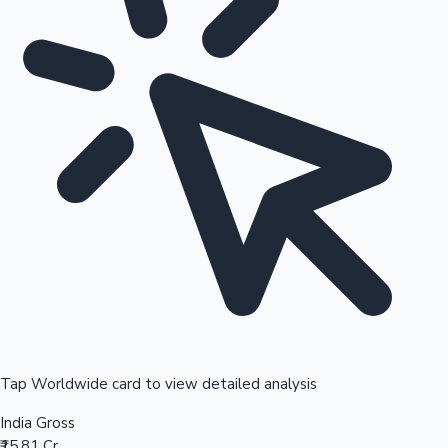
Tap Worldwide card to view detailed analysis
India Gross
₹15.81 Cr