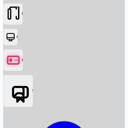
Movies
OTT
Games
Social Media
Box Office News
Box Office Collection