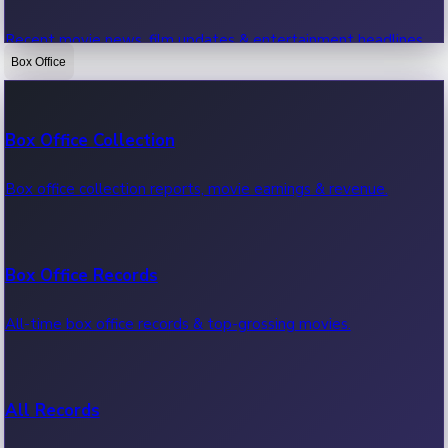
Recent movie news, film updates & entertainment headlines.
Box Office
Bollywood News
Box Office Collection
Recent Bollywood News.
Box office collection reports, movie earnings & revenue.
Kollywood News
Box Office Records
Recent Kollywood News.
All-time box office records & top-grossing movies.
Tollywood News
All Records
Recent Tollywood News.