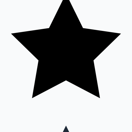
Mollywood News