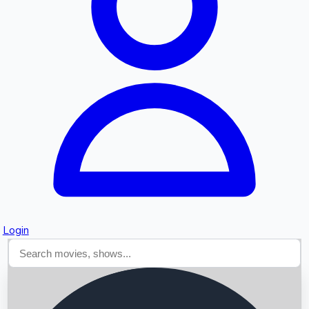
Searching...
Login