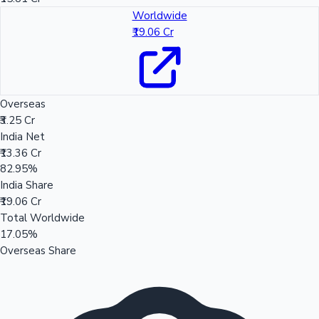
Worldwide
₹19.06 Cr
Overseas
₹3.25 Cr
India Net
₹13.36 Cr
82.95%
India Share
₹19.06 Cr
Total Worldwide
17.05%
Overseas Share