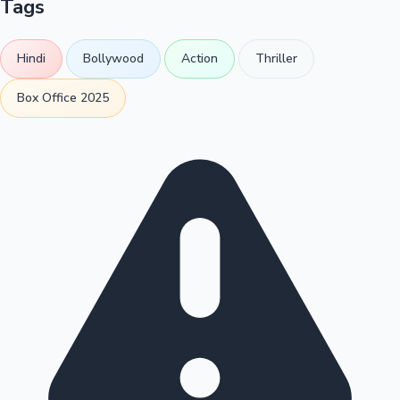
Tags
Hindi
Bollywood
Action
Thriller
Box Office 2025