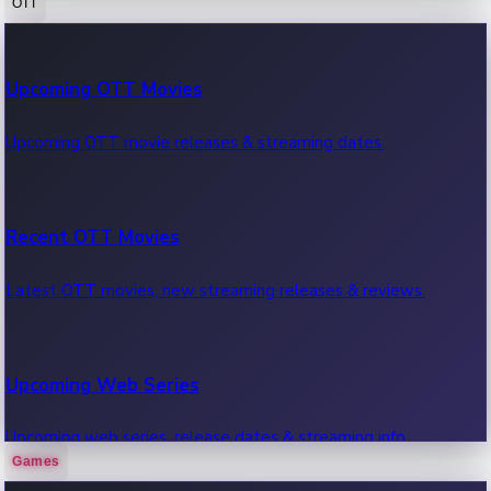
OTT
100 Cr Club Movies
Upcoming OTT Movies
Movies in 100 crore club, box office hits.
Upcoming OTT movie releases & streaming dates.
Recent OTT Movies
Latest OTT movies, new streaming releases & reviews.
Upcoming Web Series
Upcoming web series, release dates & streaming info.
Games