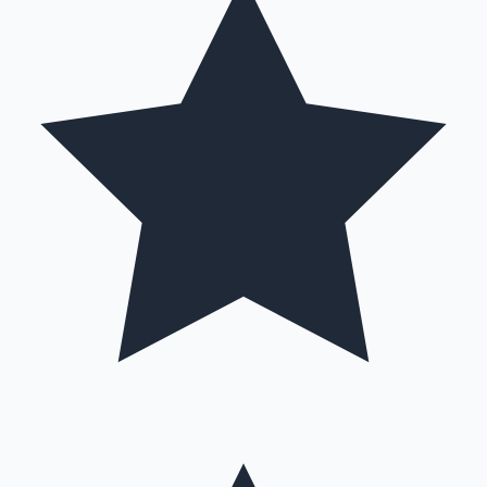
Hollywood News