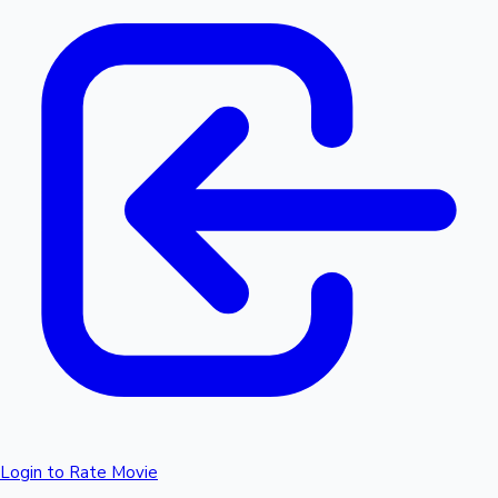
Login to Rate Movie