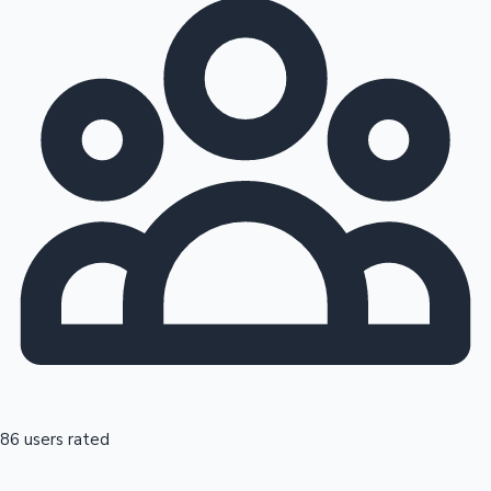
86 users rated