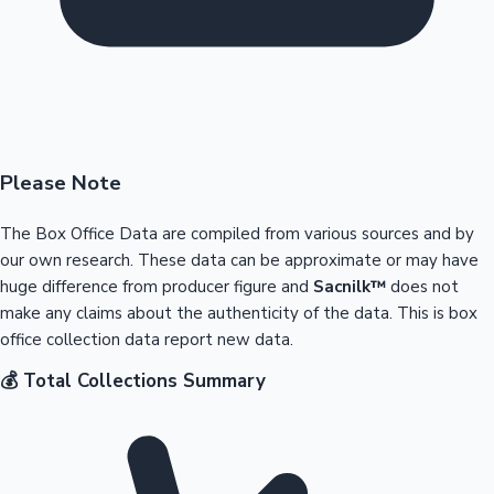
Please Note
The Box Office Data are compiled from various sources and by
our own research. These data can be approximate or may have
huge difference from producer figure and
Sacnilk™
does not
make any claims about the authenticity of the data. This is box
office collection data report new data.
💰 Total Collections Summary