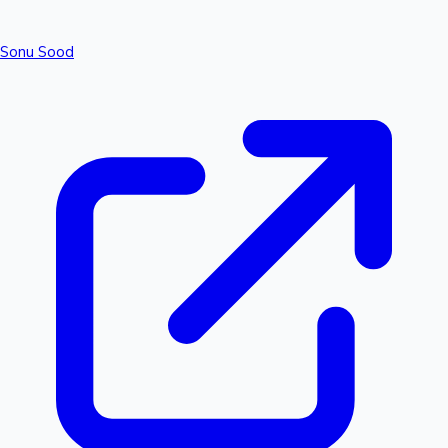
Sonu Sood