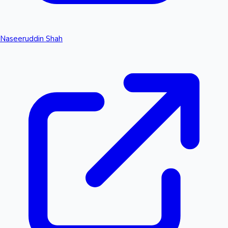
Naseeruddin Shah