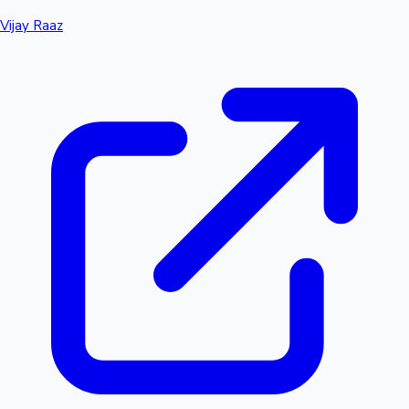
Vijay Raaz