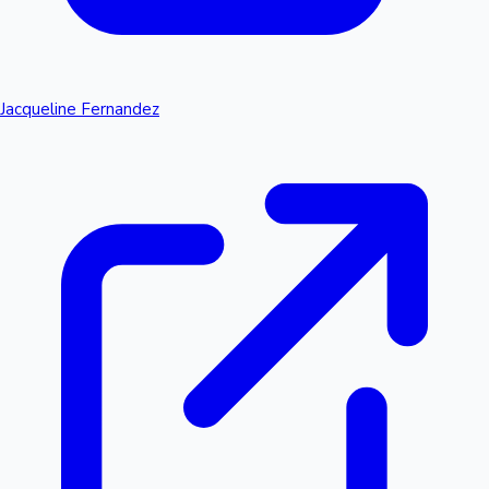
Jacqueline Fernandez