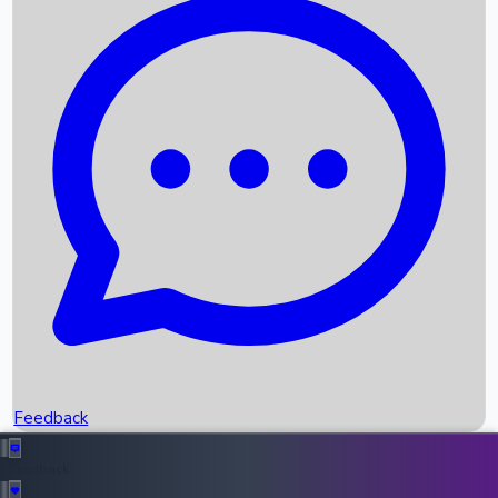
Box Office Records
Upcoming Movies
Recent OTT Movies
Feedback
Recent News
Top Instagram Handler India
Feedback