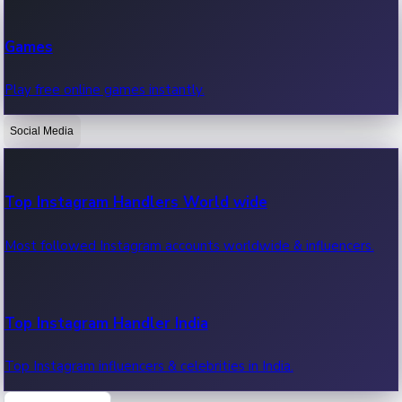
Recent Web Series
Games
Latest web series, new episodes & streaming updates.
Play free online games instantly.
Social Media
OTT News
Recent OTT News.
Top Instagram Handlers World wide
Most followed Instagram accounts worldwide & influencers.
Top Instagram Handler India
Top Instagram influencers & celebrities in India.