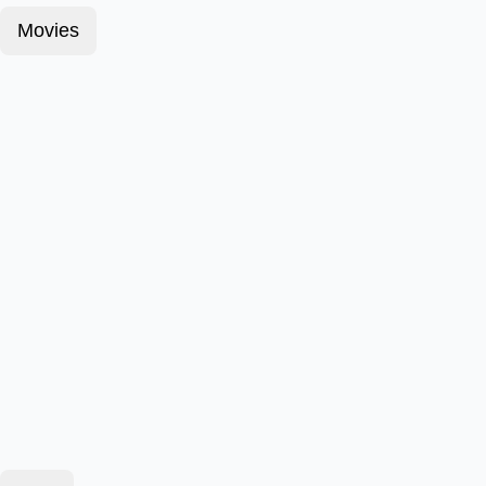
Movies