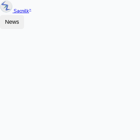
Sacnilk
™
News