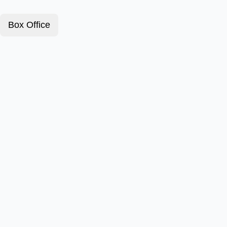
Box Office