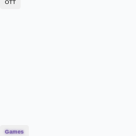
OTT
Games