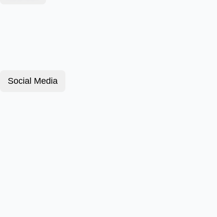
Social Media