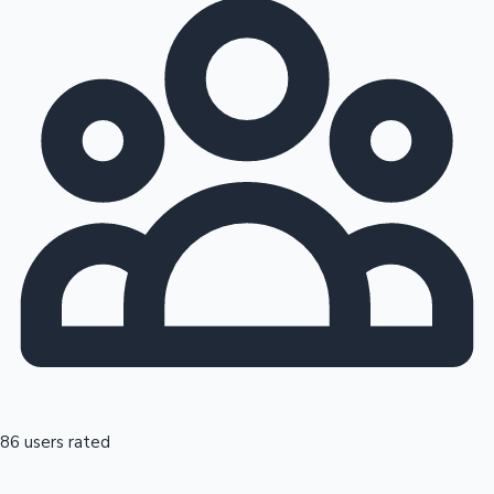
86 users rated