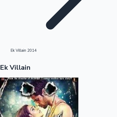
Highest Opening Weekend Collections
Ek Villain 2014
OTT News
Ek Villain