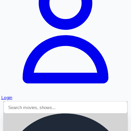
Searching...
Login