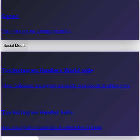
Recent Web Series
Games
Latest web series, new episodes & streaming updates.
Play free online games instantly.
Social Media
OTT News
Recent OTT News.
Top Instagram Handlers World wide
Most followed Instagram accounts worldwide & influencers.
Top Instagram Handler India
Top Instagram influencers & celebrities in India.