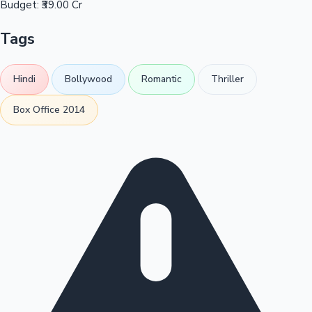
Budget:
₹39.00 Cr
Tags
Hindi
Bollywood
Romantic
Thriller
Box Office 2014