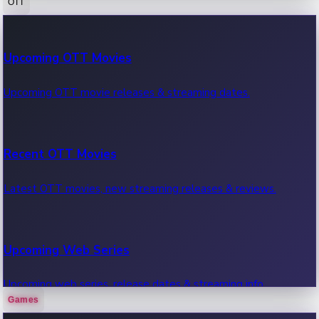
OTT
100 Cr Club Movies
Upcoming OTT Movies
Movies in 100 crore club, box office hits.
Upcoming OTT movie releases & streaming dates.
Recent OTT Movies
Latest OTT movies, new streaming releases & reviews.
Upcoming Web Series
Upcoming web series, release dates & streaming info.
Games