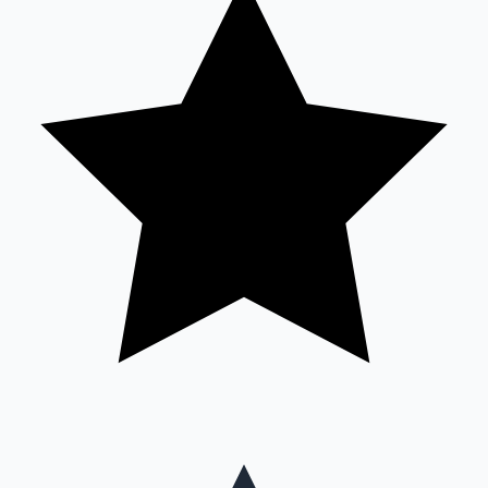
Mollywood News