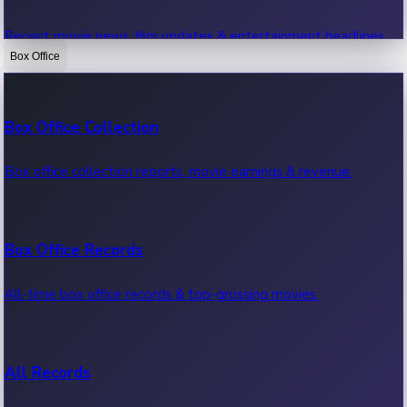
Recent movie news, film updates & entertainment headlines.
Box Office
Bollywood News
Box Office Collection
Recent Bollywood News.
Box office collection reports, movie earnings & revenue.
Kollywood News
Box Office Records
Recent Kollywood News.
All-time box office records & top-grossing movies.
Tollywood News
All Records
Recent Tollywood News.