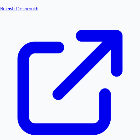
Riteish Deshmukh