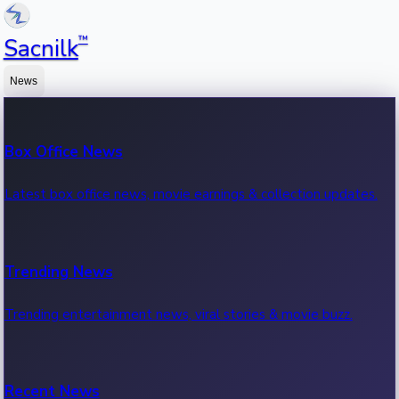
™
Sacnilk
News
Box Office News
Latest box office news, movie earnings & collection updates.
Trending News
Trending entertainment news, viral stories & movie buzz.
Recent News