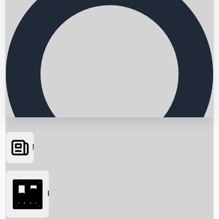
News
Searching...
Box Office