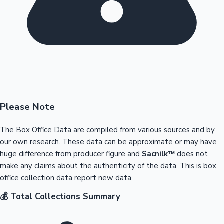
Please Note
The Box Office Data are compiled from various sources and by
our own research. These data can be approximate or may have
huge difference from producer figure and
Sacnilk™
does not
make any claims about the authenticity of the data. This is box
office collection data report new data.
💰 Total Collections Summary