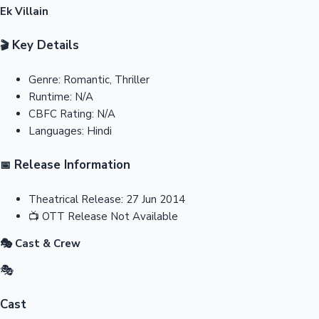
Ek Villain
Key Details
🎬
Genre:
Romantic, Thriller
Runtime:
N/A
CBFC Rating:
N/A
Languages:
Hindi
Release Information
📅
Theatrical Release:
27 Jun 2014
📺
OTT Release
Not Available
🎭 Cast & Crew
🎭
Cast