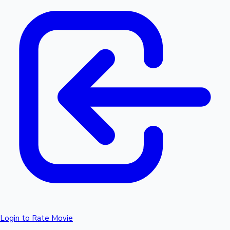
Login to Rate Movie