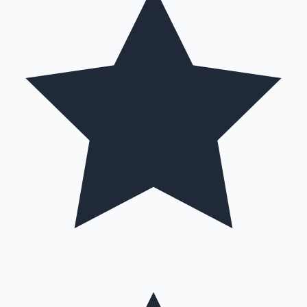
Hollywood News