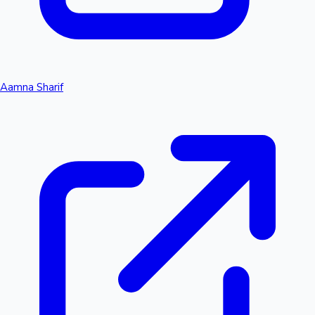
Aamna Sharif