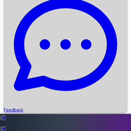
Box Office Records
Upcoming Movies
Recent OTT Movies
Feedback
Recent News
Top Instagram Handler India
Feedback