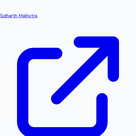
Sidharth Malhotra