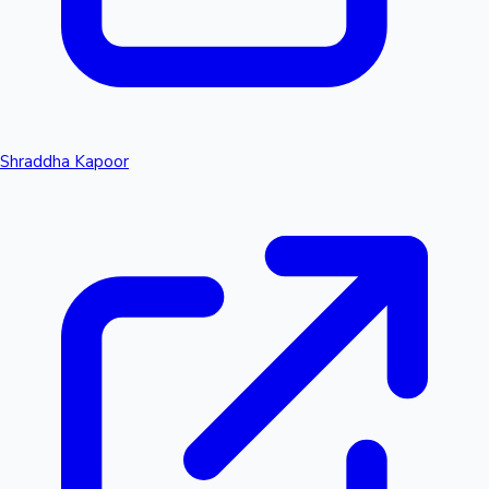
Shraddha Kapoor