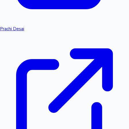
Prachi Desai