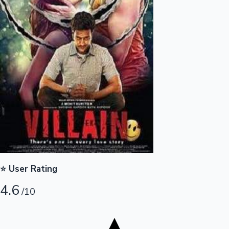
Tollywood News
Top 10 Indian Movies
⭐ User Rating
4.6
/10