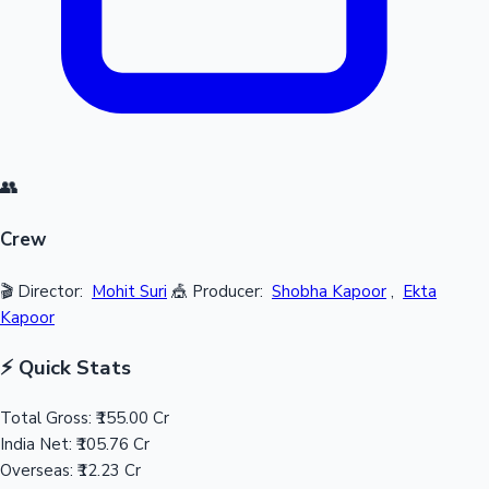
👥
Crew
🎬 Director:
Mohit Suri
🎪 Producer:
Shobha Kapoor
,
Ekta
Kapoor
⚡ Quick Stats
Total Gross:
₹155.00 Cr
India Net:
₹105.76 Cr
Overseas:
₹12.23 Cr