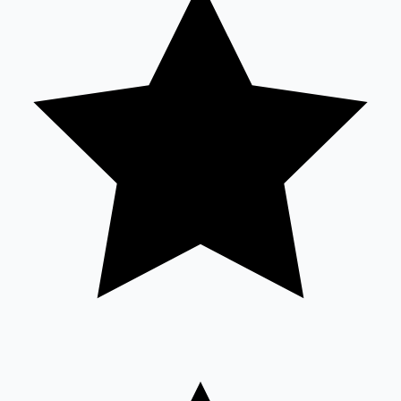
Sandalwood News
100 Cr Club Movies