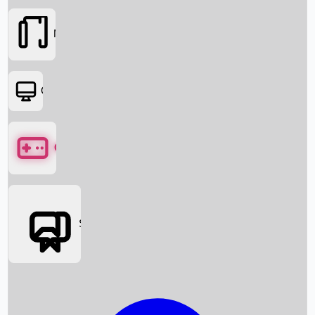
Movies
OTT
Games
Social Media
Box Office News
Box Office Collection