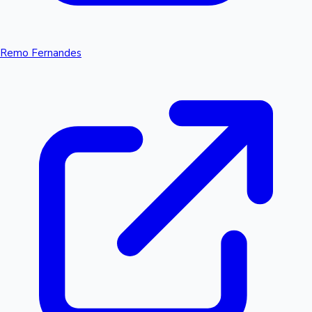
Remo Fernandes