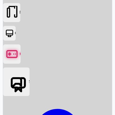
Movies
OTT
Games
Social Media
Box Office News
Box Office Collection