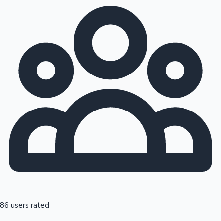
86 users rated