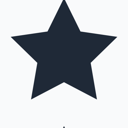
Mollywood News