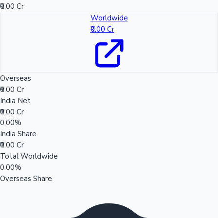
₹0.00 Cr
Worldwide
₹0.00 Cr
Overseas
₹0.00 Cr
India Net
₹0.00 Cr
0.00%
India Share
₹0.00 Cr
Total Worldwide
0.00%
Overseas Share