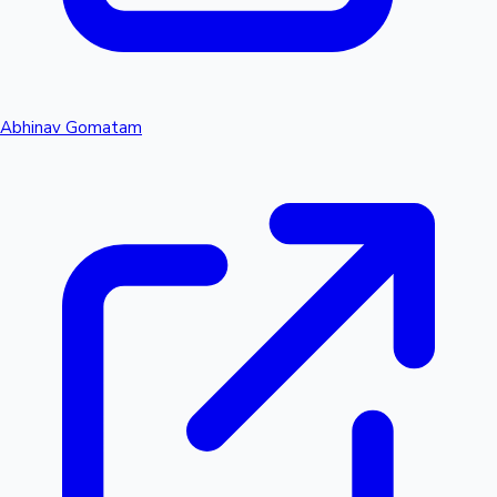
Abhinav Gomatam