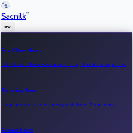
™
Sacnilk
News
Box Office News
Latest box office news, movie earnings & collection updates.
Trending News
Trending entertainment news, viral stories & movie buzz.
Recent News