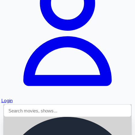
Searching...
Login