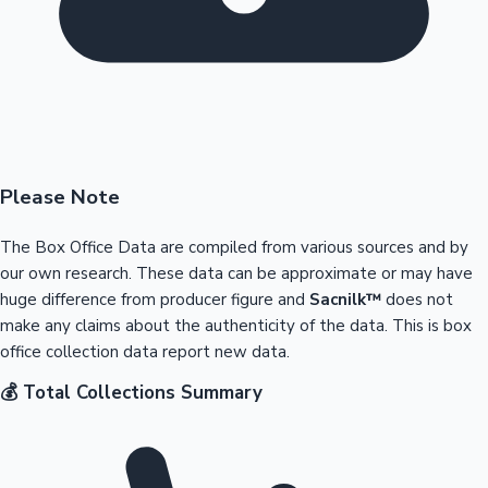
Please Note
The Box Office Data are compiled from various sources and by
our own research. These data can be approximate or may have
huge difference from producer figure and
Sacnilk™
does not
make any claims about the authenticity of the data. This is box
office collection data report new data.
💰 Total Collections Summary