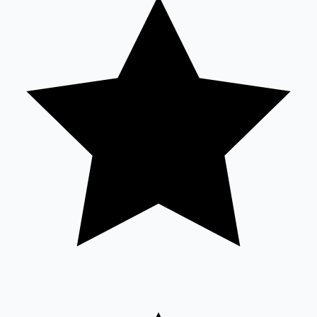
Tollywood News
Top 10 Indian Movies