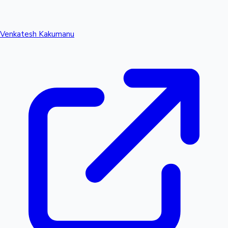
Venkatesh Kakumanu