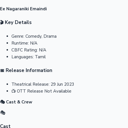
Ee Nagaraniki Emaindi
Key Details
🎬
Genre:
Comedy, Drama
Runtime:
N/A
CBFC Rating:
N/A
Languages:
Tamil
Release Information
📅
Theatrical Release:
29 Jun 2023
📺
OTT Release
Not Available
🎭 Cast & Crew
🎭
Cast