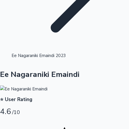
Highest Opening Weekend Collections
Ee Nagaraniki Emaindi 2023
OTT News
Ee Nagaraniki Emaindi
⭐ User Rating
4.6
/10