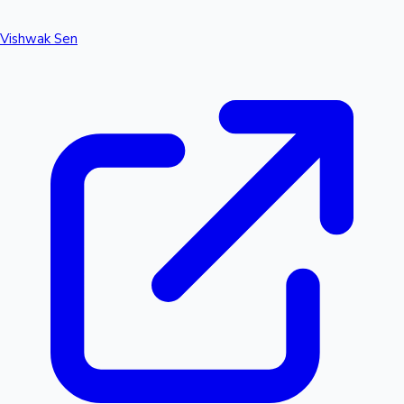
Vishwak Sen