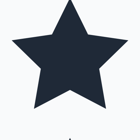
Hollywood News