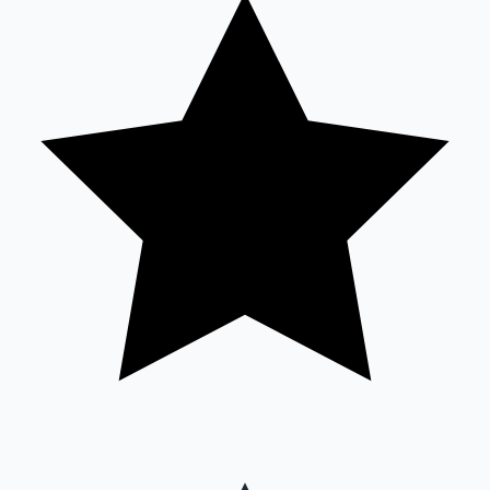
Sandalwood News
100 Cr Club Movies