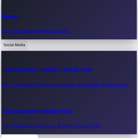
Recent Web Series
Games
Latest web series, new episodes & streaming updates.
Play free online games instantly.
Social Media
OTT News
Recent OTT News.
Top Instagram Handlers World wide
Most followed Instagram accounts worldwide & influencers.
Top Instagram Handler India
Top Instagram influencers & celebrities in India.