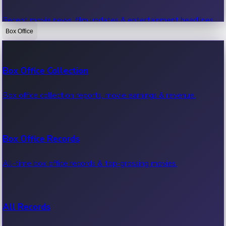
Recent movie news, film updates & entertainment headlines.
Box Office
Bollywood News
Box Office Collection
Recent Bollywood News.
Box office collection reports, movie earnings & revenue.
Kollywood News
Box Office Records
Recent Kollywood News.
All-time box office records & top-grossing movies.
Tollywood News
All Records
Recent Tollywood News.