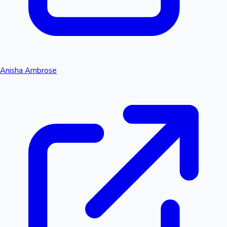
Anisha Ambrose