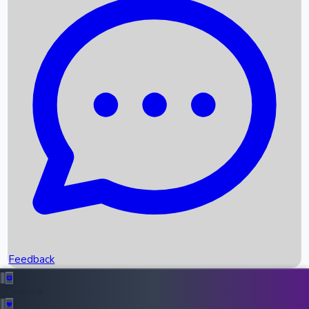
Box Office Records
Upcoming Movies
Recent OTT Movies
Feedback
Recent News
Top Instagram Handler India
Feedback