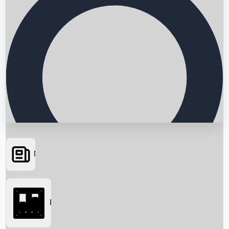
News
Searching...
Box Office