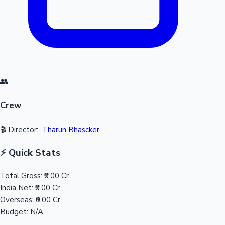
👥
Crew
🎬 Director:
Tharun Bhascker
⚡ Quick Stats
Total Gross:
₹0.00 Cr
India Net:
₹0.00 Cr
Overseas:
₹0.00 Cr
Budget:
N/A