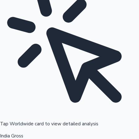
Tap Worldwide card to view detailed analysis
India Gross