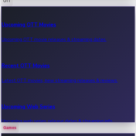
OTT
100 Cr Club Movies
Upcoming OTT Movies
Movies in 100 crore club, box office hits.
Upcoming OTT movie releases & streaming dates.
Recent OTT Movies
Latest OTT movies, new streaming releases & reviews.
Upcoming Web Series
Upcoming web series, release dates & streaming info.
Games