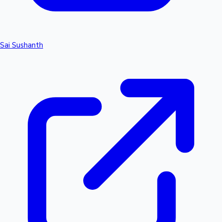
Sai Sushanth