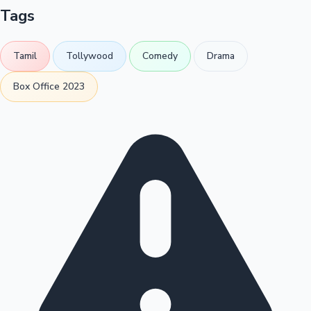
Tags
Tamil
Tollywood
Comedy
Drama
Box Office 2023