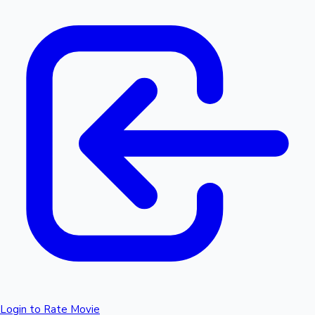
Login to Rate Movie