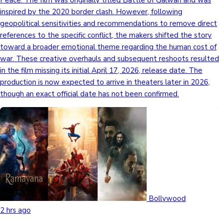
Peace. The film was originally titled Battle of Galwan and was
inspired by the 2020 border clash. However, following
geopolitical sensitivities and recommendations to remove direct
references to the specific conflict, the makers shifted the story
toward a broader emotional theme regarding the human cost of
war. These creative overhauls and subsequent reshoots resulted
in the film missing its initial April 17, 2026, release date. The
production is now expected to arrive in theaters later in 2026,
though an exact official date has not been confirmed.
Bollywood
2 hrs ago