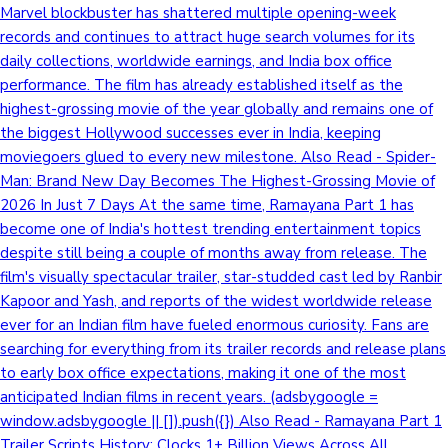
Marvel blockbuster has shattered multiple opening-week
records and continues to attract huge search volumes for its
daily collections, worldwide earnings, and India box office
performance. The film has already established itself as the
highest-grossing movie of the year globally and remains one of
the biggest Hollywood successes ever in India, keeping
moviegoers glued to every new milestone. Also Read - Spider-
Man: Brand New Day Becomes The Highest-Grossing Movie of
2026 In Just 7 Days At the same time, Ramayana Part 1 has
become one of India's hottest trending entertainment topics
despite still being a couple of months away from release. The
film's visually spectacular trailer, star-studded cast led by Ranbir
Kapoor and Yash, and reports of the widest worldwide release
ever for an Indian film have fueled enormous curiosity. Fans are
searching for everything from its trailer records and release plans
to early box office expectations, making it one of the most
anticipated Indian films in recent years. (adsbygoogle =
window.adsbygoogle || []).push({}) Also Read - Ramayana Part 1
Trailer Scripts History; Clocks 1+ Billion Views Across All