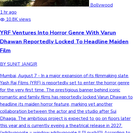
Tollywood News
Bollywood
1 hr ago
10.8K views
YRF Ventures Into Horror Genre With Varun
Top 10 Indian Movies
Dhawan Reportedly Locked To Headline Maiden
Film
BY SUNIT JANGIR
Mumbai, August 7 - In a major expansion of its filmmaking slate,
Yash Raj Films (YRF) is reportedly set to enter the horror genre
for the very first time. The prestigious banner behind iconic
romantic and family films has reportedly locked Varun Dhawan to
headline its maiden horror feature, marking yet another
collaboration between the actor and the studio after Sui
Dhaaga. The ambitious project is expected to go on floors later
this year and is currently eyeing a theatrical release in 2027.
(adsbygoogle = window.adsbygoogle || []).push({}) According to