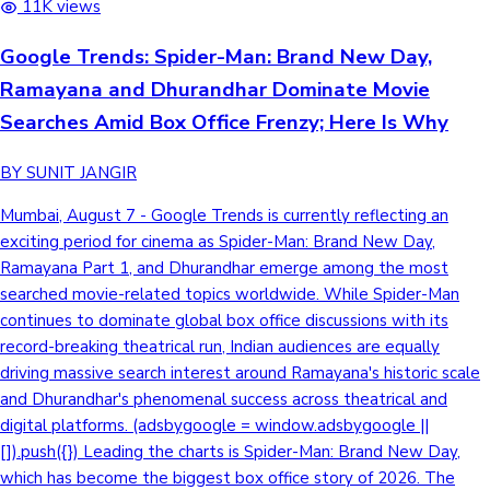
11K views
Google Trends: Spider-Man: Brand New Day,
Ramayana and Dhurandhar Dominate Movie
Searches Amid Box Office Frenzy; Here Is Why
BY SUNIT JANGIR
Mumbai, August 7 - Google Trends is currently reflecting an
exciting period for cinema as Spider-Man: Brand New Day,
Ramayana Part 1, and Dhurandhar emerge among the most
searched movie-related topics worldwide. While Spider-Man
continues to dominate global box office discussions with its
record-breaking theatrical run, Indian audiences are equally
driving massive search interest around Ramayana's historic scale
and Dhurandhar's phenomenal success across theatrical and
digital platforms. (adsbygoogle = window.adsbygoogle ||
[]).push({}) Leading the charts is Spider-Man: Brand New Day,
which has become the biggest box office story of 2026. The