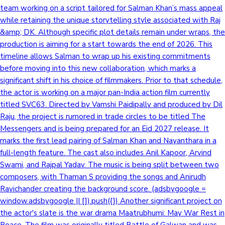
team working on a script tailored for Salman Khan’s mass appeal
while retaining the unique storytelling style associated with Raj
&amp; DK. Although specific plot details remain under wraps, the
production is aiming for a start towards the end of 2026. This
timeline allows Salman to wrap up his existing commitments
before moving into this new collaboration, which marks a
significant shift in his choice of filmmakers. Prior to that schedule,
the actor is working on a major pan-India action film currently
titled SVC63. Directed by Vamshi Paidipally and produced by Dil
Raju, the project is rumored in trade circles to be titled The
Messengers and is being prepared for an Eid 2027 release. It
marks the first lead pairing of Salman Khan and Nayanthara in a
full-length feature. The cast also includes Anil Kapoor, Arvind
Swami, and Rajpal Yadav. The music is being split between two
composers, with Thaman S providing the songs and Anirudh
Ravichander creating the background score. (adsbygoogle =
window.adsbygoogle || []).push({}) Another significant project on
the actor's slate is the war drama Maatrubhumi: May War Rest in