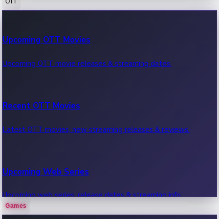
OTT
100 Cr Club Movies
Upcoming OTT Movies
Movies in 100 crore club, box office hits.
Upcoming OTT movie releases & streaming dates.
Recent OTT Movies
Latest OTT movies, new streaming releases & reviews.
Upcoming Web Series
Upcoming web series, release dates & streaming info.
Games