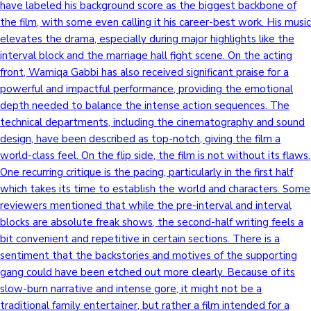
have labeled his background score as the biggest backbone of
the film, with some even calling it his career-best work. His music
elevates the drama, especially during major highlights like the
interval block and the marriage hall fight scene. On the acting
front, Wamiqa Gabbi has also received significant praise for a
powerful and impactful performance, providing the emotional
depth needed to balance the intense action sequences. The
technical departments, including the cinematography and sound
design, have been described as top-notch, giving the film a
world-class feel. On the flip side, the film is not without its flaws.
One recurring critique is the pacing, particularly in the first half
which takes its time to establish the world and characters. Some
reviewers mentioned that while the pre-interval and interval
blocks are absolute freak shows, the second-half writing feels a
bit convenient and repetitive in certain sections. There is a
sentiment that the backstories and motives of the supporting
gang could have been etched out more clearly. Because of its
slow-burn narrative and intense gore, it might not be a
traditional family entertainer, but rather a film intended for a