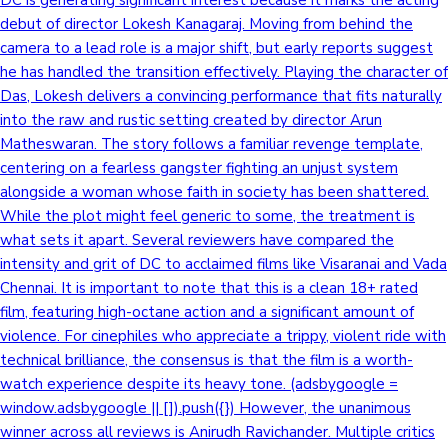
debut of director Lokesh Kanagaraj. Moving from behind the
camera to a lead role is a major shift, but early reports suggest
he has handled the transition effectively. Playing the character of
Das, Lokesh delivers a convincing performance that fits naturally
into the raw and rustic setting created by director Arun
Matheswaran. The story follows a familiar revenge template,
centering on a fearless gangster fighting an unjust system
alongside a woman whose faith in society has been shattered.
While the plot might feel generic to some, the treatment is
what sets it apart. Several reviewers have compared the
intensity and grit of DC to acclaimed films like Visaranai and Vada
Chennai. It is important to note that this is a clean 18+ rated
film, featuring high-octane action and a significant amount of
violence. For cinephiles who appreciate a trippy, violent ride with
technical brilliance, the consensus is that the film is a worth-
watch experience despite its heavy tone. (adsbygoogle =
window.adsbygoogle || []).push({}) However, the unanimous
winner across all reviews is Anirudh Ravichander. Multiple critics