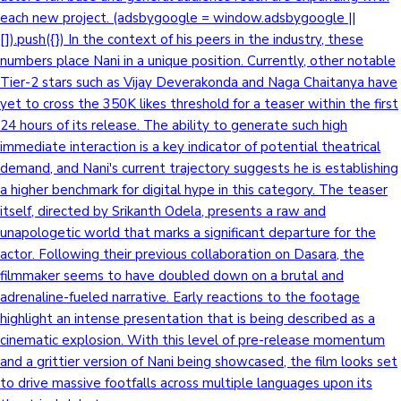
each new project. (adsbygoogle = window.adsbygoogle ||
[]).push({}) In the context of his peers in the industry, these
numbers place Nani in a unique position. Currently, other notable
Tier-2 stars such as Vijay Deverakonda and Naga Chaitanya have
yet to cross the 350K likes threshold for a teaser within the first
24 hours of its release. The ability to generate such high
immediate interaction is a key indicator of potential theatrical
demand, and Nani's current trajectory suggests he is establishing
a higher benchmark for digital hype in this category. The teaser
itself, directed by Srikanth Odela, presents a raw and
unapologetic world that marks a significant departure for the
actor. Following their previous collaboration on Dasara, the
filmmaker seems to have doubled down on a brutal and
adrenaline-fueled narrative. Early reactions to the footage
highlight an intense presentation that is being described as a
cinematic explosion. With this level of pre-release momentum
and a grittier version of Nani being showcased, the film looks set
to drive massive footfalls across multiple languages upon its