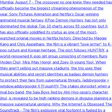
Mumbai, August 7 - The crossover no one knew they needed has
officially become the biggest streaming phenomenon of the
year. Sony Pictures Animation and Netflix’s Oscar-winning
animated musical fantasy, KPop Demon Hunters, has not only
dominated the global Top 10 charts across 93 countries, but it
has also officially solidified its status as one of the most-
watched original movies in Netflix history. Directed by Maggie
Kang and Chris Appelhans, the film is a vibrant "love letter" to K-
pop culture and Korean heritage. The plot follows HUNTR/X, a
world-renowned K-pop girl group consisting of members Rumi
(Arden Cho), Mira (May Hong), and Zoey (Ji-young Yoo). When
they aren't selling out massive stadiums, the trio uses their
musical abilities and secret identities as badass demon hunters
to protect their fans from supernatural threats. (adsbygoogle =
window.adsbygoogle || []).push({}) The stakes skyrocket when a
rival boy band, the Saja Boys (led by Ahn Hyo-seop's character,
Jinu), is revealed to be high-ranking demons in disguise planning a
massive supernatural uprising. Why the Internet is Obsessed The
Soundtrack - The film's explosive viral footprint is fueled by a