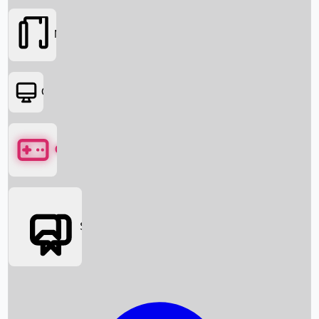
Movies
OTT
Games
Social Media
Box Office News
Box Office Collection