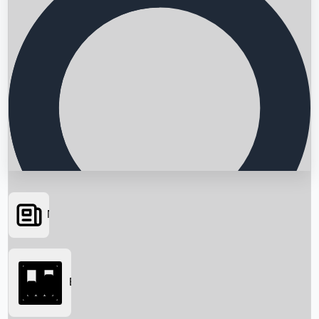
News
Searching...
Box Office