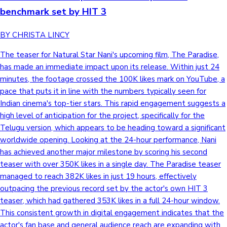
benchmark set by HIT 3
Hollywood News
BY CHRISTA LINCY
The teaser for Natural Star Nani's upcoming film, The Paradise,
has made an immediate impact upon its release. Within just 24
minutes, the footage crossed the 100K likes mark on YouTube, a
pace that puts it in line with the numbers typically seen for
Indian cinema's top-tier stars. This rapid engagement suggests a
high level of anticipation for the project, specifically for the
Telugu version, which appears to be heading toward a significant
worldwide opening. Looking at the 24-hour performance, Nani
has achieved another major milestone by scoring his second
teaser with over 350K likes in a single day. The Paradise teaser
managed to reach 382K likes in just 19 hours, effectively
outpacing the previous record set by the actor's own HIT 3
teaser, which had gathered 353K likes in a full 24-hour window.
This consistent growth in digital engagement indicates that the
actor's fan base and general audience reach are expanding with