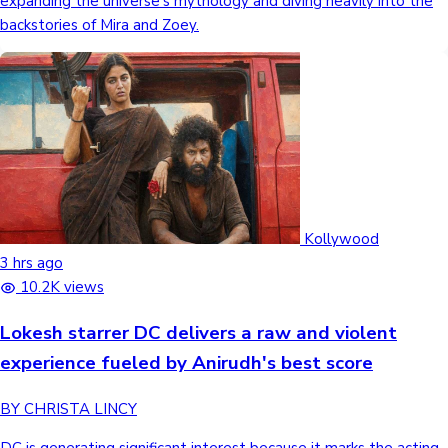
expanding the universe's mythology and diving heavily into the
backstories of Mira and Zoey.
Kollywood
3 hrs ago
10.2K views
Lokesh starrer DC delivers a raw and violent
experience fueled by Anirudh's best score
BY CHRISTA LINCY
DC is generating significant interest because it marks the acting