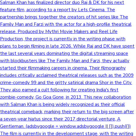
Salman Khan has finalized director duo Raj & DK for his next
feature film, according to a report by Lets Cinema. The
partnership brings together the creators of hit series like The
Family Man and Farzi with the actor for a high-profile theatrical
release. Produced by Mythri Movie Makers and Reel Life
Production, the project is currently in the writing phase with
plans to begin filming in late 2026. While Raj and DK have spent
the last several years dominating the digital streaming space
with blockbusters like The Family Man and Farzi, they actually
started their filmmaking careers in cinema. Their filmography
includes critically acclaimed theatrical releases such as the 2009
crime-comedy 99 and the gritty satirical drama Shor in the City.
They also earned a cult following for creating India's first
zombie-comedy, Go Goa Gone, in 2013. This new collaboration
with Salman Khan is being widely recognized as their official
theatrical comeback, marking their return to the big screen after
a seven-year hiatus since their 2017 directorial venture, A
Gentleman. (adsbygoogle = window.adsbygoogle || []).push({})
The film is currently in the development stage, with the writing