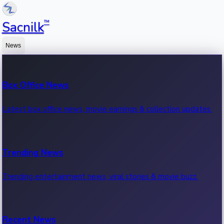
™
Sacnilk
News
Box Office News
Latest box office news, movie earnings & collection updates.
Trending News
Trending entertainment news, viral stories & movie buzz.
Recent News