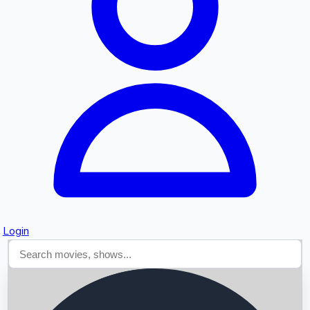
Searching...
Login