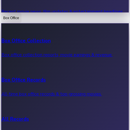
Recent movie news, film updates & entertainment headlines.
Box Office
Bollywood News
Box Office Collection
Recent Bollywood News.
Box office collection reports, movie earnings & revenue.
Kollywood News
Box Office Records
Recent Kollywood News.
All-time box office records & top-grossing movies.
Tollywood News
All Records
Recent Tollywood News.