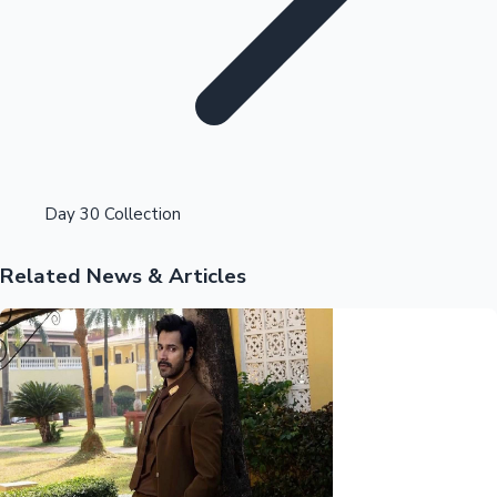
Highest Opening Weekend Collections
Day 30 Collection
Related News & Articles
OTT News