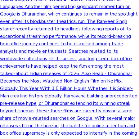
Languages Another film generating significant momentum on
Google is Dhurandhar, which continues to remain in the spotlight
even after its blockbuster theatrical run. The Ranveer Singh
starrer recently returned to headlines following reports of its
exceptional streaming performance, while its record-breaking
box office journey continues to be discussed among trade
analysts and movie enthusiasts. Searches related to its
worldwide collections, OTT success, and long-term box office
achievements have helped keep the film among the most
talked-about Indian releases of 2026. Also Read - Dhurandhar
Becomes the Most Watched Non-English Film on Netflix
Globally This Year With 3.5 Billion Hours Whether it is Spider-
Man creating history globally, Ramayana building unprecedented
pre-release hype, or Dhurandhar extending its winning streak
beyond cinemas, these three films are currently driving a large
share of movie-related searches on Google. With several major
releases still on the horizon, the battle for online attention and
box office supremacy is only expected to intensify in the coming