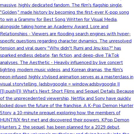
massive, highly dedicated fandom. The film's flagship single,
"Golden," made history by becoming the first-ever K-pop song
to win a Grammy for Best Song Written for Visual Media,
alongside taking home an Academy Award. Lore and
Relationships - Viewers are flooding search engines with hyper-
specific questions regarding character dynamics. The unresolved
tension and viral query "Why didn't Rumi and Jinu kiss?" has
sparked endless debate, fan fiction, and deep-dive TikTok
analyses. The Aesthetic - Heavily influenced by live concert
lighting, modern music videos, and Korean dramas, the film's
neon-infused, highly stylised animation serves as a masterclass in
visual storytelling. (adsbygoogle = window.adsbygoogle ||
[]).push({}) What’s Next: Short Films and Sequel Details Because
of the unprecedented viewership, Netflix and Sony have quickly
locked down the future of the franchise. A K-Pop Demon Hunter
Story, a 10-minute prequel exploring how the members of
HUNTR/X first met and discovered their powers. KPop Demon
Hunters 2, the sequel, has been planned for a 2029 debut,