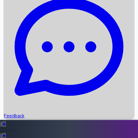
Box Office Records
Upcoming Movies
Recent OTT Movies
Feedback
Recent News
Top Instagram Handler India
Feedback