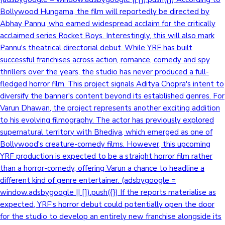
Bollywood Hungama, the film will reportedly be directed by
Sandalwood News
Abhay Pannu, who earned widespread acclaim for the critically
acclaimed series Rocket Boys. Interestingly, this will also mark
Pannu's theatrical directorial debut. While YRF has built
successful franchises across action, romance, comedy and spy
100 Cr Club Movies
thrillers over the years, the studio has never produced a full-
fledged horror film. This project signals Aditya Chopra's intent to
diversify the banner's content beyond its established genres. For
Varun Dhawan, the project represents another exciting addition
to his evolving filmography. The actor has previously explored
supernatural territory with Bhediya, which emerged as one of
Bollywood's creature-comedy films. However, this upcoming
YRF production is expected to be a straight horror film rather
than a horror-comedy, offering Varun a chance to headline a
different kind of genre entertainer. (adsbygoogle =
window.adsbygoogle || []).push({}) If the reports materialise as
expected, YRF's horror debut could potentially open the door
for the studio to develop an entirely new franchise alongside its