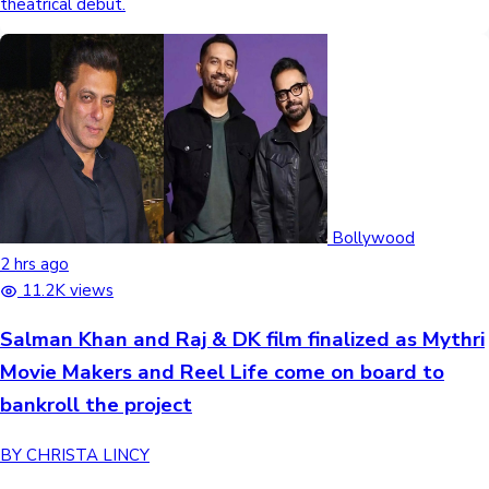
theatrical debut.
Bollywood
2 hrs ago
11.2K views
Salman Khan and Raj & DK film finalized as Mythri
Movie Makers and Reel Life come on board to
bankroll the project
BY CHRISTA LINCY