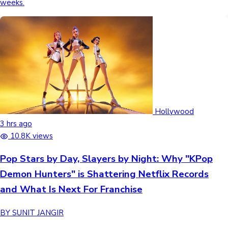
weeks.
Hollywood
3 hrs ago
10.8K views
Pop Stars by Day, Slayers by Night: Why "KPop
Demon Hunters" is Shattering Netflix Records
and What Is Next For Franchise
BY SUNIT JANGIR