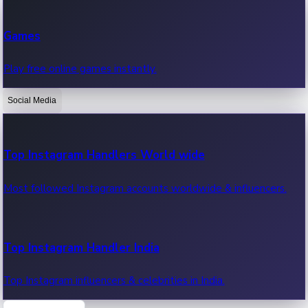
Recent Web Series
Games
Latest web series, new episodes & streaming updates.
Play free online games instantly.
Social Media
OTT News
Recent OTT News.
Top Instagram Handlers World wide
Most followed Instagram accounts worldwide & influencers.
Top Instagram Handler India
Top Instagram influencers & celebrities in India.