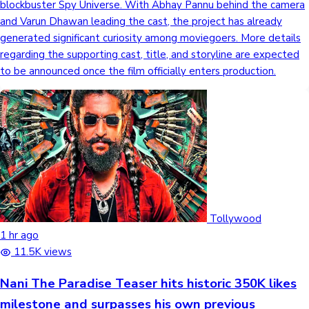
blockbuster Spy Universe. With Abhay Pannu behind the camera
and Varun Dhawan leading the cast, the project has already
Mollywood News
generated significant curiosity among moviegoers. More details
regarding the supporting cast, title, and storyline are expected
to be announced once the film officially enters production.
Tollywood
1 hr ago
11.5K views
Nani The Paradise Teaser hits historic 350K likes
milestone and surpasses his own previous