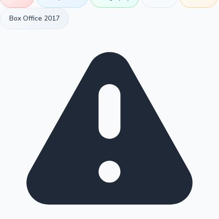
Box Office 2017