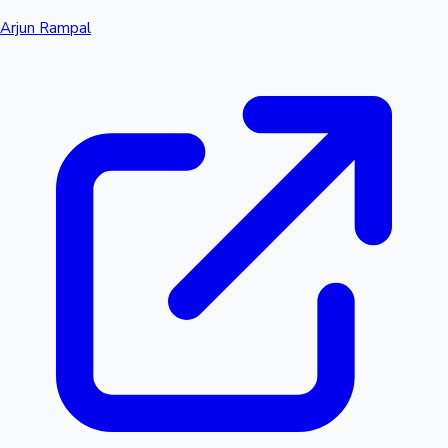
Arjun Rampal