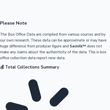
Please Note
The Box Office Data are compiled from various sources and by
our own research. These data can be approximate or may have
huge difference from producer figure and
Sacnilk™
does not
make any claims about the authenticity of the data. This is box
office collection data report new data.
💰 Total Collections Summary