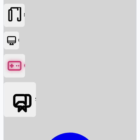
Movies
OTT
Games
Social Media
Box Office News
Box Office Collection