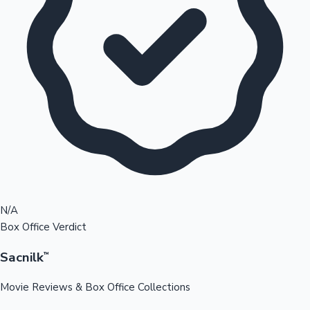
N/A
Box Office Verdict
Sacnilk
™
Movie Reviews & Box Office Collections