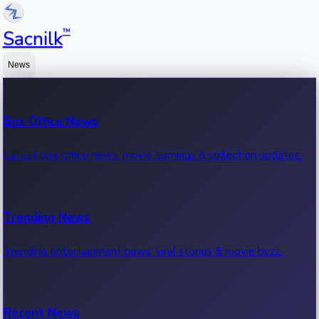
™
Sacnilk
News
Box Office News
Latest box office news, movie earnings & collection updates.
Trending News
Trending entertainment news, viral stories & movie buzz.
Recent News