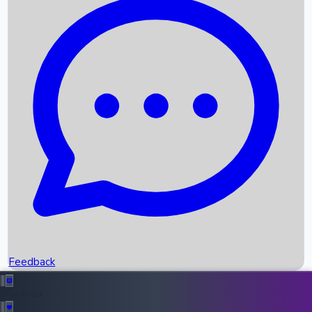
Box Office Records
Upcoming Movies
Recent OTT Movies
Feedback
Recent News
Top Instagram Handler India
Feedback