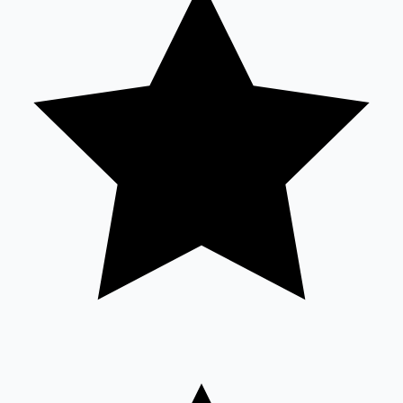
Sandalwood News
100 Cr Club Movies