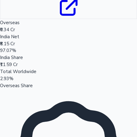
Overseas
₹0.34 Cr
India Net
₹8.15 Cr
97.07%
India Share
₹11.59 Cr
Total Worldwide
2.93%
Overseas Share