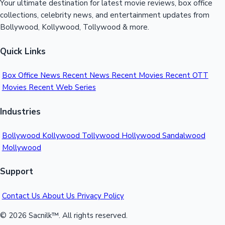
Your ultimate destination for latest movie reviews, box office
collections, celebrity news, and entertainment updates from
Bollywood, Kollywood, Tollywood & more.
Quick Links
Box Office News
Recent News
Recent Movies
Recent OTT
Movies
Recent Web Series
Industries
Bollywood
Kollywood
Tollywood
Hollywood
Sandalwood
Mollywood
Support
Contact Us
About Us
Privacy Policy
© 2026 Sacnilk™. All rights reserved.