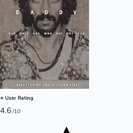
Tollywood News
Top 10 Indian Movies
⭐ User Rating
4.6
/10