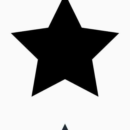
Mollywood News