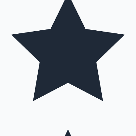
Hollywood News