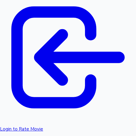
Login to Rate Movie