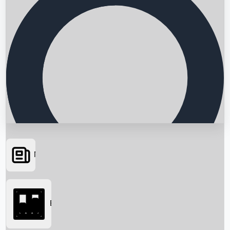
News
Searching...
Box Office