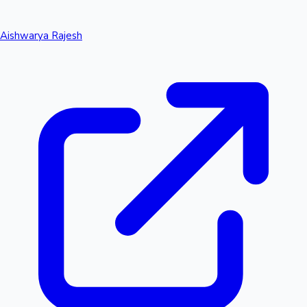
Aishwarya Rajesh