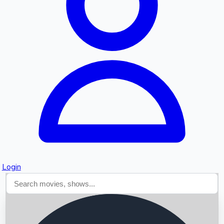
Searching...
Login