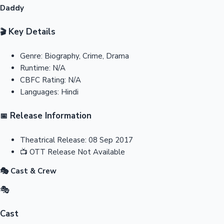
Daddy
Key Details
🎬
Genre:
Biography, Crime, Drama
Runtime:
N/A
CBFC Rating:
N/A
Languages:
Hindi
Release Information
📅
Theatrical Release:
08 Sep 2017
📺
OTT Release
Not Available
🎭 Cast & Crew
🎭
Cast