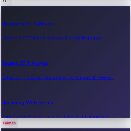
OTT
100 Cr Club Movies
Upcoming OTT Movies
Movies in 100 crore club, box office hits.
Upcoming OTT movie releases & streaming dates.
Recent OTT Movies
Latest OTT movies, new streaming releases & reviews.
Upcoming Web Series
Upcoming web series, release dates & streaming info.
Games