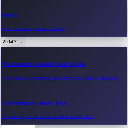
Recent Web Series
Games
Latest web series, new episodes & streaming updates.
Play free online games instantly.
Social Media
OTT News
Recent OTT News.
Top Instagram Handlers World wide
Most followed Instagram accounts worldwide & influencers.
Top Instagram Handler India
Top Instagram influencers & celebrities in India.