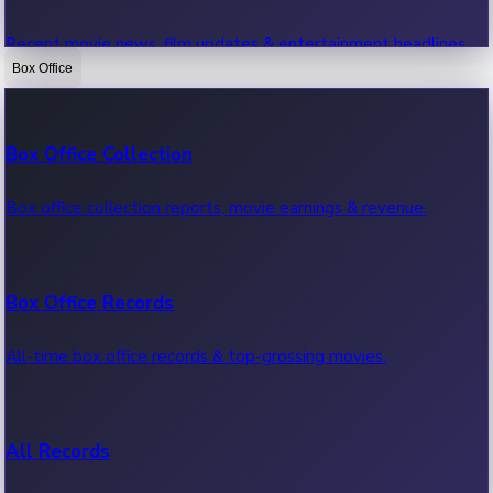
Recent movie news, film updates & entertainment headlines.
Box Office
Bollywood News
Box Office Collection
Recent Bollywood News.
Box office collection reports, movie earnings & revenue.
Kollywood News
Box Office Records
Recent Kollywood News.
All-time box office records & top-grossing movies.
Tollywood News
All Records
Recent Tollywood News.