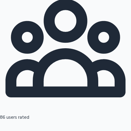
86 users rated