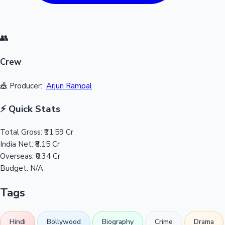
👥
Crew
🎪 Producer:
Arjun Rampal
⚡ Quick Stats
Total Gross:
₹11.59 Cr
India Net:
₹8.15 Cr
Overseas:
₹0.34 Cr
Budget:
N/A
Tags
Hindi
Bollywood
Biography
Crime
Drama