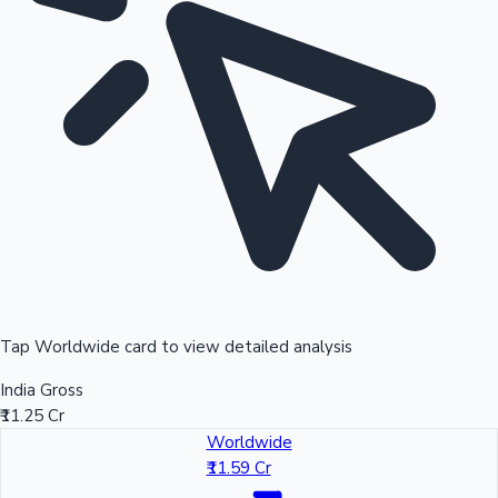
Tap Worldwide card to view detailed analysis
India Gross
₹11.25 Cr
Worldwide
₹11.59 Cr