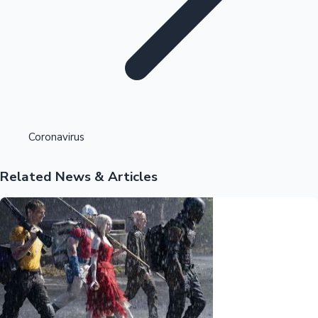
Highest Opening Weekend Collections
Coronavirus
Related News & Articles
OTT News