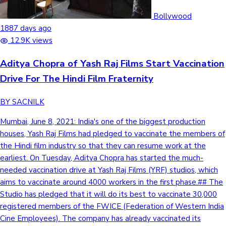
Bollywood
1887 days ago
12.9K views
Aditya Chopra of Yash Raj Films Start Vaccination
Drive For The Hindi Film Fraternity
BY SACNILK
Mumbai, June 8, 2021: India's one of the biggest production
houses, Yash Raj Films had pledged to vaccinate the members of
the Hindi film industry so that they can resume work at the
earliest. On Tuesday, Aditya Chopra has started the much-
needed vaccination drive at Yash Raj Films (YRF) studios, which
aims to vaccinate around 4000 workers in the first phase.## The
Studio has pledged that it will do its best to vaccinate 30,000
registered members of the FWICE (Federation of Western India
Cine Employees). The company has already vaccinated its