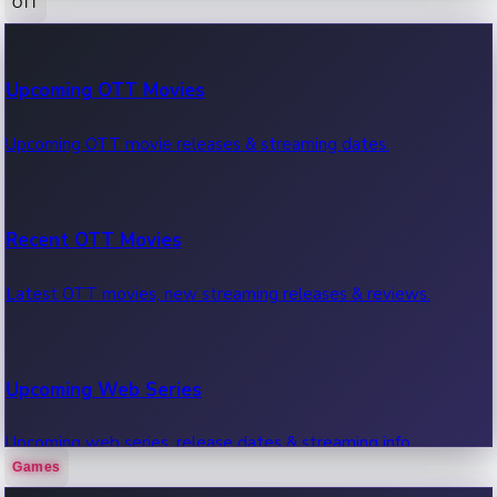
OTT
100 Cr Club Movies
Upcoming OTT Movies
Movies in 100 crore club, box office hits.
Upcoming OTT movie releases & streaming dates.
Recent OTT Movies
Latest OTT movies, new streaming releases & reviews.
Upcoming Web Series
Upcoming web series, release dates & streaming info.
Games