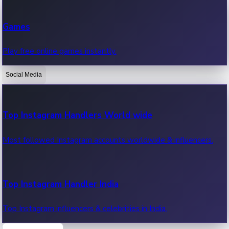
Recent Web Series
Games
Latest web series, new episodes & streaming updates.
Play free online games instantly.
Social Media
OTT News
Recent OTT News.
Top Instagram Handlers World wide
Most followed Instagram accounts worldwide & influencers.
Top Instagram Handler India
Top Instagram influencers & celebrities in India.