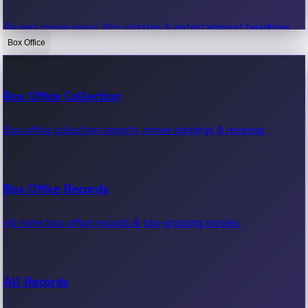
Recent movie news, film updates & entertainment headlines.
Box Office
Bollywood News
Box Office Collection
Recent Bollywood News.
Box office collection reports, movie earnings & revenue.
Kollywood News
Box Office Records
Recent Kollywood News.
All-time box office records & top-grossing movies.
Tollywood News
All Records
Recent Tollywood News.