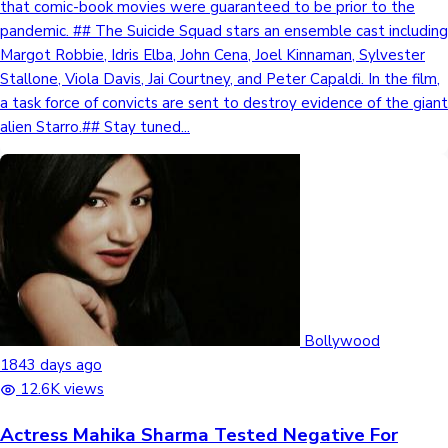
that comic-book movies were guaranteed to be prior to the
pandemic. ## The Suicide Squad stars an ensemble cast including
Mollywood News
Margot Robbie, Idris Elba, John Cena, Joel Kinnaman, Sylvester
Stallone, Viola Davis, Jai Courtney, and Peter Capaldi. In the film,
a task force of convicts are sent to destroy evidence of the giant
alien Starro.## Stay tuned...
Bollywood
1843 days ago
12.6K views
Actress Mahika Sharma Tested Negative For