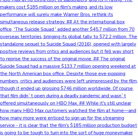
makers cost $185 million on film's making, and its low
Sandalwood News
performance will surely make Warner Bros. rethink its
simultaneous release strategy. ## At the international box
office, 'The Suicide Squad ' added another $45.7 million from 70
overseas territories, bringing its global tally to $72.2 million. The
100 Cr Club Movies
standalone sequel to Suicide Squad (2016), opened with largely
positive reviews from critics and audiences but it fell way short
to reprise the success of the original movie. ## The original
Suicide Squad had a massive $133.7 million opening weekend at
the North American box office. Despite those eye-popping
numbers, critics and audiences were left unimpressed by the film,
though it ended up grossing $746 million worldwide. Of course,
that film didn`t open during a deadly pandemic and wasn`t
offered simultaneously on HBO Max. ## While it's still unclear
how many HBO Max customers watched the film at home—and
how many more were enticed to sign up for the streaming
service - it is clear that the film's $185 million production budget
is going to be tough to turn into the sort of huge moneymaker