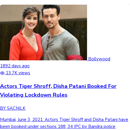
Bollywood
1892 days ago
13.7K views
Actors Tiger Shroff, Disha Patani Booked For
Violating Lockdown Rules
BY SACNILK
Mumbai, June 3, 2021: Actors Tiger Shroff and Disha Patani have
been booked under sections 188, 34 IPC by Bandra police