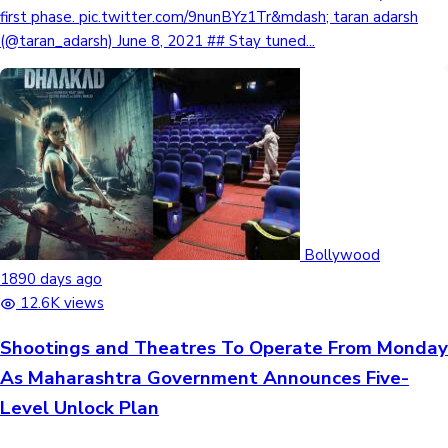
first phase. pic.twitter.com/9nunBYz1Tr&mdash; taran adarsh
(@taran_adarsh) June 8, 2021 ## Stay tuned...
Bollywood
1890 days ago
12.6K views
Shootings and Theatres To Operate From Monday
As Maharashtra Government Announces Five-
Level Unlock Plan