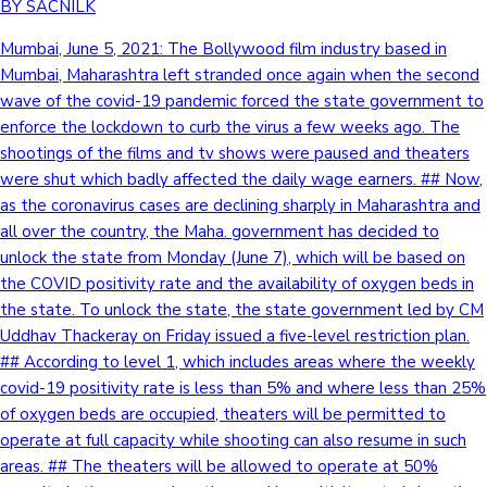
BY SACNILK
Mumbai, June 5, 2021: The Bollywood film industry based in
Mumbai, Maharashtra left stranded once again when the second
wave of the covid-19 pandemic forced the state government to
enforce the lockdown to curb the virus a few weeks ago. The
shootings of the films and tv shows were paused and theaters
were shut which badly affected the daily wage earners. ## Now,
as the coronavirus cases are declining sharply in Maharashtra and
all over the country, the Maha. government has decided to
unlock the state from Monday (June 7), which will be based on
the COVID positivity rate and the availability of oxygen beds in
the state. To unlock the state, the state government led by CM
Uddhav Thackeray on Friday issued a five-level restriction plan.
## According to level 1, which includes areas where the weekly
covid-19 positivity rate is less than 5% and where less than 25%
of oxygen beds are occupied, theaters will be permitted to
operate at full capacity while shooting can also resume in such
areas. ## The theaters will be allowed to operate at 50%