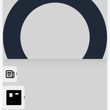
News
Searching...
Box Office