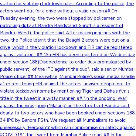
station for violating lockdown rules. According to the police, the
actors went out for a drive without a valid reason.## On
Tuesday evening, the two were stopped by policemen on
patrolling duty at Bandra Bandstand. Shroff is a resident of
Bandra (West), the police said. After making inquiries with the
two, the Police learnt that the Baaghi 2 actors were out on a
drive, which is the violation lockdown and FIR can be registered
against violators. ## "An FIR has been registered on Wednesday
under section 188(Disobedience to order duly promulgated by
public servant) of the IPC against the duo", said a senior Mumbai
Police officer.## Meanwhile, Mumbai Police's social media handle,
after registering FIR against the actors, advised people not to
violate lockdown norms by mentioning Tiger and Disha's film's
title in the tweet in a witty manner. ## "In the ongoing 'War'
against the virus, going 'Malang' on the streets of Bandra cost
dearly to two actors who have been booked under sections 188,
34 IPC by Bandra PStn. We request all Mumbaikars to avoid
unnecessary 'Heropanti' which can compromise on safety against
#COVID19", the tweet from Mumbai Police read. ## In the