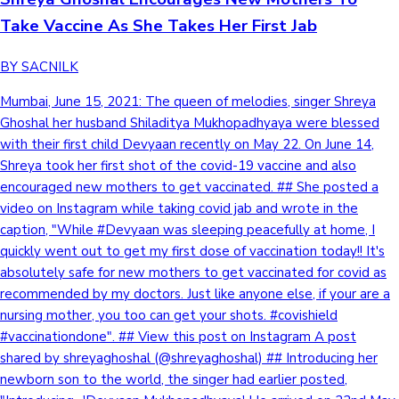
Take Vaccine As She Takes Her First Jab
BY SACNILK
Mumbai, June 15, 2021: The queen of melodies, singer Shreya
Ghoshal her husband Shiladitya Mukhopadhyaya were blessed
with their first child Devyaan recently on May 22. On June 14,
Shreya took her first shot of the covid-19 vaccine and also
encouraged new mothers to get vaccinated. ## She posted a
video on Instagram while taking covid jab and wrote in the
caption, "While #Devyaan was sleeping peacefully at home, I
quickly went out to get my first dose of vaccination today!! It's
absolutely safe for new mothers to get vaccinated for covid as
recommended by my doctors. Just like anyone else, if your are a
nursing mother, you too can get your shots. #covishield
#vaccinationdone". ## View this post on Instagram A post
shared by shreyaghoshal (@shreyaghoshal) ## Introducing her
newborn son to the world, the singer had earlier posted,