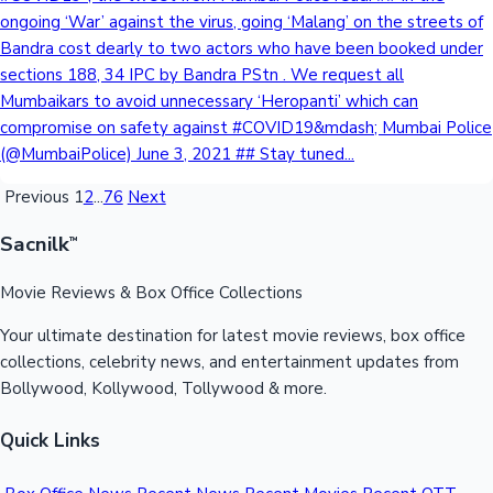
ongoing ‘War’ against the virus, going ‘Malang’ on the streets of
Bandra cost dearly to two actors who have been booked under
sections 188, 34 IPC by Bandra PStn . We request all
Mumbaikars to avoid unnecessary ‘Heropanti’ which can
compromise on safety against #COVID19&mdash; Mumbai Police
(@MumbaiPolice) June 3, 2021 ## Stay tuned...
Previous
1
2
...
76
Next
Sacnilk
™
Movie Reviews & Box Office Collections
Your ultimate destination for latest movie reviews, box office
collections, celebrity news, and entertainment updates from
Bollywood, Kollywood, Tollywood & more.
Quick Links