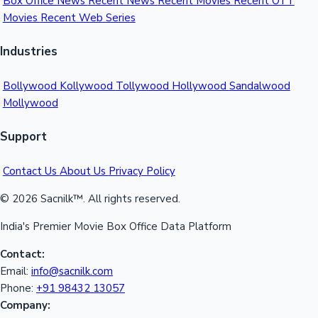
Box Office News
Recent News
Recent Movies
Recent OTT
Movies
Recent Web Series
Industries
Bollywood
Kollywood
Tollywood
Hollywood
Sandalwood
Mollywood
Support
Contact Us
About Us
Privacy Policy
© 2026 Sacnilk™. All rights reserved.
India's Premier Movie Box Office Data Platform
Contact:
Email:
info@sacnilk.com
Phone:
+91 98432 13057
Company: