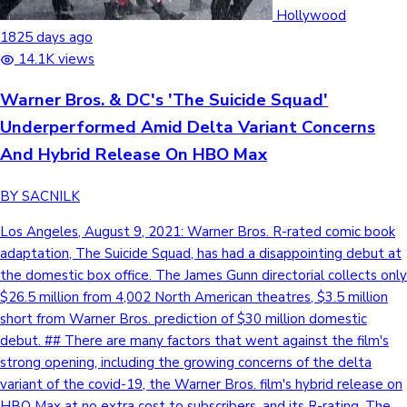
Tollywood News
Hollywood
1825 days ago
14.1K views
Warner Bros. & DC's 'The Suicide Squad'
Top 10 Indian Movies
Underperformed Amid Delta Variant Concerns
And Hybrid Release On HBO Max
BY SACNILK
Los Angeles, August 9, 2021: Warner Bros. R-rated comic book
adaptation, The Suicide Squad, has had a disappointing debut at
the domestic box office. The James Gunn directorial collects only
$26.5 million from 4,002 North American theatres, $3.5 million
short from Warner Bros. prediction of $30 million domestic
debut. ## There are many factors that went against the film's
strong opening, including the growing concerns of the delta
variant of the covid-19, the Warner Bros. film's hybrid release on
HBO Max at no extra cost to subscribers, and its R-rating. The