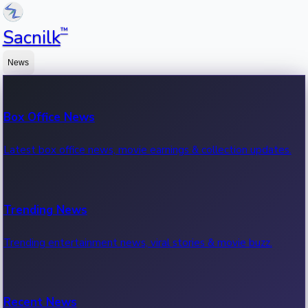
™
Sacnilk
News
Box Office News
Latest box office news, movie earnings & collection updates.
Trending News
Trending entertainment news, viral stories & movie buzz.
Recent News