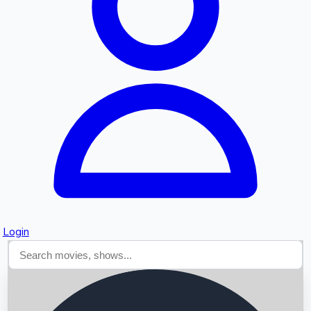
Searching...
Login