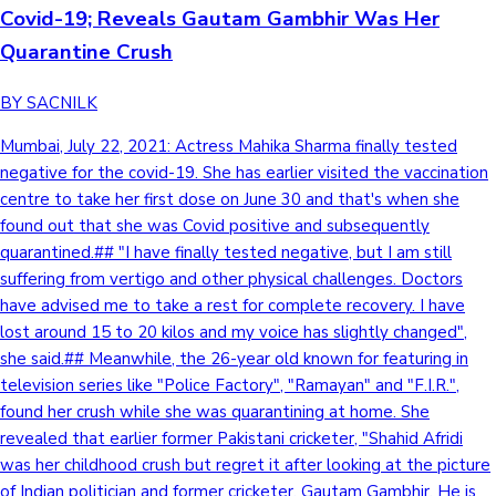
Covid-19; Reveals Gautam Gambhir Was Her
Quarantine Crush
Hollywood News
BY SACNILK
Mumbai, July 22, 2021: Actress Mahika Sharma finally tested
negative for the covid-19. She has earlier visited the vaccination
centre to take her first dose on June 30 and that's when she
found out that she was Covid positive and subsequently
quarantined.## "I have finally tested negative, but I am still
suffering from vertigo and other physical challenges. Doctors
have advised me to take a rest for complete recovery. I have
lost around 15 to 20 kilos and my voice has slightly changed",
she said.## Meanwhile, the 26-year old known for featuring in
television series like "Police Factory", "Ramayan" and "F.I.R.",
found her crush while she was quarantining at home. She
revealed that earlier former Pakistani cricketer, "Shahid Afridi
was her childhood crush but regret it after looking at the picture
of Indian politician and former cricketer, Gautam Gambhir. He is