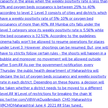
capacity in the areas when the weekly positivity rate is less than
5% and oxygen beds occupancy is between 25% to 40%,
according to level 2. Level 3 consists of cities and districts which
have a weekly positivity rate of 5%-10% or oxygen bed
occupancy of more than 40%. ## Mumbai city falls under the
level 3 category since its weekly positivity rate is 5.56% while
the bed occupancy is 32.51%. According to the guidelines,
cinema halls won't be allowed to resume operations for places
under Level 3. However, shootings can be resumed. But, one will
have to strictly follow certain rules - the shoots will happen in a
bubble and moreover, no movement will be allowed outside
after 5 pm.## As per the government notification, every
Thursday, the public health department of Maharashtra will
declare the list of oxygen beds occupancy and weekly positivity
rate in each district. Depending on these figures, a decision will
be taken whether a district needs to be moved to a different
level.## 🚨Level of restrictions for breaking the chain 🚨
pic.twitter.com/Vi8WvkDuqi&mdash; CMO Maharashtra
(@CMOMaharashtra) June 4, 2021 ## Stay tuned...