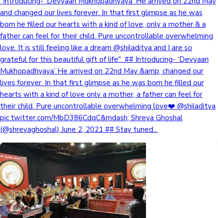
"Introducing- 'Devyaan Mukhopadhyaya' He arrived on 22nd May
and changed our lives forever. In that first glimpse as he was
born he filled our hearts with a kind of love, only a mother & a
father can feel for their child. Pure uncontrollable overwhelming
love. It is still feeling like a dream @shiladitya and I are so
grateful for this beautiful gift of life". ## Introducing- ‘Devyaan
Mukhopadhyaya’ He arrived on 22nd May &amp; changed our
lives forever. In that first glimpse as he was born he filled our
hearts with a kind of love only a mother, a father can feel for
their child. Pure uncontrollable overwhelming love❤️ @shiladitya
pic.twitter.com/MbD386CdqC&mdash; Shreya Ghoshal
(@shreyaghoshal) June 2, 2021 ## Stay tuned...