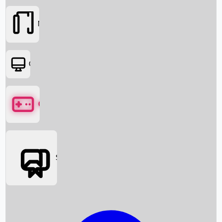
Movies
OTT
Games
Social Media
Box Office News
Box Office Collection