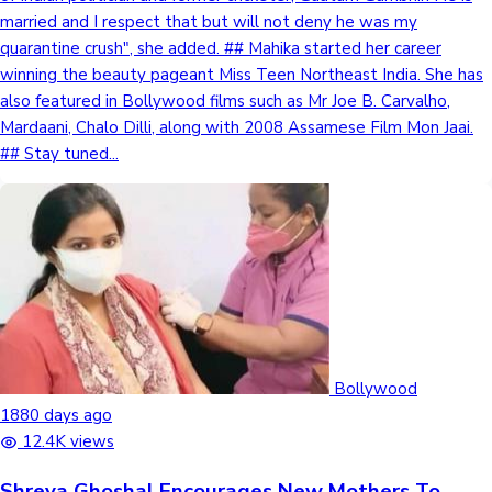
married and I respect that but will not deny he was my
quarantine crush", she added. ## Mahika started her career
winning the beauty pageant Miss Teen Northeast India. She has
also featured in Bollywood films such as Mr Joe B. Carvalho,
Mardaani, Chalo Dilli, along with 2008 Assamese Film Mon Jaai.
## Stay tuned...
Bollywood
1880 days ago
12.4K views
Shreya Ghoshal Encourages New Mothers To