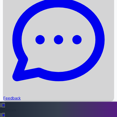
Box Office Records
Upcoming Movies
Recent OTT Movies
Feedback
Recent News
Top Instagram Handler India
Feedback