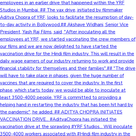
employees in an earlier drive that happened within the YRF
Studios in Mumbai. ## The vax drive, initiated by filmmaker
Aditya Chopra of YRF, looks to facilitate the resumption of day-
to-day activity in Bollywood.## Akshaye Widhani, Senior Vice
President, Yash Raj Films, said, "After inoculating all the
employees at YRF, we started vaccinating the crew members of
our films and we are now delighted to have started the
vaccination drive for the Hindi film industry. This will result in the
daily wage earners of our industry returning to work and provide
financial stability for themselves and their families".## "The drive
will have to take place in phases, given the huge number of
vaccines that are required to cover the industry. In the first
phase, which starts today, we would be able to inoculate at
least 3500-4000 people. YRF is committed to providing a
helping hand in restarting the industry that has been hit hard by
the pandemic", he added. ## ADITYA CHOPRA INITIATES
VACCINATION DRIVE... #AdityaChopra has initiated the
vaccination drive at the sprawling #YRF Studios... Will inoculate
3500-4000 workers associated with #Hindi film industry in the