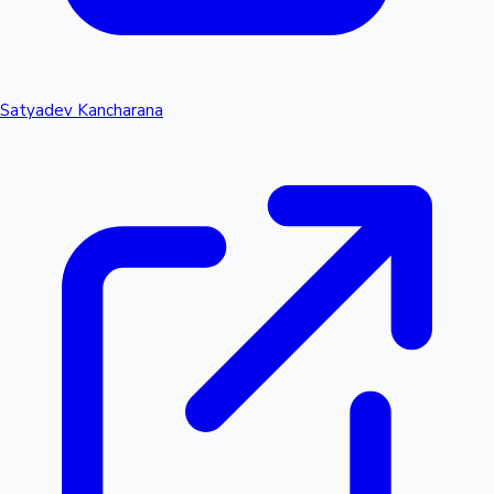
Satyadev Kancharana