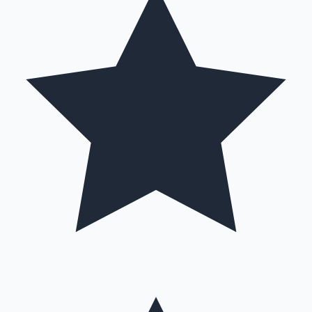
Hollywood News