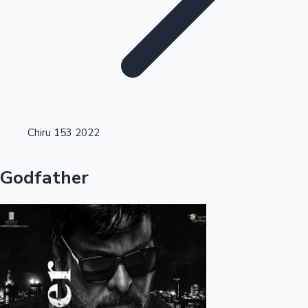
Highest Opening Weekend Collections
Chiru 153 2022
OTT News
Godfather