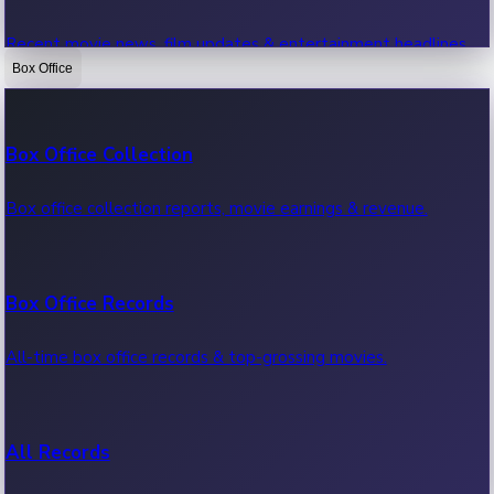
Recent movie news, film updates & entertainment headlines.
Box Office
Bollywood News
Box Office Collection
Recent Bollywood News.
Box office collection reports, movie earnings & revenue.
Kollywood News
Box Office Records
Recent Kollywood News.
All-time box office records & top-grossing movies.
Tollywood News
All Records
Recent Tollywood News.