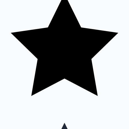
Mollywood News