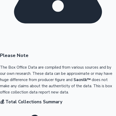
Please Note
The Box Office Data are compiled from various sources and by
our own research. These data can be approximate or may have
huge difference from producer figure and
Sacnilk™
does not
make any claims about the authenticity of the data. This is box
office collection data report new data.
💰 Total Collections Summary