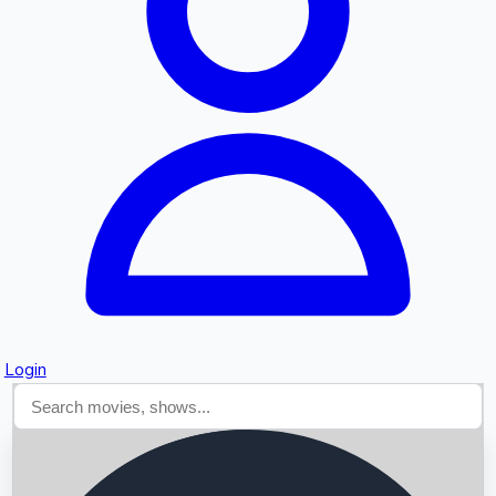
Searching...
Login