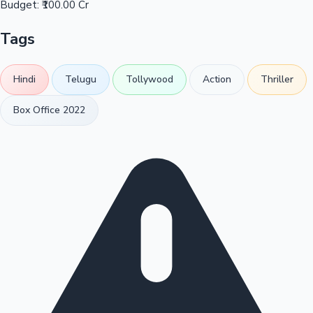
Budget:
₹100.00 Cr
Tags
Hindi
Telugu
Tollywood
Action
Thriller
Box Office 2022