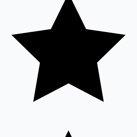
Sandalwood News
100 Cr Club Movies