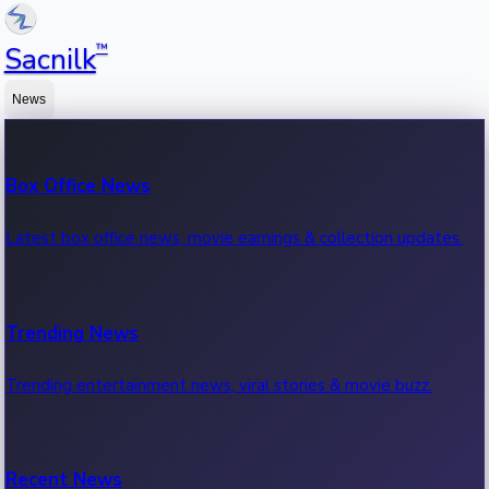
™
Sacnilk
News
Box Office News
Latest box office news, movie earnings & collection updates.
Trending News
Trending entertainment news, viral stories & movie buzz.
Recent News