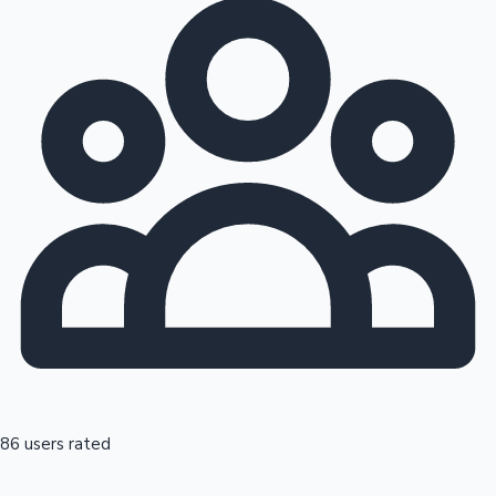
86 users rated