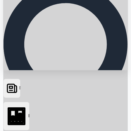
News
Searching...
Box Office