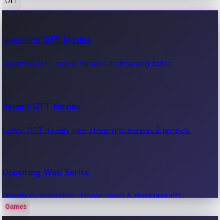
OTT
100 Cr Club Movies
Upcoming OTT Movies
Movies in 100 crore club, box office hits.
Upcoming OTT movie releases & streaming dates.
Recent OTT Movies
Latest OTT movies, new streaming releases & reviews.
Upcoming Web Series
Upcoming web series, release dates & streaming info.
Games