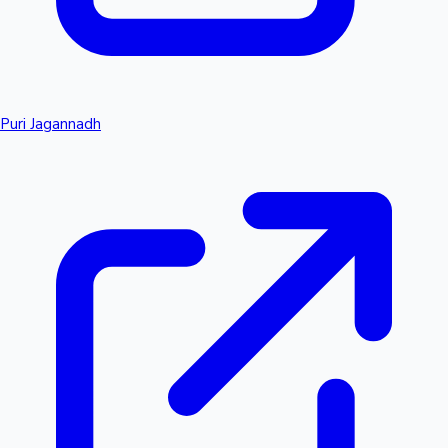
Puri Jagannadh