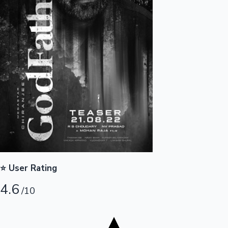
Tollywood News
Top 10 Indian Movies
⭐ User Rating
4.6
/10