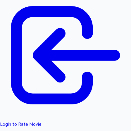
Login to Rate Movie