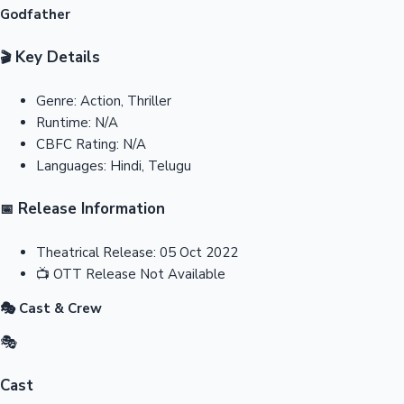
Godfather
Key Details
🎬
Genre:
Action, Thriller
Runtime:
N/A
CBFC Rating:
N/A
Languages:
Hindi, Telugu
Release Information
📅
Theatrical Release:
05 Oct 2022
📺
OTT Release
Not Available
🎭 Cast & Crew
🎭
Cast