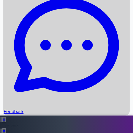
Box Office Records
Upcoming Movies
Recent OTT Movies
Feedback
Recent News
Top Instagram Handler India
Feedback