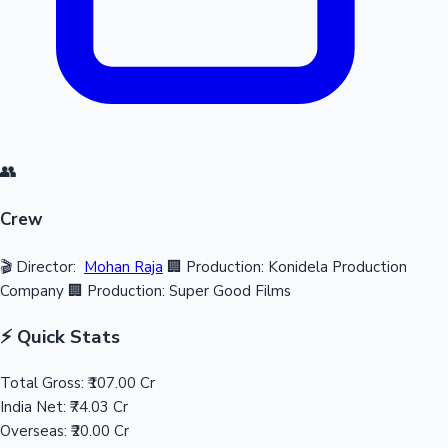
👥
Crew
🎬 Director:
Mohan Raja
🏢 Production: Konidela Production
Company
🏢 Production: Super Good Films
⚡ Quick Stats
Total Gross:
₹107.00 Cr
India Net:
₹74.03 Cr
Overseas:
₹20.00 Cr