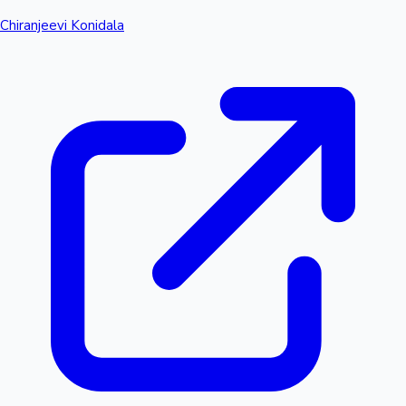
Chiranjeevi Konidala