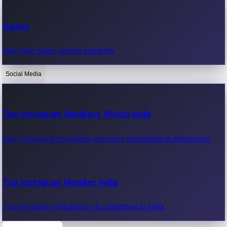
Recent Web Series
Games
Latest web series, new episodes & streaming updates.
Play free online games instantly.
Social Media
OTT News
Recent OTT News.
Top Instagram Handlers World wide
Most followed Instagram accounts worldwide & influencers.
Top Instagram Handler India
Top Instagram influencers & celebrities in India.