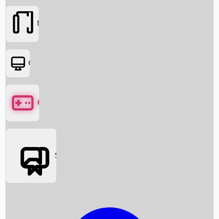
Movies
OTT
Games
Social Media
Box Office News
Box Office Collection