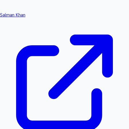
Salman Khan