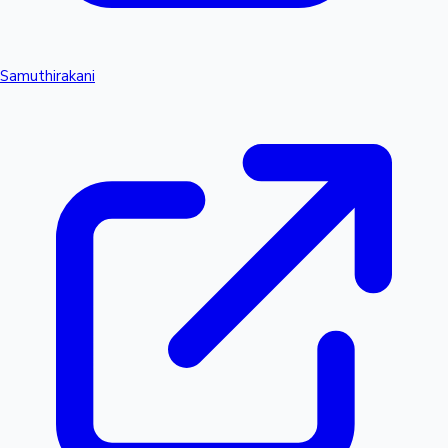
Samuthirakani