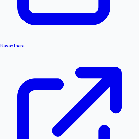
Nayanthara