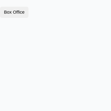
Box Office