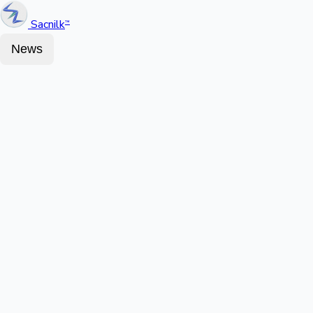
Sacnilk
™
News