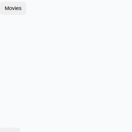
Movies