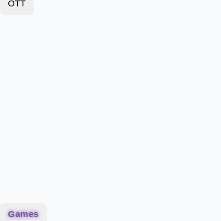
OTT
Games