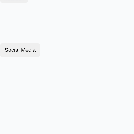
Social Media