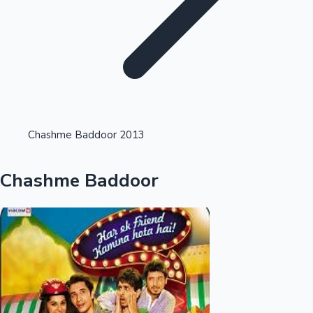
Highest Opening Weekend Collections
Chashme Baddoor 2013
OTT News
Chashme Baddoor