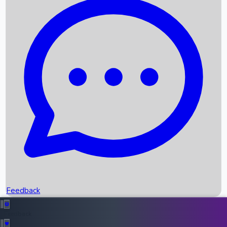
Box Office Records
Upcoming Movies
Recent OTT Movies
Feedback
Recent News
Top Instagram Handler India
Feedback