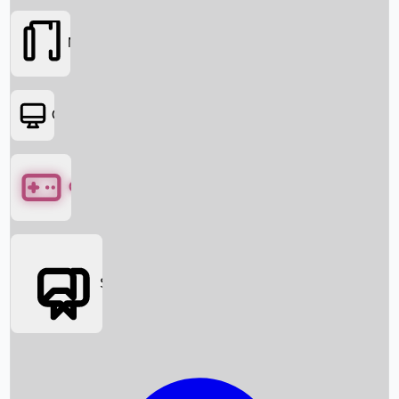
Movies
OTT
Games
Social Media
Box Office News
Box Office Collection