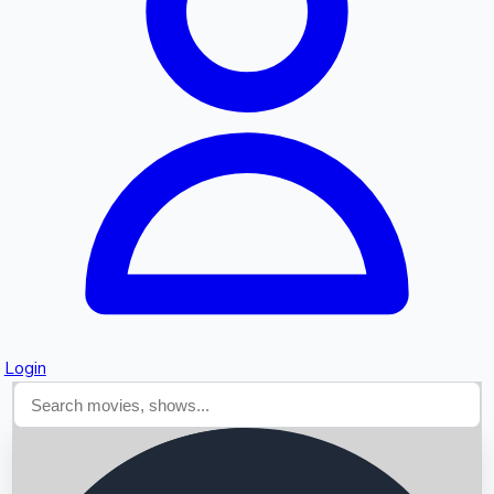
Searching...
Login