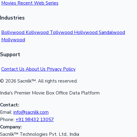
Movies
Recent Web Series
Industries
Bollywood
Kollywood
Tollywood
Hollywood
Sandalwood
Mollywood
Support
Contact Us
About Us
Privacy Policy
© 2026 Sacnilk™. All rights reserved.
India's Premier Movie Box Office Data Platform
Contact:
Email:
info@sacnilk.com
Phone:
+91 98432 13057
Company:
Sacnilk™ Technologies Pvt. Ltd., India