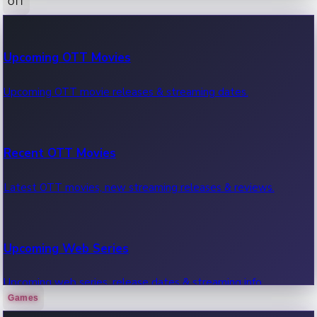
OTT
100 Cr Club Movies
Upcoming OTT Movies
Movies in 100 crore club, box office hits.
Upcoming OTT movie releases & streaming dates.
Recent OTT Movies
Latest OTT movies, new streaming releases & reviews.
Upcoming Web Series
Upcoming web series, release dates & streaming info.
Games