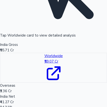
Tap Worldwide card to view detailed analysis
India Gross
₹55.71 Cr
Worldwide
₹59.07 Cr
Overseas
₹3.36 Cr
India Net
₹41.27 Cr