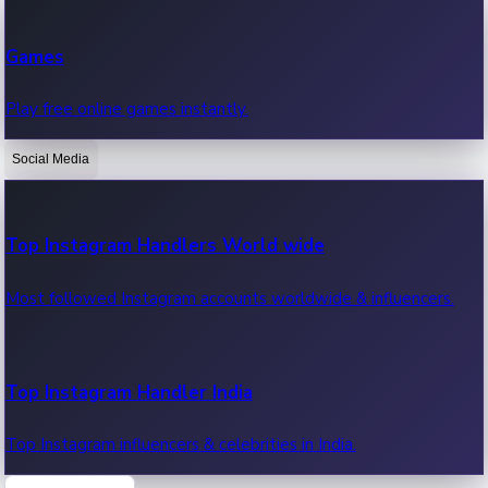
Recent Web Series
Games
Latest web series, new episodes & streaming updates.
Play free online games instantly.
Social Media
OTT News
Recent OTT News.
Top Instagram Handlers World wide
Most followed Instagram accounts worldwide & influencers.
Top Instagram Handler India
Top Instagram influencers & celebrities in India.