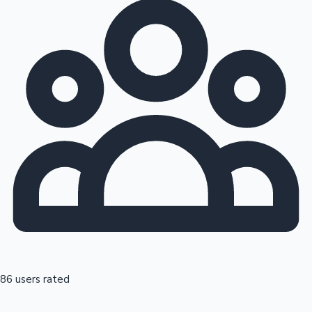
86 users rated