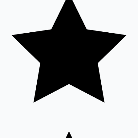
Sandalwood News
100 Cr Club Movies