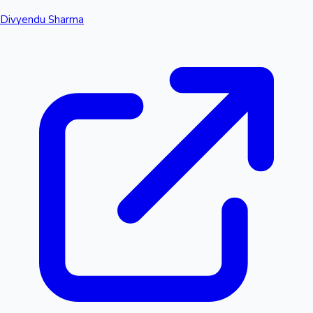
Divyendu Sharma