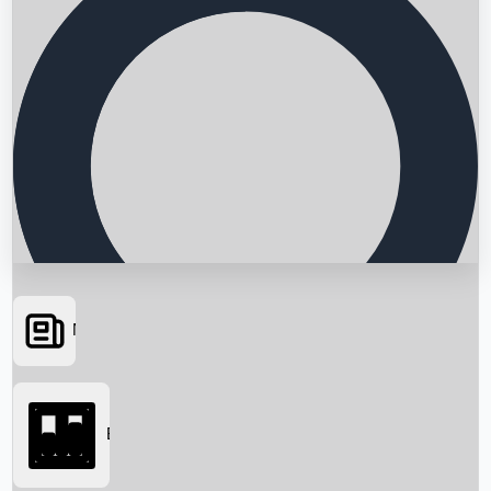
News
Searching...
Box Office