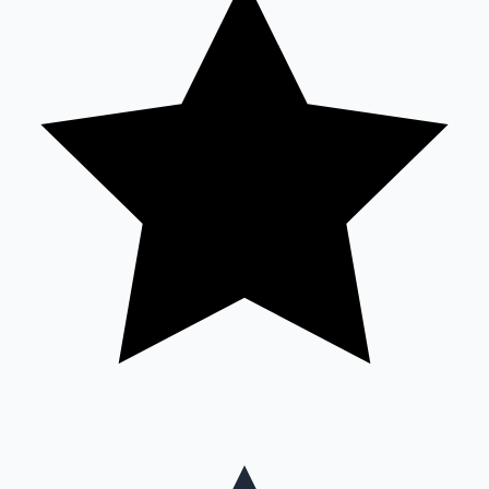
Mollywood News