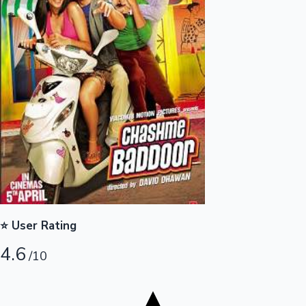
Tollywood News
Top 10 Indian Movies
⭐ User Rating
4.6
/10