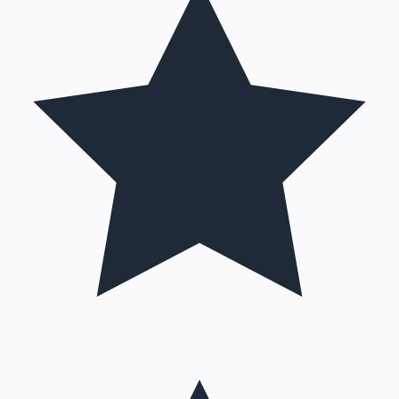
Hollywood News