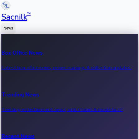
™
Sacnilk
News
Box Office News
Latest box office news, movie earnings & collection updates.
Trending News
Trending entertainment news, viral stories & movie buzz.
Recent News