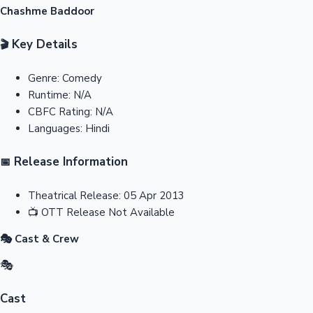
Chashme Baddoor
Key Details
🎬
Genre:
Comedy
Runtime:
N/A
CBFC Rating:
N/A
Languages:
Hindi
Release Information
📅
Theatrical Release:
05 Apr 2013
📺
OTT Release
Not Available
🎭 Cast & Crew
🎭
Cast