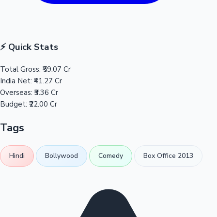
⚡ Quick Stats
Total Gross:
₹59.07 Cr
India Net:
₹41.27 Cr
Overseas:
₹3.36 Cr
Budget:
₹22.00 Cr
Tags
Hindi
Bollywood
Comedy
Box Office 2013