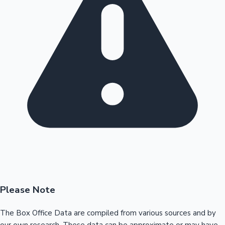
Please Note
The Box Office Data are compiled from various sources and by
our own research. These data can be approximate or may have