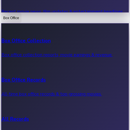
Recent movie news, film updates & entertainment headlines.
Box Office
Bollywood News
Box Office Collection
Recent Bollywood News.
Box office collection reports, movie earnings & revenue.
Kollywood News
Box Office Records
Recent Kollywood News.
All-time box office records & top-grossing movies.
Tollywood News
All Records
Recent Tollywood News.