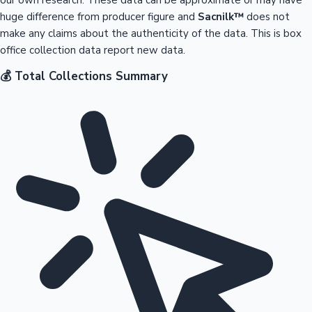
huge difference from producer figure and
Sacnilk™
does not
make any claims about the authenticity of the data. This is box
office collection data report new data.
💰 Total Collections Summary