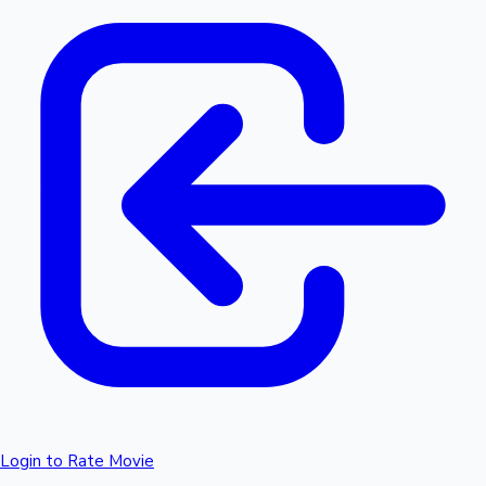
Login to Rate Movie