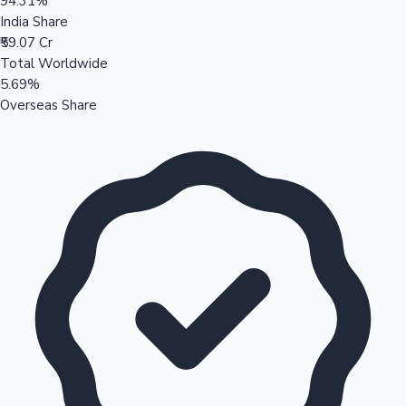
94.31%
India Share
₹59.07 Cr
Total Worldwide
5.69%
Overseas Share