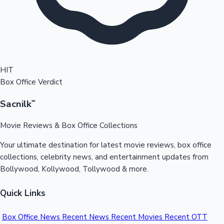
HIT
Box Office Verdict
Sacnilk
™
Movie Reviews & Box Office Collections
Your ultimate destination for latest movie reviews, box office
collections, celebrity news, and entertainment updates from
Bollywood, Kollywood, Tollywood & more.
Quick Links
Box Office News
Recent News
Recent Movies
Recent OTT