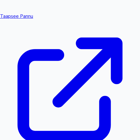
Taapsee Pannu