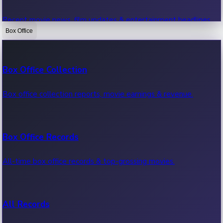
Recent movie news, film updates & entertainment headlines.
Box Office
Bollywood News
Box Office Collection
Recent Bollywood News.
Box office collection reports, movie earnings & revenue.
Kollywood News
Box Office Records
Recent Kollywood News.
All-time box office records & top-grossing movies.
Tollywood News
All Records
Recent Tollywood News.