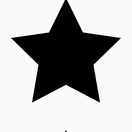
Tollywood News
Top 10 Indian Movies