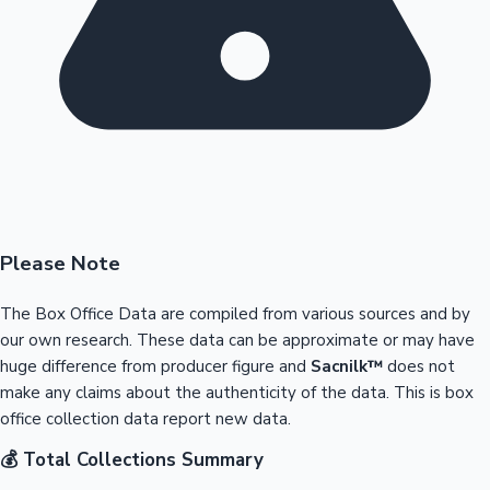
Please Note
The Box Office Data are compiled from various sources and by
our own research. These data can be approximate or may have
huge difference from producer figure and
Sacnilk™
does not
make any claims about the authenticity of the data. This is box
office collection data report new data.
💰 Total Collections Summary