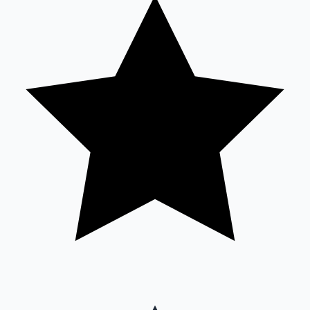
Sandalwood News
100 Cr Club Movies