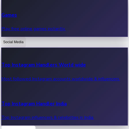
Recent Web Series
Games
Latest web series, new episodes & streaming updates.
Play free online games instantly.
Social Media
OTT News
Recent OTT News.
Top Instagram Handlers World wide
Most followed Instagram accounts worldwide & influencers.
Top Instagram Handler India
Top Instagram influencers & celebrities in India.