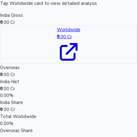
Tap Worldwide card to view detailed analysis
India Gross
₹0.00 Cr
Worldwide
₹0.00 Cr
Overseas
₹0.00 Cr
India Net
₹0.00 Cr
0.00%
India Share
₹0.00 Cr
Total Worldwide
0.00%
Overseas Share