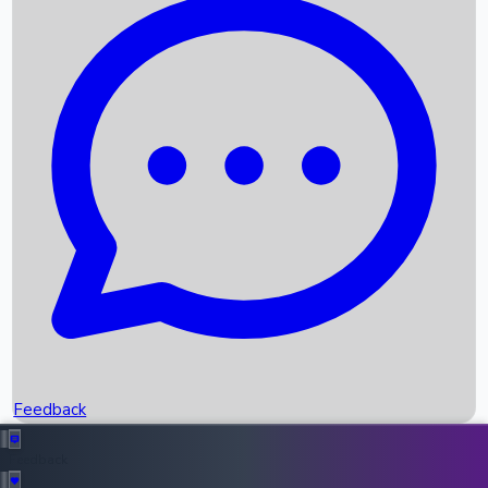
Box Office Records
Upcoming Movies
Recent OTT Movies
Feedback
Recent News
Top Instagram Handler India
Feedback