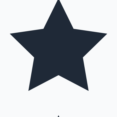
Hollywood News