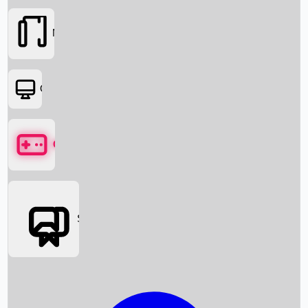
Movies
OTT
Games
Social Media
Box Office News
Box Office Collection