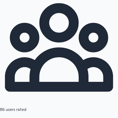
86 users rated