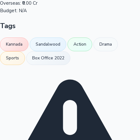
Overseas:
₹0.00 Cr
Budget:
N/A
Tags
Kannada
Sandalwood
Action
Drama
Sports
Box Office 2022