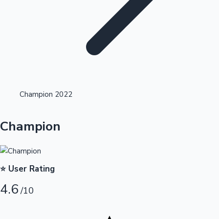
Highest Opening Weekend Collections
Champion 2022
OTT News
Champion
⭐ User Rating
4.6
/10