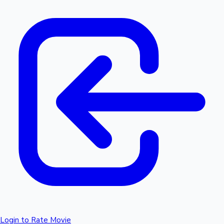
Login to Rate Movie