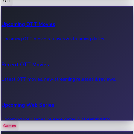
OTT
100 Cr Club Movies
Upcoming OTT Movies
Movies in 100 crore club, box office hits.
Upcoming OTT movie releases & streaming dates.
Recent OTT Movies
Latest OTT movies, new streaming releases & reviews.
Upcoming Web Series
Upcoming web series, release dates & streaming info.
Games