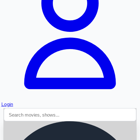
Searching...
Login