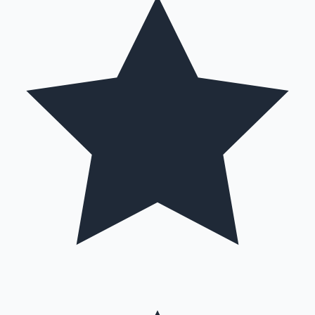
Mollywood News