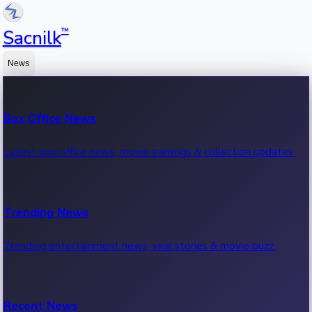
™
Sacnilk
News
Box Office News
Latest box office news, movie earnings & collection updates.
Trending News
Trending entertainment news, viral stories & movie buzz.
Recent News