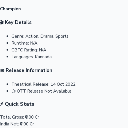
Champion
Key Details
🎬
Genre:
Action, Drama, Sports
Runtime:
N/A
CBFC Rating:
N/A
Languages:
Kannada
Release Information
📅
Theatrical Release:
14 Oct 2022
📺
OTT Release
Not Available
⚡ Quick Stats
Total Gross:
₹0.00 Cr
India Net:
₹0.00 Cr