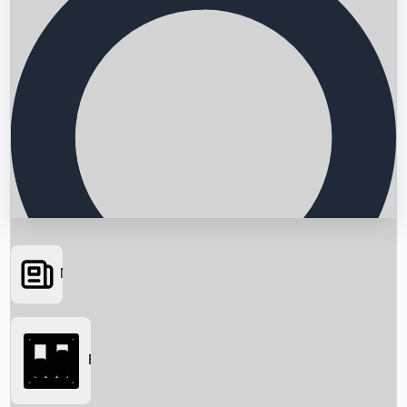
News
Searching...
Box Office