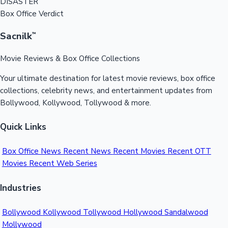
DISASTER
Box Office Verdict
Sacnilk
™
Movie Reviews & Box Office Collections
Your ultimate destination for latest movie reviews, box office
collections, celebrity news, and entertainment updates from
Bollywood, Kollywood, Tollywood & more.
Quick Links
Box Office News
Recent News
Recent Movies
Recent OTT
Movies
Recent Web Series
Industries
Bollywood
Kollywood
Tollywood
Hollywood
Sandalwood
Mollywood