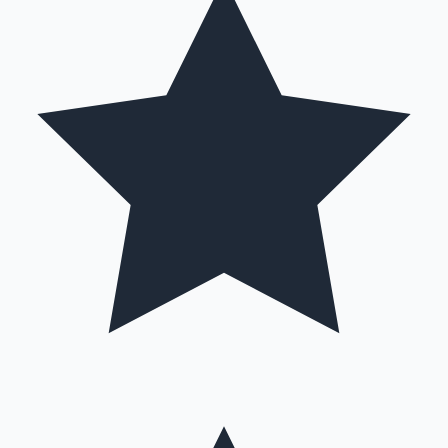
Hollywood News