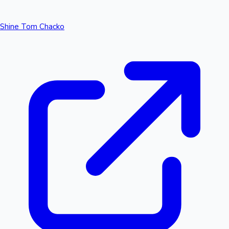
Shine Tom Chacko