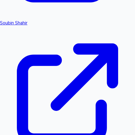
Soubin Shahir