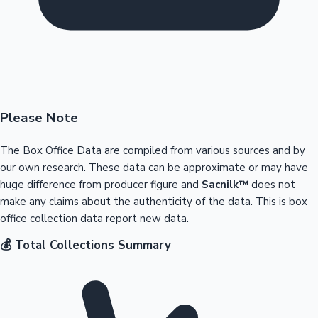
Please Note
The Box Office Data are compiled from various sources and by
our own research. These data can be approximate or may have
huge difference from producer figure and
Sacnilk™
does not
make any claims about the authenticity of the data. This is box
office collection data report new data.
💰 Total Collections Summary