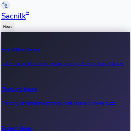
™
Sacnilk
News
Box Office News
Latest box office news, movie earnings & collection updates.
Trending News
Trending entertainment news, viral stories & movie buzz.
Recent News