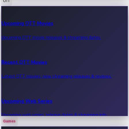
OTT
100 Cr Club Movies
Upcoming OTT Movies
Movies in 100 crore club, box office hits.
Upcoming OTT movie releases & streaming dates.
Recent OTT Movies
Latest OTT movies, new streaming releases & reviews.
Upcoming Web Series
Upcoming web series, release dates & streaming info.
Games