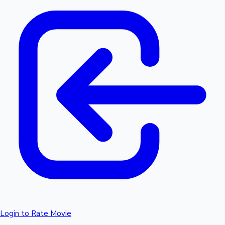
Login to Rate Movie