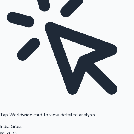
Tap Worldwide card to view detailed analysis
India Gross
₹51.70 Cr