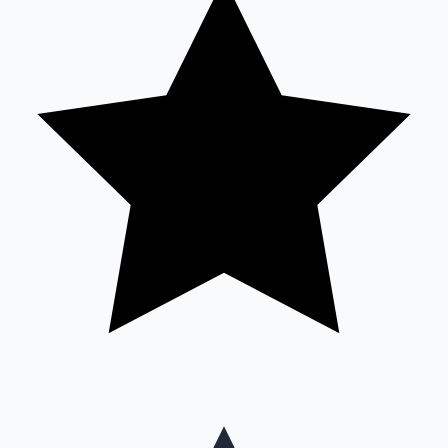
Mollywood News