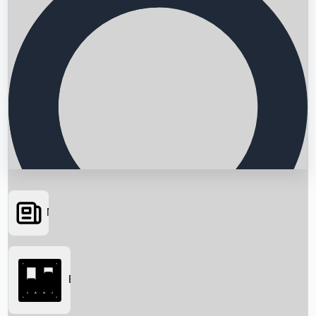
News
Searching...
Box Office