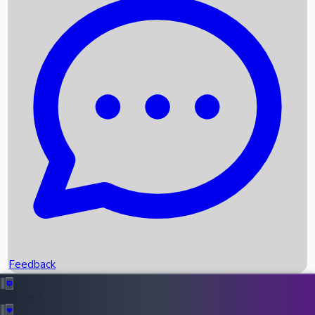
Box Office Records
Upcoming Movies
Recent OTT Movies
Feedback
Recent News
Top Instagram Handler India
Feedback