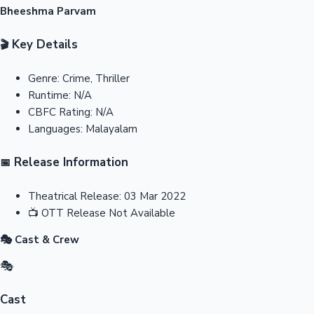
Bheeshma Parvam
Key Details
🎬
Genre:
Crime, Thriller
Runtime:
N/A
CBFC Rating:
N/A
Languages:
Malayalam
Release Information
📅
Theatrical Release:
03 Mar 2022
📺
OTT Release
Not Available
🎭 Cast & Crew
🎭
Cast