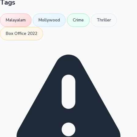
Tags
Malayalam
Mollywood
Crime
Thriller
Box Office 2022