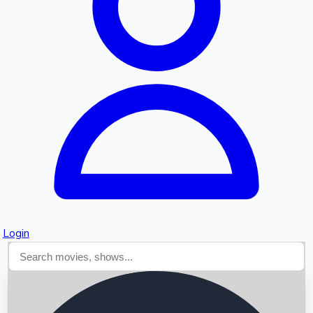
Searching...
Login