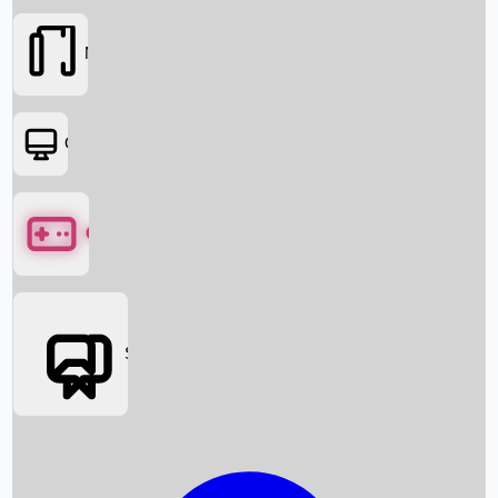
Movies
OTT
Games
Social Media
Box Office News
Box Office Collection