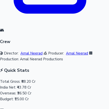
👥
Crew
🎬 Director:
Amal Neerad
🎪 Producer:
Amal Neerad
🏢
Production: Amal Neerad Productions
⚡ Quick Stats
Total Gross:
₹88.20 Cr
India Net:
₹43.78 Cr
Overseas:
₹36.50 Cr
Budget:
₹15.00 Cr