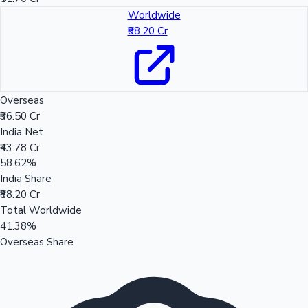
Worldwide
₹88.20 Cr
Overseas
₹36.50 Cr
India Net
₹43.78 Cr
58.62%
India Share
₹88.20 Cr
Total Worldwide
41.38%
Overseas Share