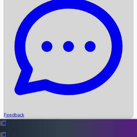
Box Office Records
Upcoming Movies
Recent OTT Movies
Feedback
Recent News
Top Instagram Handler India
Feedback