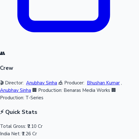
👥
Crew
🎬 Director:
Anubhav Sinha
🎪 Producer:
Bhushan Kumar
,
Anubhav Sinha
🏢 Production: Benaras Media Works
🏢
Production: T-Series
⚡ Quick Stats
Total Gross:
₹2.10 Cr
India Net:
₹2.26 Cr