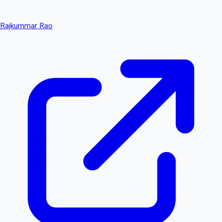
Rajkummar Rao