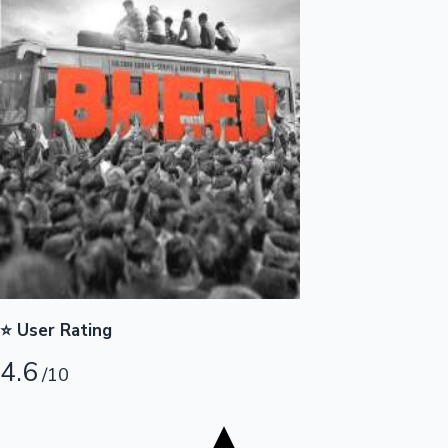
Tollywood News
Top 10 Indian Movies
⭐ User Rating
4.6
/10