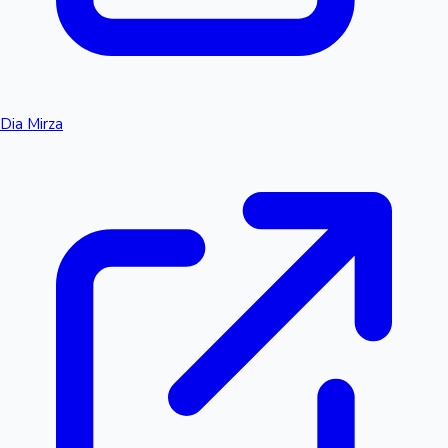
Dia Mirza