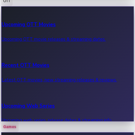
OTT
100 Cr Club Movies
Upcoming OTT Movies
Movies in 100 crore club, box office hits.
Upcoming OTT movie releases & streaming dates.
Recent OTT Movies
Latest OTT movies, new streaming releases & reviews.
Upcoming Web Series
Upcoming web series, release dates & streaming info.
Games