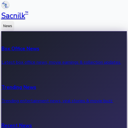
™
Sacnilk
News
Box Office News
Latest box office news, movie earnings & collection updates.
Trending News
Trending entertainment news, viral stories & movie buzz.
Recent News