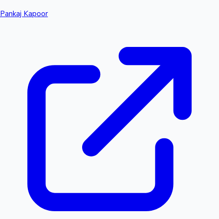
Pankaj Kapoor