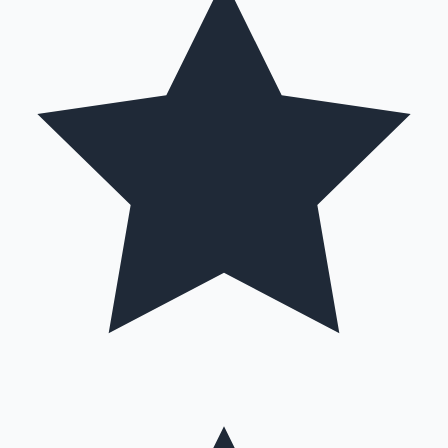
Hollywood News