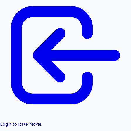
Login to Rate Movie