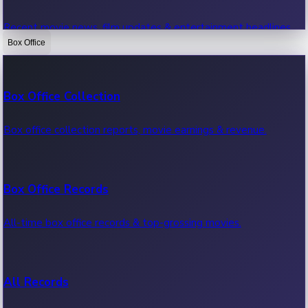
Recent movie news, film updates & entertainment headlines.
Box Office
Bollywood News
Box Office Collection
Recent Bollywood News.
Box office collection reports, movie earnings & revenue.
Kollywood News
Box Office Records
Recent Kollywood News.
All-time box office records & top-grossing movies.
Tollywood News
All Records
Recent Tollywood News.