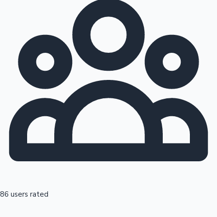
86 users rated