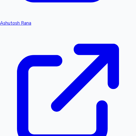
Ashutosh Rana