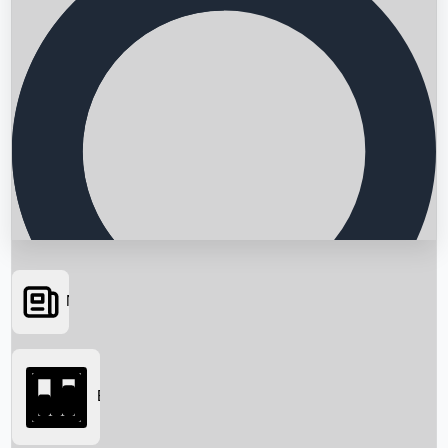
News
Searching...
Box Office