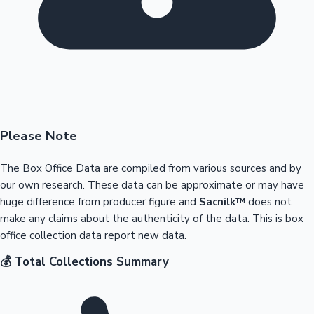
Please Note
The Box Office Data are compiled from various sources and by
our own research. These data can be approximate or may have
huge difference from producer figure and
Sacnilk™
does not
make any claims about the authenticity of the data. This is box
office collection data report new data.
💰 Total Collections Summary