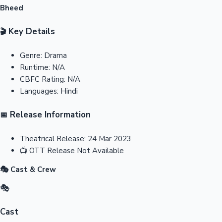
Bheed
Key Details
🎬
Genre:
Drama
Runtime:
N/A
CBFC Rating:
N/A
Languages:
Hindi
Release Information
📅
Theatrical Release:
24 Mar 2023
📺
OTT Release
Not Available
🎭 Cast & Crew
🎭
Cast