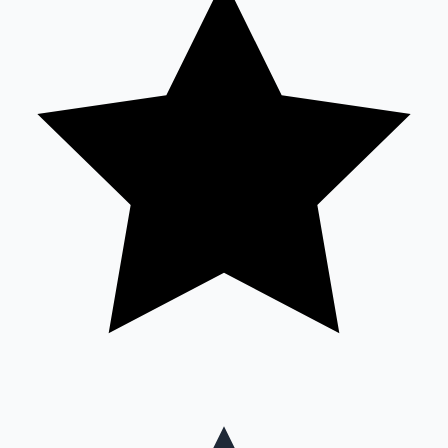
Mollywood News