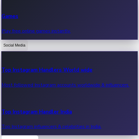
Recent Web Series
Games
Latest web series, new episodes & streaming updates.
Play free online games instantly.
Social Media
OTT News
Recent OTT News.
Top Instagram Handlers World wide
Most followed Instagram accounts worldwide & influencers.
Top Instagram Handler India
Top Instagram influencers & celebrities in India.