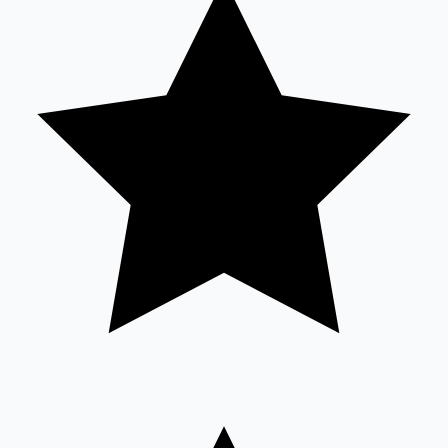
Sandalwood News
100 Cr Club Movies