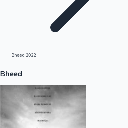
Highest Opening Weekend Collections
Bheed 2022
OTT News
Bheed