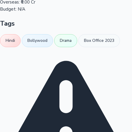
Overseas:
₹0.00 Cr
Budget:
N/A
Tags
Hindi
Bollywood
Drama
Box Office 2023