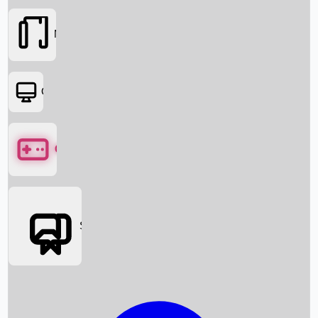
Movies
OTT
Games
Social Media
Box Office News
Box Office Collection