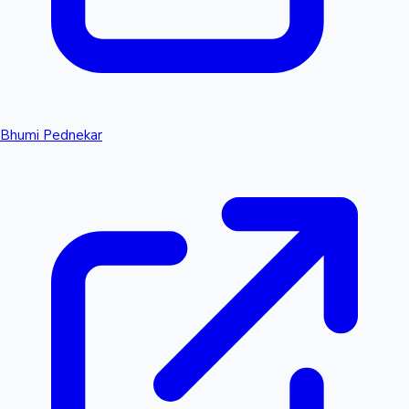
Bhumi Pednekar