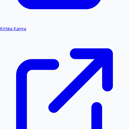
Kritika Kamra