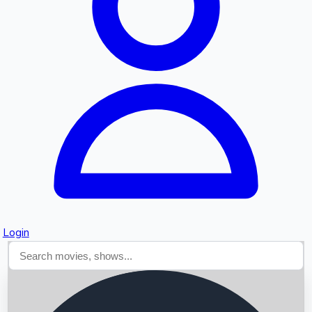
Searching...
Login