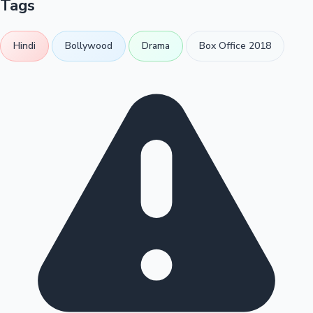
Tags
Hindi
Bollywood
Drama
Box Office 2018