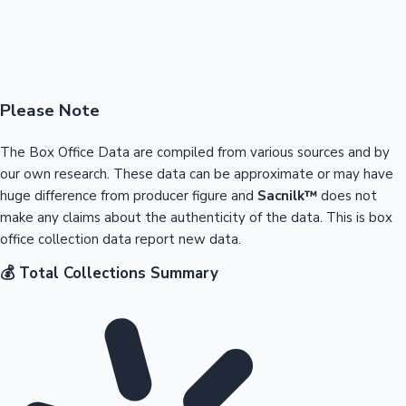
Please Note
The Box Office Data are compiled from various sources and by
our own research. These data can be approximate or may have
huge difference from producer figure and
Sacnilk™
does not
make any claims about the authenticity of the data. This is box
office collection data report new data.
💰 Total Collections Summary