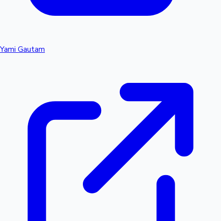
Yami Gautam