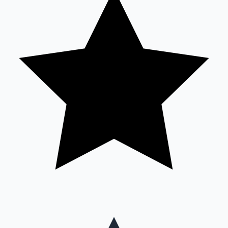
Mollywood News