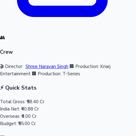
👥
Crew
🎬 Director:
Shree Narayan Singh
🏢 Production: Kriarj
Entertainment
🏢 Production: T-Series
⚡ Quick Stats
Total Gross:
₹58.40 Cr
India Net:
₹40.88 Cr
Overseas:
₹6.00 Cr
Budget:
₹55.00 Cr