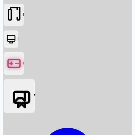
Movies
OTT
Games
Social Media
Box Office News
Box Office Collection