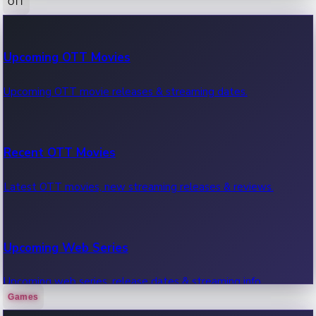
OTT
100 Cr Club Movies
Upcoming OTT Movies
Movies in 100 crore club, box office hits.
Upcoming OTT movie releases & streaming dates.
Recent OTT Movies
Latest OTT movies, new streaming releases & reviews.
Upcoming Web Series
Upcoming web series, release dates & streaming info.
Games