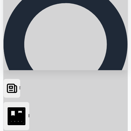
News
Searching...
Box Office