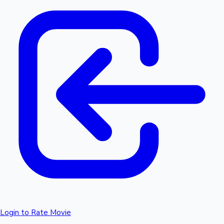
Login to Rate Movie