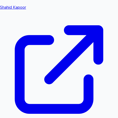
Shahid Kapoor