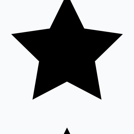
Sandalwood News
100 Cr Club Movies