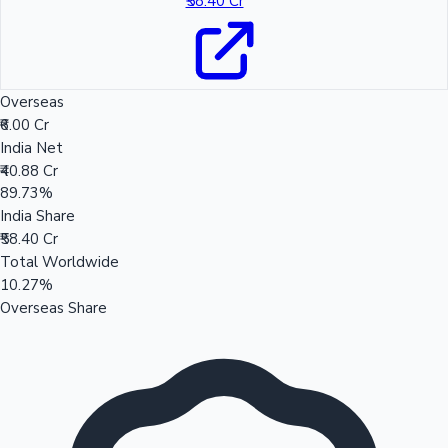
₹58.40 Cr
Overseas
₹6.00 Cr
India Net
₹40.88 Cr
89.73%
India Share
₹58.40 Cr
Total Worldwide
10.27%
Overseas Share