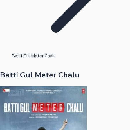
Highest Opening Weekend Collections
Batti Gul Meter Chalu
OTT News
Batti Gul Meter Chalu