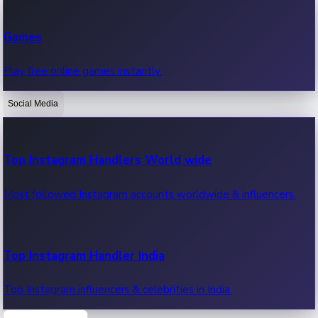
Recent Web Series
Games
Latest web series, new episodes & streaming updates.
Play free online games instantly.
Social Media
OTT News
Recent OTT News.
Top Instagram Handlers World wide
Most followed Instagram accounts worldwide & influencers.
Top Instagram Handler India
Top Instagram influencers & celebrities in India.