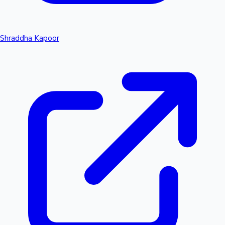
Shraddha Kapoor