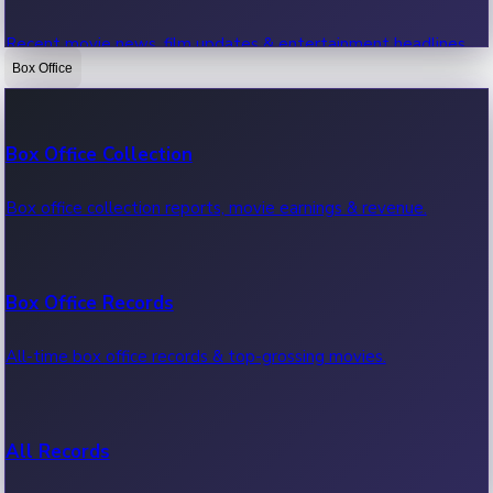
Recent movie news, film updates & entertainment headlines.
Box Office
Bollywood News
Box Office Collection
Recent Bollywood News.
Box office collection reports, movie earnings & revenue.
Kollywood News
Box Office Records
Recent Kollywood News.
All-time box office records & top-grossing movies.
Tollywood News
All Records
Recent Tollywood News.