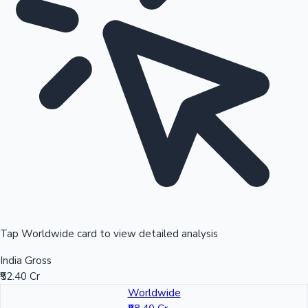
Tap Worldwide card to view detailed analysis
India Gross
₹52.40 Cr
Worldwide