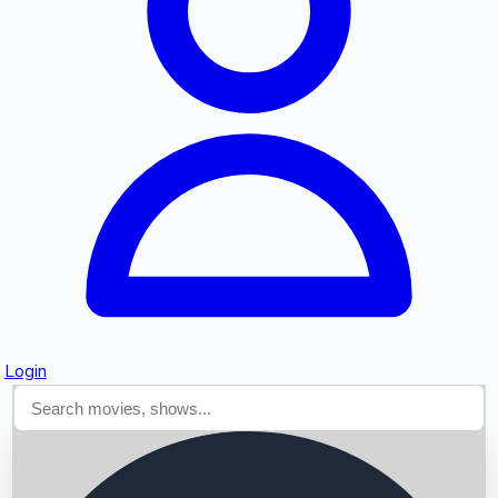
Searching...
Login