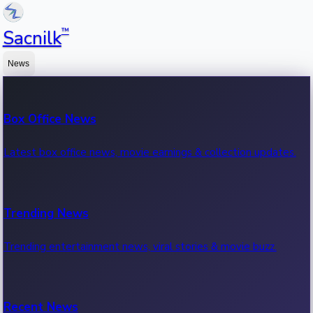
™
Sacnilk
News
Box Office News
Latest box office news, movie earnings & collection updates.
Trending News
Trending entertainment news, viral stories & movie buzz.
Recent News