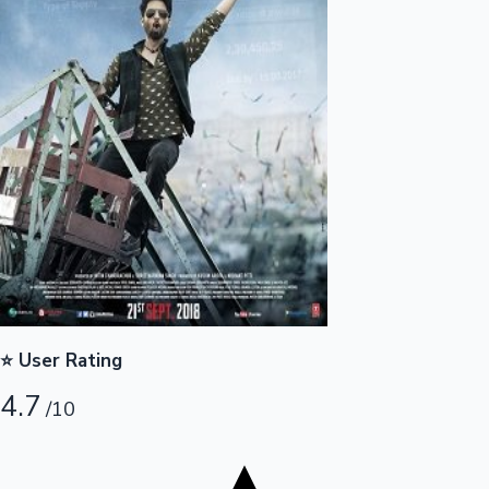
Tollywood News
Top 10 Indian Movies
⭐ User Rating
4.7
/10