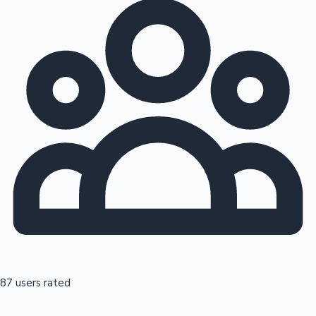
87 users rated