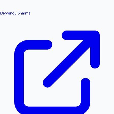
Divyendu Sharma