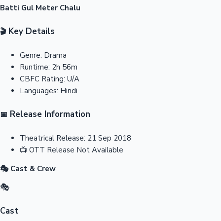
Batti Gul Meter Chalu
Key Details
🎬
Genre:
Drama
Runtime:
2h 56m
CBFC Rating:
U/A
Languages:
Hindi
Release Information
📅
Theatrical Release:
21 Sep 2018
📺
OTT Release
Not Available
🎭 Cast & Crew
🎭
Cast