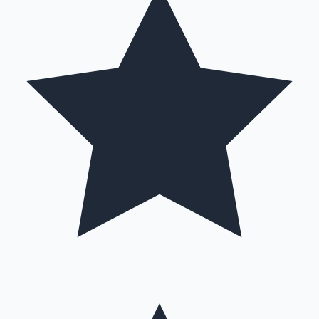
Hollywood News