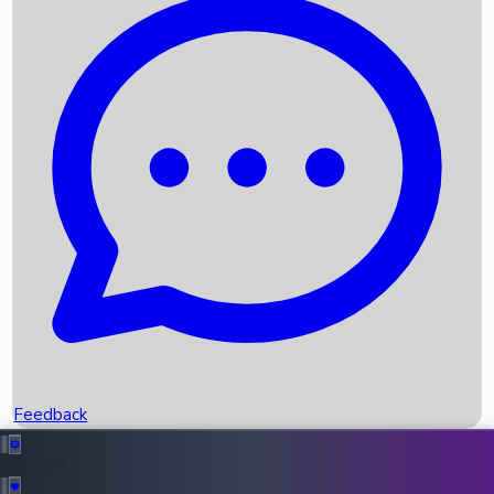
Box Office Records
Upcoming Movies
Recent OTT Movies
Feedback
Recent News
Top Instagram Handler India
Feedback