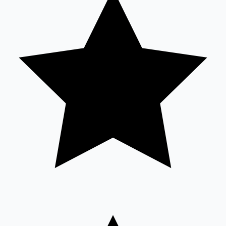
Sandalwood News
100 Cr Club Movies