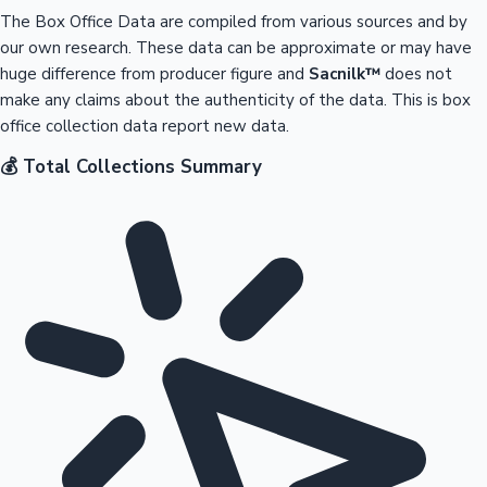
The Box Office Data are compiled from various sources and by
our own research. These data can be approximate or may have
huge difference from producer figure and
Sacnilk™
does not
make any claims about the authenticity of the data. This is box
office collection data report new data.
💰 Total Collections Summary