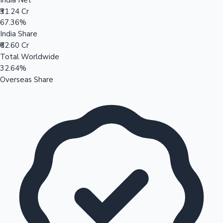
₹31.24 Cr
67.36%
India Share
₹62.60 Cr
Total Worldwide
32.64%
Overseas Share