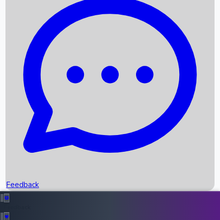
Box Office Records
Upcoming Movies
Recent OTT Movies
Feedback
Recent News
Top Instagram Handler India
Feedback