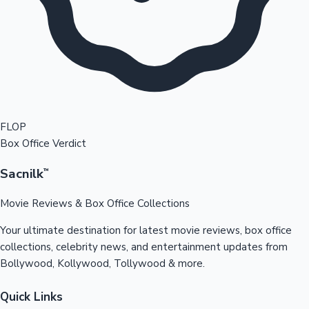
FLOP
Box Office Verdict
Sacnilk
™
Movie Reviews & Box Office Collections
Your ultimate destination for latest movie reviews, box office
collections, celebrity news, and entertainment updates from
Bollywood, Kollywood, Tollywood & more.
Quick Links