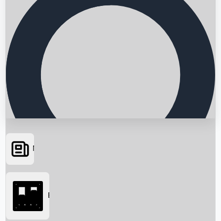
News
Searching...
Box Office