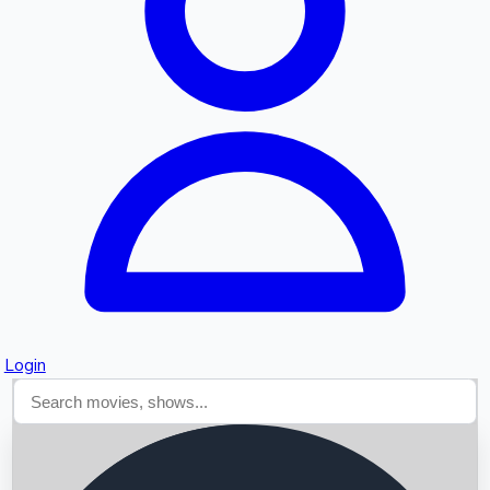
Searching...
Login