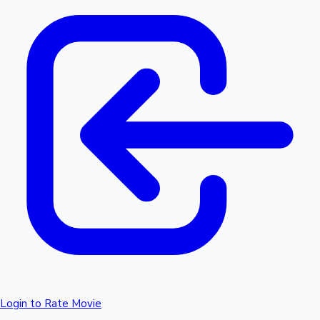
Login to Rate Movie