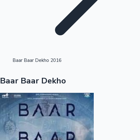
Highest Opening Weekend Collections
Baar Baar Dekho 2016
OTT News
Baar Baar Dekho