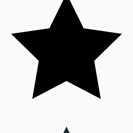
Mollywood News