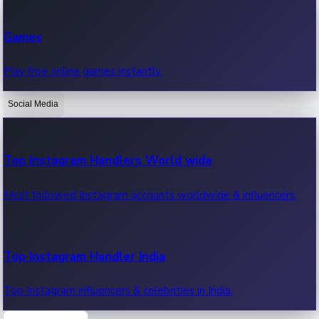
Recent Web Series
Games
Latest web series, new episodes & streaming updates.
Play free online games instantly.
Social Media
OTT News
Recent OTT News.
Top Instagram Handlers World wide
Most followed Instagram accounts worldwide & influencers.
Top Instagram Handler India
Top Instagram influencers & celebrities in India.