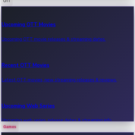
OTT
100 Cr Club Movies
Upcoming OTT Movies
Movies in 100 crore club, box office hits.
Upcoming OTT movie releases & streaming dates.
Recent OTT Movies
Latest OTT movies, new streaming releases & reviews.
Upcoming Web Series
Upcoming web series, release dates & streaming info.
Games