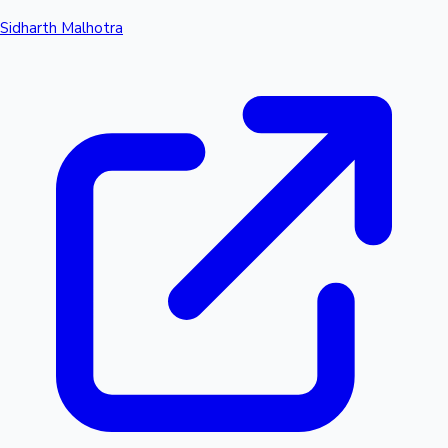
Sidharth Malhotra