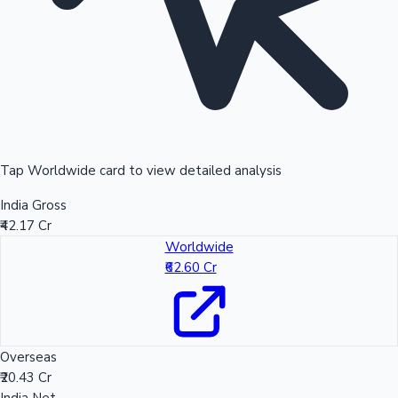
Tap Worldwide card to view detailed analysis
India Gross
₹42.17 Cr
Worldwide
₹62.60 Cr
Overseas
₹20.43 Cr
India Net