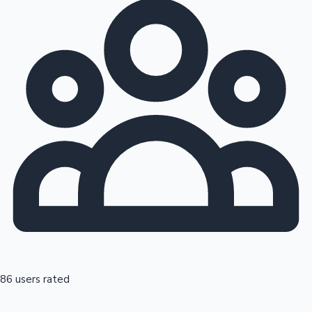
86 users rated