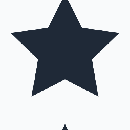
Hollywood News