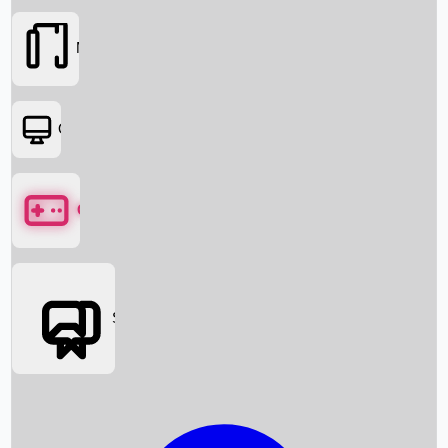
Movies
OTT
Games
Social Media
Box Office News
Box Office Collection