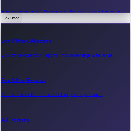
Recent movie news, film updates & entertainment headlines.
Box Office
Bollywood News
Box Office Collection
Recent Bollywood News.
Box office collection reports, movie earnings & revenue.
Kollywood News
Box Office Records
Recent Kollywood News.
All-time box office records & top-grossing movies.
Tollywood News
All Records
Recent Tollywood News.