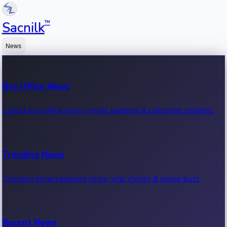
™
Sacnilk
News
Box Office News
Latest box office news, movie earnings & collection updates.
Trending News
Trending entertainment news, viral stories & movie buzz.
Recent News