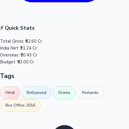
⚡ Quick Stats
Total Gross:
₹62.60 Cr
India Net:
₹31.24 Cr
Overseas:
₹20.43 Cr
Budget:
₹53.00 Cr
Tags
Hindi
Bollywood
Drama
Romantic
Box Office 2016