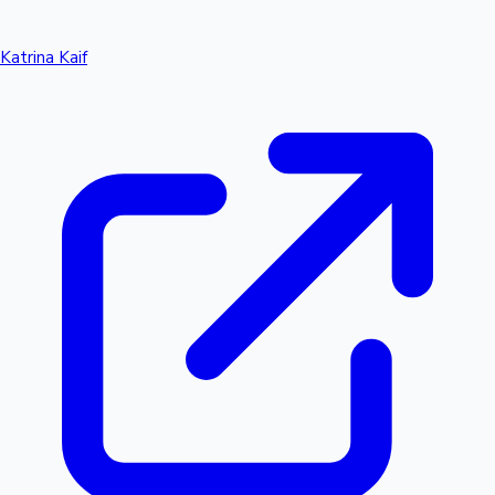
Katrina Kaif