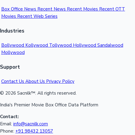
Box Office News
Recent News
Recent Movies
Recent OTT
Movies
Recent Web Series
Industries
Bollywood
Kollywood
Tollywood
Hollywood
Sandalwood
Mollywood
Support
Contact Us
About Us
Privacy Policy
© 2026 Sacnilk™. All rights reserved.
India's Premier Movie Box Office Data Platform
Contact:
Email:
info@sacnilk.com
Phone:
+91 98432 13057