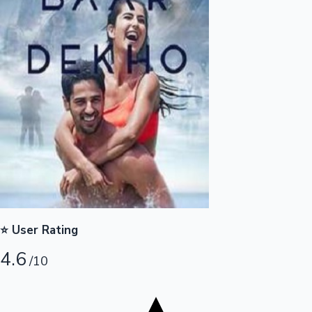
Tollywood News
Top 10 Indian Movies
⭐ User Rating
4.6
/10