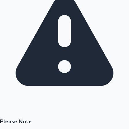
Please Note