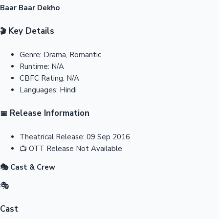
Baar Baar Dekho
Key Details
🎬
Genre:
Drama, Romantic
Runtime:
N/A
CBFC Rating:
N/A
Languages:
Hindi
Release Information
📅
Theatrical Release:
09 Sep 2016
📺
OTT Release
Not Available
🎭 Cast & Crew
🎭
Cast