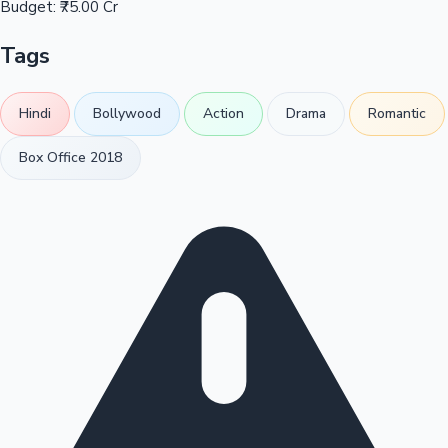
Budget:
₹75.00 Cr
Tags
Hindi
Bollywood
Action
Drama
Romantic
Box Office 2018