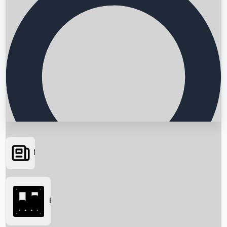
News
Searching...
Box Office