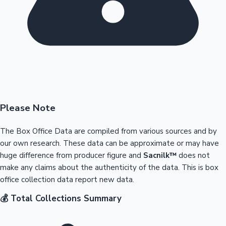
Please Note
The Box Office Data are compiled from various sources and by
our own research. These data can be approximate or may have
huge difference from producer figure and
Sacnilk™
does not
make any claims about the authenticity of the data. This is box
office collection data report new data.
💰 Total Collections Summary