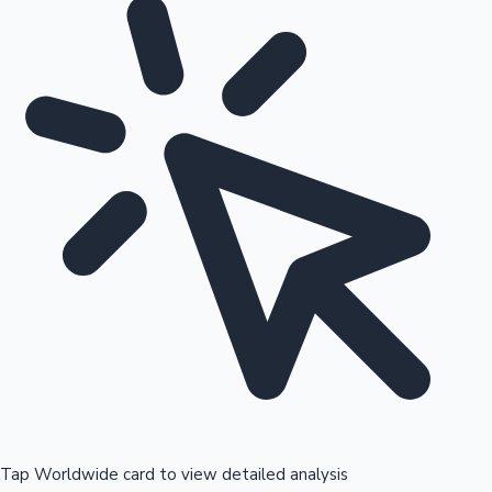
Tap Worldwide card to view detailed analysis