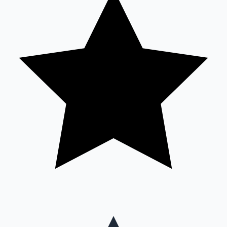
Mollywood News