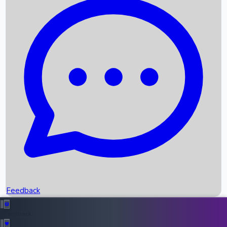
Box Office Records
Upcoming Movies
Recent OTT Movies
Feedback
Recent News
Top Instagram Handler India
Feedback