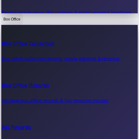
Recent movie news, film updates & entertainment headlines.
Box Office
Bollywood News
Box Office Collection
Recent Bollywood News.
Box office collection reports, movie earnings & revenue.
Kollywood News
Box Office Records
Recent Kollywood News.
All-time box office records & top-grossing movies.
Tollywood News
All Records
Recent Tollywood News.