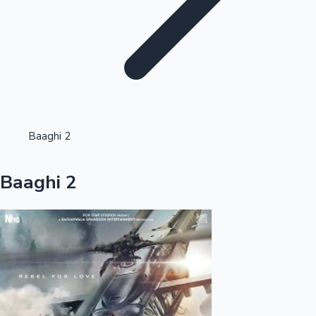
Highest Opening Weekend Collections
Baaghi 2
OTT News
Baaghi 2