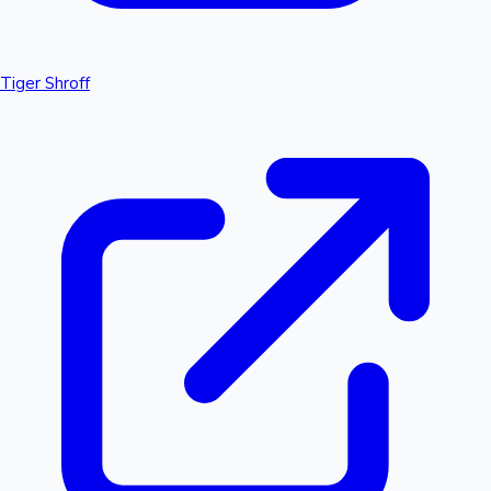
Tiger Shroff