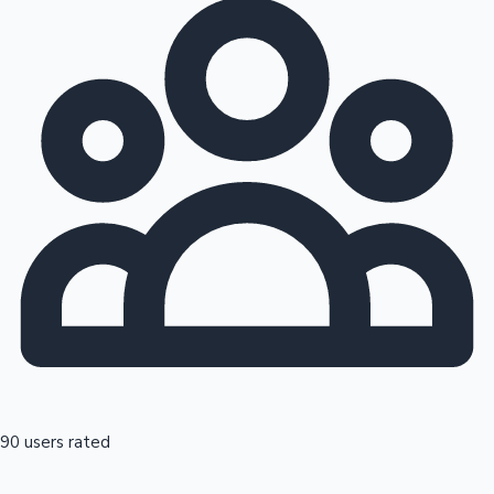
90 users rated