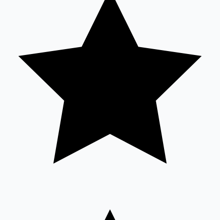
Sandalwood News
100 Cr Club Movies