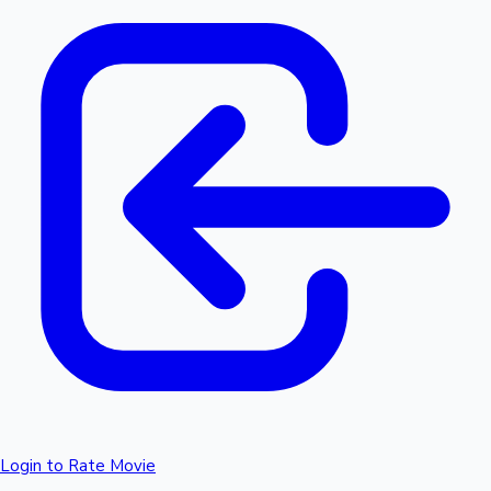
Login to Rate Movie