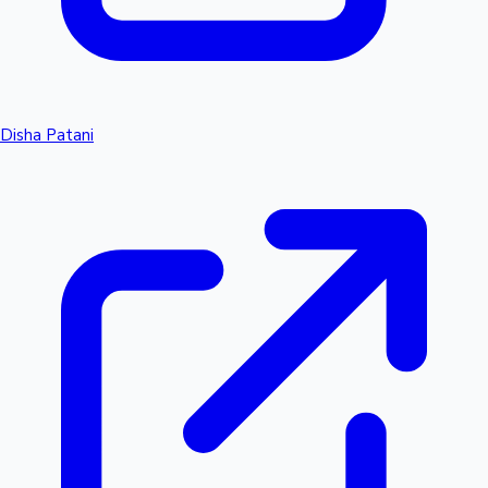
Disha Patani