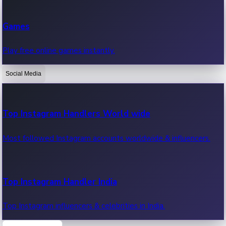
Recent Web Series
Games
Latest web series, new episodes & streaming updates.
Play free online games instantly.
Social Media
OTT News
Recent OTT News.
Top Instagram Handlers World wide
Most followed Instagram accounts worldwide & influencers.
Top Instagram Handler India
Top Instagram influencers & celebrities in India.