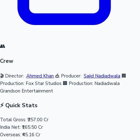
👥
Crew
🎬 Director:
Ahmed Khan
🎪 Producer:
Sajid Nadiadwala
🏢
Production: Fox Star Studios
🏢 Production: Nadiadwala
Grandson Entertainment
⚡ Quick Stats
Total Gross:
₹257.00 Cr
India Net:
₹165.50 Cr
Overseas:
₹45.16 Cr