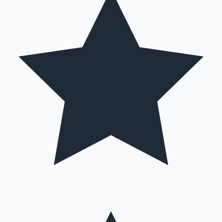
Hollywood News