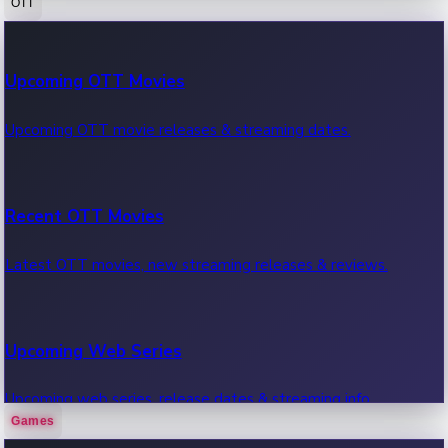
OTT
100 Cr Club Movies
Upcoming OTT Movies
Movies in 100 crore club, box office hits.
Upcoming OTT movie releases & streaming dates.
Recent OTT Movies
Latest OTT movies, new streaming releases & reviews.
Upcoming Web Series
Upcoming web series, release dates & streaming info.
Games