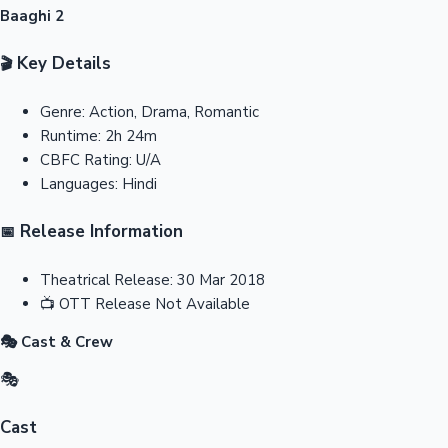
Baaghi 2
Key Details
🎬
Genre:
Action, Drama, Romantic
Runtime:
2h 24m
CBFC Rating:
U/A
Languages:
Hindi
Release Information
📅
Theatrical Release:
30 Mar 2018
📺
OTT Release
Not Available
🎭 Cast & Crew
🎭
Cast