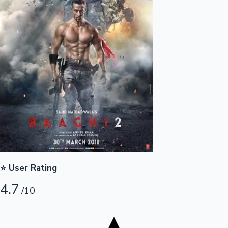
Tollywood News
Top 10 Indian Movies
⭐ User Rating
4.7
/10