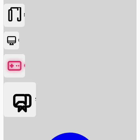
Movies
OTT
Games
Social Media
Box Office News
Box Office Collection