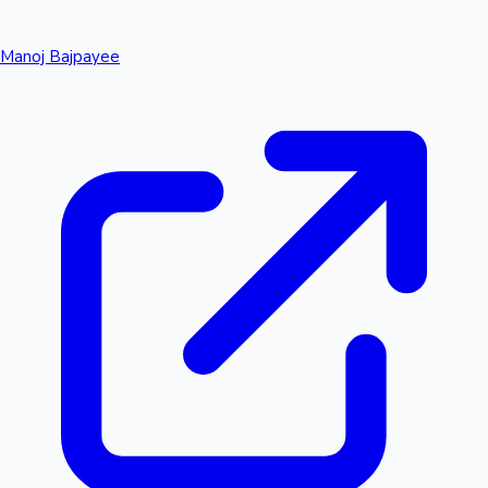
Manoj Bajpayee