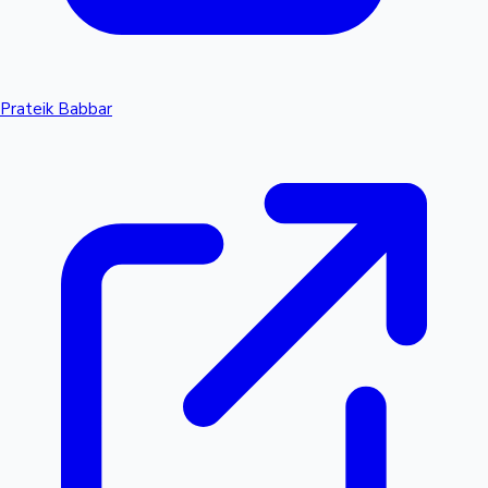
Prateik Babbar