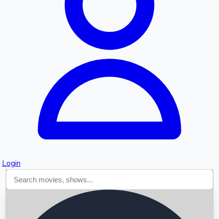
Searching...
Login