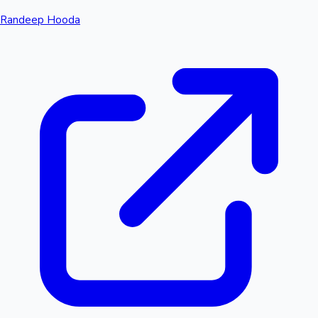
Randeep Hooda