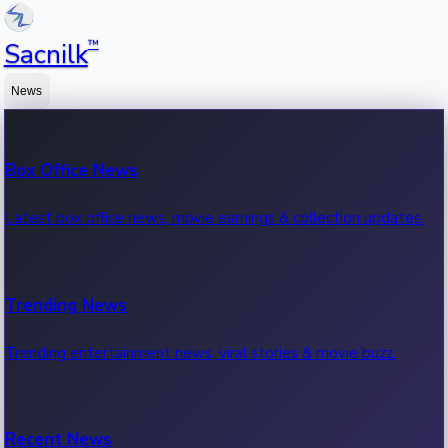
™
Sacnilk
News
Box Office News
Latest box office news, movie earnings & collection updates.
Trending News
Trending entertainment news, viral stories & movie buzz.
Recent News