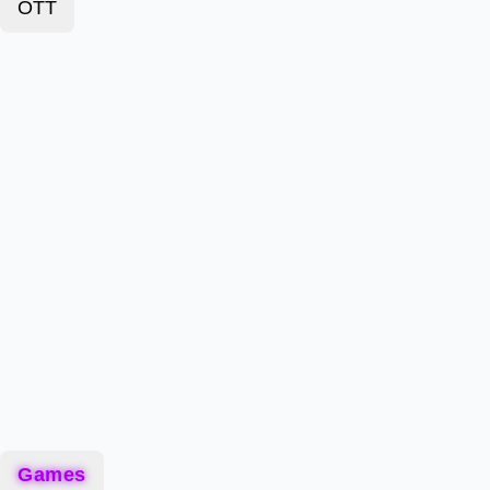
OTT
Games