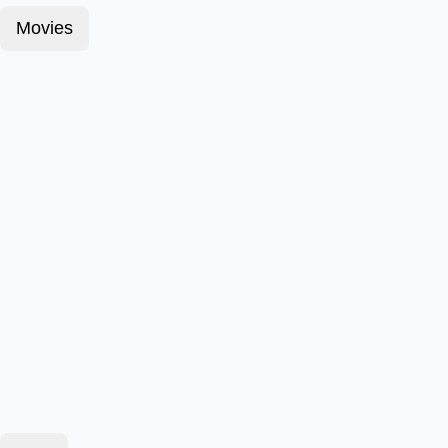
Movies