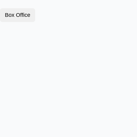
Box Office