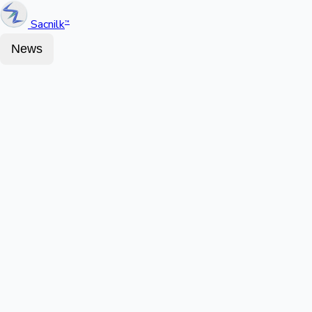
Sacnilk
™
News