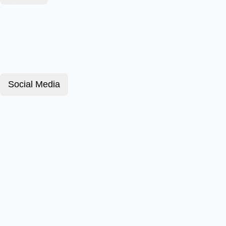
Social Media