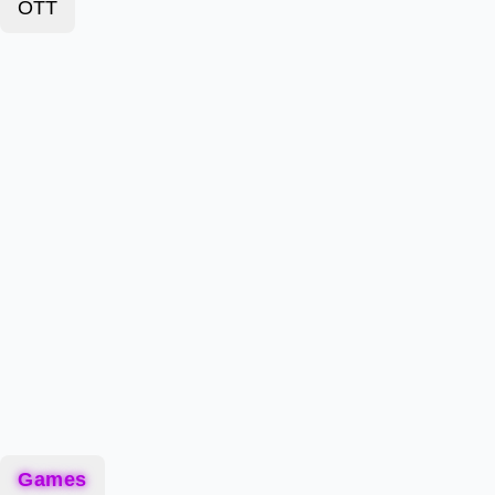
OTT
Games