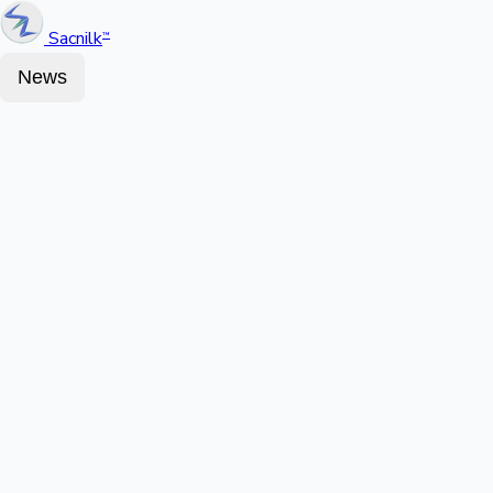
Sacnilk
™
News