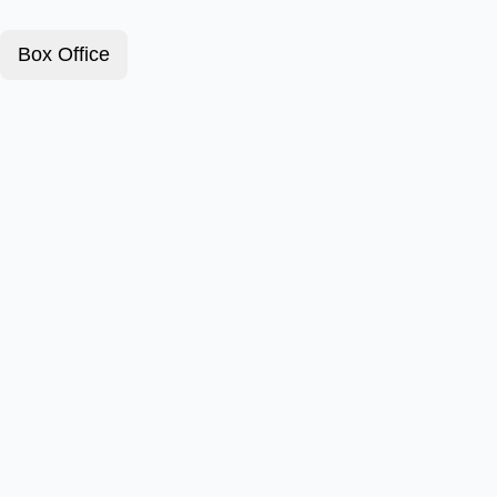
Box Office