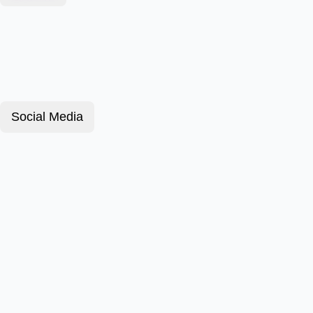
Social Media