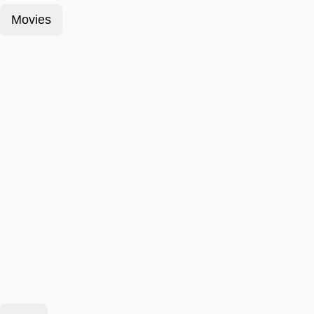
Movies