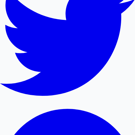
Mollywood News