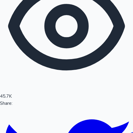
Sandalwood News
100 Cr Club Movies
45.7K
Share: