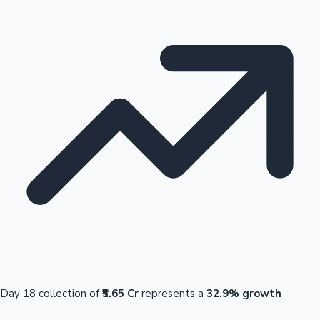
Day 18 collection of
₹5.65 Cr
represents a
32.9% growth