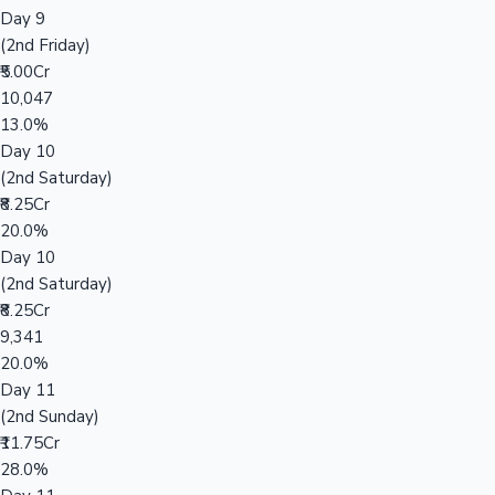
Day 9
(2nd Friday)
₹5.00Cr
10,047
13.0%
Day 10
(2nd Saturday)
₹8.25Cr
20.0%
Day 10
(2nd Saturday)
₹8.25Cr
9,341
20.0%
Day 11
(2nd Sunday)
₹11.75Cr
28.0%