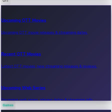
OTT
100 Cr Club Movies
Upcoming OTT Movies
Movies in 100 crore club, box office hits.
Upcoming OTT movie releases & streaming dates.
Recent OTT Movies
Latest OTT movies, new streaming releases & reviews.
Upcoming Web Series
Upcoming web series, release dates & streaming info.
Games