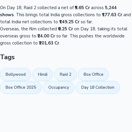
On Day 18, Raid 2 collected a net of
₹5.65 Cr
across
5,244
shows
. This brings total India gross collections to
₹177.63 Cr
and
total India net collections to
₹149.25 Cr
so far.
Overseas, the film collected
₹0.25 Cr
on Day 18, taking its total
overseas gross to
₹24.00 Cr
so far. This pushes the worldwide
gross collection to
₹201.63 Cr
.
Tags
Bollywood
Hindi
Raid 2
Box Office
Box Office 2025
Occupancy
Day 18 Collection