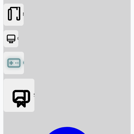
Movies
OTT
Games
Social Media
Box Office News
Box Office Collection