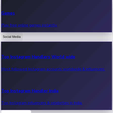
Recent Web Series
Games
Latest web series, new episodes & streaming updates.
Play free online games instantly.
Social Media
OTT News
Recent OTT News.
Top Instagram Handlers World wide
Most followed Instagram accounts worldwide & influencers.
Top Instagram Handler India
Top Instagram influencers & celebrities in India.