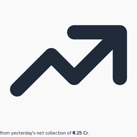
from yesterday's net collection of
₹4.25 Cr
.