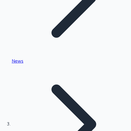
Highest Single Day Collections
News
Recent Web Series
Kollywood News