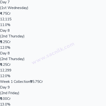
Day 7
(1st Wednesday)
₹4.75Cr
12,115
11.0%
Day 8
(2nd Thursday)
₹5.25Cr
12.0%
Day 8
(2nd Thursday)
₹5.25Cr
12,299
12.0%
Week 1 Collection
₹95.75Cr
Day 9
(2nd Friday)
₹5.00Cr
13.0%