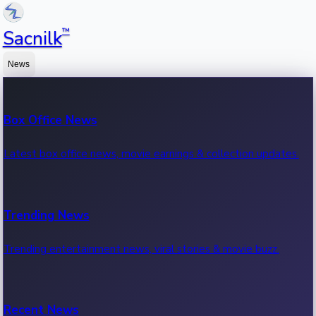
™
Sacnilk
News
Box Office News
Latest box office news, movie earnings & collection updates.
Trending News
Trending entertainment news, viral stories & movie buzz.
Recent News