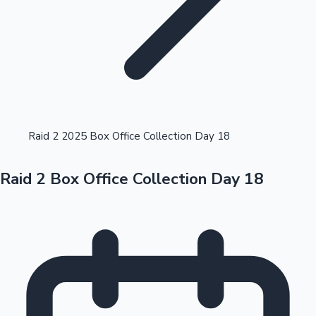
Highest Opening Weekend Collections
Raid 2 2025 Box Office Collection Day 18
Raid 2 Box Office Collection Day 18
OTT News