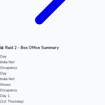
📊 Raid 2 - Box Office Summary
Day
India Net
Occupancy
Day
India Net
Shows
Occupancy
Day 1
(1st Thursday)