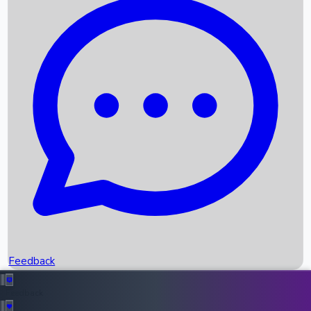
Box Office Records
Upcoming Movies
Recent OTT Movies
Feedback
Recent News
Top Instagram Handler India
Feedback