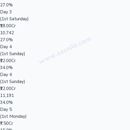
27.0%
Day 3
(1st Saturday)
₹18.00Cr
10,742
27.0%
Day 4
(1st Sunday)
₹22.00Cr
34.0%
Day 4
(1st Sunday)
₹22.00Cr
11,191
34.0%
Day 5
(1st Monday)
₹7.50Cr