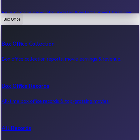
Recent movie news, film updates & entertainment headlines.
Box Office
Bollywood News
Box Office Collection
Recent Bollywood News.
Box office collection reports, movie earnings & revenue.
Kollywood News
Box Office Records
Recent Kollywood News.
All-time box office records & top-grossing movies.
Tollywood News
All Records
Recent Tollywood News.