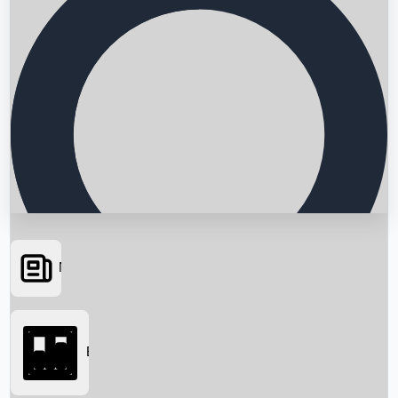
News
Searching...
Box Office