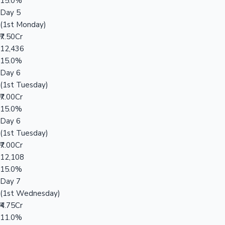
15.0%
Day 5
(1st Monday)
₹7.50Cr
12,436
15.0%
Day 6
(1st Tuesday)
₹7.00Cr
15.0%
Day 6
(1st Tuesday)
₹7.00Cr
12,108
15.0%
Day 7
(1st Wednesday)
₹4.75Cr
11.0%