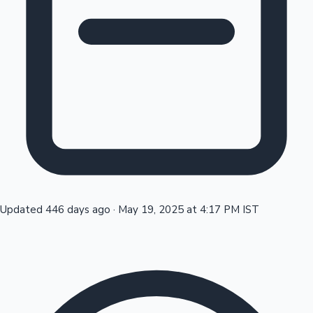
Tollywood News
Top 10 Indian Movies
Updated 446 days ago
·
May 19, 2025 at 4:17 PM IST