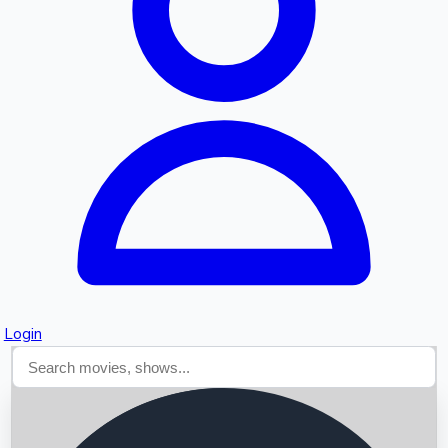
Searching...
Login