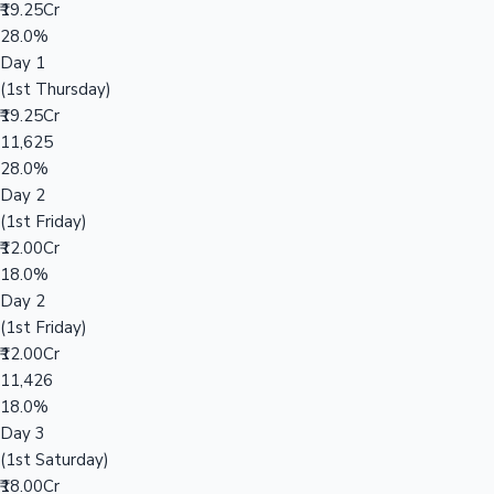
₹19.25Cr
28.0%
Day 1
(1st Thursday)
₹19.25Cr
11,625
28.0%
Day 2
(1st Friday)
₹12.00Cr
18.0%
Day 2
(1st Friday)
₹12.00Cr
11,426
18.0%
Day 3
(1st Saturday)
₹18.00Cr