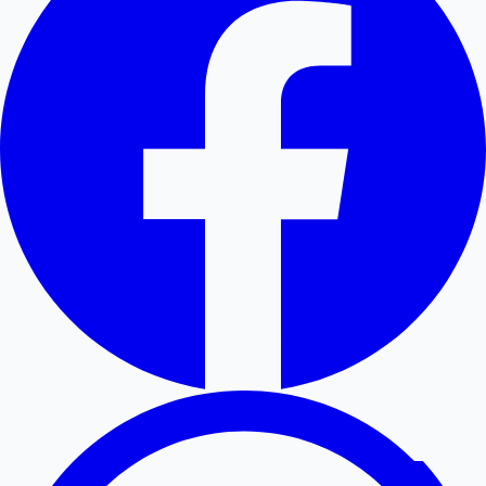
Hollywood News