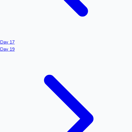
Day 17
Day 19