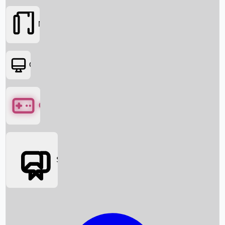
Movies
OTT
Games
Social Media
Box Office News
Box Office Collection