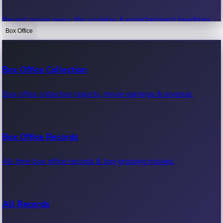
Recent movie news, film updates & entertainment headlines.
Box Office
Bollywood News
Box Office Collection
Recent Bollywood News.
Box office collection reports, movie earnings & revenue.
Kollywood News
Box Office Records
Recent Kollywood News.
All-time box office records & top-grossing movies.
Tollywood News
All Records
Recent Tollywood News.