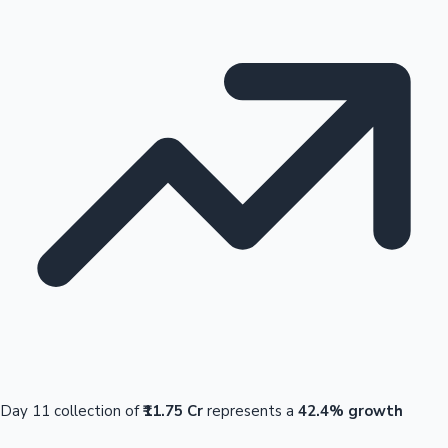
Day 11 collection of
₹11.75 Cr
represents a
42.4% growth