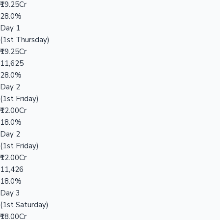
₹19.25Cr
28.0%
Day 1
(1st Thursday)
₹19.25Cr
11,625
28.0%
Day 2
(1st Friday)
₹12.00Cr
18.0%
Day 2
(1st Friday)
₹12.00Cr
11,426
18.0%
Day 3
(1st Saturday)
₹18.00Cr