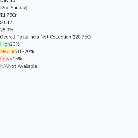
Day 11
(2nd Sunday)
₹11.75Cr
9,542
28.0%
Overall Total India Net Collection
₹120.75Cr
High
20%+
Medium
15-20%
Low
<15%
N/A
Not Available