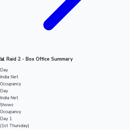
📊 Raid 2 - Box Office Summary
Day
India Net
Occupancy
Day
India Net
Shows
Occupancy
Day 1
(1st Thursday)