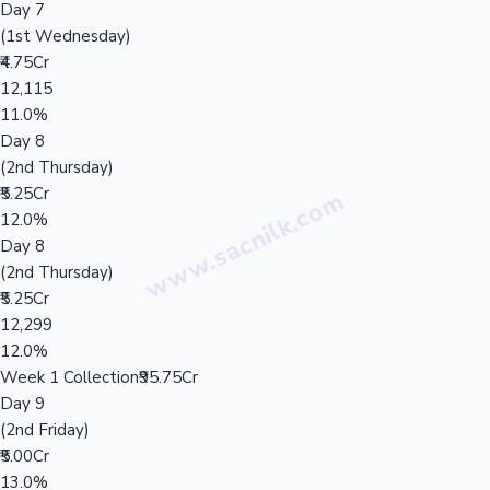
Day 7
(1st Wednesday)
₹4.75Cr
12,115
11.0%
Day 8
(2nd Thursday)
₹5.25Cr
12.0%
Day 8
(2nd Thursday)
₹5.25Cr
12,299
12.0%
Week 1 Collection
₹95.75Cr
Day 9
(2nd Friday)
₹5.00Cr
13.0%