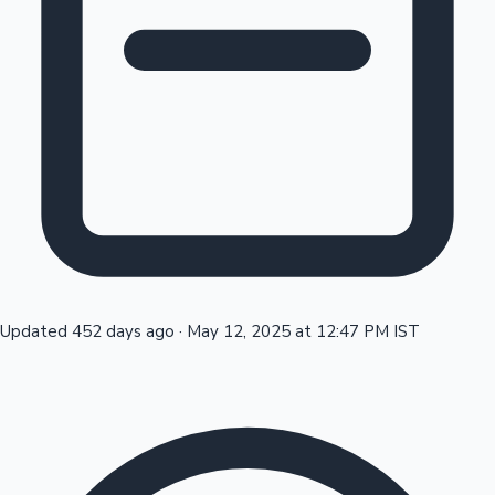
Tollywood News
Top 10 Indian Movies
Updated 452 days ago
·
May 12, 2025 at 12:47 PM IST