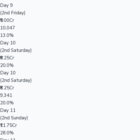
Day 9
(2nd Friday)
₹5.00Cr
10,047
13.0%
Day 10
(2nd Saturday)
₹8.25Cr
20.0%
Day 10
(2nd Saturday)
₹8.25Cr
9,341
20.0%
Day 11
(2nd Sunday)
₹11.75Cr
28.0%