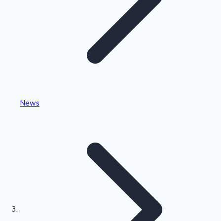
Highest Single Day Collections
News
Recent Web Series
Kollywood News