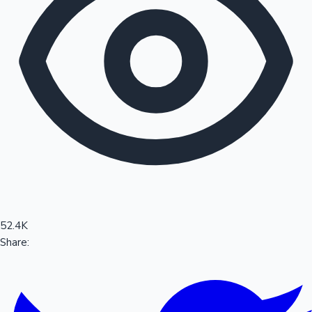
Sandalwood News
100 Cr Club Movies
52.4K
Share: