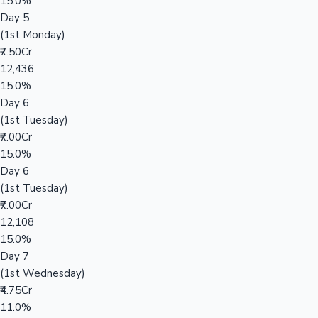
15.0%
Day 5
(1st Monday)
₹7.50Cr
12,436
15.0%
Day 6
(1st Tuesday)
₹7.00Cr
15.0%
Day 6
(1st Tuesday)
₹7.00Cr
12,108
15.0%
Day 7
(1st Wednesday)
₹4.75Cr
11.0%