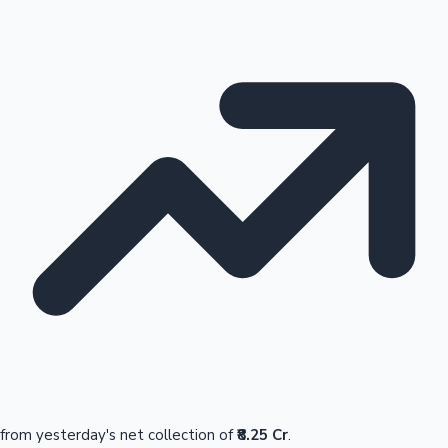
from yesterday's net collection of
₹8.25 Cr
.