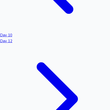
Day 10
Day 12