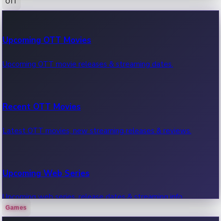
OTT
100 Cr Club Movies
Upcoming OTT Movies
Movies in 100 crore club, box office hits.
Upcoming OTT movie releases & streaming dates.
Recent OTT Movies
Latest OTT movies, new streaming releases & reviews.
Upcoming Web Series
Upcoming web series, release dates & streaming info.
Games