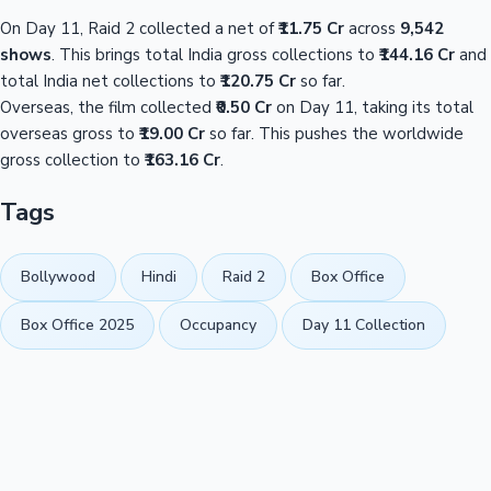
On Day 11, Raid 2 collected a net of
₹11.75 Cr
across
9,542
shows
. This brings total India gross collections to
₹144.16 Cr
and
total India net collections to
₹120.75 Cr
so far.
Overseas, the film collected
₹0.50 Cr
on Day 11, taking its total
overseas gross to
₹19.00 Cr
so far. This pushes the worldwide
gross collection to
₹163.16 Cr
.
Tags
Bollywood
Hindi
Raid 2
Box Office
Box Office 2025
Occupancy
Day 11 Collection