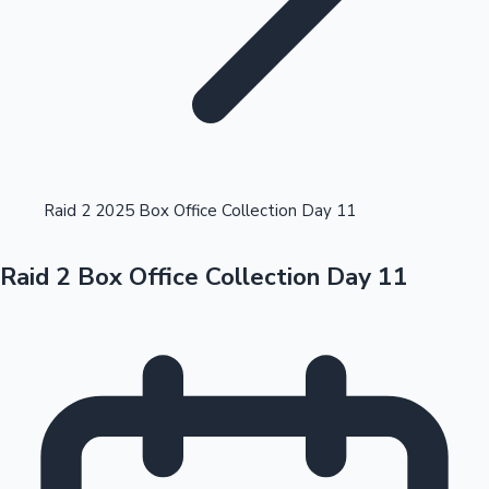
Highest Opening Weekend Collections
Raid 2 2025 Box Office Collection Day 11
Raid 2 Box Office Collection Day 11
OTT News