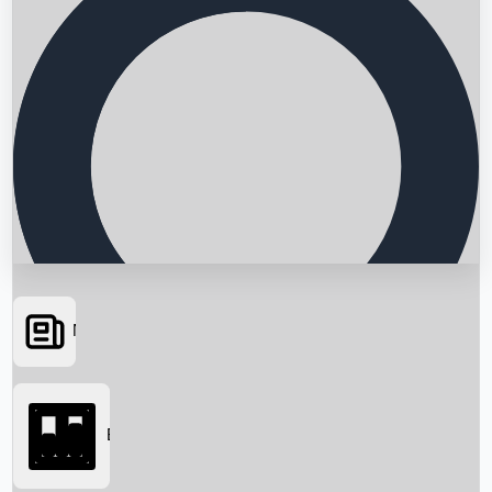
News
Searching...
Box Office