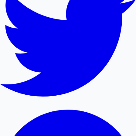
Mollywood News