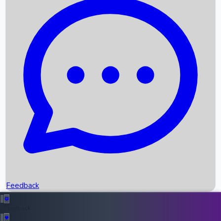
Box Office Records
Upcoming Movies
Recent OTT Movies
Feedback
Recent News
Top Instagram Handler India
Feedback