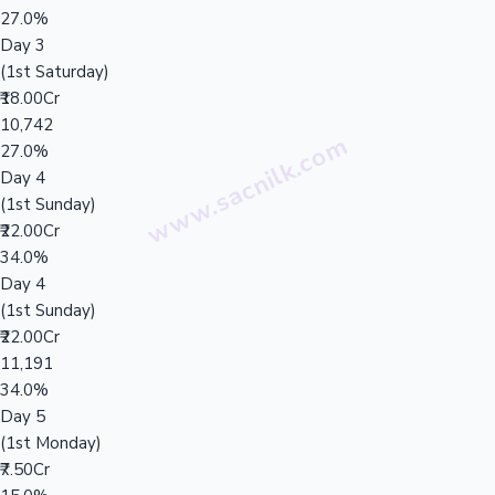
27.0%
Day 3
(1st Saturday)
₹18.00Cr
10,742
27.0%
Day 4
(1st Sunday)
₹22.00Cr
34.0%
Day 4
(1st Sunday)
₹22.00Cr
11,191
34.0%
Day 5
(1st Monday)
₹7.50Cr