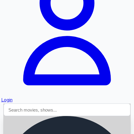
Searching...
Login