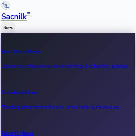
™
Sacnilk
News
Box Office News
Latest box office news, movie earnings & collection updates.
Trending News
Trending entertainment news, viral stories & movie buzz.
Recent News