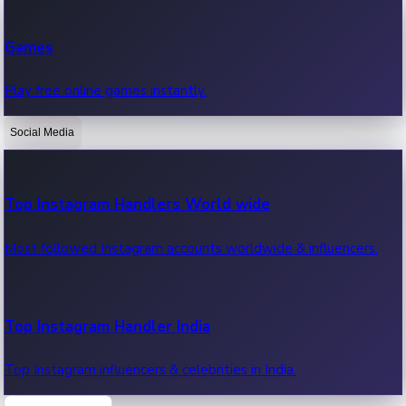
Recent Web Series
Games
Latest web series, new episodes & streaming updates.
Play free online games instantly.
Social Media
OTT News
Recent OTT News.
Top Instagram Handlers World wide
Most followed Instagram accounts worldwide & influencers.
Top Instagram Handler India
Top Instagram influencers & celebrities in India.