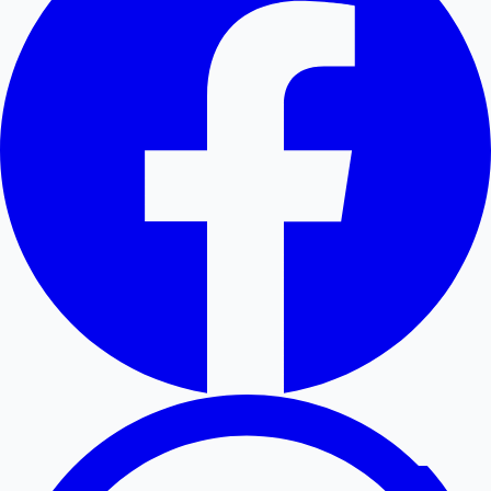
Hollywood News