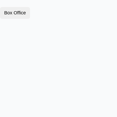
Box Office