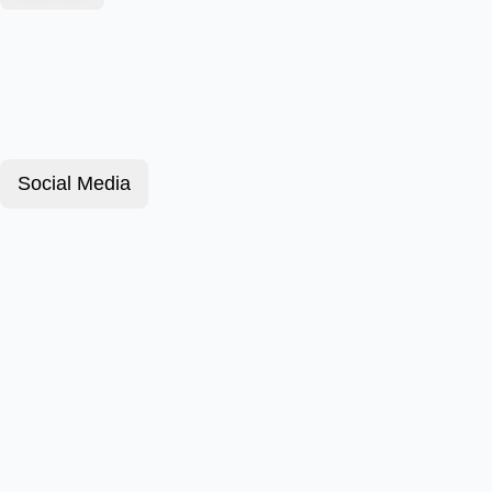
Social Media