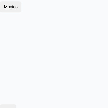
Movies