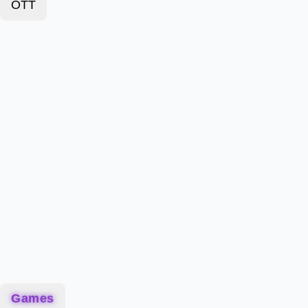
OTT
Games