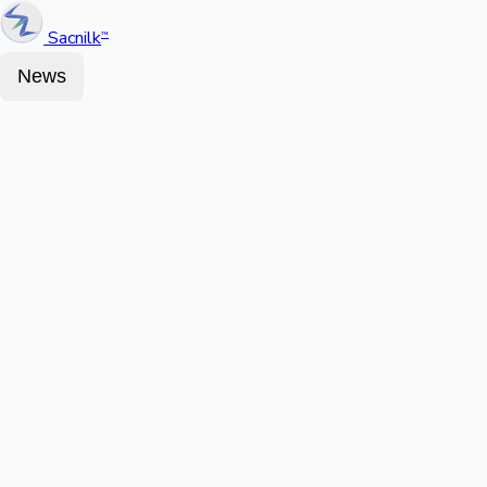
Sacnilk
™
News