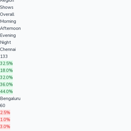
Region
Shows
Overall
Morning
Afternoon
Evening
Night
Chennai
133
32.5%
18.0%
32.0%
36.0%
44.0%
Bengaluru
60
2.5%
1.0%
3.0%