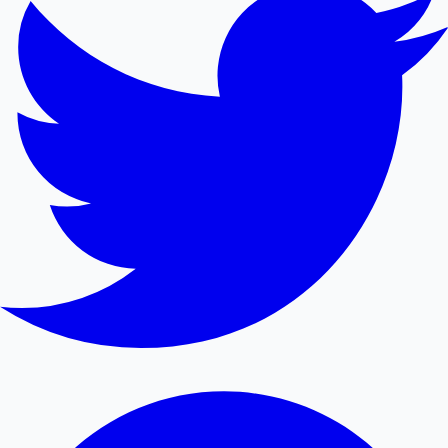
Mollywood News