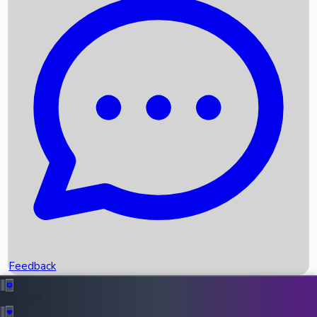
Box Office Records
Upcoming Movies
Recent OTT Movies
Feedback
Recent News
Top Instagram Handler India
Feedback