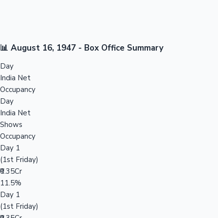
📊 August 16, 1947 - Box Office Summary
Day
India Net
Occupancy
Day
India Net
Shows
Occupancy
Day 1
(1st Friday)
₹0.35Cr
11.5%
Day 1
(1st Friday)