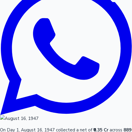
On Day 1, August 16, 1947 collected a net of
₹0.35 Cr
across
889