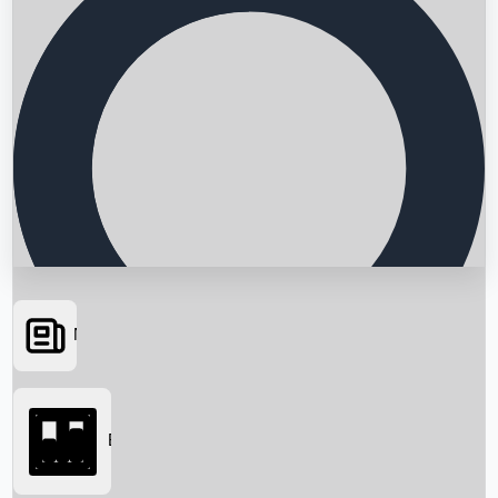
News
Searching...
Box Office