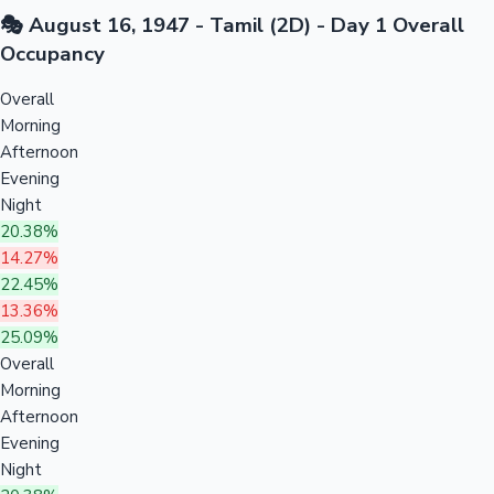
🎭 August 16, 1947 - Tamil (2D) - Day 1 Overall
Occupancy
Overall
Morning
Afternoon
Evening
Night
20.38%
14.27%
22.45%
13.36%
25.09%
Overall
Morning
Afternoon
Evening
Night