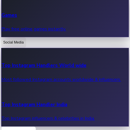
Recent Web Series
Games
Latest web series, new episodes & streaming updates.
Play free online games instantly.
Social Media
OTT News
Recent OTT News.
Top Instagram Handlers World wide
Most followed Instagram accounts worldwide & influencers.
Top Instagram Handler India
Top Instagram influencers & celebrities in India.