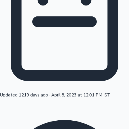
Tollywood News
Top 10 Indian Movies
Updated 1219 days ago
·
April 8, 2023 at 12:01 PM IST