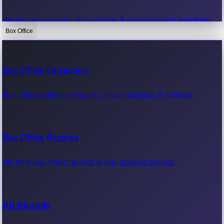
Recent movie news, film updates & entertainment headlines.
Box Office
Bollywood News
Box Office Collection
Recent Bollywood News.
Box office collection reports, movie earnings & revenue.
Kollywood News
Box Office Records
Recent Kollywood News.
All-time box office records & top-grossing movies.
Tollywood News
All Records
Recent Tollywood News.