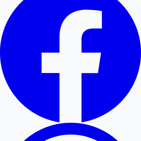
Hollywood News