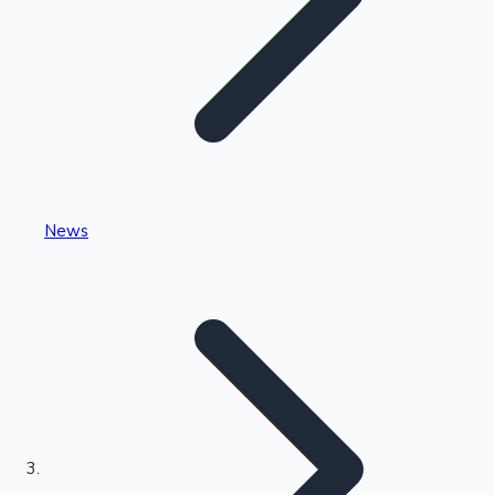
Highest Single Day Collections
News
Recent Web Series
Kollywood News