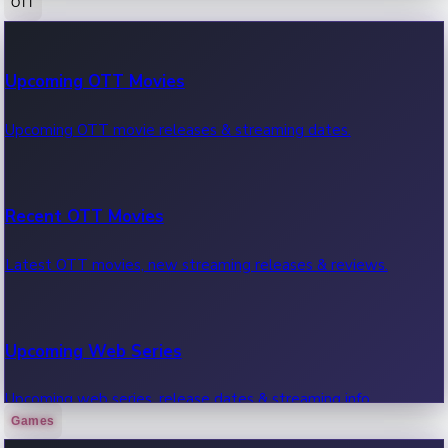
OTT
100 Cr Club Movies
Upcoming OTT Movies
Movies in 100 crore club, box office hits.
Upcoming OTT movie releases & streaming dates.
Recent OTT Movies
Latest OTT movies, new streaming releases & reviews.
Upcoming Web Series
Upcoming web series, release dates & streaming info.
Games