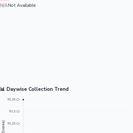
N/A
Not Available
📊 Daywise Collection Trend