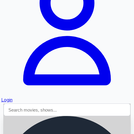
Searching...
Login