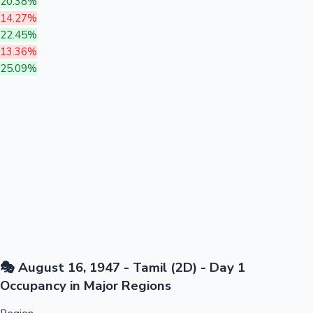
20.38%
14.27%
22.45%
13.36%
25.09%
🎭 August 16, 1947 - Tamil (2D) - Day 1
Occupancy in Major Regions