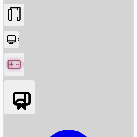
Movies
OTT
Games
Social Media
Box Office News
Box Office Collection