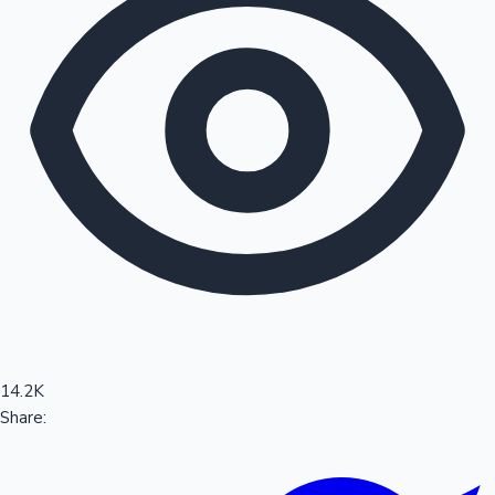
Sandalwood News
100 Cr Club Movies
14.2K
Share: