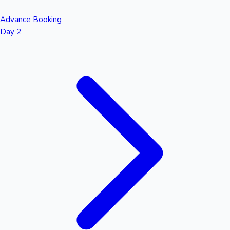
Advance Booking
Day 2