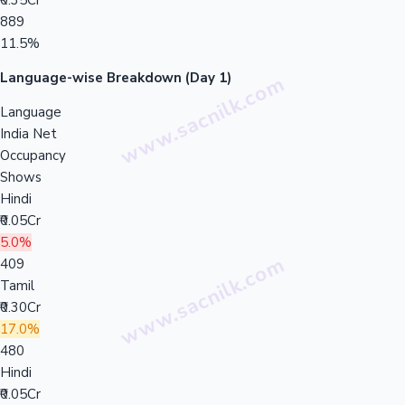
₹0.35Cr
889
11.5%
Language-wise Breakdown (Day 1)
Language
India Net
Occupancy
Shows
Hindi
₹0.05Cr
5.0%
409
Tamil
₹0.30Cr
17.0%
480
Hindi
₹0.05Cr