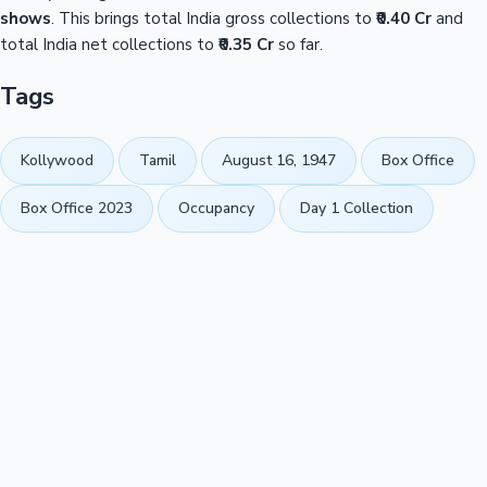
shows
. This brings total India gross collections to
₹0.40 Cr
and
total India net collections to
₹0.35 Cr
so far.
Tags
Kollywood
Tamil
August 16, 1947
Box Office
Box Office 2023
Occupancy
Day 1 Collection