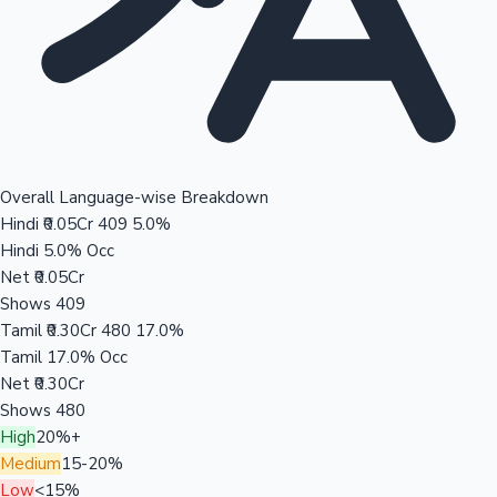
Overall Language-wise Breakdown
Hindi
₹0.05Cr
409
5.0%
Hindi
5.0% Occ
Net
₹0.05Cr
Shows
409
Tamil
₹0.30Cr
480
17.0%
Tamil
17.0% Occ
Net
₹0.30Cr
Shows
480
High
20%+
Medium
15-20%
Low
<15%