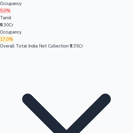
Occupancy
5.0%
Tamil
₹0.30Cr
Occupancy
17.0%
Overall Total India Net Collection
₹0.35Cr