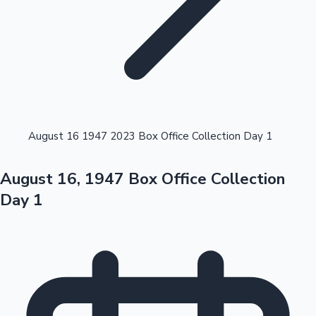
Highest Opening Weekend Collections
August 16 1947 2023 Box Office Collection Day 1
August 16, 1947 Box Office Collection
OTT News
Day 1