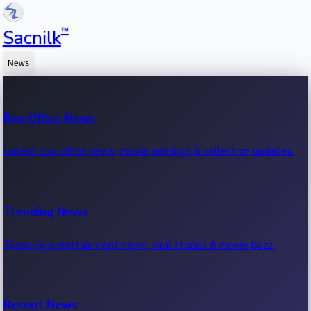
™
Sacnilk
News
Box Office News
Latest box office news, movie earnings & collection updates.
Trending News
Trending entertainment news, viral stories & movie buzz.
Recent News