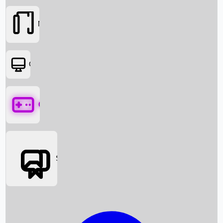
Movies
OTT
Games
Social Media
Box Office News
Box Office Collection