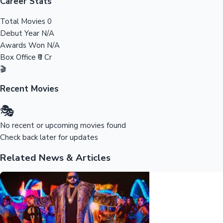
Tollywood News
Career Stats
Total Movies
0
Debut Year
N/A
Awards Won
N/A
Top 10 Indian Movies
Box Office
₹0 Cr
🎬
Recent Movies
🎭
No recent or upcoming movies found
Check back later for updates
Related News & Articles