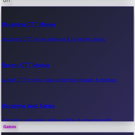
OTT
100 Cr Club Movies
Upcoming OTT Movies
Movies in 100 crore club, box office hits.
Upcoming OTT movie releases & streaming dates.
Recent OTT Movies
Latest OTT movies, new streaming releases & reviews.
Upcoming Web Series
Upcoming web series, release dates & streaming info.
Games