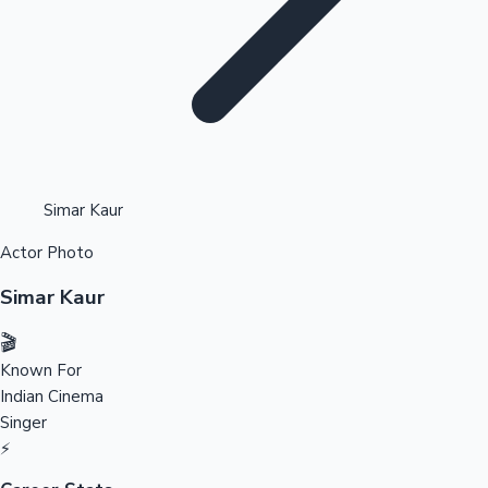
Highest Opening Weekend Collections
Simar Kaur
Actor Photo
OTT News
Simar Kaur
🎬
Known For
Indian Cinema
Singer
⚡