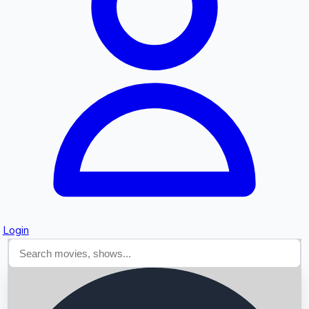
Searching...
Login