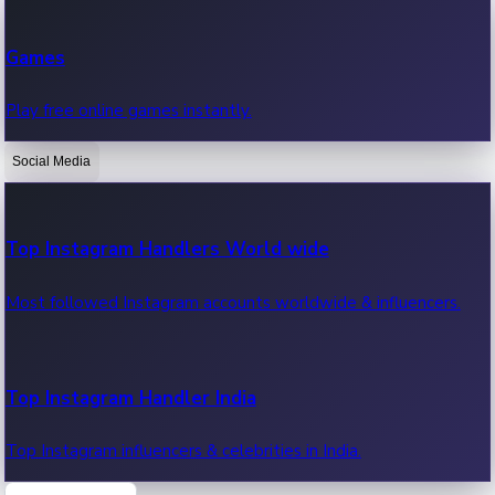
Recent Web Series
Games
Latest web series, new episodes & streaming updates.
Play free online games instantly.
Social Media
OTT News
Recent OTT News.
Top Instagram Handlers World wide
Most followed Instagram accounts worldwide & influencers.
Top Instagram Handler India
Top Instagram influencers & celebrities in India.