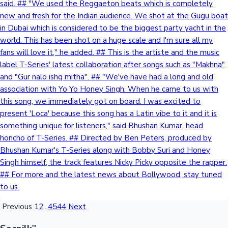
said. ## "We used the Reggaeton beats which is completely
new and fresh for the Indian audience. We shot at the Gugu boat
Mollywood News
in Dubai which is considered to be the biggest party yacht in the
world. This has been shot on a huge scale and I'm sure all my
fans will love it," he added. ## This is the artiste and the music
label T-Series' latest collaboration after songs such as "Makhna"
and "Gur nalo ishq mitha". ## "We've have had a long and old
association with Yo Yo Honey Singh. When he came to us with
this song, we immediately got on board. I was excited to
present 'Loca' because this song has a Latin vibe to it and it is
something unique for listeners," said Bhushan Kumar, head
honcho of T-Series. ## Directed by Ben Peters, produced by
Bhushan Kumar's T-Series along with Bobby Suri and Honey
Singh himself, the track features Nicky Picky opposite the rapper.
## For more and the latest news about Bollywood, stay tuned
to us.
Previous
1
2
...
4544
Next
™