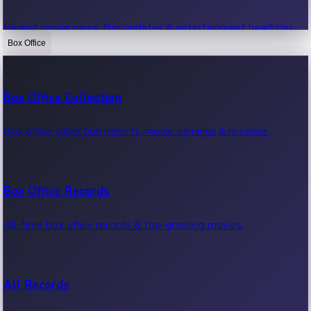
Recent movie news, film updates & entertainment headlines.
Box Office
Bollywood News
Box Office Collection
Recent Bollywood News.
Box office collection reports, movie earnings & revenue.
Kollywood News
Box Office Records
Recent Kollywood News.
All-time box office records & top-grossing movies.
Tollywood News
All Records
Recent Tollywood News.