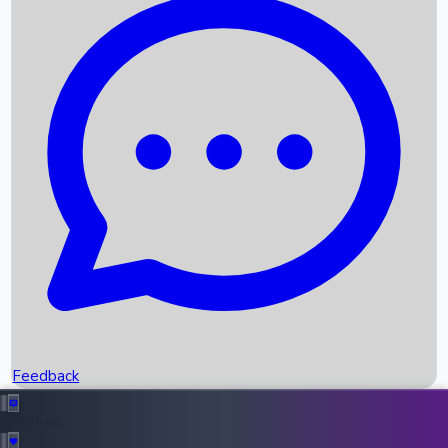
Box Office Records
Upcoming Movies
Recent OTT Movies
Feedback
Recent News
Top Instagram Handler India
Feedback