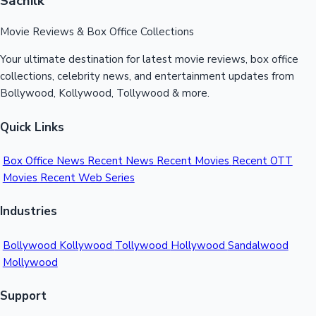
Sacnilk
Movie Reviews & Box Office Collections
Hollywood News
Your ultimate destination for latest movie reviews, box office
collections, celebrity news, and entertainment updates from
Bollywood, Kollywood, Tollywood & more.
Quick Links
Box Office News
Recent News
Recent Movies
Recent OTT
Movies
Recent Web Series
Industries
Bollywood
Kollywood
Tollywood
Hollywood
Sandalwood
Mollywood
Support