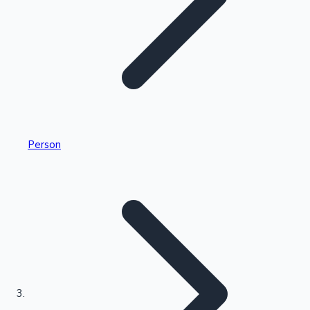
Highest Single Day Collections
Person
Recent Web Series
Kollywood News