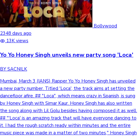
Sandalwood News
Bollywood
2348 days ago
13K views
100 Cr Club Movies
Yo Yo Honey Singh unveils new party song 'Loca'
BY SACNILK
Mumbai, March 3 (IANS) Rapper Yo Yo Honey Singh has unveiled
a new party number. Titled 'Loca', the track aims at setting the
dancefloor afire. ## "Loca", which means crazy in Spanish, is sung
by Honey Singh with Simar Kaur. Honey Singh has also written
the song along with Lil Golu besides having composed it as well.
## "'Loca' is an amazing track that will have everyone dancing to
it. I had the rough scratch ready within minutes and the entire
music piece was made in a matter of two minutes," Honey Singh