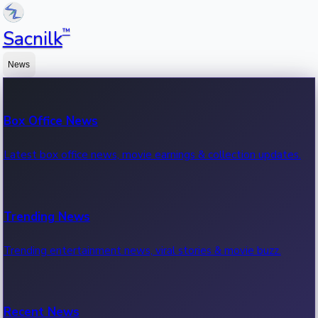
™
Sacnilk
News
Box Office News
Latest box office news, movie earnings & collection updates.
Trending News
Trending entertainment news, viral stories & movie buzz.
Recent News