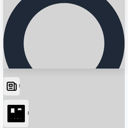
News
Searching...
Box Office