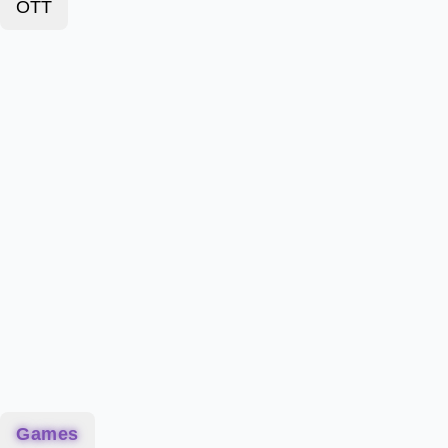
OTT
Games