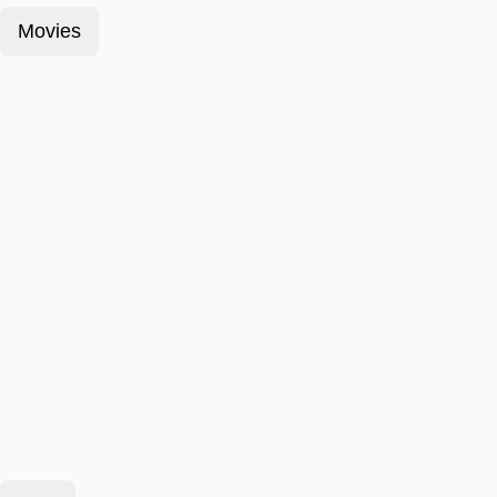
Movies