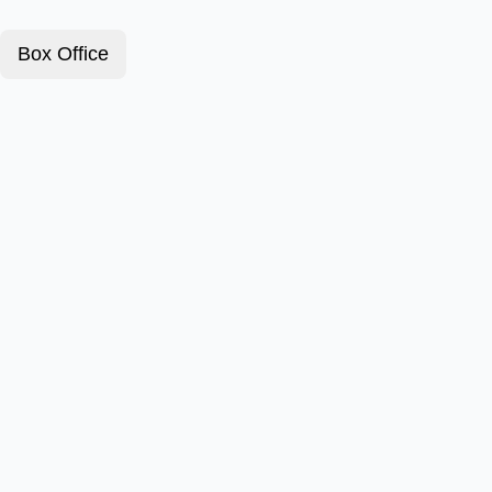
Box Office