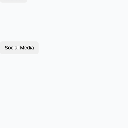
Social Media