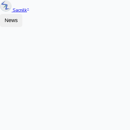
Sacnilk
™
News