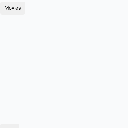
Movies