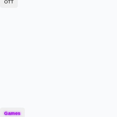
OTT
Games