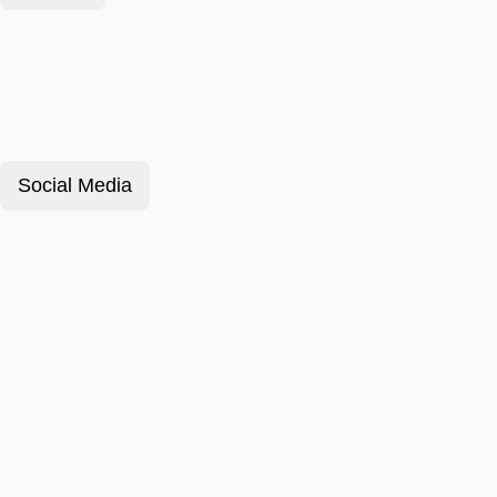
Social Media