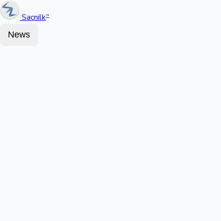
Sacnilk
™
News