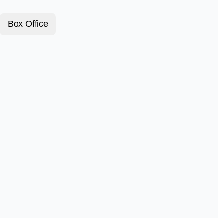
Box Office