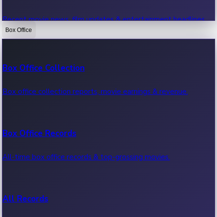
Recent movie news, film updates & entertainment headlines.
Box Office
Bollywood News
Box Office Collection
Recent Bollywood News.
Box office collection reports, movie earnings & revenue.
Kollywood News
Box Office Records
Recent Kollywood News.
All-time box office records & top-grossing movies.
Tollywood News
All Records
Recent Tollywood News.