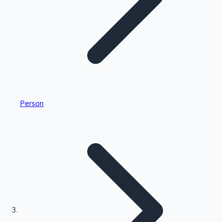
Highest Single Day Collections
Person
Recent Web Series
Kollywood News