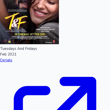
Tuesdays And Fridays
Feb 2021
Details