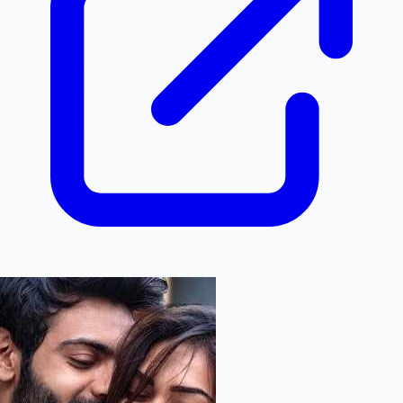
Hollywood News