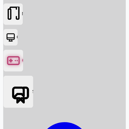
Movies
OTT
Games
Social Media
Box Office News
Box Office Collection