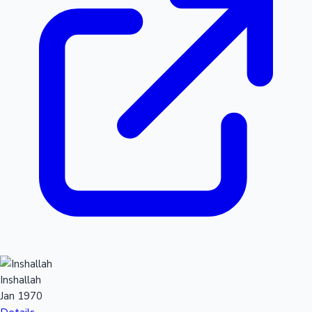
Inshallah
Jan 1970