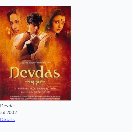
Devdas
Jul 2002
Details