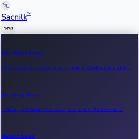
™
Sacnilk
News
Box Office News
Latest box office news, movie earnings & collection updates.
Trending News
Trending entertainment news, viral stories & movie buzz.
Recent News