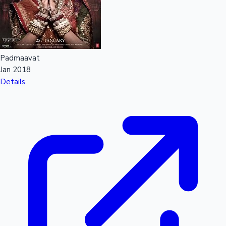
Padmaavat
Jan 2018
Details