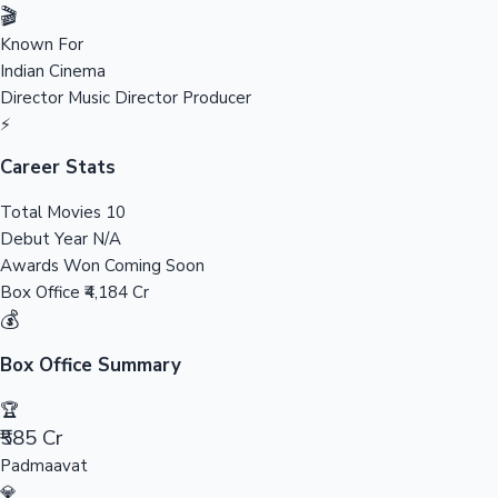
Tollywood News
🎬
Known For
Indian Cinema
Director
Music Director
Producer
Top 10 Indian Movies
⚡
Career Stats
Total Movies
10
Debut Year
N/A
Awards Won
Coming Soon
Box Office
₹4,184 Cr
💰
Box Office Summary
🏆
₹585 Cr
Padmaavat
💎