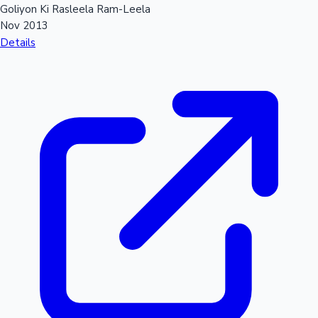
Goliyon Ki Rasleela Ram-Leela
Nov 2013
Details