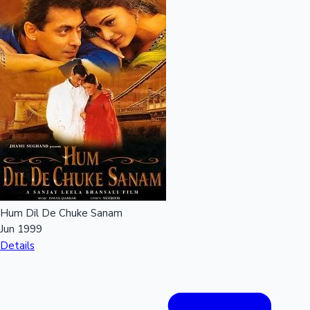
Hum Dil De Chuke Sanam
Jun 1999
Details