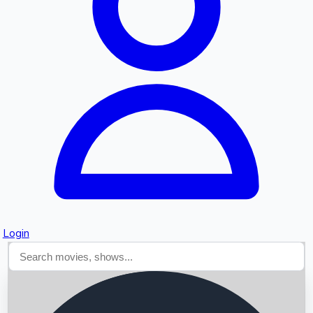
Searching...
Login