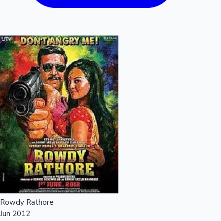
Rowdy Rathore
Jun 2012