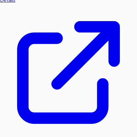
Details