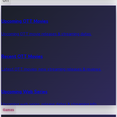
OTT
100 Cr Club Movies
Upcoming OTT Movies
Movies in 100 crore club, box office hits.
Upcoming OTT movie releases & streaming dates.
Recent OTT Movies
Latest OTT movies, new streaming releases & reviews.
Upcoming Web Series
Upcoming web series, release dates & streaming info.
Games