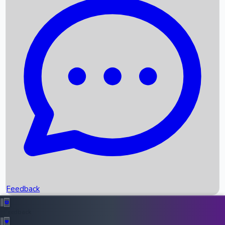
Box Office Records
Upcoming Movies
Recent OTT Movies
Feedback
Recent News
Top Instagram Handler India
Feedback