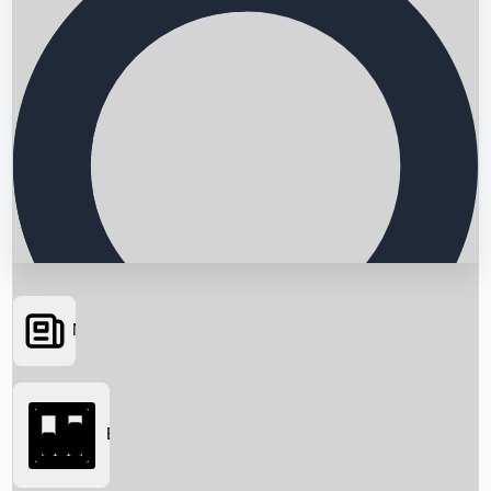
News
Searching...
Box Office