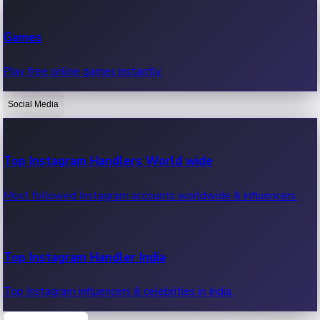
Recent Web Series
Games
Latest web series, new episodes & streaming updates.
Play free online games instantly.
Social Media
OTT News
Recent OTT News.
Top Instagram Handlers World wide
Most followed Instagram accounts worldwide & influencers.
Top Instagram Handler India
Top Instagram influencers & celebrities in India.