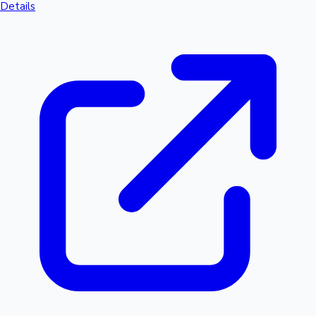
Details