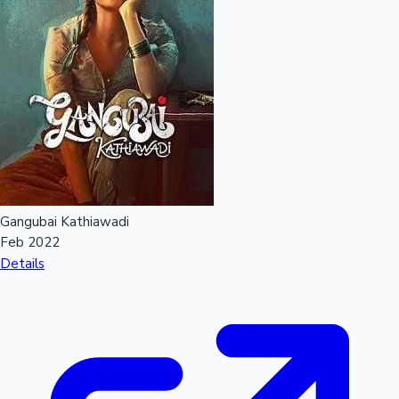
Mollywood News
Gangubai Kathiawadi
Feb 2022
Details