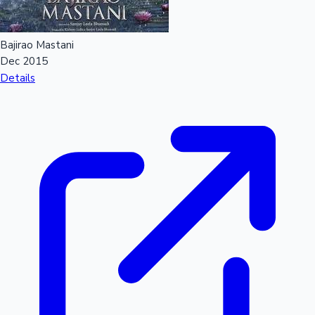
Bajirao Mastani
Dec 2015
Details