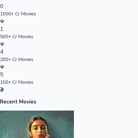
0
Sandalwood News
1000+ Cr Movies
💎
1
500+ Cr Movies
100 Cr Club Movies
💎
4
200+ Cr Movies
💎
5
100+ Cr Movies
🎬
Recent Movies