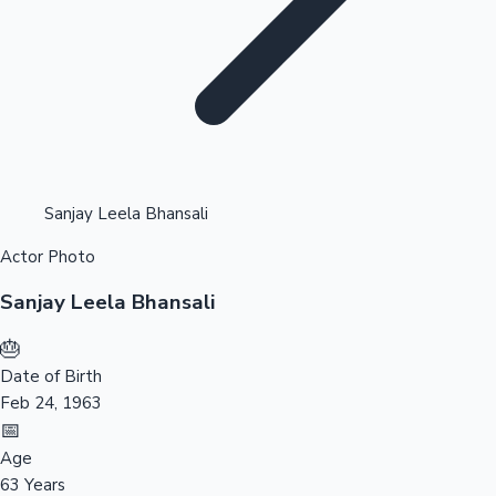
Highest Opening Weekend Collections
Sanjay Leela Bhansali
Actor Photo
OTT News
Sanjay Leela Bhansali
🎂
Date of Birth
Feb 24, 1963
📅
Age
63 Years