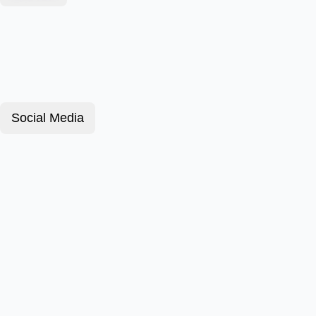
Social Media