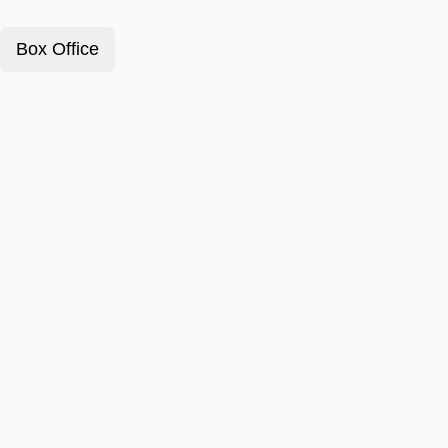
Box Office