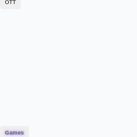
OTT
Games