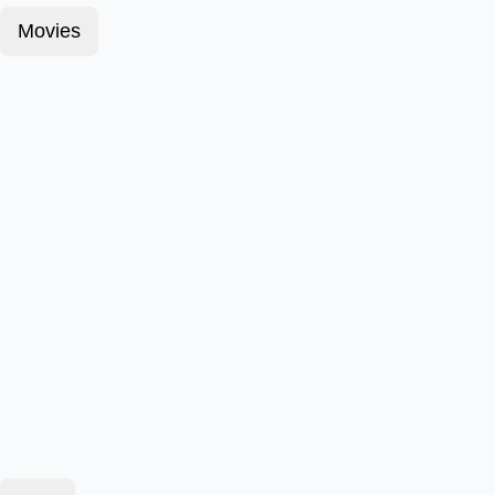
Movies