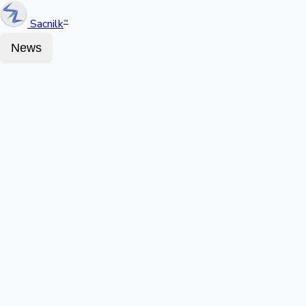
Sacnilk
™
News